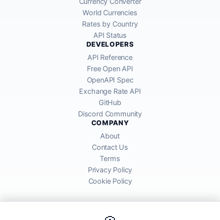
Currency Converter
World Currencies
Rates by Country
API Status
DEVELOPERS
API Reference
Free Open API
OpenAPI Spec
Exchange Rate API
GitHub
Discord Community
COMPANY
About
Contact Us
Terms
Privacy Policy
Cookie Policy