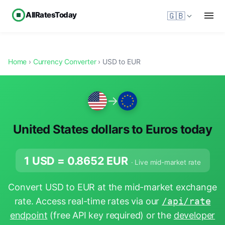
AllRatesToday
🇬🇧
Home
›
Currency Converter
› USD to EUR
→
United States dollars to Euros today
1 USD =
0.8652
EUR
· Live mid-market rate
Convert USD to EUR at the mid-market exchange
rate. Access real-time rates via our
/api/rate
endpoint
(free API key required) or the
developer