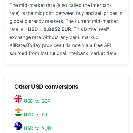
The mid-market rate (also called the interbank
rate) is the midpoint between buy and sell prices in
global currency markets. The current mid-market
rate is
1 USD = 0.8652 EUR
. This is the "real"
exchange rate without any bank markup.
AllRatesToday provides this rate via a free API,
sourced from institutional interbank market data.
Other USD conversions
USD to GBP
USD to INR
USD to AUD