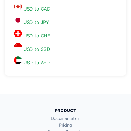
USD to CAD
USD to JPY
USD to CHF
USD to SGD
USD to AED
PRODUCT
Documentation
Pricing