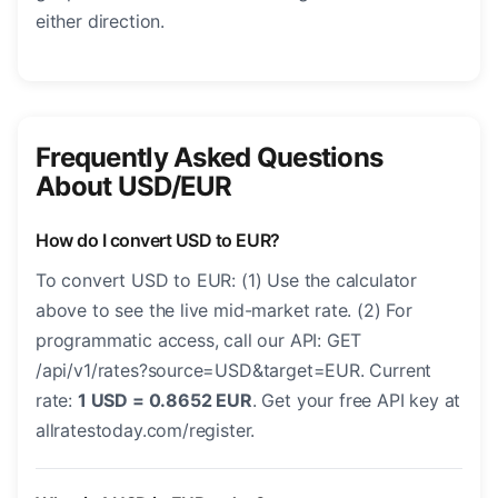
either direction.
Frequently Asked Questions
About USD/EUR
How do I convert USD to EUR?
To convert USD to EUR: (1) Use the calculator
above to see the live mid-market rate. (2) For
programmatic access, call our API: GET
/api/v1/rates?source=USD&target=EUR. Current
rate:
1 USD = 0.8652 EUR
. Get your free API key at
allratestoday.com/register.