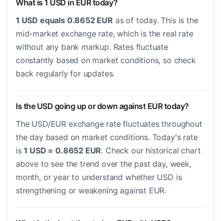
What is 1 USD in EUR today?
1 USD equals 0.8652 EUR
as of today. This is the
mid-market exchange rate, which is the real rate
without any bank markup. Rates fluctuate
constantly based on market conditions, so check
back regularly for updates.
Is the USD going up or down against EUR today?
The USD/EUR exchange rate fluctuates throughout
the day based on market conditions. Today's rate
is
1 USD = 0.8652 EUR
. Check our historical chart
above to see the trend over the past day, week,
month, or year to understand whether USD is
strengthening or weakening against EUR.