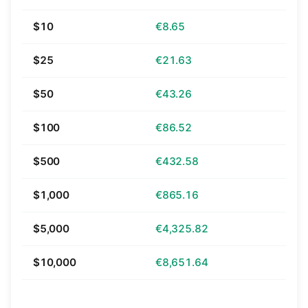
$10
€8.65
$25
€21.63
$50
€43.26
$100
€86.52
$500
€432.58
$1,000
€865.16
$5,000
€4,325.82
$10,000
€8,651.64