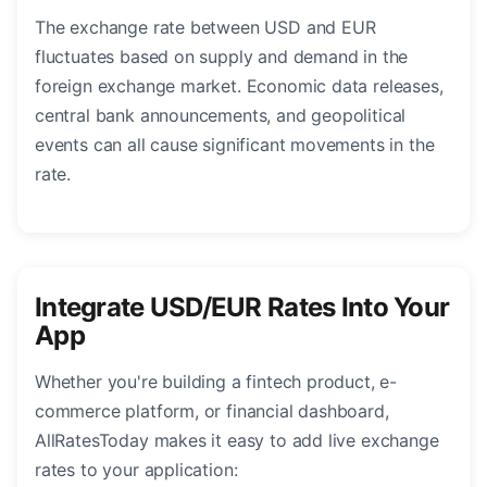
The exchange rate between USD and EUR
fluctuates based on supply and demand in the
foreign exchange market. Economic data releases,
central bank announcements, and geopolitical
events can all cause significant movements in the
rate.
Integrate USD/EUR Rates Into Your
App
Whether you're building a fintech product, e-
commerce platform, or financial dashboard,
AllRatesToday makes it easy to add live exchange
rates to your application: