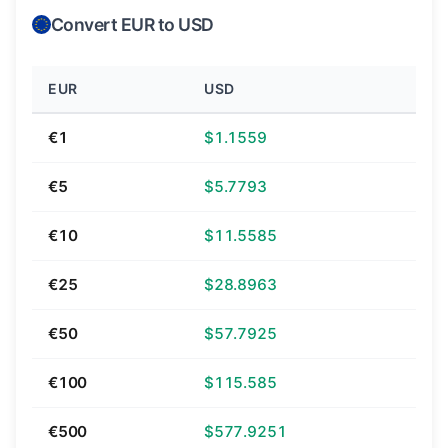
Convert EUR to USD
EUR
USD
€1
$1.1559
€5
$5.7793
€10
$11.5585
€25
$28.8963
€50
$57.7925
€100
$115.585
€500
$577.9251