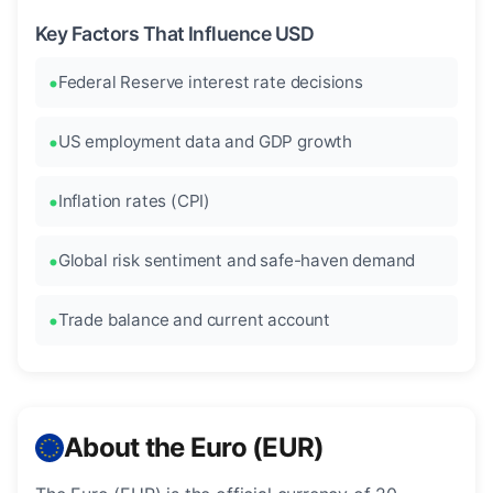
Key Factors That Influence USD
Federal Reserve interest rate decisions
US employment data and GDP growth
Inflation rates (CPI)
Global risk sentiment and safe-haven demand
Trade balance and current account
About the Euro (EUR)