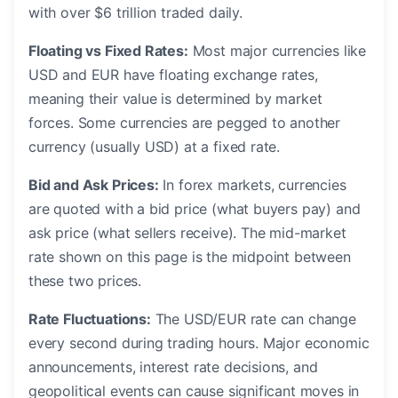
with over $6 trillion traded daily.
Floating vs Fixed Rates:
Most major currencies like
USD and EUR have floating exchange rates,
meaning their value is determined by market
forces. Some currencies are pegged to another
currency (usually USD) at a fixed rate.
Bid and Ask Prices:
In forex markets, currencies
are quoted with a bid price (what buyers pay) and
ask price (what sellers receive). The mid-market
rate shown on this page is the midpoint between
these two prices.
Rate Fluctuations:
The USD/EUR rate can change
every second during trading hours. Major economic
announcements, interest rate decisions, and
geopolitical events can cause significant moves in