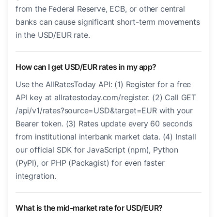
from the Federal Reserve, ECB, or other central
banks can cause significant short-term movements
in the USD/EUR rate.
How can I get USD/EUR rates in my app?
Use the AllRatesToday API: (1) Register for a free
API key at allratestoday.com/register. (2) Call GET
/api/v1/rates?source=USD&target=EUR with your
Bearer token. (3) Rates update every 60 seconds
from institutional interbank market data. (4) Install
our official SDK for JavaScript (npm), Python
(PyPI), or PHP (Packagist) for even faster
integration.
What is the mid-market rate for USD/EUR?