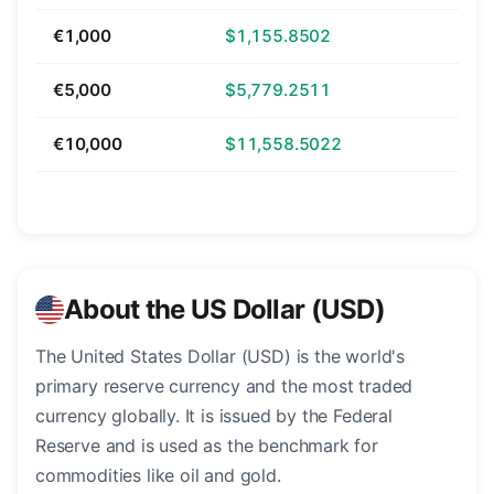
€1,000
$1,155.8502
€5,000
$5,779.2511
€10,000
$11,558.5022
About the US Dollar (USD)
The United States Dollar (USD) is the world's
primary reserve currency and the most traded
currency globally. It is issued by the Federal
Reserve and is used as the benchmark for
commodities like oil and gold.