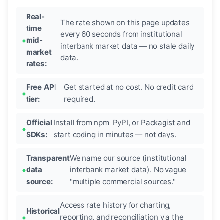
Real-
The rate shown on this page updates
time
every 60 seconds from institutional
mid-
interbank market data — no stale daily
market
data.
rates:
Free API
Get started at no cost. No credit card
tier:
required.
Official
Install from npm, PyPI, or Packagist and
SDKs:
start coding in minutes — not days.
Transparent
We name our source (institutional
data
interbank market data). No vague
source:
"multiple commercial sources."
Access rate history for charting,
Historical
reporting, and reconciliation via the