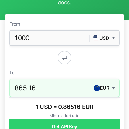
docs
.
From
USD
▼
⇄
To
865.16
EUR
▼
1 USD = 0.86516 EUR
Mid-market rate
Get API Key