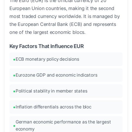
The Euro (EUR) is the official currency of 20
European Union countries, making it the second
most traded currency worldwide. It is managed by
the European Central Bank (ECB) and represents
one of the largest economic blocs.
Key Factors That Influence EUR
ECB monetary policy decisions
Eurozone GDP and economic indicators
Political stability in member states
Inflation differentials across the bloc
German economic performance as the largest
economy