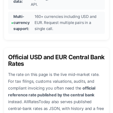
data:
API.
Multi-
160+ currencies including USD and
currency
EUR. Request multiple pairs in a
support:
single call.
Official USD and EUR Central Bank
Rates
The rate on this page is the live mid-market rate.
For tax filings, customs valuations, audits, and
compliant invoicing you often need the
official
reference rate published by the central bank
instead. AllRatesToday also serves published
central-bank rates as JSON, with history and a free