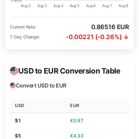
0.86516 EUR
Current Rate:
-0.00221 (-0.26%) ↓
7-Day Change:
USD to EUR Conversion Table
Convert USD to EUR
USD
EUR
$1
€0.87
$5
€4.33