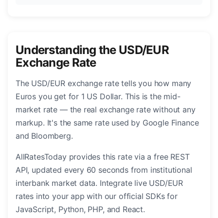
Understanding the USD/EUR
Exchange Rate
The USD/EUR exchange rate tells you how many
Euros you get for 1 US Dollar. This is the mid-
market rate — the real exchange rate without any
markup. It's the same rate used by Google Finance
and Bloomberg.
AllRatesToday provides this rate via a free REST
API, updated every 60 seconds from institutional
interbank market data. Integrate live USD/EUR
rates into your app with our official SDKs for
JavaScript, Python, PHP, and React.