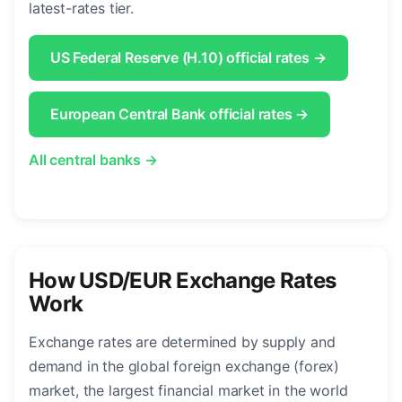
latest-rates tier.
US Federal Reserve (H.10) official rates →
European Central Bank official rates →
All central banks →
How USD/EUR Exchange Rates
Work
Exchange rates are determined by supply and
demand in the global foreign exchange (forex)
market, the largest financial market in the world