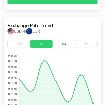
Exchange Rate Trend
USD →
EUR
1D
7D
1M
1Y