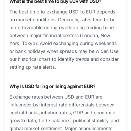
What is the best time to buy EUR with USD?
The best time to exchange USD to EUR depends
on market conditions. Generally, rates tend to be
more favorable during overlapping trading hours
between major financial centers (London, New
York, Tokyo). Avoid exchanging during weekends
or bank holidays when spreads may be wider. Use
our historical chart to identify trends and consider
setting up rate alerts.
Why is USD falling or rising against EUR?
Exchange rates between USD and EUR are
influenced by: interest rate differentials between
central banks, inflation rates, GDP and economic
growth data, trade balances, political stability, and
global market sentiment. Major announcements