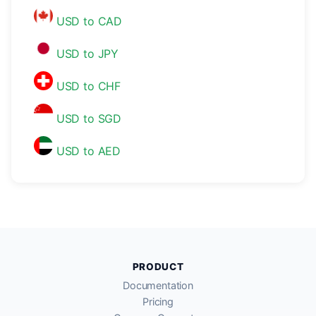
USD to CAD
USD to JPY
USD to CHF
USD to SGD
USD to AED
PRODUCT
Documentation
Pricing