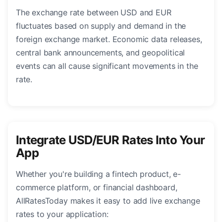
The exchange rate between USD and EUR
fluctuates based on supply and demand in the
foreign exchange market. Economic data releases,
central bank announcements, and geopolitical
events can all cause significant movements in the
rate.
Integrate USD/EUR Rates Into Your
App
Whether you're building a fintech product, e-
commerce platform, or financial dashboard,
AllRatesToday makes it easy to add live exchange
rates to your application: