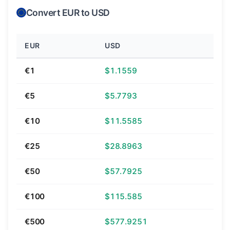
Convert EUR to USD
EUR
USD
€1
$1.1559
€5
$5.7793
€10
$11.5585
€25
$28.8963
€50
$57.7925
€100
$115.585
€500
$577.9251