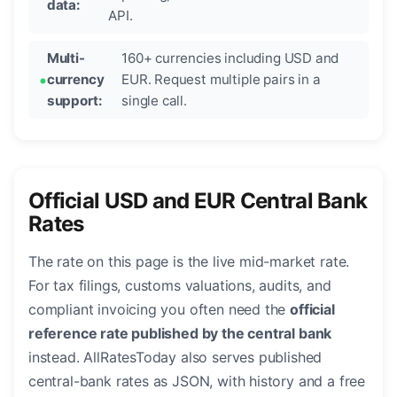
data:
API.
Multi-
160+ currencies including USD and
currency
EUR. Request multiple pairs in a
support:
single call.
Official USD and EUR Central Bank
Rates
The rate on this page is the live mid-market rate.
For tax filings, customs valuations, audits, and
compliant invoicing you often need the
official
reference rate published by the central bank
instead. AllRatesToday also serves published
central-bank rates as JSON, with history and a free