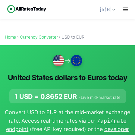
AllRatesToday
🇬🇧
Home
›
Currency Converter
› USD to EUR
→
United States dollars to Euros today
1 USD =
0.8652
EUR
· Live mid-market rate
Convert USD to EUR at the mid-market exchange
rate. Access real-time rates via our
/api/rate
endpoint
(free API key required) or the
developer