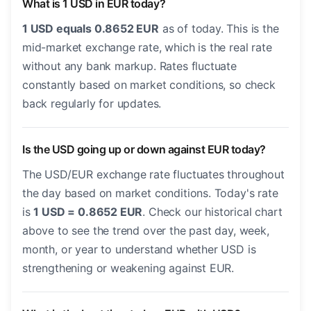
What is 1 USD in EUR today?
1 USD equals 0.8652 EUR
as of today. This is the
mid-market exchange rate, which is the real rate
without any bank markup. Rates fluctuate
constantly based on market conditions, so check
back regularly for updates.
Is the USD going up or down against EUR today?
The USD/EUR exchange rate fluctuates throughout
the day based on market conditions. Today's rate
is
1 USD = 0.8652 EUR
. Check our historical chart
above to see the trend over the past day, week,
month, or year to understand whether USD is
strengthening or weakening against EUR.