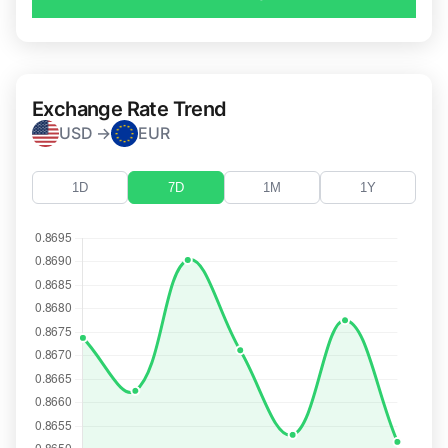
Exchange Rate Trend
USD →
EUR
1D
7D
1M
1Y