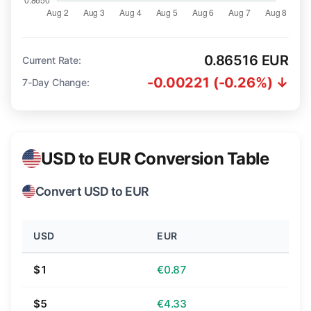
0.86516 EUR
Current Rate:
-0.00221 (-0.26%) ↓
7-Day Change:
USD to EUR Conversion Table
Convert USD to EUR
USD
EUR
$1
€0.87
$5
€4.33