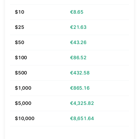
$10
€8.65
$25
€21.63
$50
€43.26
$100
€86.52
$500
€432.58
$1,000
€865.16
$5,000
€4,325.82
$10,000
€8,651.64