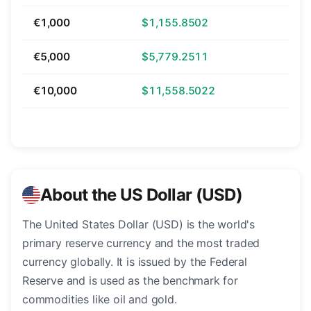
€1,000
$1,155.8502
€5,000
$5,779.2511
€10,000
$11,558.5022
About the US Dollar (USD)
The United States Dollar (USD) is the world's
primary reserve currency and the most traded
currency globally. It is issued by the Federal
Reserve and is used as the benchmark for
commodities like oil and gold.