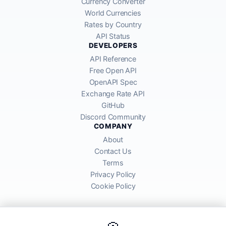
Currency Converter
World Currencies
Rates by Country
API Status
DEVELOPERS
API Reference
Free Open API
OpenAPI Spec
Exchange Rate API
GitHub
Discord Community
COMPANY
About
Contact Us
Terms
Privacy Policy
Cookie Policy