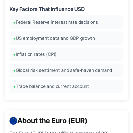
Key Factors That Influence USD
Federal Reserve interest rate decisions
US employment data and GDP growth
Inflation rates (CPI)
Global risk sentiment and safe-haven demand
Trade balance and current account
About the Euro (EUR)