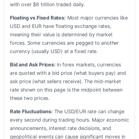
with over $6 trillion traded daily.
Floating vs Fixed Rates:
Most major currencies like
USD and EUR have floating exchange rates,
meaning their value is determined by market
forces. Some currencies are pegged to another
currency (usually USD) at a fixed rate.
Bid and Ask Prices:
In forex markets, currencies
are quoted with a bid price (what buyers pay) and
ask price (what sellers receive). The mid-market
rate shown on this page is the midpoint between
these two prices.
Rate Fluctuations:
The USD/EUR rate can change
every second during trading hours. Major economic
announcements, interest rate decisions, and
geopolitical events can cause significant moves in