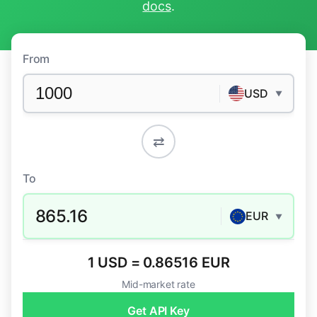
docs
.
From
USD
▼
⇄
To
865.16
EUR
▼
1 USD = 0.86516 EUR
Mid-market rate
Get API Key