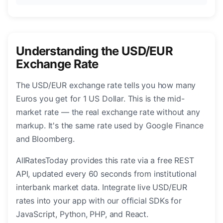
Understanding the USD/EUR
Exchange Rate
The USD/EUR exchange rate tells you how many
Euros you get for 1 US Dollar. This is the mid-
market rate — the real exchange rate without any
markup. It's the same rate used by Google Finance
and Bloomberg.
AllRatesToday provides this rate via a free REST
API, updated every 60 seconds from institutional
interbank market data. Integrate live USD/EUR
rates into your app with our official SDKs for
JavaScript, Python, PHP, and React.