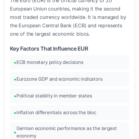
The Euro (EUR) is the official currency of 20
European Union countries, making it the second
most traded currency worldwide. It is managed by
the European Central Bank (ECB) and represents
one of the largest economic blocs.
Key Factors That Influence EUR
ECB monetary policy decisions
Eurozone GDP and economic indicators
Political stability in member states
Inflation differentials across the bloc
German economic performance as the largest
economy