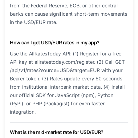
from the Federal Reserve, ECB, or other central
banks can cause significant short-term movements
in the USD/EUR rate.
How can I get USD/EUR rates in my app?
Use the AllRatesToday API: (1) Register for a free
API key at allratestoday.com/register. (2) Call GET
/api/v1/rates?source=USD&target=EUR with your
Bearer token. (3) Rates update every 60 seconds
from institutional interbank market data. (4) Install
our official SDK for JavaScript (npm), Python
(PyPI), or PHP (Packagist) for even faster
integration.
What is the mid-market rate for USD/EUR?