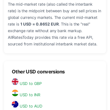
The mid-market rate (also called the interbank
rate) is the midpoint between buy and sell prices in
global currency markets. The current mid-market
rate is
1 USD = 0.8652 EUR
. This is the "real"
exchange rate without any bank markup.
AllRatesToday provides this rate via a free API,
sourced from institutional interbank market data.
Other USD conversions
USD to GBP
USD to INR
USD to AUD