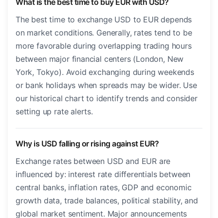
What is the best time to buy EUR with USD?
The best time to exchange USD to EUR depends
on market conditions. Generally, rates tend to be
more favorable during overlapping trading hours
between major financial centers (London, New
York, Tokyo). Avoid exchanging during weekends
or bank holidays when spreads may be wider. Use
our historical chart to identify trends and consider
setting up rate alerts.
Why is USD falling or rising against EUR?
Exchange rates between USD and EUR are
influenced by: interest rate differentials between
central banks, inflation rates, GDP and economic
growth data, trade balances, political stability, and
global market sentiment. Major announcements