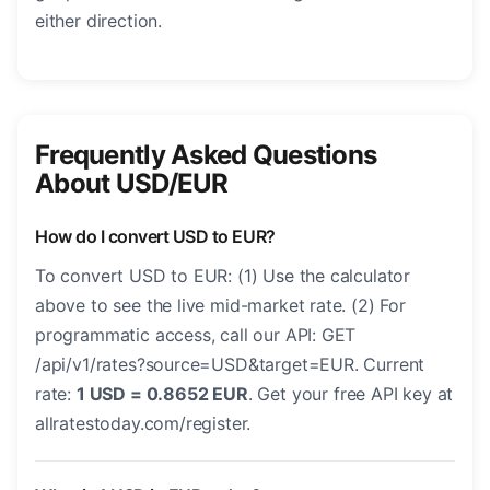
either direction.
Frequently Asked Questions
About USD/EUR
How do I convert USD to EUR?
To convert USD to EUR: (1) Use the calculator
above to see the live mid-market rate. (2) For
programmatic access, call our API: GET
/api/v1/rates?source=USD&target=EUR. Current
rate:
1 USD = 0.8652 EUR
. Get your free API key at
allratestoday.com/register.