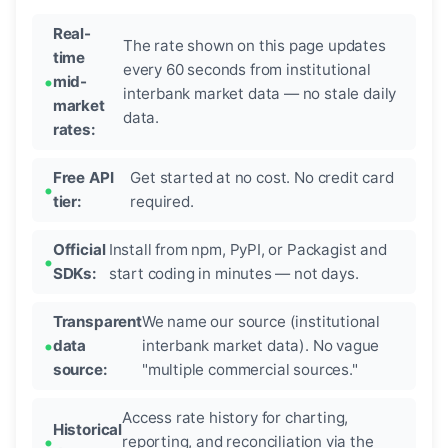
Real-
The rate shown on this page updates
time
every 60 seconds from institutional
mid-
interbank market data — no stale daily
market
data.
rates:
Free API
Get started at no cost. No credit card
tier:
required.
Official
Install from npm, PyPI, or Packagist and
SDKs:
start coding in minutes — not days.
Transparent
We name our source (institutional
data
interbank market data). No vague
source:
"multiple commercial sources."
Access rate history for charting,
Historical
reporting, and reconciliation via the