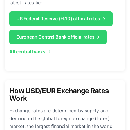
latest-rates tier.
US Federal Reserve (H.10) official rates →
European Central Bank official rates →
All central banks →
How USD/EUR Exchange Rates
Work
Exchange rates are determined by supply and
demand in the global foreign exchange (forex)
market, the largest financial market in the world