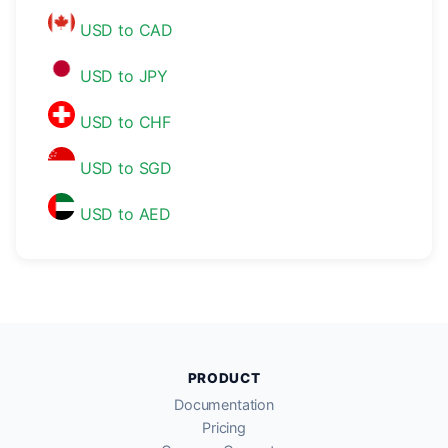
USD to CAD
USD to JPY
USD to CHF
USD to SGD
USD to AED
PRODUCT
Documentation
Pricing