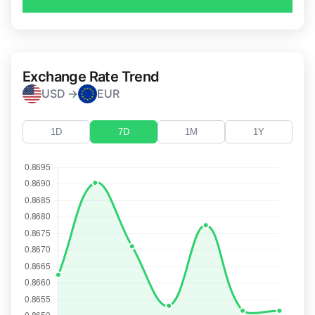
Exchange Rate Trend
USD →
EUR
1D
7D
1M
1Y