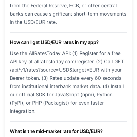
from the Federal Reserve, ECB, or other central
banks can cause significant short-term movements
in the USD/EUR rate.
How can I get USD/EUR rates in my app?
Use the AllRatesToday API: (1) Register for a free
API key at allratestoday.com/register. (2) Call GET
/api/v1/rates?source=USD&target=EUR with your
Bearer token. (3) Rates update every 60 seconds
from institutional interbank market data. (4) Install
our official SDK for JavaScript (npm), Python
(PyPI), or PHP (Packagist) for even faster
integration.
What is the mid-market rate for USD/EUR?