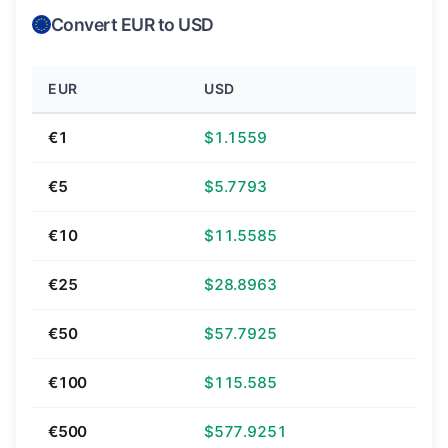
Convert EUR to USD
EUR
USD
€1
$1.1559
€5
$5.7793
€10
$11.5585
€25
$28.8963
€50
$57.7925
€100
$115.585
€500
$577.9251