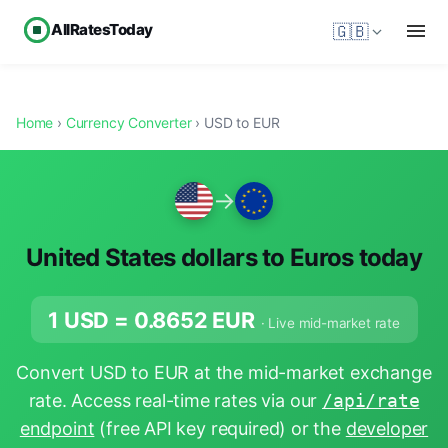
AllRatesToday
🇬🇧
Home
›
Currency Converter
› USD to EUR
→
United States dollars to Euros today
1 USD =
0.8652
EUR
· Live mid-market rate
Convert USD to EUR at the mid-market exchange
rate. Access real-time rates via our
/api/rate
endpoint
(free API key required) or the
developer