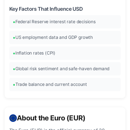
Key Factors That Influence USD
Federal Reserve interest rate decisions
US employment data and GDP growth
Inflation rates (CPI)
Global risk sentiment and safe-haven demand
Trade balance and current account
About the Euro (EUR)