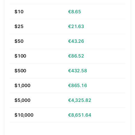
$10
€8.65
$25
€21.63
$50
€43.26
$100
€86.52
$500
€432.58
$1,000
€865.16
$5,000
€4,325.82
$10,000
€8,651.64