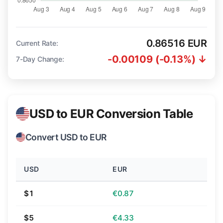
0.86516 EUR
Current Rate:
-0.00109 (-0.13%) ↓
7-Day Change:
USD to EUR Conversion Table
Convert USD to EUR
USD
EUR
$1
€0.87
$5
€4.33