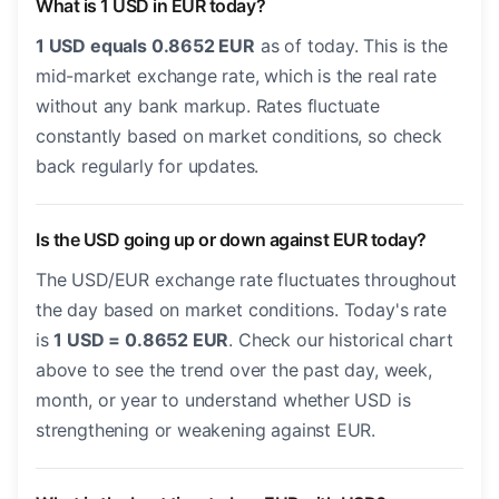
What is 1 USD in EUR today?
1 USD equals 0.8652 EUR
as of today. This is the
mid-market exchange rate, which is the real rate
without any bank markup. Rates fluctuate
constantly based on market conditions, so check
back regularly for updates.
Is the USD going up or down against EUR today?
The USD/EUR exchange rate fluctuates throughout
the day based on market conditions. Today's rate
is
1 USD = 0.8652 EUR
. Check our historical chart
above to see the trend over the past day, week,
month, or year to understand whether USD is
strengthening or weakening against EUR.