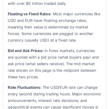
with over $6 trillion traded daily.
Floating vs Fixed Rates:
Most major currencies like
USD and EUR have floating exchange rates,
meaning their value is determined by market
forces. Some currencies are pegged to another
currency (usually USD) at a fixed rate.
Bid and Ask Prices:
In forex markets, currencies
are quoted with a bid price (what buyers pay) and
ask price (what sellers receive). The mid-market
rate shown on this page is the midpoint between
these two prices.
Rate Fluctuations:
The USD/EUR rate can change
every second during trading hours. Major economic
announcements, interest rate decisions, and
geopolitical events can cause significant moves in