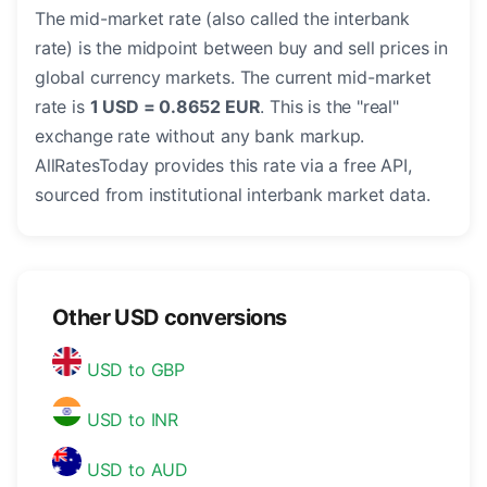
The mid-market rate (also called the interbank
rate) is the midpoint between buy and sell prices in
global currency markets. The current mid-market
rate is
1 USD = 0.8652 EUR
. This is the "real"
exchange rate without any bank markup.
AllRatesToday provides this rate via a free API,
sourced from institutional interbank market data.
Other USD conversions
USD to GBP
USD to INR
USD to AUD