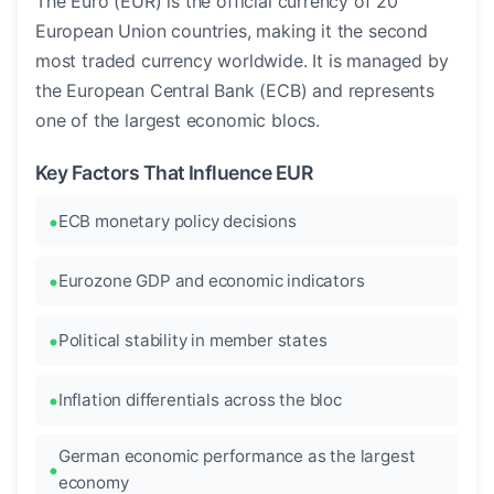
The Euro (EUR) is the official currency of 20
European Union countries, making it the second
most traded currency worldwide. It is managed by
the European Central Bank (ECB) and represents
one of the largest economic blocs.
Key Factors That Influence EUR
ECB monetary policy decisions
Eurozone GDP and economic indicators
Political stability in member states
Inflation differentials across the bloc
German economic performance as the largest
economy