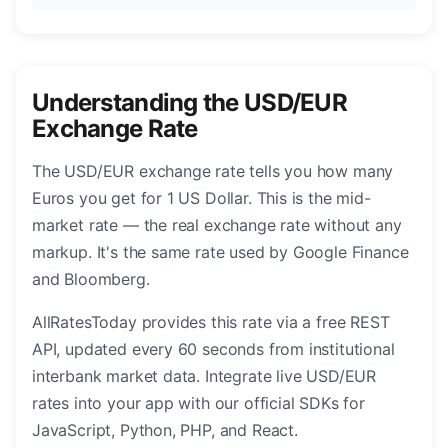
Understanding the USD/EUR
Exchange Rate
The USD/EUR exchange rate tells you how many
Euros you get for 1 US Dollar. This is the mid-
market rate — the real exchange rate without any
markup. It's the same rate used by Google Finance
and Bloomberg.
AllRatesToday provides this rate via a free REST
API, updated every 60 seconds from institutional
interbank market data. Integrate live USD/EUR
rates into your app with our official SDKs for
JavaScript, Python, PHP, and React.