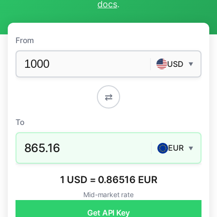
docs
.
From
USD
▼
⇄
To
865.16
EUR
▼
1 USD = 0.86516 EUR
Mid-market rate
Get API Key