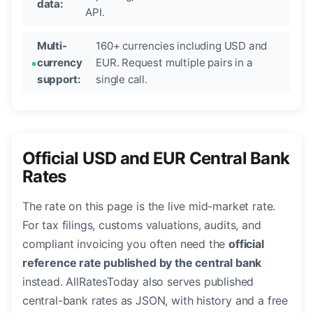
data:
API.
Multi-
160+ currencies including USD and
currency
EUR. Request multiple pairs in a
support:
single call.
Official USD and EUR Central Bank
Rates
The rate on this page is the live mid-market rate.
For tax filings, customs valuations, audits, and
compliant invoicing you often need the
official
reference rate published by the central bank
instead. AllRatesToday also serves published
central-bank rates as JSON, with history and a free