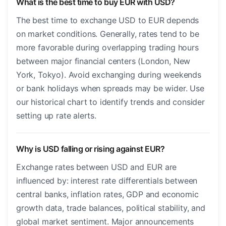
What is the best time to buy EUR with USD?
The best time to exchange USD to EUR depends
on market conditions. Generally, rates tend to be
more favorable during overlapping trading hours
between major financial centers (London, New
York, Tokyo). Avoid exchanging during weekends
or bank holidays when spreads may be wider. Use
our historical chart to identify trends and consider
setting up rate alerts.
Why is USD falling or rising against EUR?
Exchange rates between USD and EUR are
influenced by: interest rate differentials between
central banks, inflation rates, GDP and economic
growth data, trade balances, political stability, and
global market sentiment. Major announcements