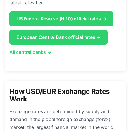
latest-rates tier.
US Federal Reserve (H.10) official rates →
European Central Bank official rates →
All central banks →
How USD/EUR Exchange Rates
Work
Exchange rates are determined by supply and
demand in the global foreign exchange (forex)
market, the largest financial market in the world