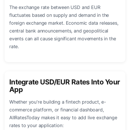
The exchange rate between USD and EUR
fluctuates based on supply and demand in the
foreign exchange market. Economic data releases,
central bank announcements, and geopolitical
events can all cause significant movements in the
rate.
Integrate USD/EUR Rates Into Your
App
Whether you're building a fintech product, e-
commerce platform, or financial dashboard,
AllRatesToday makes it easy to add live exchange
rates to your application: