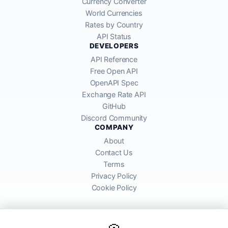
Currency Converter
World Currencies
Rates by Country
API Status
DEVELOPERS
API Reference
Free Open API
OpenAPI Spec
Exchange Rate API
GitHub
Discord Community
COMPANY
About
Contact Us
Terms
Privacy Policy
Cookie Policy