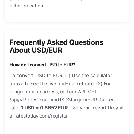
either direction.
Frequently Asked Questions
About USD/EUR
How do I convert USD to EUR?
To convert USD to EUR: (1) Use the calculator
above to see the live mid-market rate. (2) For
programmatic access, call our API: GET
/api/v1/rates?source=USD&target=EUR. Current
rate:
1 USD = 0.8652 EUR
. Get your free API key at
allratestoday.com/register.