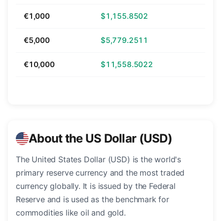
€1,000
$1,155.8502
€5,000
$5,779.2511
€10,000
$11,558.5022
About the US Dollar (USD)
The United States Dollar (USD) is the world's
primary reserve currency and the most traded
currency globally. It is issued by the Federal
Reserve and is used as the benchmark for
commodities like oil and gold.