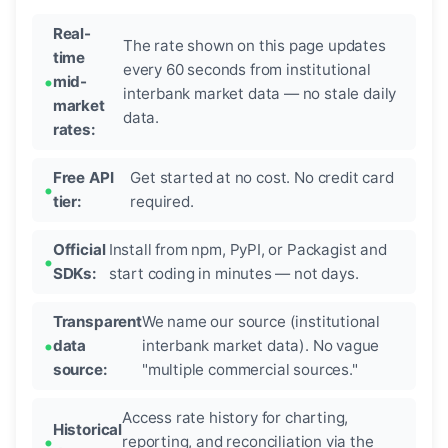
Real-
The rate shown on this page updates
time
every 60 seconds from institutional
mid-
interbank market data — no stale daily
market
data.
rates:
Free API
Get started at no cost. No credit card
tier:
required.
Official
Install from npm, PyPI, or Packagist and
SDKs:
start coding in minutes — not days.
Transparent
We name our source (institutional
data
interbank market data). No vague
source:
"multiple commercial sources."
Access rate history for charting,
Historical
reporting, and reconciliation via the