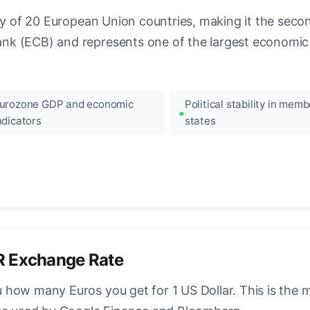
ncy of 20 European Union countries, making it the seco
k (ECB) and represents one of the largest economic 
urozone GDP and economic
Political stability in memb
ndicators
states
R Exchange Rate
how many Euros you get for 1 US Dollar. This is the 