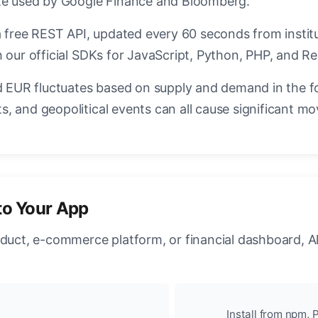
ate used by Google Finance and Bloomberg.
a free REST API, updated every 60 seconds from instit
 our official SDKs for JavaScript, Python, PHP, and Re
EUR fluctuates based on supply and demand in the f
, and geopolitical events can all cause significant mo
to Your App
oduct, e-commerce platform, or financial dashboard, A
Install from npm, P