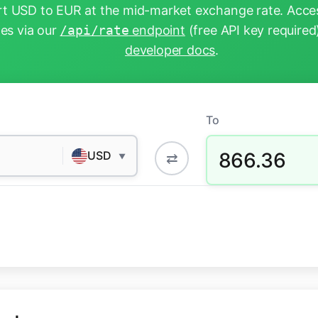
t USD to EUR at the mid-market exchange rate. Acces
tes via our
/api/rate
endpoint
(free API key required
developer docs
.
To
866.36
USD
⇄
▼