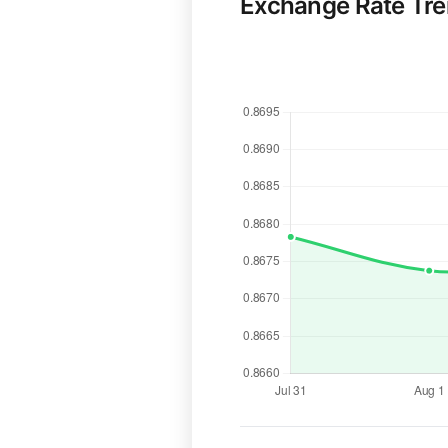
Exchange Rate Tr