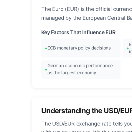
The Euro (EUR) is the official curre
managed by the European Central Ban
Key Factors That Influence EUR
E
ECB monetary policy decisions
i
German economic performance
as the largest economy
Understanding the USD/EU
The USD/EUR exchange rate tells you 