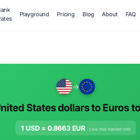
Bank
Playground
Pricing
Blog
About
FAQ
Rates
→
nited States dollars to Euros t
1 USD =
0.8663
EUR
· Live mid-market rate