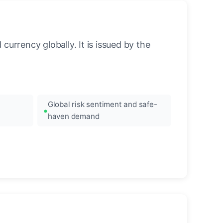
urrency globally. It is issued by the
Global risk sentiment and safe-
haven demand