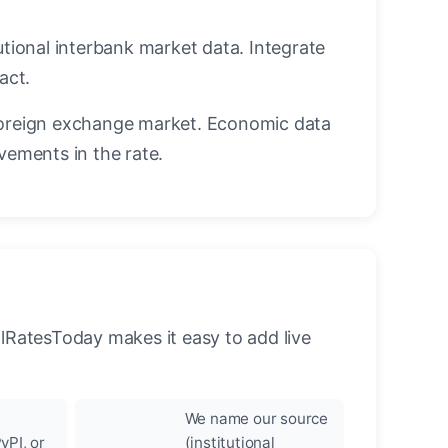
utional interbank market data. Integrate
act.
oreign exchange market. Economic data
vements in the rate.
llRatesToday makes it easy to add live
We name our source
yPI, or
(institutional