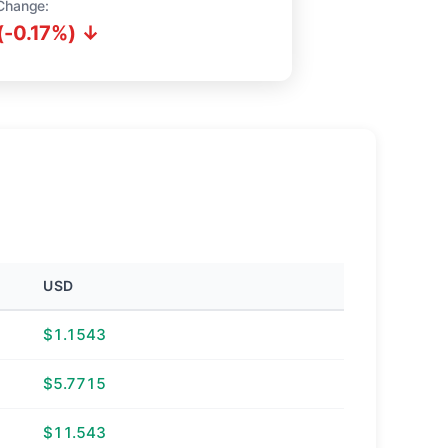
Change:
(-0.17%) ↓
USD
$1.1543
$5.7715
$11.543