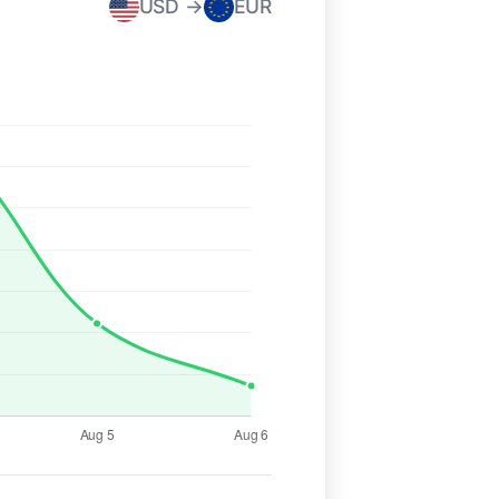
USD →
EUR