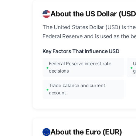
About the US Dollar (USD
The United States Dollar (USD) is the
Federal Reserve and is used as the b
Key Factors That Influence USD
Federal Reserve interest rate
U
decisions
g
Trade balance and current
account
About the Euro (EUR)