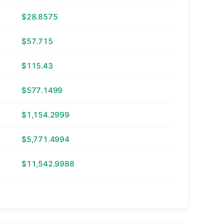
$28.8575
$57.715
$115.43
$577.1499
$1,154.2999
$5,771.4994
$11,542.9988