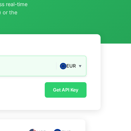
s real-time
) or the
EUR
▼
Get API Key