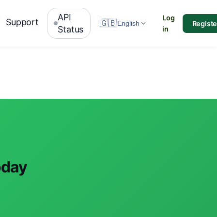
API
Log
Support
🇬🇧
Registe
English
Status
in
oday