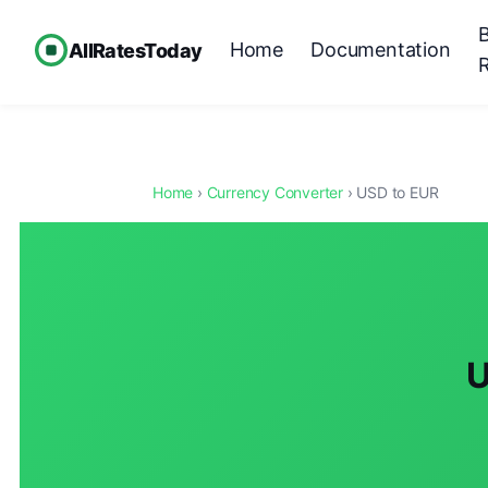
Home
Documentation
AllRatesToday
Home
›
Currency Converter
› USD to EUR
U