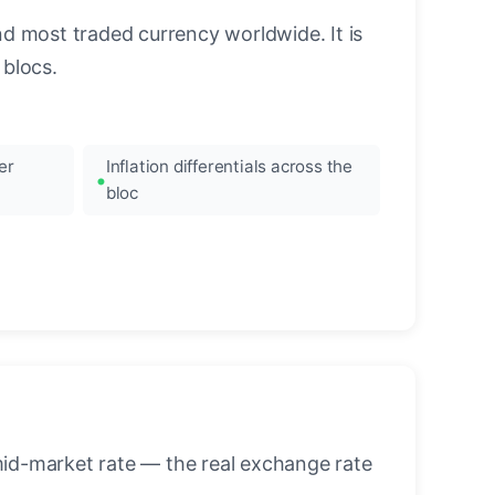
nd most traded currency worldwide. It is
blocs.
er
Inflation differentials across the
bloc
mid-market rate — the real exchange rate