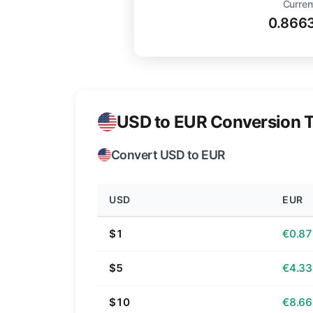
Curren
0.866
USD to EUR Conversion T
Convert USD to EUR
USD
EUR
$1
€0.87
$5
€4.33
$10
€8.66