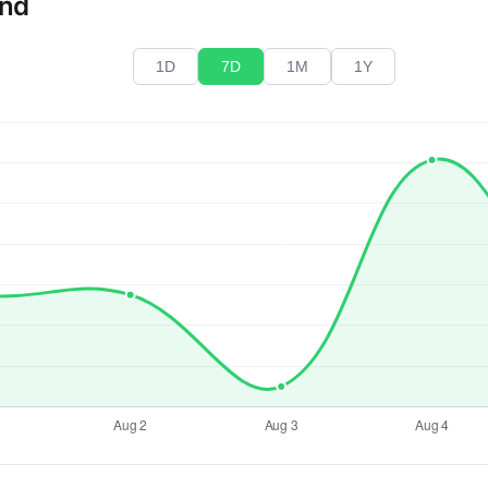
end
1D
7D
1M
1Y