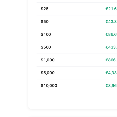
$25
€21.
$50
€43.
$100
€86.
$500
€433
$1,000
€866
$5,000
€4,33
$10,000
€8,66