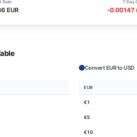
t Rate:
7-Day 
36 EUR
-0.00147 
able
Convert EUR to USD
EUR
€1
€5
€10