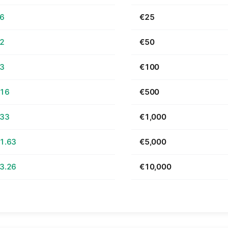
66
€25
32
€50
63
€100
.16
€500
.33
€1,000
1.63
€5,000
3.26
€10,000