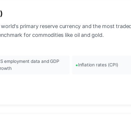
)
 world's primary reserve currency and the most traded c
enchmark for commodities like oil and gold.
S employment data and GDP
Inflation rates (CPI)
rowth