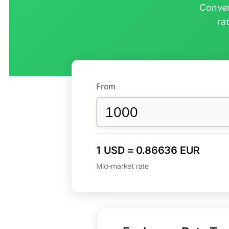
Conver
ra
From
1 USD = 0.86636 EUR
Mid-market rate