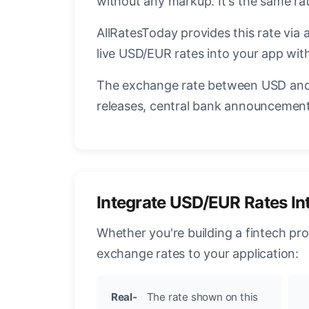
without any markup. It's the same r
AllRatesToday provides this rate via 
live USD/EUR rates into your app with
The exchange rate between USD and 
releases, central bank announcements
Integrate USD/EUR Rates In
Whether you're building a fintech pr
exchange rates to your application:
Real-
The rate shown on this