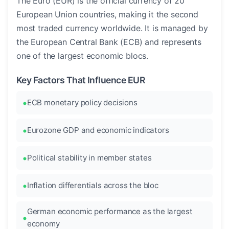
The Euro (EUR) is the official currency of 20
European Union countries, making it the second
most traded currency worldwide. It is managed by
the European Central Bank (ECB) and represents
one of the largest economic blocs.
Key Factors That Influence EUR
ECB monetary policy decisions
Eurozone GDP and economic indicators
Political stability in member states
Inflation differentials across the bloc
German economic performance as the largest
economy