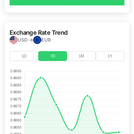
Exchange Rate Trend
USD →
EUR
1D
7D
1M
1Y