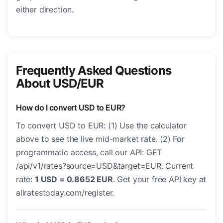
either direction.
Frequently Asked Questions
About USD/EUR
How do I convert USD to EUR?
To convert USD to EUR: (1) Use the calculator
above to see the live mid-market rate. (2) For
programmatic access, call our API: GET
/api/v1/rates?source=USD&target=EUR. Current
rate:
1 USD = 0.8652 EUR
. Get your free API key at
allratestoday.com/register.