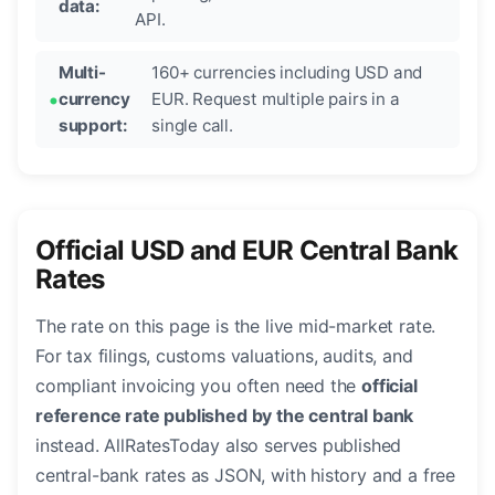
data:
API.
Multi-
160+ currencies including USD and
currency
EUR. Request multiple pairs in a
support:
single call.
Official USD and EUR Central Bank
Rates
The rate on this page is the live mid-market rate.
For tax filings, customs valuations, audits, and
compliant invoicing you often need the
official
reference rate published by the central bank
instead. AllRatesToday also serves published
central-bank rates as JSON, with history and a free