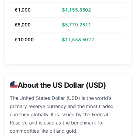
€1,000
$1,155.8502
€5,000
$5,779.2511
€10,000
$11,558.5022
About the US Dollar (USD)
The United States Dollar (USD) is the world's
primary reserve currency and the most traded
currency globally. It is issued by the Federal
Reserve and is used as the benchmark for
commodities like oil and gold.