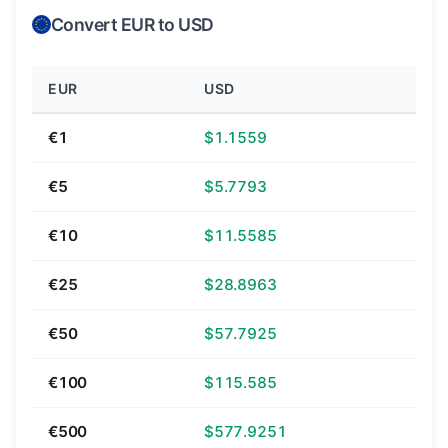
Convert EUR to USD
EUR
USD
€1
$1.1559
€5
$5.7793
€10
$11.5585
€25
$28.8963
€50
$57.7925
€100
$115.585
€500
$577.9251