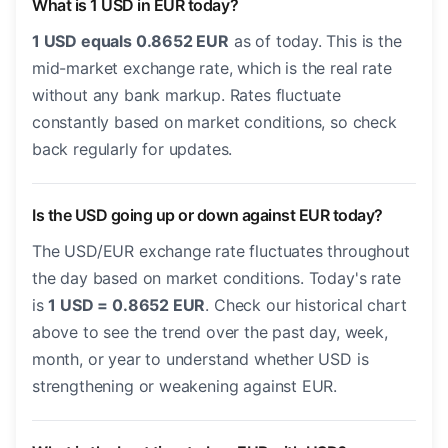
What is 1 USD in EUR today?
1 USD equals 0.8652 EUR
as of today. This is the
mid-market exchange rate, which is the real rate
without any bank markup. Rates fluctuate
constantly based on market conditions, so check
back regularly for updates.
Is the USD going up or down against EUR today?
The USD/EUR exchange rate fluctuates throughout
the day based on market conditions. Today's rate
is
1 USD = 0.8652 EUR
. Check our historical chart
above to see the trend over the past day, week,
month, or year to understand whether USD is
strengthening or weakening against EUR.