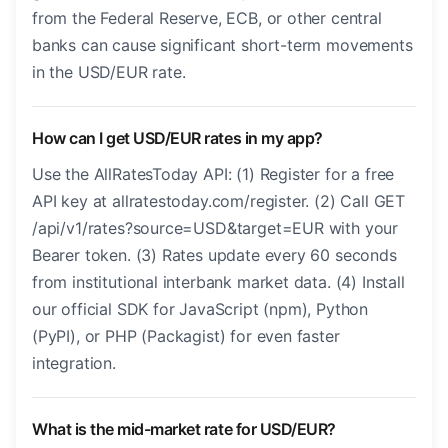
from the Federal Reserve, ECB, or other central
banks can cause significant short-term movements
in the USD/EUR rate.
How can I get USD/EUR rates in my app?
Use the AllRatesToday API: (1) Register for a free
API key at allratestoday.com/register. (2) Call GET
/api/v1/rates?source=USD&target=EUR with your
Bearer token. (3) Rates update every 60 seconds
from institutional interbank market data. (4) Install
our official SDK for JavaScript (npm), Python
(PyPI), or PHP (Packagist) for even faster
integration.
What is the mid-market rate for USD/EUR?