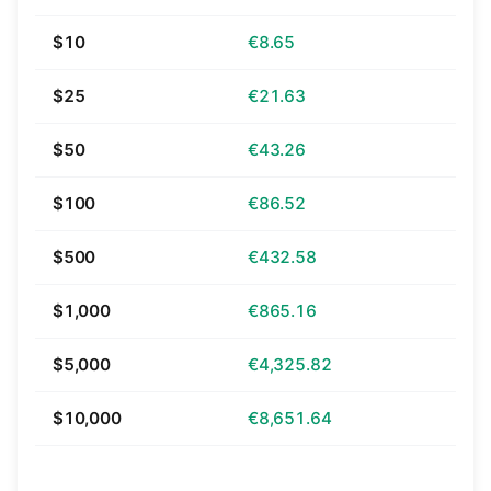
$10
€8.65
$25
€21.63
$50
€43.26
$100
€86.52
$500
€432.58
$1,000
€865.16
$5,000
€4,325.82
$10,000
€8,651.64