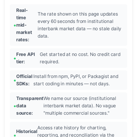
Real-
The rate shown on this page updates
time
every 60 seconds from institutional
mid-
interbank market data — no stale daily
market
data.
rates:
Free API
Get started at no cost. No credit card
tier:
required.
Official
Install from npm, PyPI, or Packagist and
SDKs:
start coding in minutes — not days.
Transparent
We name our source (institutional
data
interbank market data). No vague
source:
"multiple commercial sources."
Access rate history for charting,
Historical
reporting, and reconciliation via the