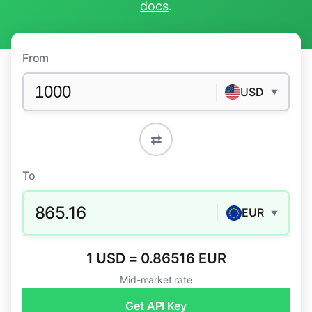
docs
.
From
USD
▼
⇄
To
865.16
EUR
▼
1 USD = 0.86516 EUR
Mid-market rate
Get API Key