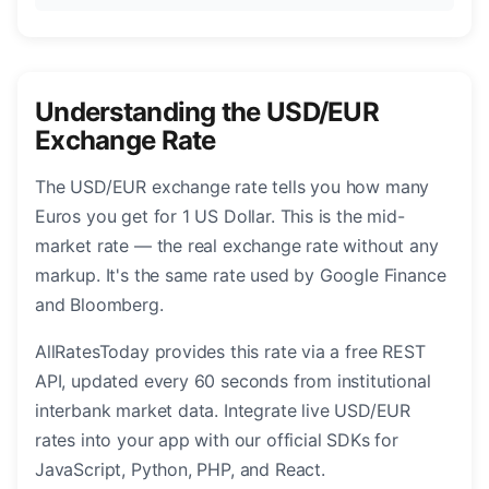
Understanding the USD/EUR
Exchange Rate
The USD/EUR exchange rate tells you how many
Euros you get for 1 US Dollar. This is the mid-
market rate — the real exchange rate without any
markup. It's the same rate used by Google Finance
and Bloomberg.
AllRatesToday provides this rate via a free REST
API, updated every 60 seconds from institutional
interbank market data. Integrate live USD/EUR
rates into your app with our official SDKs for
JavaScript, Python, PHP, and React.