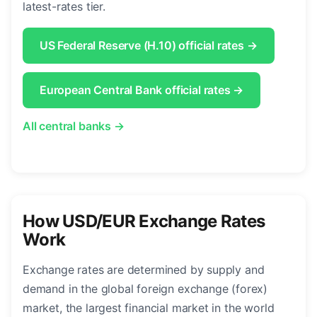
latest-rates tier.
US Federal Reserve (H.10) official rates →
European Central Bank official rates →
All central banks →
How USD/EUR Exchange Rates
Work
Exchange rates are determined by supply and
demand in the global foreign exchange (forex)
market, the largest financial market in the world