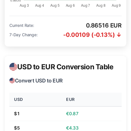
0.86516 EUR
Current Rate:
-0.00109 (-0.13%) ↓
7-Day Change:
USD to EUR Conversion Table
Convert USD to EUR
USD
EUR
$1
€0.87
$5
€4.33