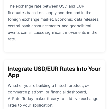
The exchange rate between USD and EUR
fluctuates based on supply and demand in the
foreign exchange market. Economic data releases,
central bank announcements, and geopolitical
events can all cause significant movements in the
rate.
Integrate USD/EUR Rates Into Your
App
Whether you're building a fintech product, e-
commerce platform, or financial dashboard,
AllRatesToday makes it easy to add live exchange
rates to your application: