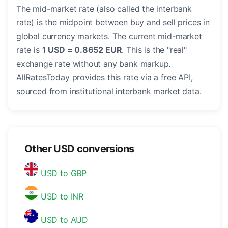
The mid-market rate (also called the interbank
rate) is the midpoint between buy and sell prices in
global currency markets. The current mid-market
rate is
1 USD = 0.8652 EUR
. This is the "real"
exchange rate without any bank markup.
AllRatesToday provides this rate via a free API,
sourced from institutional interbank market data.
Other USD conversions
USD to GBP
USD to INR
USD to AUD