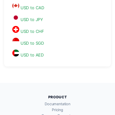
USD to CAD
USD to JPY
USD to CHF
USD to SGD
USD to AED
PRODUCT
Documentation
Pricing