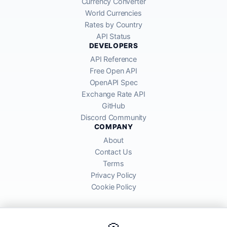
Currency Converter
World Currencies
Rates by Country
API Status
DEVELOPERS
API Reference
Free Open API
OpenAPI Spec
Exchange Rate API
GitHub
Discord Community
COMPANY
About
Contact Us
Terms
Privacy Policy
Cookie Policy