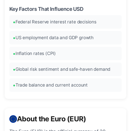
Key Factors That Influence USD
Federal Reserve interest rate decisions
US employment data and GDP growth
Inflation rates (CPI)
Global risk sentiment and safe-haven demand
Trade balance and current account
About the Euro (EUR)