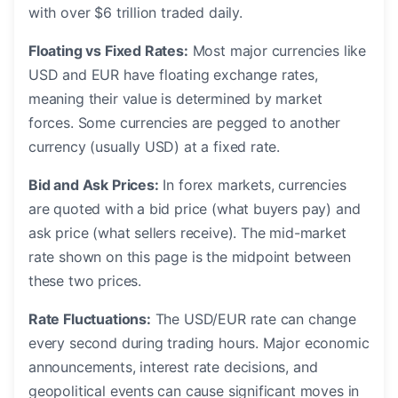
with over $6 trillion traded daily.
Floating vs Fixed Rates:
Most major currencies like
USD and EUR have floating exchange rates,
meaning their value is determined by market
forces. Some currencies are pegged to another
currency (usually USD) at a fixed rate.
Bid and Ask Prices:
In forex markets, currencies
are quoted with a bid price (what buyers pay) and
ask price (what sellers receive). The mid-market
rate shown on this page is the midpoint between
these two prices.
Rate Fluctuations:
The USD/EUR rate can change
every second during trading hours. Major economic
announcements, interest rate decisions, and
geopolitical events can cause significant moves in