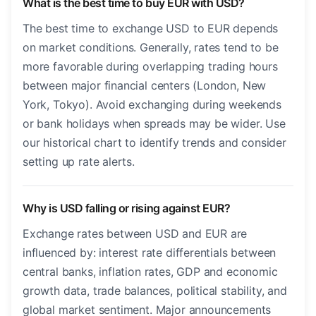
What is the best time to buy EUR with USD?
The best time to exchange USD to EUR depends
on market conditions. Generally, rates tend to be
more favorable during overlapping trading hours
between major financial centers (London, New
York, Tokyo). Avoid exchanging during weekends
or bank holidays when spreads may be wider. Use
our historical chart to identify trends and consider
setting up rate alerts.
Why is USD falling or rising against EUR?
Exchange rates between USD and EUR are
influenced by: interest rate differentials between
central banks, inflation rates, GDP and economic
growth data, trade balances, political stability, and
global market sentiment. Major announcements