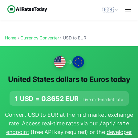
AllRatesToday
🇬🇧
Home
›
Currency Converter
› USD to EUR
→
United States dollars to Euros today
1 USD =
0.8652
EUR
· Live mid-market rate
Convert USD to EUR at the mid-market exchange
rate. Access real-time rates via our
/api/rate
endpoint
(free API key required) or the
developer