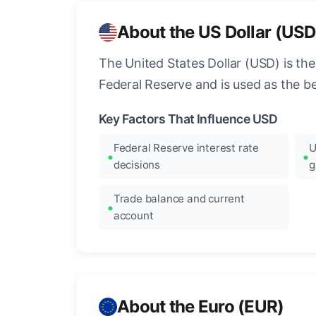
About the US Dollar (USD
The United States Dollar (USD) is the
Federal Reserve and is used as the b
Key Factors That Influence USD
Federal Reserve interest rate
U
decisions
g
Trade balance and current
account
About the Euro (EUR)