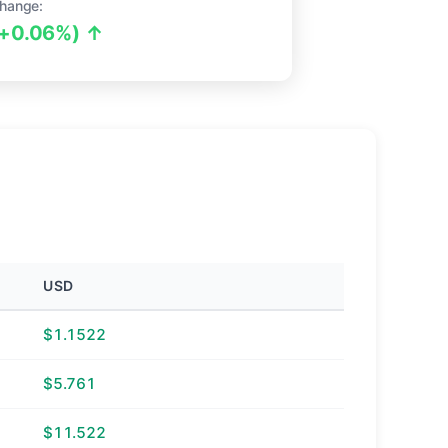
hange:
(+0.06%) ↑
USD
$1.1522
$5.761
$11.522