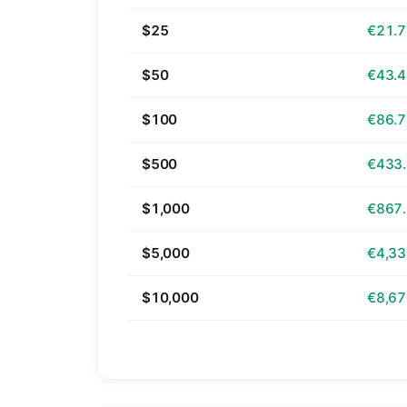
$25
€21.
$50
€43.
$100
€86.
$500
€433
$1,000
€867
$5,000
€4,33
$10,000
€8,67