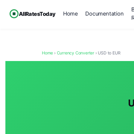
Home
Documentation
AllRatesToday
Home
›
Currency Converter
› USD to EUR
U