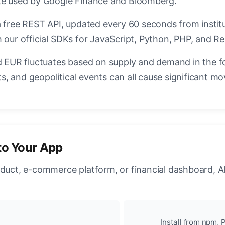
ate used by Google Finance and Bloomberg.
a free REST API, updated every 60 seconds from instit
 our official SDKs for JavaScript, Python, PHP, and Re
EUR fluctuates based on supply and demand in the f
, and geopolitical events can all cause significant mo
to Your App
oduct, e-commerce platform, or financial dashboard, A
Install from npm, P