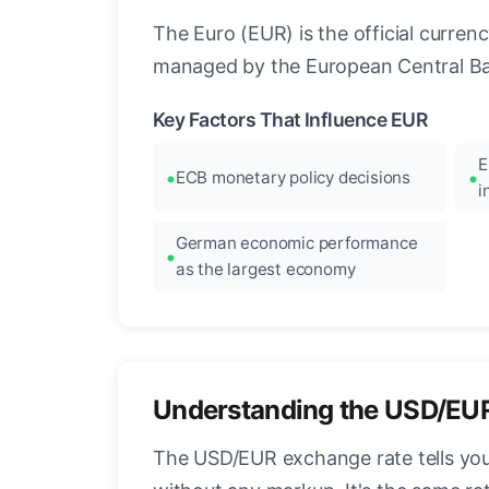
The Euro (EUR) is the official curre
managed by the European Central Ban
Key Factors That Influence EUR
E
ECB monetary policy decisions
i
German economic performance
as the largest economy
Understanding the USD/EU
The USD/EUR exchange rate tells you 