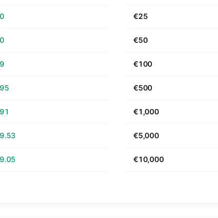
70
€25
40
€50
79
€100
.95
€500
.91
€1,000
9.53
€5,000
9.05
€10,000