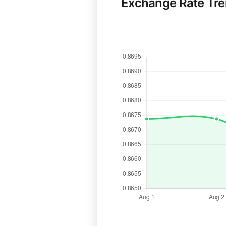
Exchange Rate Tr