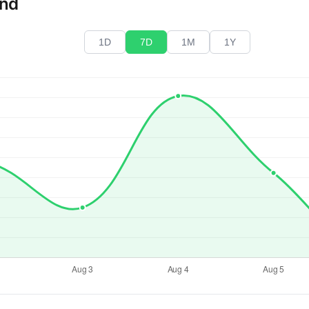
end
1D
7D
1M
1Y