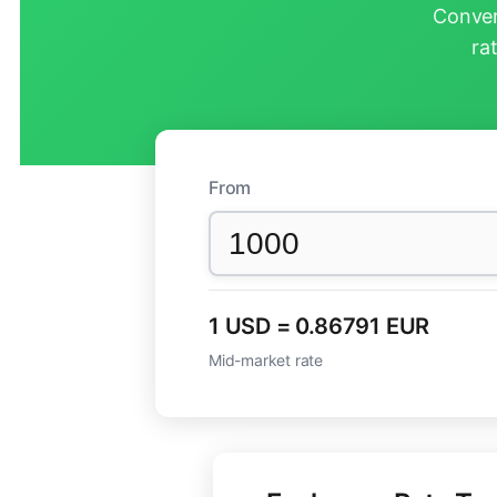
Conver
ra
From
1 USD = 0.86791 EUR
Mid-market rate