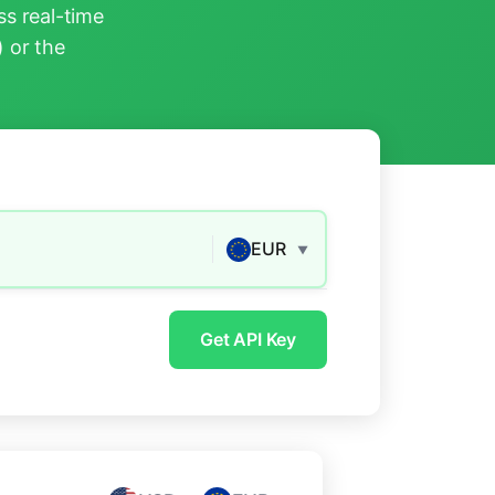
s real-time
) or the
EUR
▼
Get API Key