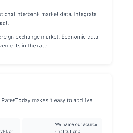
utional interbank market data. Integrate
act.
oreign exchange market. Economic data
vements in the rate.
llRatesToday makes it easy to add live
We name our source
yPI, or
(institutional