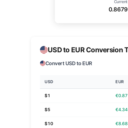
Current
0.8679
USD to EUR Conversion T
Convert USD to EUR
USD
EUR
$1
€0.87
$5
€4.34
$10
€8.68