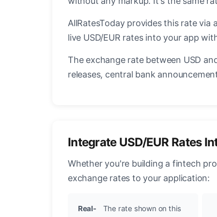
without any markup. It's the same r
AllRatesToday provides this rate via 
live USD/EUR rates into your app with
The exchange rate between USD and 
releases, central bank announcements
Integrate USD/EUR Rates In
Whether you're building a fintech pr
exchange rates to your application:
Real-
The rate shown on this