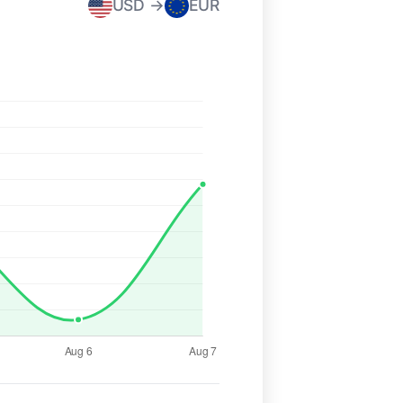
USD →
EUR