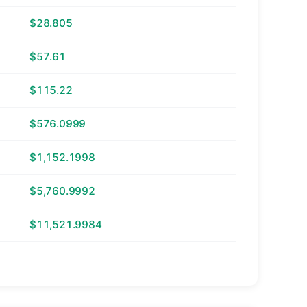
$28.805
$57.61
$115.22
$576.0999
$1,152.1998
$5,760.9992
$11,521.9984