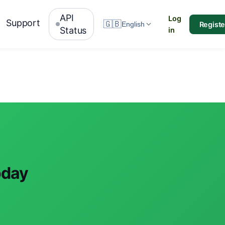
API
Log
Support
🇬🇧
Registe
English
Status
in
oday