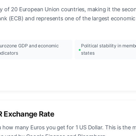
ncy of 20 European Union countries, making it the seco
k (ECB) and represents one of the largest economic 
urozone GDP and economic
Political stability in memb
ndicators
states
R Exchange Rate
how many Euros you get for 1 US Dollar. This is the 