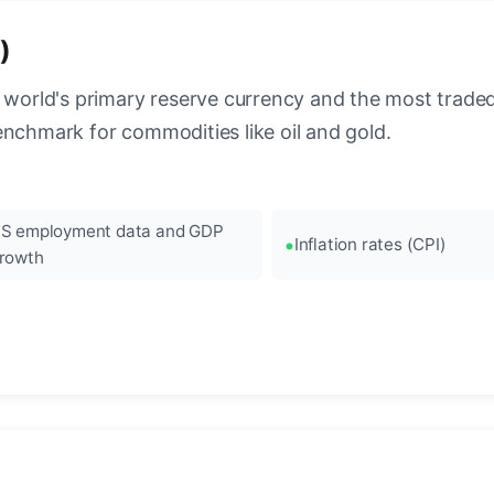
)
 world's primary reserve currency and the most traded c
enchmark for commodities like oil and gold.
S employment data and GDP
Inflation rates (CPI)
rowth