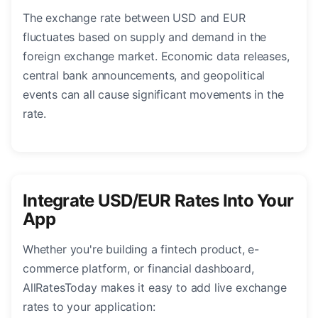
The exchange rate between USD and EUR
fluctuates based on supply and demand in the
foreign exchange market. Economic data releases,
central bank announcements, and geopolitical
events can all cause significant movements in the
rate.
Integrate USD/EUR Rates Into Your
App
Whether you're building a fintech product, e-
commerce platform, or financial dashboard,
AllRatesToday makes it easy to add live exchange
rates to your application: