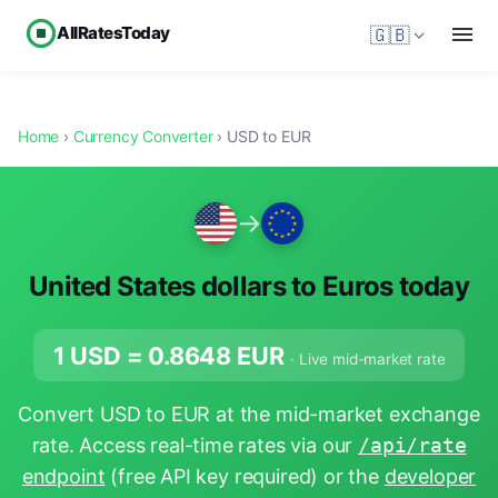
AllRatesToday
🇬🇧
Home
›
Currency Converter
› USD to EUR
→
United States dollars to Euros today
1 USD =
0.8648
EUR
· Live mid-market rate
Convert USD to EUR at the mid-market exchange
rate. Access real-time rates via our
/api/rate
endpoint
(free API key required) or the
developer