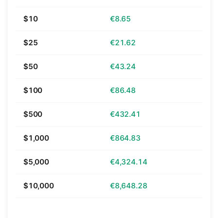
$10
€8.65
$25
€21.62
$50
€43.24
$100
€86.48
$500
€432.41
$1,000
€864.83
$5,000
€4,324.14
$10,000
€8,648.28