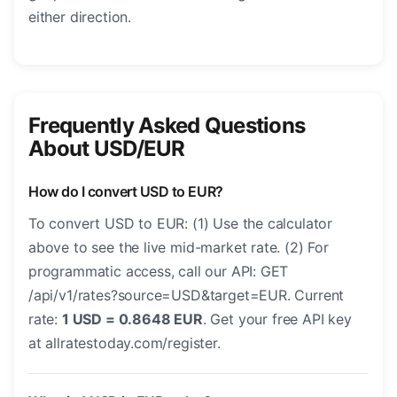
either direction.
Frequently Asked Questions
About USD/EUR
How do I convert USD to EUR?
To convert USD to EUR: (1) Use the calculator
above to see the live mid-market rate. (2) For
programmatic access, call our API: GET
/api/v1/rates?source=USD&target=EUR. Current
rate:
1 USD = 0.8648 EUR
. Get your free API key
at allratestoday.com/register.