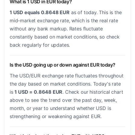
What is 1 USD in EUR today?
1 USD equals 0.8648 EUR
as of today. This is the
mid-market exchange rate, which is the real rate
without any bank markup. Rates fluctuate
constantly based on market conditions, so check
back regularly for updates.
Is the USD going up or down against EUR today?
The USD/EUR exchange rate fluctuates throughout
the day based on market conditions. Today's rate
is
1 USD = 0.8648 EUR
. Check our historical chart
above to see the trend over the past day, week,
month, or year to understand whether USD is
strengthening or weakening against EUR.