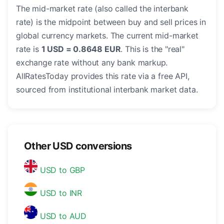
The mid-market rate (also called the interbank
rate) is the midpoint between buy and sell prices in
global currency markets. The current mid-market
rate is
1 USD = 0.8648 EUR
. This is the "real"
exchange rate without any bank markup.
AllRatesToday provides this rate via a free API,
sourced from institutional interbank market data.
Other USD conversions
USD to GBP
USD to INR
USD to AUD