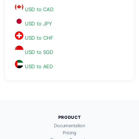
USD to CAD
USD to JPY
USD to CHF
USD to SGD
USD to AED
PRODUCT
Documentation
Pricing