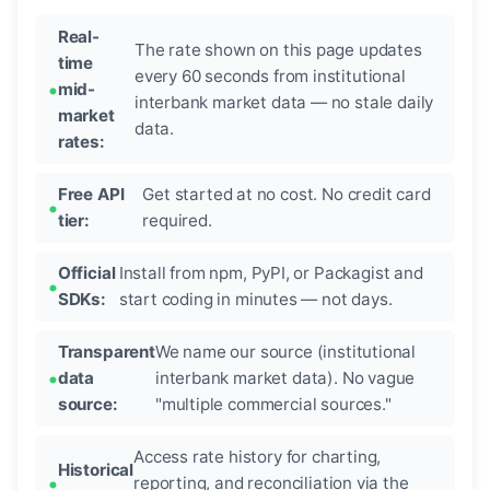
Real-
The rate shown on this page updates
time
every 60 seconds from institutional
mid-
interbank market data — no stale daily
market
data.
rates:
Free API
Get started at no cost. No credit card
tier:
required.
Official
Install from npm, PyPI, or Packagist and
SDKs:
start coding in minutes — not days.
Transparent
We name our source (institutional
data
interbank market data). No vague
source:
"multiple commercial sources."
Access rate history for charting,
Historical
reporting, and reconciliation via the