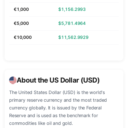
€1,000
$1,156.2993
€5,000
$5,781.4964
€10,000
$11,562.9929
About the US Dollar (USD)
The United States Dollar (USD) is the world's
primary reserve currency and the most traded
currency globally. It is issued by the Federal
Reserve and is used as the benchmark for
commodities like oil and gold.