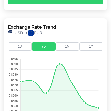
Exchange Rate Trend
USD →
EUR
1D
7D
1M
1Y