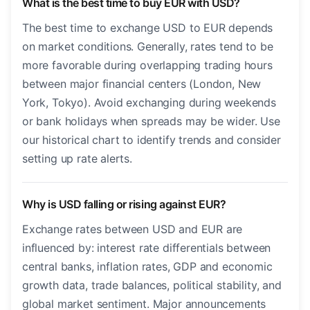
What is the best time to buy EUR with USD?
The best time to exchange USD to EUR depends
on market conditions. Generally, rates tend to be
more favorable during overlapping trading hours
between major financial centers (London, New
York, Tokyo). Avoid exchanging during weekends
or bank holidays when spreads may be wider. Use
our historical chart to identify trends and consider
setting up rate alerts.
Why is USD falling or rising against EUR?
Exchange rates between USD and EUR are
influenced by: interest rate differentials between
central banks, inflation rates, GDP and economic
growth data, trade balances, political stability, and
global market sentiment. Major announcements