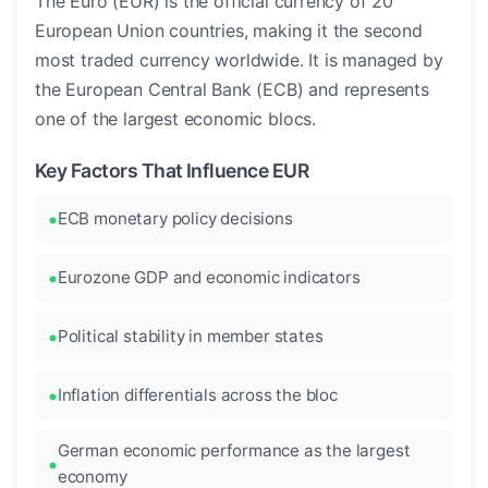
The Euro (EUR) is the official currency of 20
European Union countries, making it the second
most traded currency worldwide. It is managed by
the European Central Bank (ECB) and represents
one of the largest economic blocs.
Key Factors That Influence EUR
ECB monetary policy decisions
Eurozone GDP and economic indicators
Political stability in member states
Inflation differentials across the bloc
German economic performance as the largest
economy