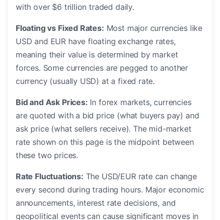
with over $6 trillion traded daily.
Floating vs Fixed Rates:
Most major currencies like
USD and EUR have floating exchange rates,
meaning their value is determined by market
forces. Some currencies are pegged to another
currency (usually USD) at a fixed rate.
Bid and Ask Prices:
In forex markets, currencies
are quoted with a bid price (what buyers pay) and
ask price (what sellers receive). The mid-market
rate shown on this page is the midpoint between
these two prices.
Rate Fluctuations:
The USD/EUR rate can change
every second during trading hours. Major economic
announcements, interest rate decisions, and
geopolitical events can cause significant moves in