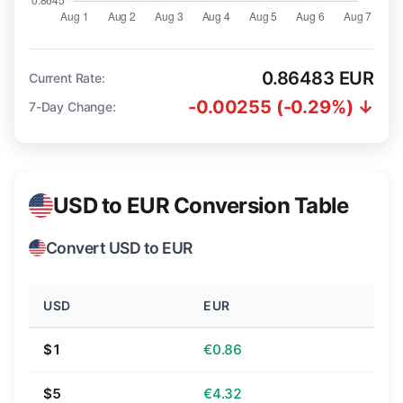
0.86483 EUR
Current Rate:
-0.00255 (-0.29%) ↓
7-Day Change:
USD to EUR Conversion Table
Convert USD to EUR
USD
EUR
$1
€0.86
$5
€4.32