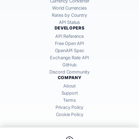
Currency Converter
World Currencies
Rates by Country
API Status
DEVELOPERS
API Reference
Free Open API
OpenAPI Spec
Exchange Rate API
GitHub
Discord Community
COMPANY
About
Support
Terms
Privacy Policy
Cookie Policy