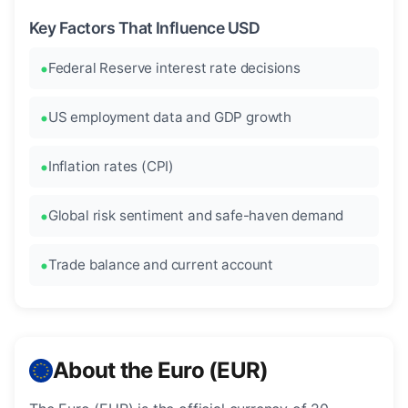
Key Factors That Influence USD
Federal Reserve interest rate decisions
US employment data and GDP growth
Inflation rates (CPI)
Global risk sentiment and safe-haven demand
Trade balance and current account
About the Euro (EUR)