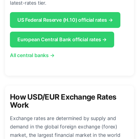
latest-rates tier.
US Federal Reserve (H.10) official rates →
European Central Bank official rates →
All central banks →
How USD/EUR Exchange Rates
Work
Exchange rates are determined by supply and
demand in the global foreign exchange (forex)
market, the largest financial market in the world