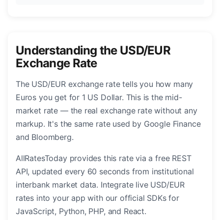
Understanding the USD/EUR
Exchange Rate
The USD/EUR exchange rate tells you how many
Euros you get for 1 US Dollar. This is the mid-
market rate — the real exchange rate without any
markup. It's the same rate used by Google Finance
and Bloomberg.
AllRatesToday provides this rate via a free REST
API, updated every 60 seconds from institutional
interbank market data. Integrate live USD/EUR
rates into your app with our official SDKs for
JavaScript, Python, PHP, and React.