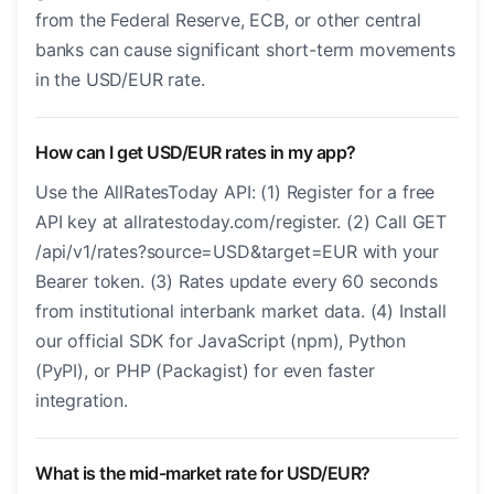
from the Federal Reserve, ECB, or other central
banks can cause significant short-term movements
in the USD/EUR rate.
How can I get USD/EUR rates in my app?
Use the AllRatesToday API: (1) Register for a free
API key at allratestoday.com/register. (2) Call GET
/api/v1/rates?source=USD&target=EUR with your
Bearer token. (3) Rates update every 60 seconds
from institutional interbank market data. (4) Install
our official SDK for JavaScript (npm), Python
(PyPI), or PHP (Packagist) for even faster
integration.
What is the mid-market rate for USD/EUR?