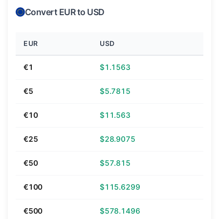
Convert EUR to USD
EUR
USD
€1
$1.1563
€5
$5.7815
€10
$11.563
€25
$28.9075
€50
$57.815
€100
$115.6299
€500
$578.1496