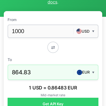
docs
.
From
USD
▼
⇄
To
864.83
EUR
▼
1 USD = 0.86483 EUR
Mid-market rate
Get API Key