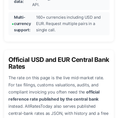
data:
API.
Multi-
160+ currencies including USD and
currency
EUR. Request multiple pairs in a
support:
single call.
Official USD and EUR Central Bank
Rates
The rate on this page is the live mid-market rate.
For tax filings, customs valuations, audits, and
compliant invoicing you often need the
official
reference rate published by the central bank
instead. AllRatesToday also serves published
central-bank rates as JSON, with history and a free