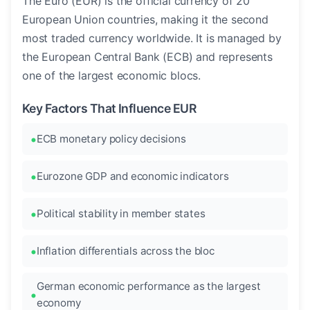
The Euro (EUR) is the official currency of 20
European Union countries, making it the second
most traded currency worldwide. It is managed by
the European Central Bank (ECB) and represents
one of the largest economic blocs.
Key Factors That Influence EUR
ECB monetary policy decisions
Eurozone GDP and economic indicators
Political stability in member states
Inflation differentials across the bloc
German economic performance as the largest
economy