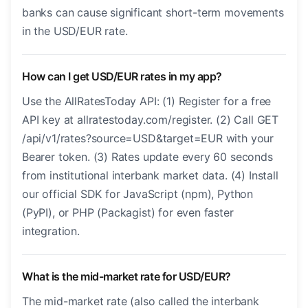
banks can cause significant short-term movements
in the USD/EUR rate.
How can I get USD/EUR rates in my app?
Use the AllRatesToday API: (1) Register for a free
API key at allratestoday.com/register. (2) Call GET
/api/v1/rates?source=USD&target=EUR with your
Bearer token. (3) Rates update every 60 seconds
from institutional interbank market data. (4) Install
our official SDK for JavaScript (npm), Python
(PyPI), or PHP (Packagist) for even faster
integration.
What is the mid-market rate for USD/EUR?
The mid-market rate (also called the interbank