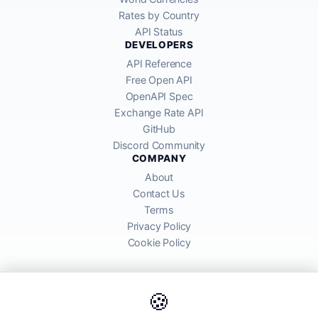
Rates by Country
API Status
DEVELOPERS
API Reference
Free Open API
OpenAPI Spec
Exchange Rate API
GitHub
Discord Community
COMPANY
About
Contact Us
Terms
Privacy Policy
Cookie Policy
🍪
AllRatesToday API provides mid-market exchange rates sourced from