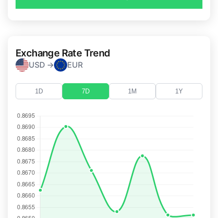
Exchange Rate Trend
USD →
EUR
1D
7D
1M
1Y