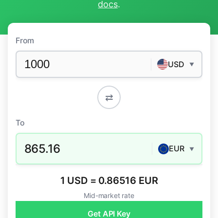
docs
.
From
USD
▼
⇄
To
865.16
EUR
▼
1 USD = 0.86516 EUR
Mid-market rate
Get API Key