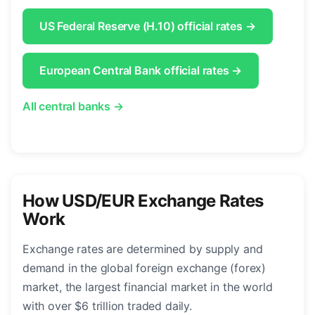
US Federal Reserve (H.10) official rates →
European Central Bank official rates →
All central banks →
How USD/EUR Exchange Rates
Work
Exchange rates are determined by supply and
demand in the global foreign exchange (forex)
market, the largest financial market in the world
with over $6 trillion traded daily.