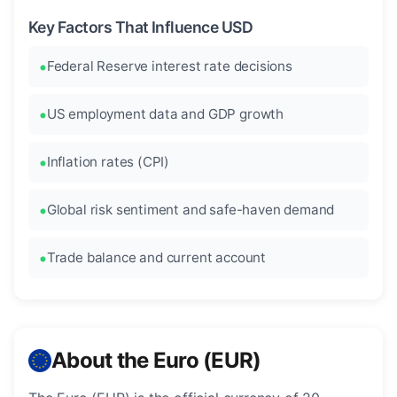
Key Factors That Influence USD
Federal Reserve interest rate decisions
US employment data and GDP growth
Inflation rates (CPI)
Global risk sentiment and safe-haven demand
Trade balance and current account
About the Euro (EUR)