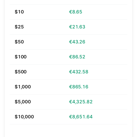
$10
€8.65
$25
€21.63
$50
€43.26
$100
€86.52
$500
€432.58
$1,000
€865.16
$5,000
€4,325.82
$10,000
€8,651.64