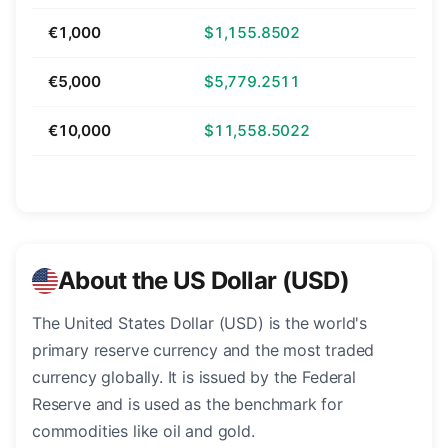
€1,000
$1,155.8502
€5,000
$5,779.2511
€10,000
$11,558.5022
About the US Dollar (USD)
The United States Dollar (USD) is the world's
primary reserve currency and the most traded
currency globally. It is issued by the Federal
Reserve and is used as the benchmark for
commodities like oil and gold.