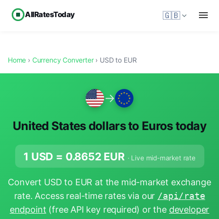
AllRatesToday
🇬🇧
Home
›
Currency Converter
› USD to EUR
→
United States dollars to Euros today
1 USD =
0.8652
EUR
· Live mid-market rate
Convert USD to EUR at the mid-market exchange
rate. Access real-time rates via our
/api/rate
endpoint
(free API key required) or the
developer