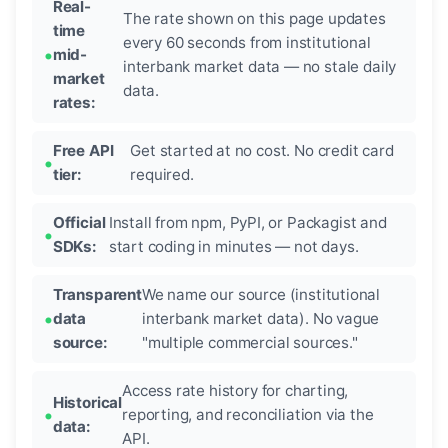
Real-
The rate shown on this page updates
time
every 60 seconds from institutional
mid-
interbank market data — no stale daily
market
data.
rates:
Free API
Get started at no cost. No credit card
tier:
required.
Official
Install from npm, PyPI, or Packagist and
SDKs:
start coding in minutes — not days.
Transparent
We name our source (institutional
data
interbank market data). No vague
source:
"multiple commercial sources."
Access rate history for charting,
Historical
reporting, and reconciliation via the
data:
API.