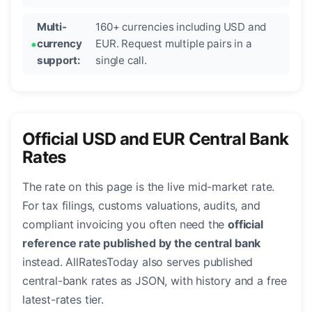
Multi-
160+ currencies including USD and
currency
EUR. Request multiple pairs in a
support:
single call.
Official USD and EUR Central Bank
Rates
The rate on this page is the live mid-market rate.
For tax filings, customs valuations, audits, and
compliant invoicing you often need the
official
reference rate published by the central bank
instead. AllRatesToday also serves published
central-bank rates as JSON, with history and a free
latest-rates tier.