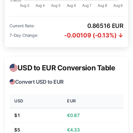
0.86516 EUR
Current Rate:
-0.00109 (-0.13%) ↓
7-Day Change:
USD to EUR Conversion Table
Convert USD to EUR
USD
EUR
$1
€0.87
$5
€4.33