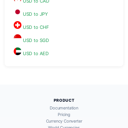
USD to CAD
USD to JPY
USD to CHF
USD to SGD
USD to AED
PRODUCT
Documentation
Pricing
Currency Converter
World Currencies