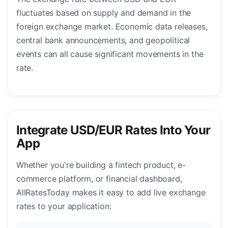
fluctuates based on supply and demand in the
foreign exchange market. Economic data releases,
central bank announcements, and geopolitical
events can all cause significant movements in the
rate.
Integrate USD/EUR Rates Into Your
App
Whether you're building a fintech product, e-
commerce platform, or financial dashboard,
AllRatesToday makes it easy to add live exchange
rates to your application: