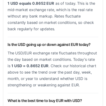
1 USD equals 0.8652 EUR
as of today. This is the
mid-market exchange rate, which is the real rate
without any bank markup. Rates fluctuate
constantly based on market conditions, so check
back regularly for updates.
Is the USD going up or down against EUR today?
The USD/EUR exchange rate fluctuates throughout
the day based on market conditions. Today's rate
is
1 USD = 0.8652 EUR
. Check our historical chart
above to see the trend over the past day, week,
month, or year to understand whether USD is
strengthening or weakening against EUR.
What is the best time to buy EUR with USD?