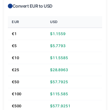
Convert EUR to USD
EUR
USD
€1
$1.1559
€5
$5.7793
€10
$11.5585
€25
$28.8963
€50
$57.7925
€100
$115.585
€500
$577.9251