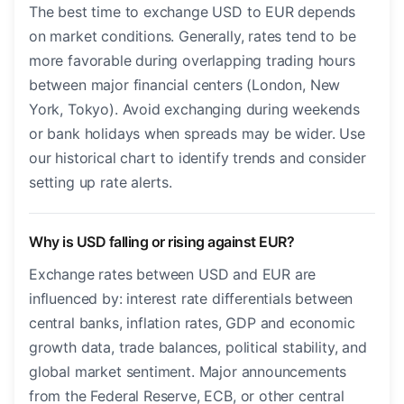
The best time to exchange USD to EUR depends
on market conditions. Generally, rates tend to be
more favorable during overlapping trading hours
between major financial centers (London, New
York, Tokyo). Avoid exchanging during weekends
or bank holidays when spreads may be wider. Use
our historical chart to identify trends and consider
setting up rate alerts.
Why is USD falling or rising against EUR?
Exchange rates between USD and EUR are
influenced by: interest rate differentials between
central banks, inflation rates, GDP and economic
growth data, trade balances, political stability, and
global market sentiment. Major announcements
from the Federal Reserve, ECB, or other central