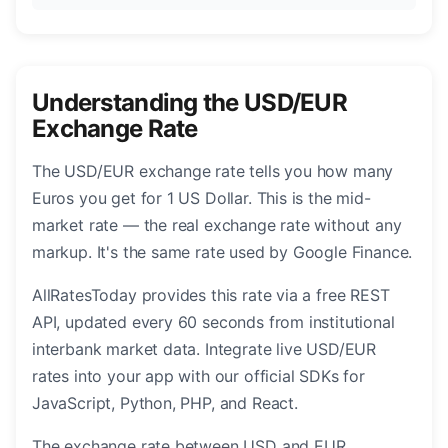
Understanding the USD/EUR
Exchange Rate
The USD/EUR exchange rate tells you how many
Euros you get for 1 US Dollar. This is the mid-
market rate — the real exchange rate without any
markup. It's the same rate used by Google Finance.
AllRatesToday provides this rate via a free REST
API, updated every 60 seconds from institutional
interbank market data. Integrate live USD/EUR
rates into your app with our official SDKs for
JavaScript, Python, PHP, and React.
The exchange rate between USD and EUR