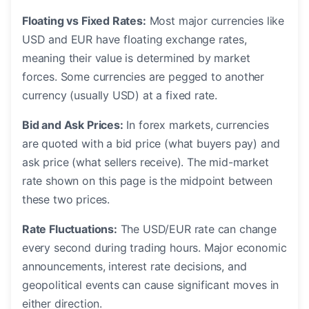
Floating vs Fixed Rates:
Most major currencies like
USD and EUR have floating exchange rates,
meaning their value is determined by market
forces. Some currencies are pegged to another
currency (usually USD) at a fixed rate.
Bid and Ask Prices:
In forex markets, currencies
are quoted with a bid price (what buyers pay) and
ask price (what sellers receive). The mid-market
rate shown on this page is the midpoint between
these two prices.
Rate Fluctuations:
The USD/EUR rate can change
every second during trading hours. Major economic
announcements, interest rate decisions, and
geopolitical events can cause significant moves in
either direction.