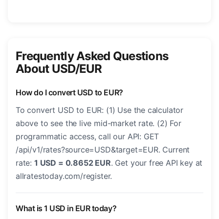
Frequently Asked Questions
About USD/EUR
How do I convert USD to EUR?
To convert USD to EUR: (1) Use the calculator
above to see the live mid-market rate. (2) For
programmatic access, call our API: GET
/api/v1/rates?source=USD&target=EUR. Current
rate:
1 USD = 0.8652 EUR
. Get your free API key at
allratestoday.com/register.
What is 1 USD in EUR today?