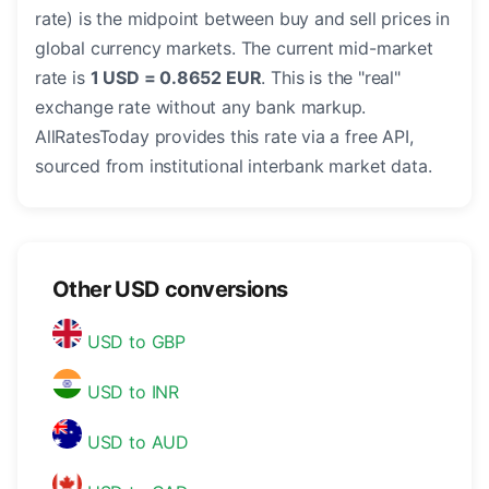
rate) is the midpoint between buy and sell prices in
global currency markets. The current mid-market
rate is
1 USD = 0.8652 EUR
. This is the "real"
exchange rate without any bank markup.
AllRatesToday provides this rate via a free API,
sourced from institutional interbank market data.
Other USD conversions
USD to GBP
USD to INR
USD to AUD