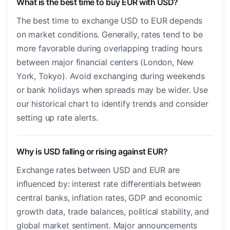
What is the best time to buy EUR with USD?
The best time to exchange USD to EUR depends
on market conditions. Generally, rates tend to be
more favorable during overlapping trading hours
between major financial centers (London, New
York, Tokyo). Avoid exchanging during weekends
or bank holidays when spreads may be wider. Use
our historical chart to identify trends and consider
setting up rate alerts.
Why is USD falling or rising against EUR?
Exchange rates between USD and EUR are
influenced by: interest rate differentials between
central banks, inflation rates, GDP and economic
growth data, trade balances, political stability, and
global market sentiment. Major announcements