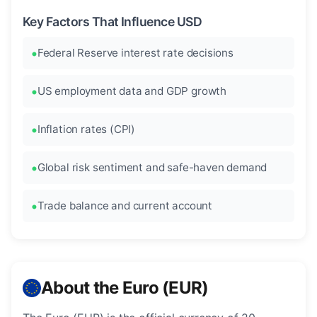
Key Factors That Influence USD
Federal Reserve interest rate decisions
US employment data and GDP growth
Inflation rates (CPI)
Global risk sentiment and safe-haven demand
Trade balance and current account
About the Euro (EUR)