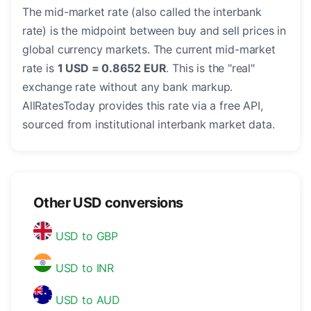
The mid-market rate (also called the interbank
rate) is the midpoint between buy and sell prices in
global currency markets. The current mid-market
rate is
1 USD = 0.8652 EUR
. This is the "real"
exchange rate without any bank markup.
AllRatesToday provides this rate via a free API,
sourced from institutional interbank market data.
Other USD conversions
USD to GBP
USD to INR
USD to AUD