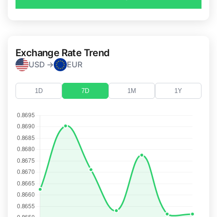
Exchange Rate Trend
USD →
EUR
1D
7D
1M
1Y