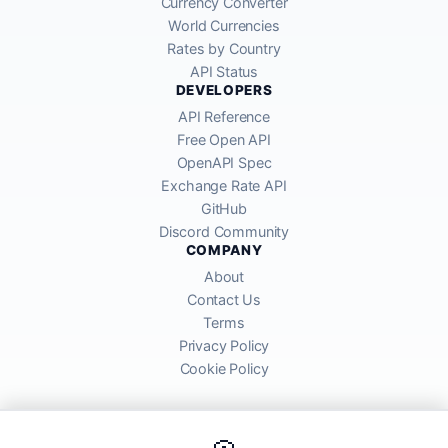
Currency Converter
World Currencies
Rates by Country
API Status
DEVELOPERS
API Reference
Free Open API
OpenAPI Spec
Exchange Rate API
GitHub
Discord Community
COMPANY
About
Contact Us
Terms
Privacy Policy
Cookie Policy