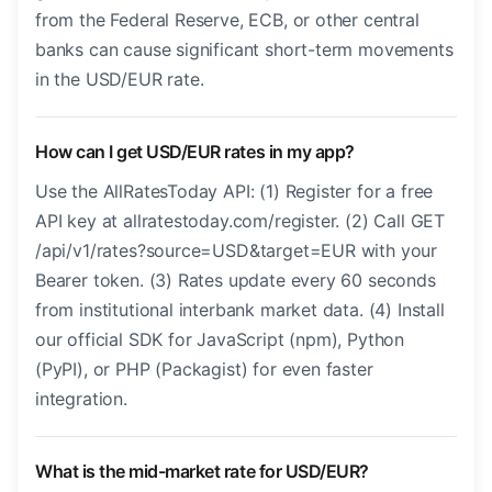
from the Federal Reserve, ECB, or other central
banks can cause significant short-term movements
in the USD/EUR rate.
How can I get USD/EUR rates in my app?
Use the AllRatesToday API: (1) Register for a free
API key at allratestoday.com/register. (2) Call GET
/api/v1/rates?source=USD&target=EUR with your
Bearer token. (3) Rates update every 60 seconds
from institutional interbank market data. (4) Install
our official SDK for JavaScript (npm), Python
(PyPI), or PHP (Packagist) for even faster
integration.
What is the mid-market rate for USD/EUR?