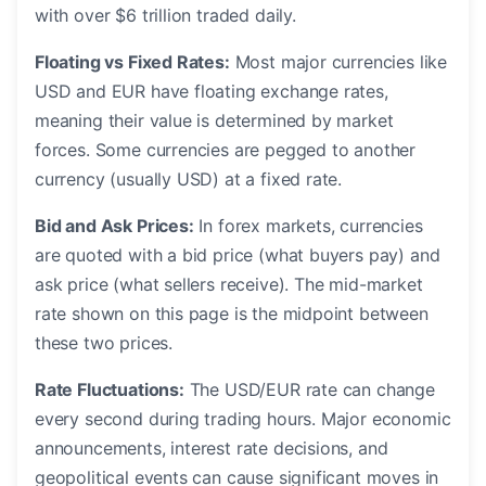
with over $6 trillion traded daily.
Floating vs Fixed Rates:
Most major currencies like
USD and EUR have floating exchange rates,
meaning their value is determined by market
forces. Some currencies are pegged to another
currency (usually USD) at a fixed rate.
Bid and Ask Prices:
In forex markets, currencies
are quoted with a bid price (what buyers pay) and
ask price (what sellers receive). The mid-market
rate shown on this page is the midpoint between
these two prices.
Rate Fluctuations:
The USD/EUR rate can change
every second during trading hours. Major economic
announcements, interest rate decisions, and
geopolitical events can cause significant moves in