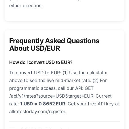
either direction.
Frequently Asked Questions
About USD/EUR
How do I convert USD to EUR?
To convert USD to EUR: (1) Use the calculator
above to see the live mid-market rate. (2) For
programmatic access, call our API: GET
/api/v1/rates?source=USD&target=EUR. Current
rate:
1 USD = 0.8652 EUR
. Get your free API key at
allratestoday.com/register.