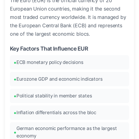
The Euro (EUR) is the official currency of 20
European Union countries, making it the second
most traded currency worldwide. It is managed by
the European Central Bank (ECB) and represents
one of the largest economic blocs.
Key Factors That Influence EUR
ECB monetary policy decisions
Eurozone GDP and economic indicators
Political stability in member states
Inflation differentials across the bloc
German economic performance as the largest
economy