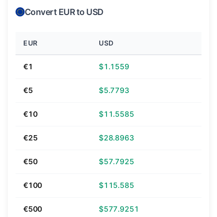
Convert EUR to USD
EUR
USD
€1
$1.1559
€5
$5.7793
€10
$11.5585
€25
$28.8963
€50
$57.7925
€100
$115.585
€500
$577.9251