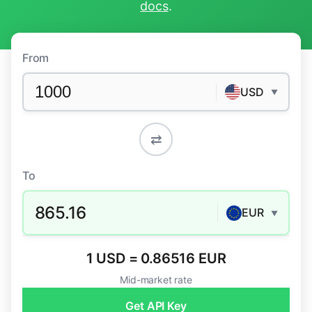
docs
.
From
USD
▼
⇄
To
865.16
EUR
▼
1 USD = 0.86516 EUR
Mid-market rate
Get API Key