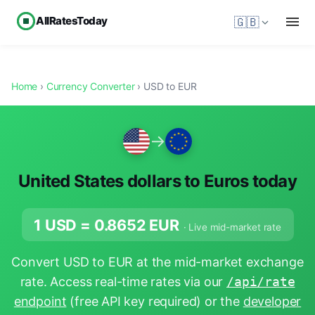
AllRatesToday
🇬🇧
Home
›
Currency Converter
› USD to EUR
→
United States dollars to Euros today
1 USD =
0.8652
EUR
· Live mid-market rate
Convert USD to EUR at the mid-market exchange
rate. Access real-time rates via our
/api/rate
endpoint
(free API key required) or the
developer