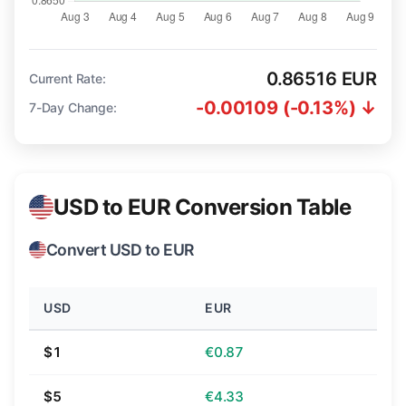
0.86516 EUR
Current Rate:
-0.00109 (-0.13%) ↓
7-Day Change:
USD to EUR Conversion Table
Convert USD to EUR
USD
EUR
$1
€0.87
$5
€4.33