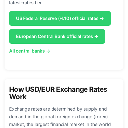
latest-rates tier.
US Federal Reserve (H.10) official rates →
European Central Bank official rates →
All central banks →
How USD/EUR Exchange Rates
Work
Exchange rates are determined by supply and
demand in the global foreign exchange (forex)
market, the largest financial market in the world