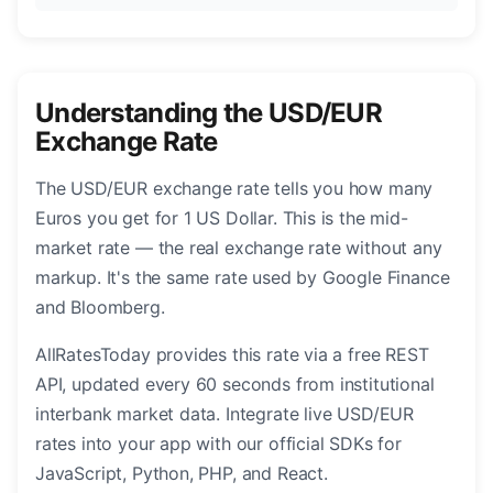
Understanding the USD/EUR
Exchange Rate
The USD/EUR exchange rate tells you how many
Euros you get for 1 US Dollar. This is the mid-
market rate — the real exchange rate without any
markup. It's the same rate used by Google Finance
and Bloomberg.
AllRatesToday provides this rate via a free REST
API, updated every 60 seconds from institutional
interbank market data. Integrate live USD/EUR
rates into your app with our official SDKs for
JavaScript, Python, PHP, and React.