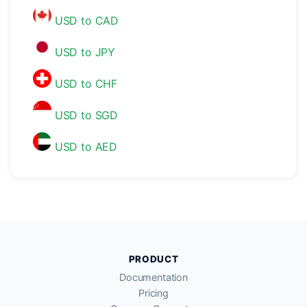
USD to CAD
USD to JPY
USD to CHF
USD to SGD
USD to AED
PRODUCT
Documentation
Pricing