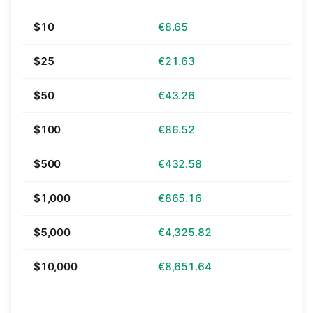
$10
€8.65
$25
€21.63
$50
€43.26
$100
€86.52
$500
€432.58
$1,000
€865.16
$5,000
€4,325.82
$10,000
€8,651.64