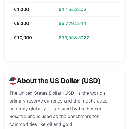
€1,000
$1,155.8502
€5,000
$5,779.2511
€10,000
$11,558.5022
About the US Dollar (USD)
The United States Dollar (USD) is the world's
primary reserve currency and the most traded
currency globally. It is issued by the Federal
Reserve and is used as the benchmark for
commodities like oil and gold.