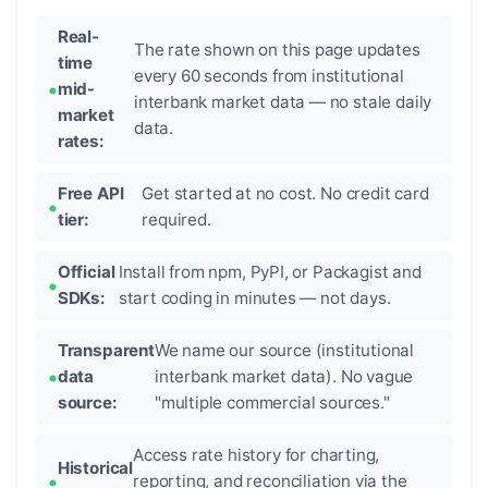
Real-
The rate shown on this page updates
time
every 60 seconds from institutional
mid-
interbank market data — no stale daily
market
data.
rates:
Free API
Get started at no cost. No credit card
tier:
required.
Official
Install from npm, PyPI, or Packagist and
SDKs:
start coding in minutes — not days.
Transparent
We name our source (institutional
data
interbank market data). No vague
source:
"multiple commercial sources."
Access rate history for charting,
Historical
reporting, and reconciliation via the