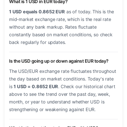
What is 1 USD in EUR today?
1 USD equals 0.8652 EUR
as of today. This is the
mid-market exchange rate, which is the real rate
without any bank markup. Rates fluctuate
constantly based on market conditions, so check
back regularly for updates.
Is the USD going up or down against EUR today?
The USD/EUR exchange rate fluctuates throughout
the day based on market conditions. Today's rate
is
1 USD = 0.8652 EUR
. Check our historical chart
above to see the trend over the past day, week,
month, or year to understand whether USD is
strengthening or weakening against EUR.