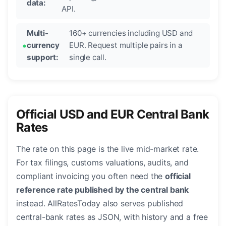
data:
API.
Multi-
160+ currencies including USD and
currency
EUR. Request multiple pairs in a
support:
single call.
Official USD and EUR Central Bank
Rates
The rate on this page is the live mid-market rate.
For tax filings, customs valuations, audits, and
compliant invoicing you often need the
official
reference rate published by the central bank
instead. AllRatesToday also serves published
central-bank rates as JSON, with history and a free