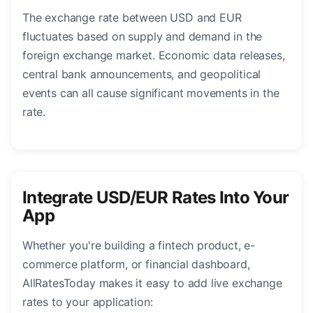
The exchange rate between USD and EUR
fluctuates based on supply and demand in the
foreign exchange market. Economic data releases,
central bank announcements, and geopolitical
events can all cause significant movements in the
rate.
Integrate USD/EUR Rates Into Your
App
Whether you're building a fintech product, e-
commerce platform, or financial dashboard,
AllRatesToday makes it easy to add live exchange
rates to your application: