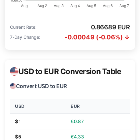
0.86689 EUR
Current Rate:
-0.00049 (-0.06%) ↓
7-Day Change:
USD to EUR Conversion Table
Convert USD to EUR
USD
EUR
$1
€0.87
$5
€4.33