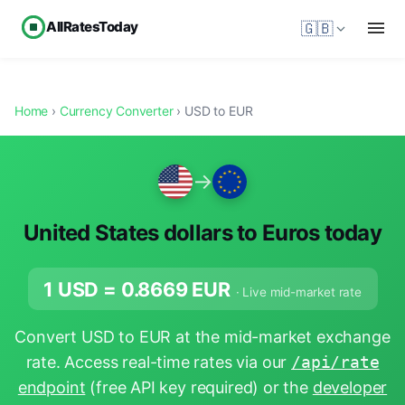
AllRatesToday
🇬🇧
Home
›
Currency Converter
› USD to EUR
→
United States dollars to Euros today
1 USD =
0.8669
EUR
· Live mid-market rate
Convert USD to EUR at the mid-market exchange
rate. Access real-time rates via our
/api/rate
endpoint
(free API key required) or the
developer