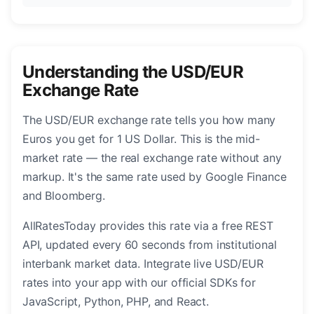
Understanding the USD/EUR
Exchange Rate
The USD/EUR exchange rate tells you how many
Euros you get for 1 US Dollar. This is the mid-
market rate — the real exchange rate without any
markup. It's the same rate used by Google Finance
and Bloomberg.
AllRatesToday provides this rate via a free REST
API, updated every 60 seconds from institutional
interbank market data. Integrate live USD/EUR
rates into your app with our official SDKs for
JavaScript, Python, PHP, and React.