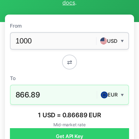
docs
.
From
USD
▼
⇄
To
866.89
EUR
▼
1 USD = 0.86689 EUR
Mid-market rate
Get API Key