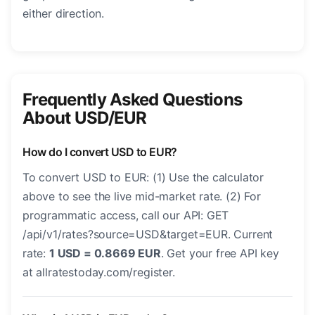
either direction.
Frequently Asked Questions
About USD/EUR
How do I convert USD to EUR?
To convert USD to EUR: (1) Use the calculator
above to see the live mid-market rate. (2) For
programmatic access, call our API: GET
/api/v1/rates?source=USD&target=EUR. Current
rate:
1 USD = 0.8669 EUR
. Get your free API key
at allratestoday.com/register.