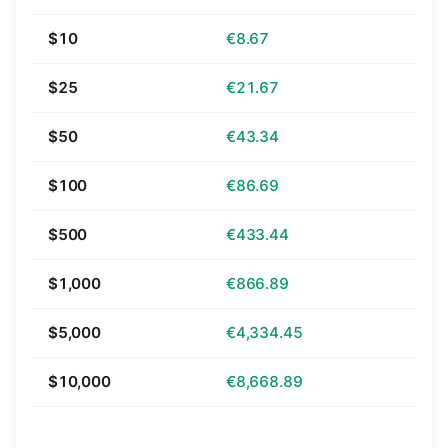
$10
€8.67
$25
€21.67
$50
€43.34
$100
€86.69
$500
€433.44
$1,000
€866.89
$5,000
€4,334.45
$10,000
€8,668.89