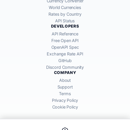
Currency Converter
World Currencies
Rates by Country
API Status
DEVELOPERS
API Reference
Free Open API
OpenAPI Spec
Exchange Rate API
GitHub
Discord Community
COMPANY
About
Support
Terms
Privacy Policy
Cookie Policy