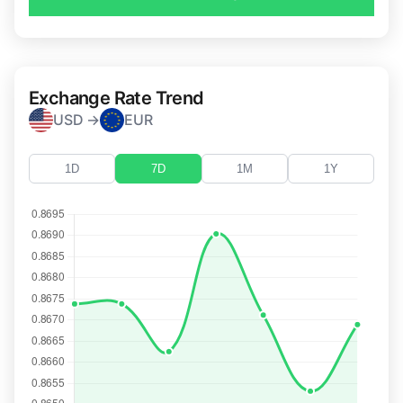
Exchange Rate Trend
USD →
EUR
1D
7D
1M
1Y