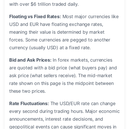
with over $6 trillion traded daily.
Floating vs Fixed Rates:
Most major currencies like
USD and EUR have floating exchange rates,
meaning their value is determined by market
forces. Some currencies are pegged to another
currency (usually USD) at a fixed rate.
Bid and Ask Prices:
In forex markets, currencies
are quoted with a bid price (what buyers pay) and
ask price (what sellers receive). The mid-market
rate shown on this page is the midpoint between
these two prices.
Rate Fluctuations:
The USD/EUR rate can change
every second during trading hours. Major economic
announcements, interest rate decisions, and
geopolitical events can cause significant moves in