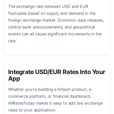
The exchange rate between USD and EUR
fluctuates based on supply and demand in the
foreign exchange market. Economic data releases,
central bank announcements, and geopolitical
events can all cause significant movements in the
rate.
Integrate USD/EUR Rates Into Your
App
Whether you're building a fintech product, e-
commerce platform, or financial dashboard,
AllRatesToday makes it easy to add live exchange
rates to your application: