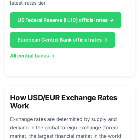
latest-rates tier.
US Federal Reserve (H.10) official rates →
European Central Bank official rates →
All central banks →
How USD/EUR Exchange Rates
Work
Exchange rates are determined by supply and
demand in the global foreign exchange (forex)
market, the largest financial market in the world