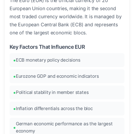
The Euro (EUR) is the official currency of 20
European Union countries, making it the second
most traded currency worldwide. It is managed by
the European Central Bank (ECB) and represents
one of the largest economic blocs.
Key Factors That Influence EUR
ECB monetary policy decisions
Eurozone GDP and economic indicators
Political stability in member states
Inflation differentials across the bloc
German economic performance as the largest
economy