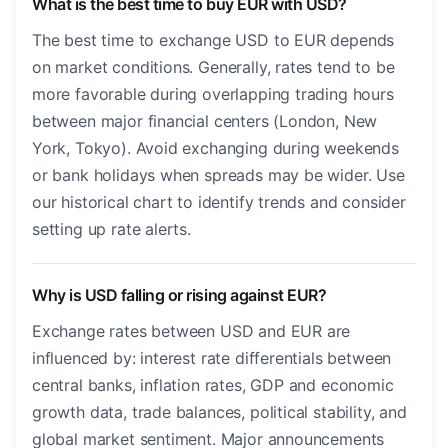
What is the best time to buy EUR with USD?
The best time to exchange USD to EUR depends
on market conditions. Generally, rates tend to be
more favorable during overlapping trading hours
between major financial centers (London, New
York, Tokyo). Avoid exchanging during weekends
or bank holidays when spreads may be wider. Use
our historical chart to identify trends and consider
setting up rate alerts.
Why is USD falling or rising against EUR?
Exchange rates between USD and EUR are
influenced by: interest rate differentials between
central banks, inflation rates, GDP and economic
growth data, trade balances, political stability, and
global market sentiment. Major announcements