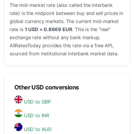
The mid-market rate (also called the interbank
rate) is the midpoint between buy and sell prices in
global currency markets. The current mid-market
rate is
1 USD = 0.8669 EUR
. This is the "real"
exchange rate without any bank markup.
AllRatesToday provides this rate via a free API,
sourced from institutional interbank market data.
Other USD conversions
USD to GBP
USD to INR
USD to AUD