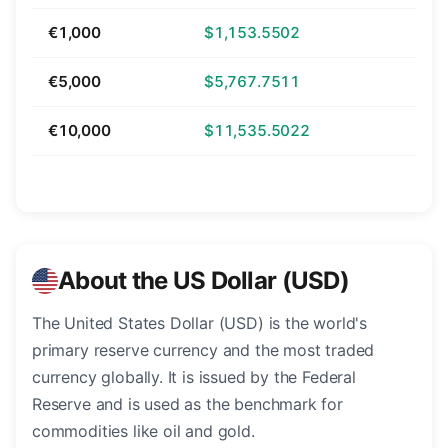
€1,000
$1,153.5502
€5,000
$5,767.7511
€10,000
$11,535.5022
About the US Dollar (USD)
The United States Dollar (USD) is the world's
primary reserve currency and the most traded
currency globally. It is issued by the Federal
Reserve and is used as the benchmark for
commodities like oil and gold.