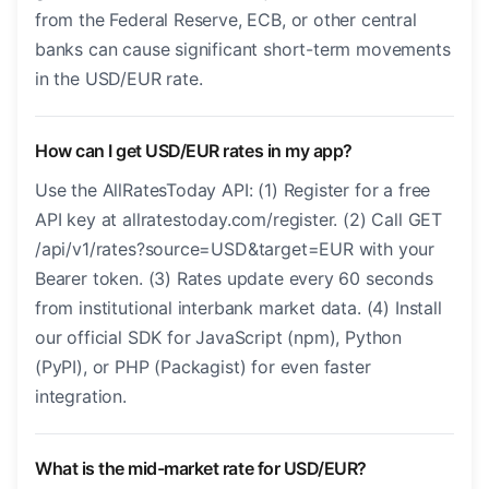
from the Federal Reserve, ECB, or other central
banks can cause significant short-term movements
in the USD/EUR rate.
How can I get USD/EUR rates in my app?
Use the AllRatesToday API: (1) Register for a free
API key at allratestoday.com/register. (2) Call GET
/api/v1/rates?source=USD&target=EUR with your
Bearer token. (3) Rates update every 60 seconds
from institutional interbank market data. (4) Install
our official SDK for JavaScript (npm), Python
(PyPI), or PHP (Packagist) for even faster
integration.
What is the mid-market rate for USD/EUR?