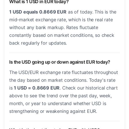
What is 1 USD in EUR today?
1 USD equals 0.8669 EUR
as of today. This is the
mid-market exchange rate, which is the real rate
without any bank markup. Rates fluctuate
constantly based on market conditions, so check
back regularly for updates.
Is the USD going up or down against EUR today?
The USD/EUR exchange rate fluctuates throughout
the day based on market conditions. Today's rate
is
1 USD = 0.8669 EUR
. Check our historical chart
above to see the trend over the past day, week,
month, or year to understand whether USD is
strengthening or weakening against EUR.