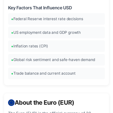
Key Factors That Influence USD
Federal Reserve interest rate decisions
US employment data and GDP growth
Inflation rates (CPI)
Global risk sentiment and safe-haven demand
Trade balance and current account
About the Euro (EUR)