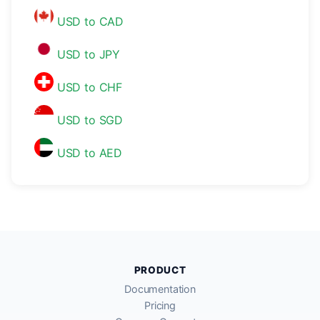
USD to CAD
USD to JPY
USD to CHF
USD to SGD
USD to AED
PRODUCT
Documentation
Pricing