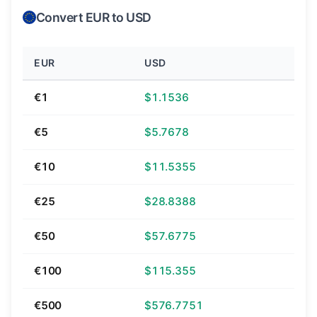
Convert EUR to USD
EUR
USD
€1
$1.1536
€5
$5.7678
€10
$11.5355
€25
$28.8388
€50
$57.6775
€100
$115.355
€500
$576.7751