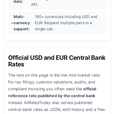
data:
API.
Multi-
160+ currencies including USD and
currency
EUR. Request multiple pairs in a
support:
single call.
Official USD and EUR Central Bank
Rates
The rate on this page is the live mid-market rate.
For tax filings, customs valuations, audits, and
compliant invoicing you often need the
official
reference rate published by the central bank
instead. AllRatesToday also serves published
central-bank rates as JSON, with history and a free