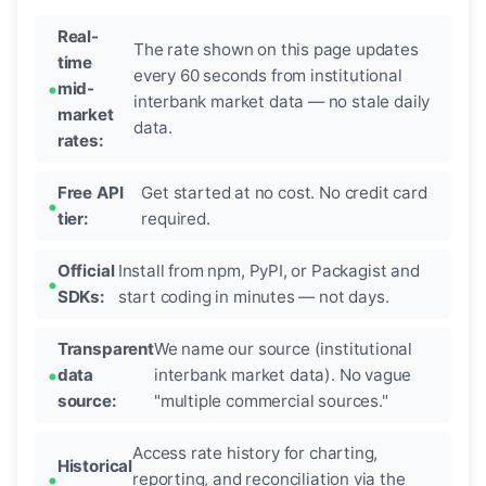
Real-
The rate shown on this page updates
time
every 60 seconds from institutional
mid-
interbank market data — no stale daily
market
data.
rates:
Free API
Get started at no cost. No credit card
tier:
required.
Official
Install from npm, PyPI, or Packagist and
SDKs:
start coding in minutes — not days.
Transparent
We name our source (institutional
data
interbank market data). No vague
source:
"multiple commercial sources."
Access rate history for charting,
Historical
reporting, and reconciliation via the