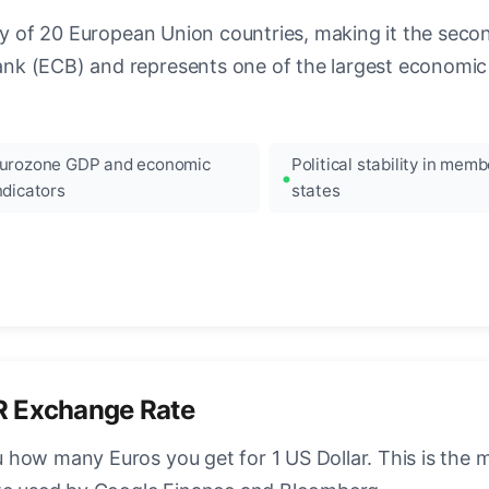
ncy of 20 European Union countries, making it the seco
k (ECB) and represents one of the largest economic 
urozone GDP and economic
Political stability in memb
ndicators
states
R Exchange Rate
how many Euros you get for 1 US Dollar. This is the 