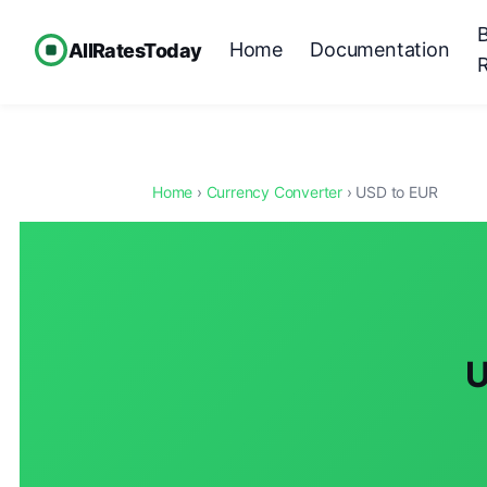
Home
Documentation
AllRatesToday
Home
›
Currency Converter
› USD to EUR
U