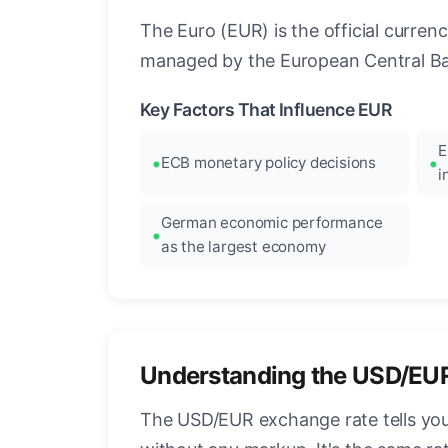
The Euro (EUR) is the official curre
managed by the European Central Ban
Key Factors That Influence EUR
E
ECB monetary policy decisions
i
German economic performance
as the largest economy
Understanding the USD/EU
The USD/EUR exchange rate tells you 