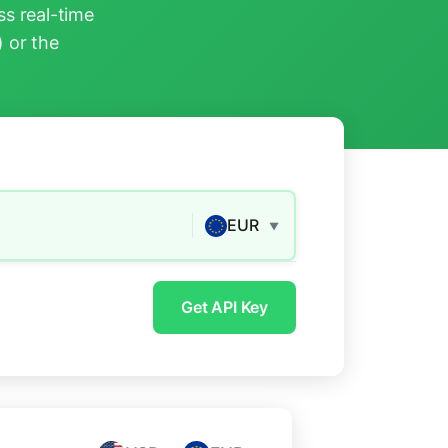
s real-time
) or the
EUR
▼
Get API Key