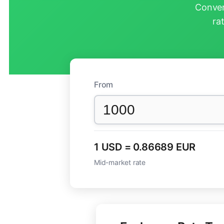
Conver
ra
From
1 USD = 0.86689 EUR
Mid-market rate