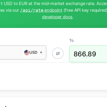
t USD to EUR at the mid-market exchange rate. Acces
tes via our
/api/rate
endpoint
(free API key required
developer docs
.
To
866.89
USD
⇄
▼