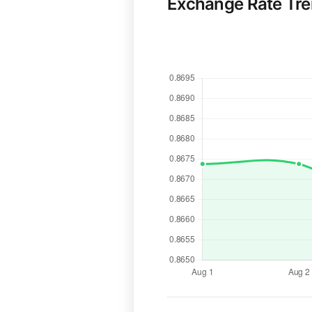
Exchange Rate Tr