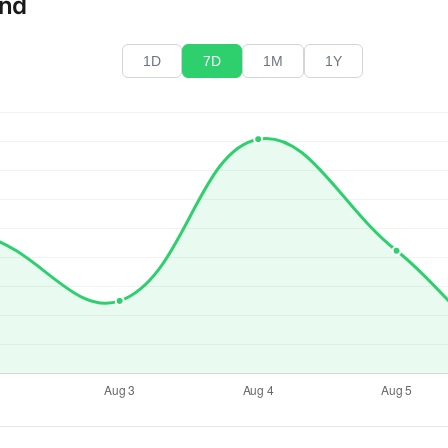
end
1D
7D
1M
1Y