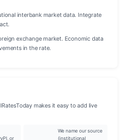
utional interbank market data. Integrate
act.
oreign exchange market. Economic data
vements in the rate.
llRatesToday makes it easy to add live
We name our source
yPI, or
(institutional