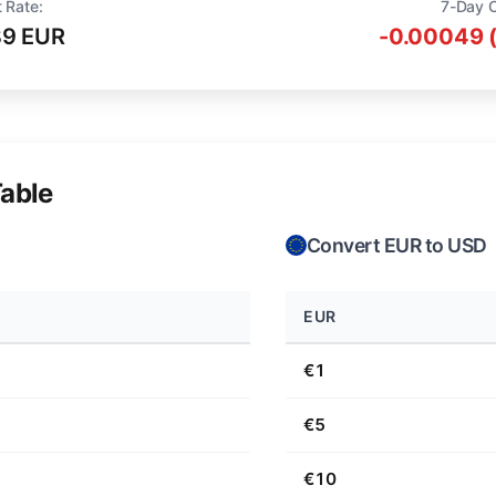
 Rate:
7-Day 
89 EUR
-0.00049 
able
Convert EUR to USD
EUR
€1
€5
€10