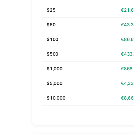
$25
€21.
$50
€43.
$100
€86.
$500
€433
$1,000
€866
$5,000
€4,33
$10,000
€8,66