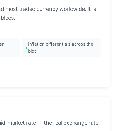
nd most traded currency worldwide. It is
blocs.
er
Inflation differentials across the
bloc
mid-market rate — the real exchange rate