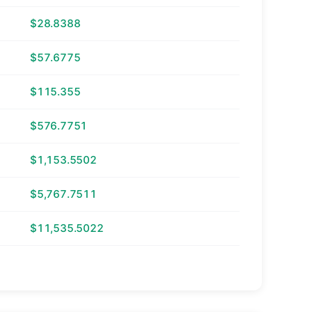
$28.8388
$57.6775
$115.355
$576.7751
$1,153.5502
$5,767.7511
$11,535.5022