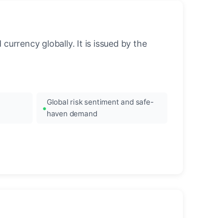
urrency globally. It is issued by the
Global risk sentiment and safe-
haven demand