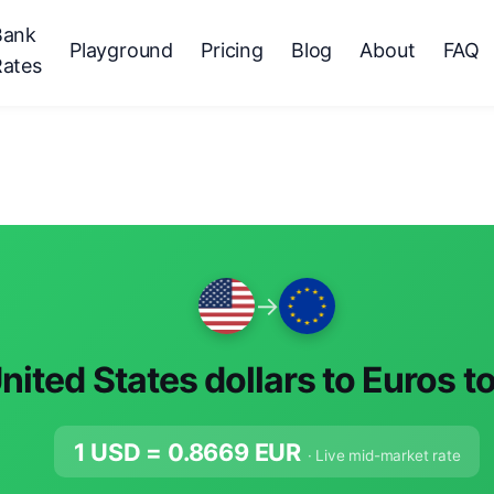
Bank
Playground
Pricing
Blog
About
FAQ
Rates
→
nited States dollars to Euros t
1 USD =
0.8669
EUR
· Live mid-market rate