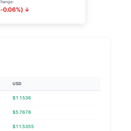
Change:
(-0.06%) ↓
USD
$1.1536
$5.7678
$11.5355