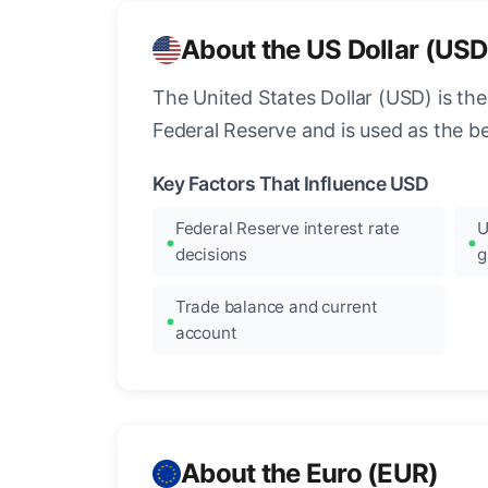
About the US Dollar (USD
The United States Dollar (USD) is the
Federal Reserve and is used as the b
Key Factors That Influence USD
Federal Reserve interest rate
U
decisions
g
Trade balance and current
account
About the Euro (EUR)