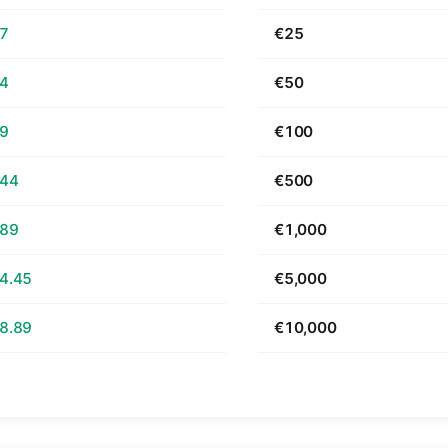
67
€25
34
€50
69
€100
.44
€500
.89
€1,000
4.45
€5,000
8.89
€10,000