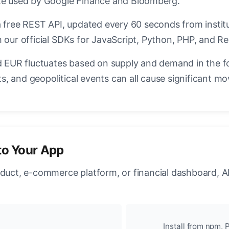
ate used by Google Finance and Bloomberg.
a free REST API, updated every 60 seconds from instit
 our official SDKs for JavaScript, Python, PHP, and Re
EUR fluctuates based on supply and demand in the f
, and geopolitical events can all cause significant mo
to Your App
oduct, e-commerce platform, or financial dashboard, A
Install from npm, P