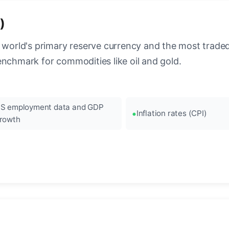
)
 world's primary reserve currency and the most traded c
enchmark for commodities like oil and gold.
S employment data and GDP
Inflation rates (CPI)
rowth