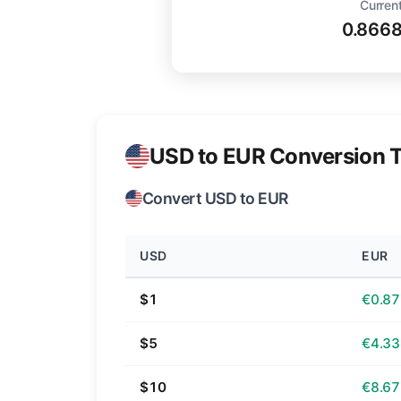
Current
0.866
USD to EUR Conversion T
Convert USD to EUR
USD
EUR
$1
€0.87
$5
€4.33
$10
€8.67