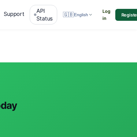
API
Log
Support
🇬🇧
Registe
English
Status
in
oday