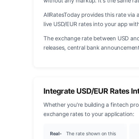
without any markup. It's the same r
AllRatesToday provides this rate via 
live USD/EUR rates into your app with
The exchange rate between USD and 
releases, central bank announcements
Integrate USD/EUR Rates In
Whether you're building a fintech pr
exchange rates to your application:
Real-
The rate shown on this