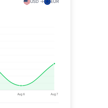
USD →
EUR