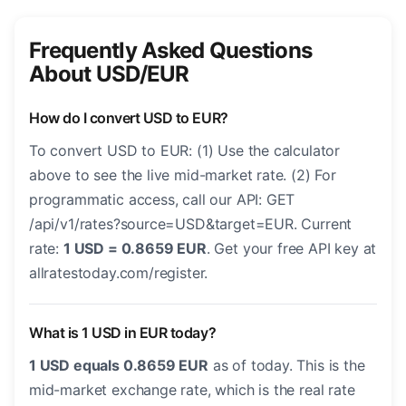
Frequently Asked Questions
About USD/EUR
How do I convert USD to EUR?
To convert USD to EUR: (1) Use the calculator
above to see the live mid-market rate. (2) For
programmatic access, call our API: GET
/api/v1/rates?source=USD&target=EUR. Current
rate:
1 USD = 0.8659 EUR
. Get your free API key at
allratestoday.com/register.
What is 1 USD in EUR today?
1 USD equals 0.8659 EUR
as of today. This is the
mid-market exchange rate, which is the real rate