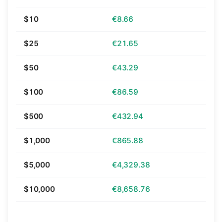
$10
€8.66
$25
€21.65
$50
€43.29
$100
€86.59
$500
€432.94
$1,000
€865.88
$5,000
€4,329.38
$10,000
€8,658.76