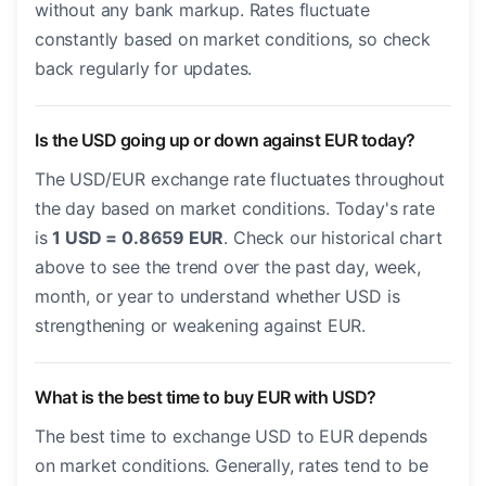
without any bank markup. Rates fluctuate
constantly based on market conditions, so check
back regularly for updates.
Is the USD going up or down against EUR today?
The USD/EUR exchange rate fluctuates throughout
the day based on market conditions. Today's rate
is
1 USD = 0.8659 EUR
. Check our historical chart
above to see the trend over the past day, week,
month, or year to understand whether USD is
strengthening or weakening against EUR.
What is the best time to buy EUR with USD?
The best time to exchange USD to EUR depends
on market conditions. Generally, rates tend to be