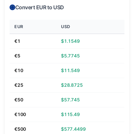
Convert EUR to USD
EUR
USD
€1
$1.1549
€5
$5.7745
€10
$11.549
€25
$28.8725
€50
$57.745
€100
$115.49
€500
$577.4499