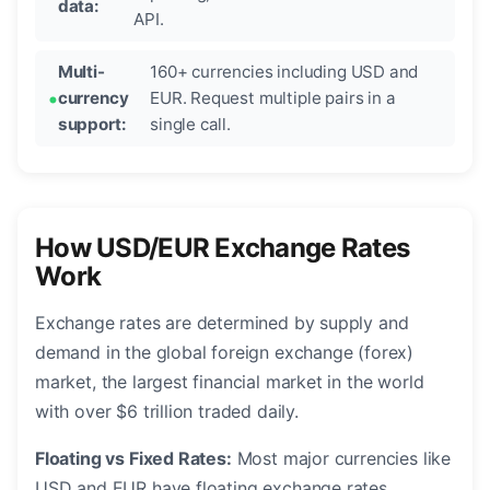
data:
API.
Multi-
160+ currencies including USD and
currency
EUR. Request multiple pairs in a
support:
single call.
How USD/EUR Exchange Rates
Work
Exchange rates are determined by supply and
demand in the global foreign exchange (forex)
market, the largest financial market in the world
with over $6 trillion traded daily.
Floating vs Fixed Rates:
Most major currencies like
USD and EUR have floating exchange rates,