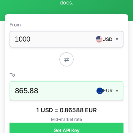
docs
.
From
USD
▼
⇄
To
865.88
EUR
▼
1 USD = 0.86588 EUR
Mid-market rate
Get API Key