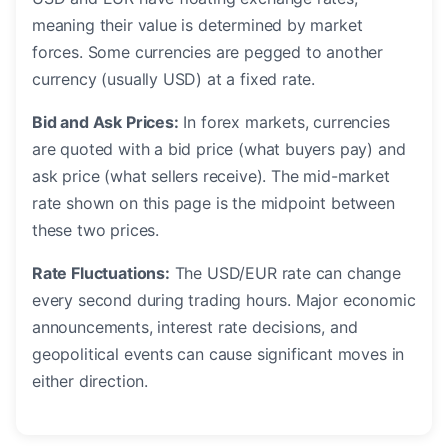
meaning their value is determined by market
forces. Some currencies are pegged to another
currency (usually USD) at a fixed rate.
Bid and Ask Prices:
In forex markets, currencies
are quoted with a bid price (what buyers pay) and
ask price (what sellers receive). The mid-market
rate shown on this page is the midpoint between
these two prices.
Rate Fluctuations:
The USD/EUR rate can change
every second during trading hours. Major economic
announcements, interest rate decisions, and
geopolitical events can cause significant moves in
either direction.