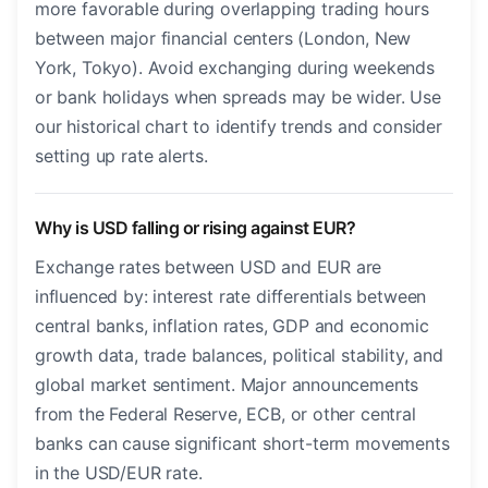
more favorable during overlapping trading hours
between major financial centers (London, New
York, Tokyo). Avoid exchanging during weekends
or bank holidays when spreads may be wider. Use
our historical chart to identify trends and consider
setting up rate alerts.
Why is USD falling or rising against EUR?
Exchange rates between USD and EUR are
influenced by: interest rate differentials between
central banks, inflation rates, GDP and economic
growth data, trade balances, political stability, and
global market sentiment. Major announcements
from the Federal Reserve, ECB, or other central
banks can cause significant short-term movements
in the USD/EUR rate.