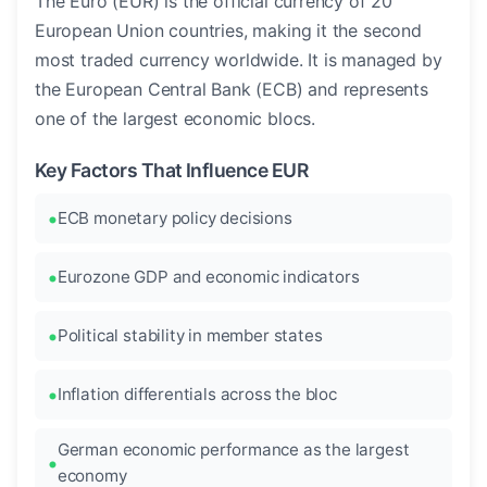
The Euro (EUR) is the official currency of 20
European Union countries, making it the second
most traded currency worldwide. It is managed by
the European Central Bank (ECB) and represents
one of the largest economic blocs.
Key Factors That Influence EUR
ECB monetary policy decisions
Eurozone GDP and economic indicators
Political stability in member states
Inflation differentials across the bloc
German economic performance as the largest
economy