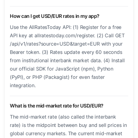
How can I get USD/EUR rates in my app?
Use the AllRatesToday API: (1) Register for a free
API key at allratestoday.com/register. (2) Call GET
/api/v1/rates?source=USD&target=EUR with your
Bearer token. (3) Rates update every 60 seconds
from institutional interbank market data. (4) Install
our official SDK for JavaScript (npm), Python
(PyPI), or PHP (Packagist) for even faster
integration.
What is the mid-market rate for USD/EUR?
The mid-market rate (also called the interbank
rate) is the midpoint between buy and sell prices in
global currency markets. The current mid-market