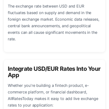
The exchange rate between USD and EUR
fluctuates based on supply and demand in the
foreign exchange market. Economic data releases,
central bank announcements, and geopolitical
events can all cause significant movements in the
rate.
Integrate USD/EUR Rates Into Your
App
Whether you're building a fintech product, e-
commerce platform, or financial dashboard,
AllRatesToday makes it easy to add live exchange
rates to your application: