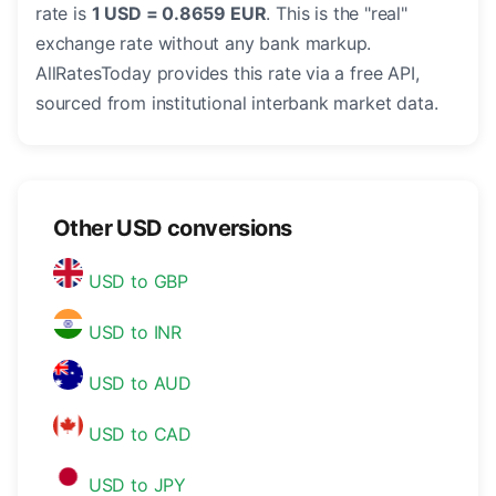
rate is
1 USD = 0.8659 EUR
. This is the "real"
exchange rate without any bank markup.
AllRatesToday provides this rate via a free API,
sourced from institutional interbank market data.
Other USD conversions
USD to GBP
USD to INR
USD to AUD
USD to CAD
USD to JPY