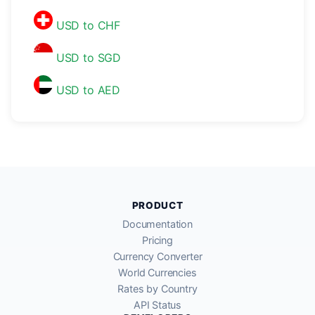
USD to CHF
USD to SGD
USD to AED
PRODUCT
Documentation
Pricing
Currency Converter
World Currencies
Rates by Country
API Status