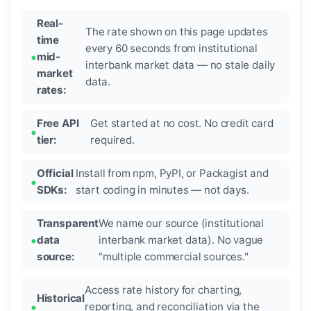
Real-
The rate shown on this page updates
time
every 60 seconds from institutional
mid-
interbank market data — no stale daily
market
data.
rates:
Free API
Get started at no cost. No credit card
tier:
required.
Official
Install from npm, PyPI, or Packagist and
SDKs:
start coding in minutes — not days.
Transparent
We name our source (institutional
data
interbank market data). No vague
source:
"multiple commercial sources."
Access rate history for charting,
Historical
reporting, and reconciliation via the