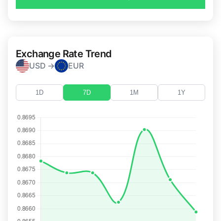
Exchange Rate Trend
USD →
EUR
1D
7D
1M
1Y