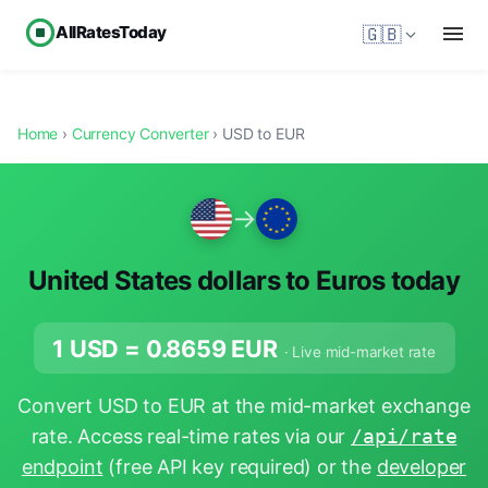
AllRatesToday
🇬🇧
Home
›
Currency Converter
› USD to EUR
→
United States dollars to Euros today
1 USD =
0.8659
EUR
· Live mid-market rate
Convert USD to EUR at the mid-market exchange
rate. Access real-time rates via our
/api/rate
endpoint
(free API key required) or the
developer