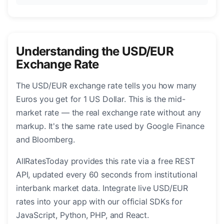
Understanding the USD/EUR
Exchange Rate
The USD/EUR exchange rate tells you how many
Euros you get for 1 US Dollar. This is the mid-
market rate — the real exchange rate without any
markup. It's the same rate used by Google Finance
and Bloomberg.
AllRatesToday provides this rate via a free REST
API, updated every 60 seconds from institutional
interbank market data. Integrate live USD/EUR
rates into your app with our official SDKs for
JavaScript, Python, PHP, and React.