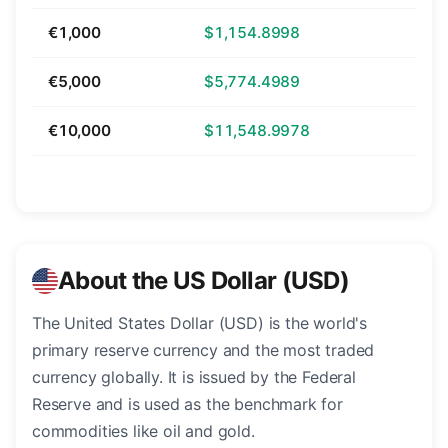
€1,000
$1,154.8998
€5,000
$5,774.4989
€10,000
$11,548.9978
About the US Dollar (USD)
The United States Dollar (USD) is the world's
primary reserve currency and the most traded
currency globally. It is issued by the Federal
Reserve and is used as the benchmark for
commodities like oil and gold.