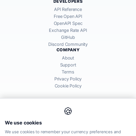
DEVELOPERS
API Reference
Free Open API
OpenAPI Spec
Exchange Rate API
GitHub
Discord Community
COMPANY
About
Support
Terms
Privacy Policy
Cookie Policy
🍪
AllRatesToday API provides mid-market exchange rates sourced from
We use cookies
global financial markets. Rates are for informational purposes and
may differ from actual transfer rates offered by banks and providers.
We use cookies to remember your currency preferences and