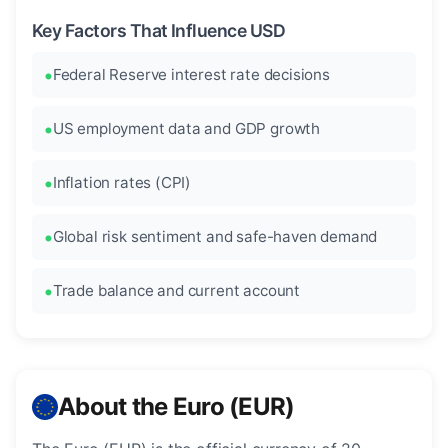
Key Factors That Influence USD
Federal Reserve interest rate decisions
US employment data and GDP growth
Inflation rates (CPI)
Global risk sentiment and safe-haven demand
Trade balance and current account
About the Euro (EUR)