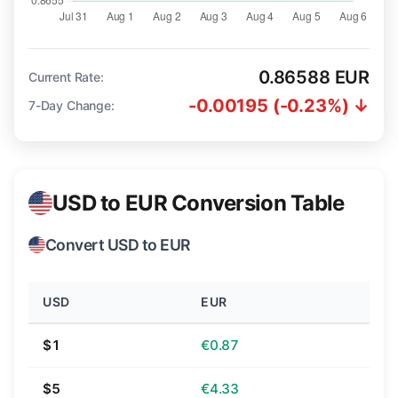
0.86588 EUR
Current Rate:
-0.00195 (-0.23%) ↓
7-Day Change:
USD to EUR Conversion Table
Convert USD to EUR
USD
EUR
$1
€0.87
$5
€4.33