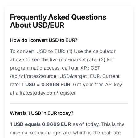
Frequently Asked Questions
About USD/EUR
How do I convert USD to EUR?
To convert USD to EUR: (1) Use the calculator
above to see the live mid-market rate. (2) For
programmatic access, call our API: GET
/api/v1/rates?source=USD&target=EUR. Current
rate:
1 USD = 0.8669 EUR
. Get your free API key
at allratestoday.com/register.
What is 1 USD in EUR today?
1 USD equals 0.8669 EUR
as of today. This is the
mid-market exchange rate, which is the real rate