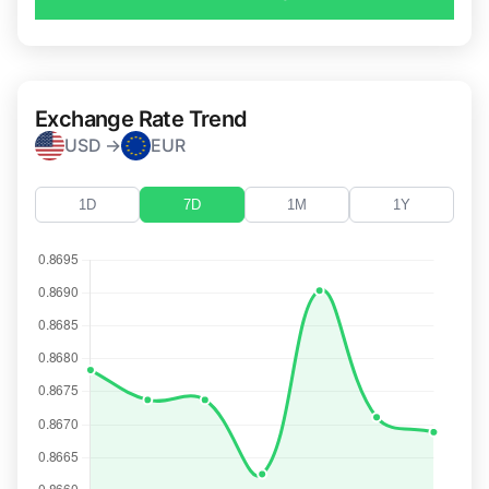
Exchange Rate Trend
USD →
EUR
1D
7D
1M
1Y