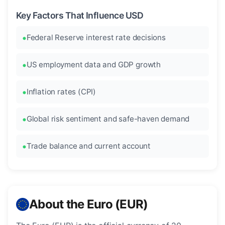
Key Factors That Influence USD
Federal Reserve interest rate decisions
US employment data and GDP growth
Inflation rates (CPI)
Global risk sentiment and safe-haven demand
Trade balance and current account
About the Euro (EUR)