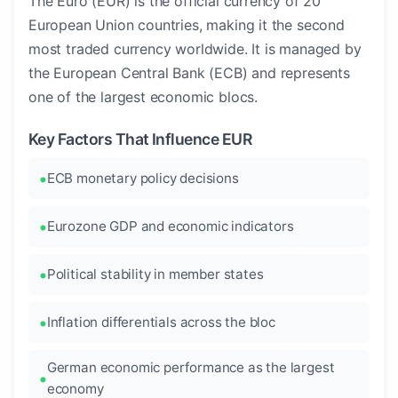
The Euro (EUR) is the official currency of 20
European Union countries, making it the second
most traded currency worldwide. It is managed by
the European Central Bank (ECB) and represents
one of the largest economic blocs.
Key Factors That Influence EUR
ECB monetary policy decisions
Eurozone GDP and economic indicators
Political stability in member states
Inflation differentials across the bloc
German economic performance as the largest
economy