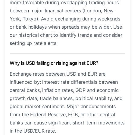
more favorable during overlapping trading hours
between major financial centers (London, New
York, Tokyo). Avoid exchanging during weekends
or bank holidays when spreads may be wider. Use
our historical chart to identify trends and consider
setting up rate alerts.
Why is USD falling or rising against EUR?
Exchange rates between USD and EUR are
influenced by: interest rate differentials between
central banks, inflation rates, GDP and economic
growth data, trade balances, political stability, and
global market sentiment. Major announcements
from the Federal Reserve, ECB, or other central
banks can cause significant short-term movements
in the USD/EUR rate.