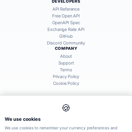
DEVELOPERS
API Reference
Free Open API
OpenAPI Spec
Exchange Rate API
GitHub
Discord Community
COMPANY
About
Support
Terms
Privacy Policy
Cookie Policy
🍪
AllRatesToday API provides mid-market exchange rates sourced from
We use cookies
global financial markets. Rates are for informational purposes and
may differ from actual transfer rates offered by banks and providers.
We use cookies to remember your currency preferences and