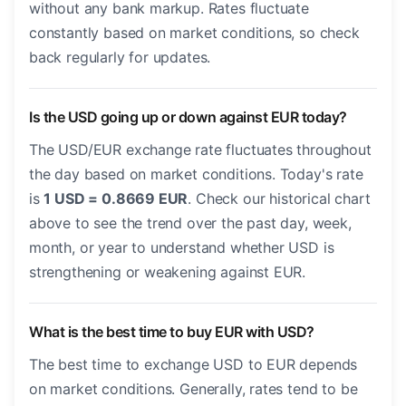
without any bank markup. Rates fluctuate
constantly based on market conditions, so check
back regularly for updates.
Is the USD going up or down against EUR today?
The USD/EUR exchange rate fluctuates throughout
the day based on market conditions. Today's rate
is
1 USD = 0.8669 EUR
. Check our historical chart
above to see the trend over the past day, week,
month, or year to understand whether USD is
strengthening or weakening against EUR.
What is the best time to buy EUR with USD?
The best time to exchange USD to EUR depends
on market conditions. Generally, rates tend to be