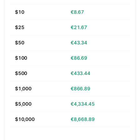
$10
€8.67
$25
€21.67
$50
€43.34
$100
€86.69
$500
€433.44
$1,000
€866.89
$5,000
€4,334.45
$10,000
€8,668.89