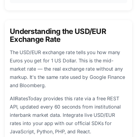
Understanding the USD/EUR
Exchange Rate
The USD/EUR exchange rate tells you how many
Euros you get for 1 US Dollar. This is the mid-
market rate — the real exchange rate without any
markup. It's the same rate used by Google Finance
and Bloomberg.
AllRatesToday provides this rate via a free REST
API, updated every 60 seconds from institutional
interbank market data. Integrate live USD/EUR
rates into your app with our official SDKs for
JavaScript, Python, PHP, and React.