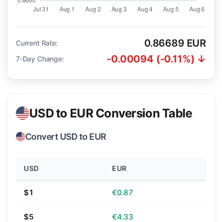
0.86689 EUR
Current Rate:
-0.00094 (-0.11%) ↓
7-Day Change:
USD to EUR Conversion Table
Convert USD to EUR
USD
EUR
$1
€0.87
$5
€4.33