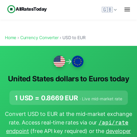
AllRatesToday
🇬🇧
Home
›
Currency Converter
› USD to EUR
→
United States dollars to Euros today
1 USD =
0.8669
EUR
· Live mid-market rate
Convert USD to EUR at the mid-market exchange
rate. Access real-time rates via our
/api/rate
endpoint
(free API key required) or the
developer