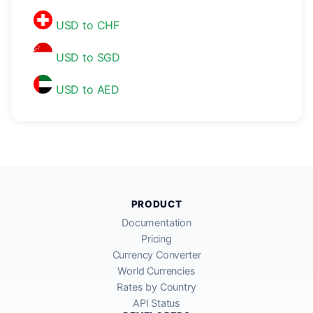
USD to CHF
USD to SGD
USD to AED
PRODUCT
Documentation
Pricing
Currency Converter
World Currencies
Rates by Country
API Status