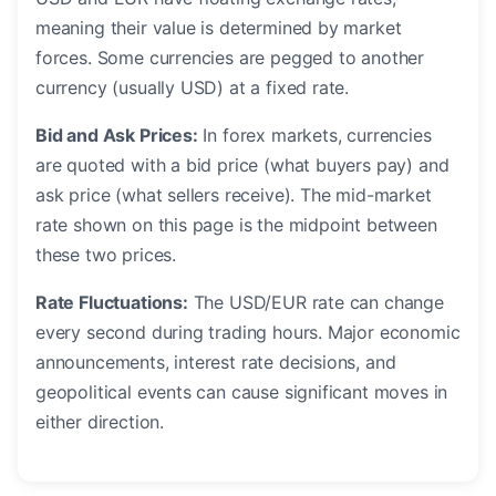
meaning their value is determined by market
forces. Some currencies are pegged to another
currency (usually USD) at a fixed rate.
Bid and Ask Prices:
In forex markets, currencies
are quoted with a bid price (what buyers pay) and
ask price (what sellers receive). The mid-market
rate shown on this page is the midpoint between
these two prices.
Rate Fluctuations:
The USD/EUR rate can change
every second during trading hours. Major economic
announcements, interest rate decisions, and
geopolitical events can cause significant moves in
either direction.