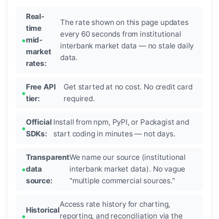
Real-
The rate shown on this page updates
time
every 60 seconds from institutional
mid-
interbank market data — no stale daily
market
data.
rates:
Free API
Get started at no cost. No credit card
tier:
required.
Official
Install from npm, PyPI, or Packagist and
SDKs:
start coding in minutes — not days.
Transparent
We name our source (institutional
data
interbank market data). No vague
source:
"multiple commercial sources."
Access rate history for charting,
Historical
reporting, and reconciliation via the