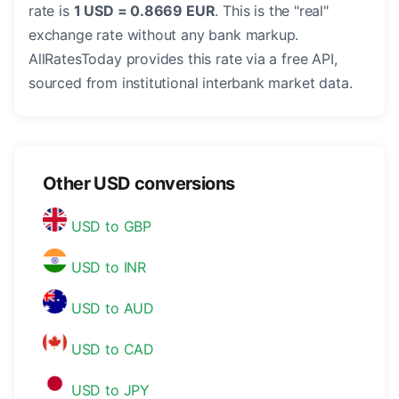
rate is
1 USD = 0.8669 EUR
. This is the "real"
exchange rate without any bank markup.
AllRatesToday provides this rate via a free API,
sourced from institutional interbank market data.
Other USD conversions
USD to GBP
USD to INR
USD to AUD
USD to CAD
USD to JPY