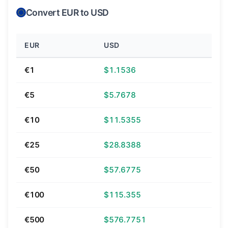
Convert EUR to USD
EUR
USD
€1
$1.1536
€5
$5.7678
€10
$11.5355
€25
$28.8388
€50
$57.6775
€100
$115.355
€500
$576.7751