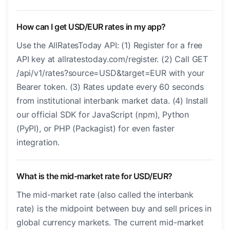
How can I get USD/EUR rates in my app?
Use the AllRatesToday API: (1) Register for a free
API key at allratestoday.com/register. (2) Call GET
/api/v1/rates?source=USD&target=EUR with your
Bearer token. (3) Rates update every 60 seconds
from institutional interbank market data. (4) Install
our official SDK for JavaScript (npm), Python
(PyPI), or PHP (Packagist) for even faster
integration.
What is the mid-market rate for USD/EUR?
The mid-market rate (also called the interbank
rate) is the midpoint between buy and sell prices in
global currency markets. The current mid-market