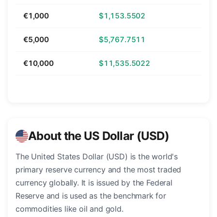
€1,000
$1,153.5502
€5,000
$5,767.7511
€10,000
$11,535.5022
About the US Dollar (USD)
The United States Dollar (USD) is the world's
primary reserve currency and the most traded
currency globally. It is issued by the Federal
Reserve and is used as the benchmark for
commodities like oil and gold.