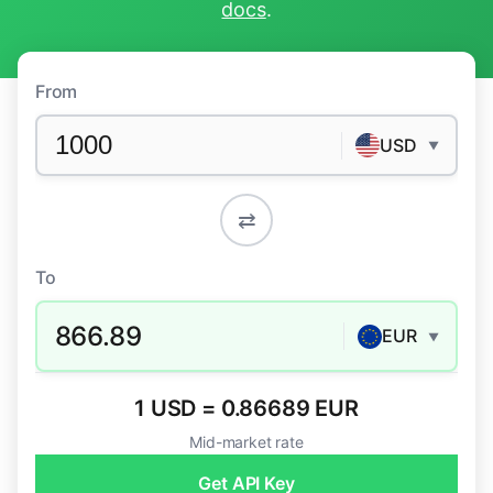
docs
.
From
USD
▼
⇄
To
866.89
EUR
▼
1 USD = 0.86689 EUR
Mid-market rate
Get API Key