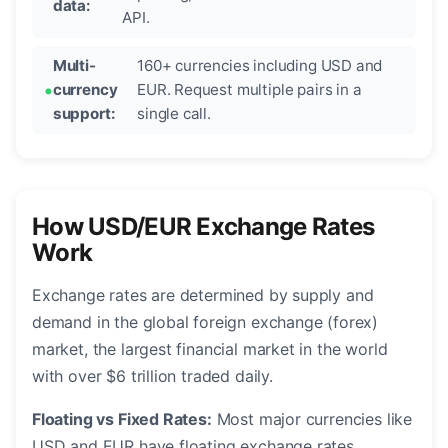
data:
API.
Multi-
160+ currencies including USD and
currency
EUR. Request multiple pairs in a
support:
single call.
How USD/EUR Exchange Rates
Work
Exchange rates are determined by supply and
demand in the global foreign exchange (forex)
market, the largest financial market in the world
with over $6 trillion traded daily.
Floating vs Fixed Rates:
Most major currencies like
USD and EUR have floating exchange rates,