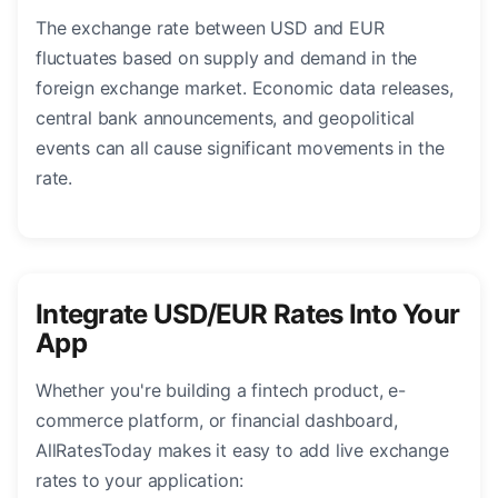
The exchange rate between USD and EUR
fluctuates based on supply and demand in the
foreign exchange market. Economic data releases,
central bank announcements, and geopolitical
events can all cause significant movements in the
rate.
Integrate USD/EUR Rates Into Your
App
Whether you're building a fintech product, e-
commerce platform, or financial dashboard,
AllRatesToday makes it easy to add live exchange
rates to your application: