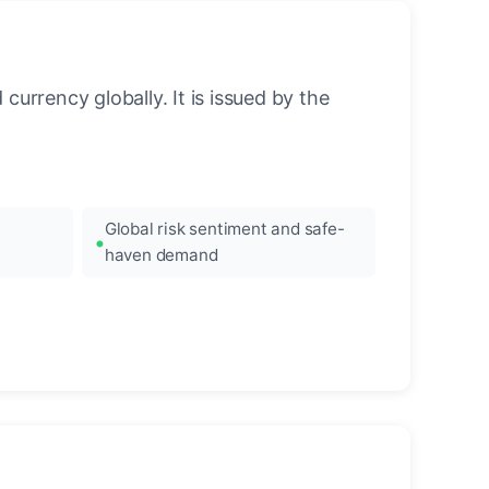
urrency globally. It is issued by the
Global risk sentiment and safe-
haven demand