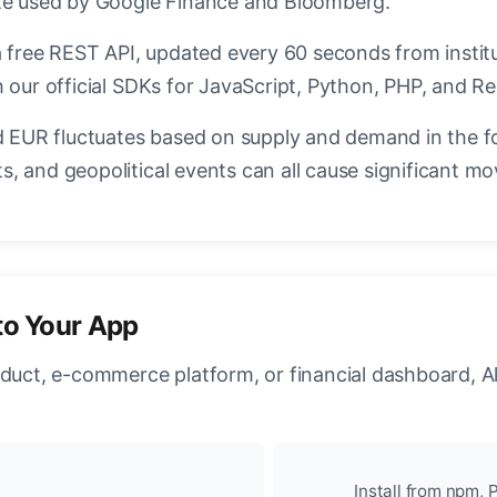
ate used by Google Finance and Bloomberg.
a free REST API, updated every 60 seconds from instit
 our official SDKs for JavaScript, Python, PHP, and Re
EUR fluctuates based on supply and demand in the f
, and geopolitical events can all cause significant mo
to Your App
oduct, e-commerce platform, or financial dashboard, A
Install from npm, P