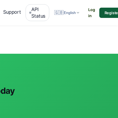
API
Log
Support
🇬🇧
Registe
English
Status
in
oday