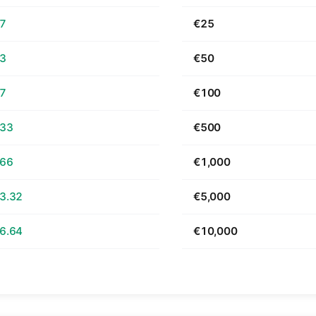
67
€25
33
€50
67
€100
.33
€500
.66
€1,000
3.32
€5,000
6.64
€10,000