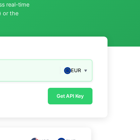
s real-time
) or the
EUR
▼
Get API Key