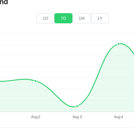
end
1D
7D
1M
1Y