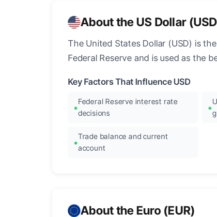
About the US Dollar (USD
The United States Dollar (USD) is the
Federal Reserve and is used as the b
Key Factors That Influence USD
Federal Reserve interest rate
U
decisions
g
Trade balance and current
account
About the Euro (EUR)