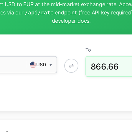
t USD to EUR at the mid-market exchange rate. Acces
tes via our
/api/rate
endpoint
(free API key required
developer docs
.
To
866.66
USD
⇄
▼