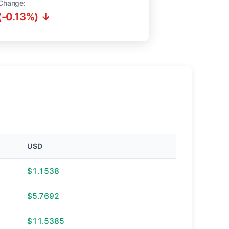
Change:
(-0.13%) ↓
USD
$1.1538
$5.7692
$11.5385