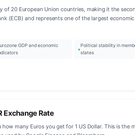
ncy of 20 European Union countries, making it the seco
k (ECB) and represents one of the largest economic 
urozone GDP and economic
Political stability in memb
ndicators
states
R Exchange Rate
how many Euros you get for 1 US Dollar. This is the 