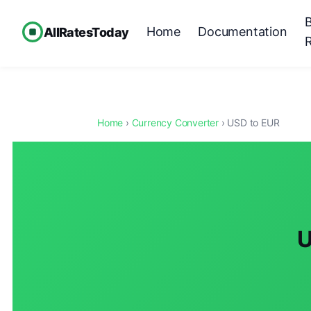
Home
Documentation
AllRatesToday
Home
›
Currency Converter
› USD to EUR
U