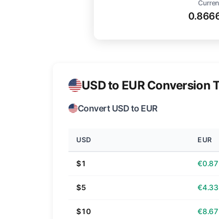
Curren
0.866
USD to EUR Conversion T
Convert USD to EUR
USD
EUR
$1
€0.87
$5
€4.33
$10
€8.67