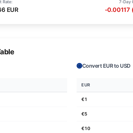
t Rate:
7-Day 
66 EUR
-0.00117 
able
Convert EUR to USD
EUR
€1
€5
€10