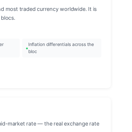
nd most traded currency worldwide. It is
blocs.
er
Inflation differentials across the
bloc
mid-market rate — the real exchange rate