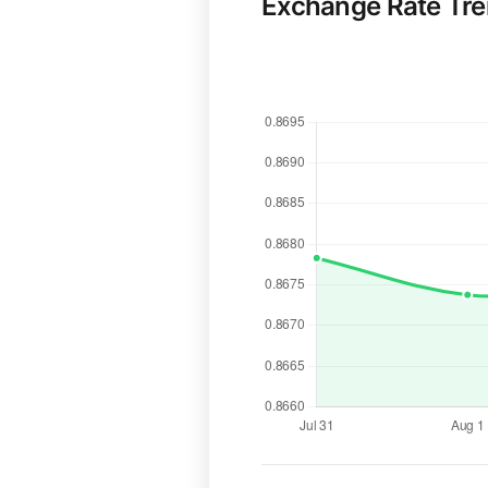
Exchange Rate Tr