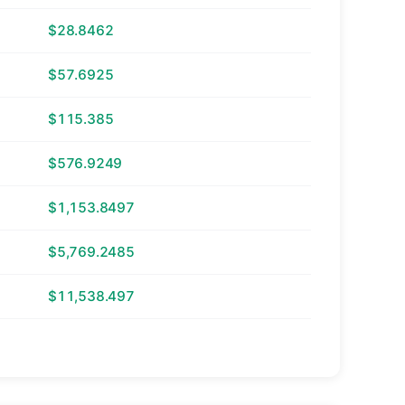
$28.8462
$57.6925
$115.385
$576.9249
$1,153.8497
$5,769.2485
$11,538.497