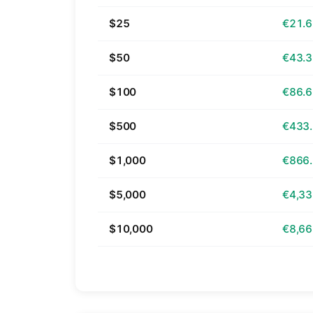
$25
€21.
$50
€43.
$100
€86.
$500
€433
$1,000
€866
$5,000
€4,33
$10,000
€8,66