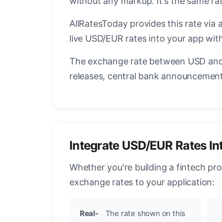
without any markup. It's the same r
AllRatesToday provides this rate via 
live USD/EUR rates into your app with
The exchange rate between USD and 
releases, central bank announcements
Integrate USD/EUR Rates In
Whether you're building a fintech pr
exchange rates to your application:
Real-
The rate shown on this