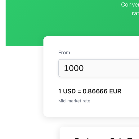
Conver
ra
From
1 USD = 0.86666 EUR
Mid-market rate