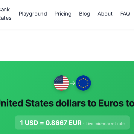
Bank
Playground
Pricing
Blog
About
FAQ
Rates
→
nited States dollars to Euros t
1 USD =
0.8667
EUR
· Live mid-market rate