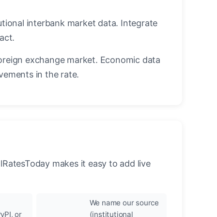
utional interbank market data. Integrate
act.
oreign exchange market. Economic data
vements in the rate.
llRatesToday makes it easy to add live
We name our source
yPI, or
(institutional