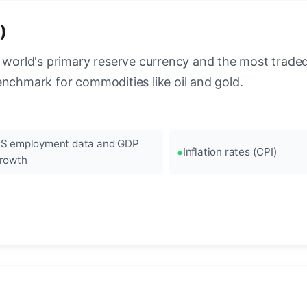
)
 world's primary reserve currency and the most traded c
enchmark for commodities like oil and gold.
S employment data and GDP
Inflation rates (CPI)
rowth