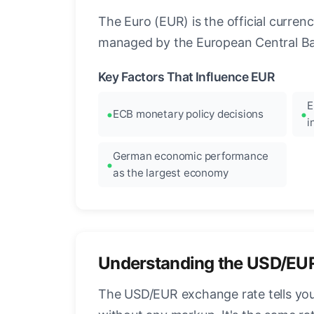
The Euro (EUR) is the official curre
managed by the European Central Ban
Key Factors That Influence EUR
E
ECB monetary policy decisions
i
German economic performance
as the largest economy
Understanding the USD/EU
The USD/EUR exchange rate tells you 