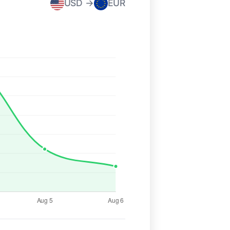
USD →
EUR