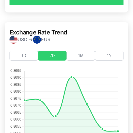
Exchange Rate Trend
USD →
EUR
1D
7D
1M
1Y