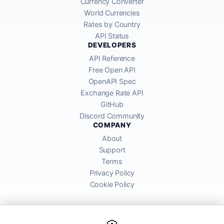
Currency Converter
World Currencies
Rates by Country
API Status
DEVELOPERS
API Reference
Free Open API
OpenAPI Spec
Exchange Rate API
GitHub
Discord Community
COMPANY
About
Support
Terms
Privacy Policy
Cookie Policy