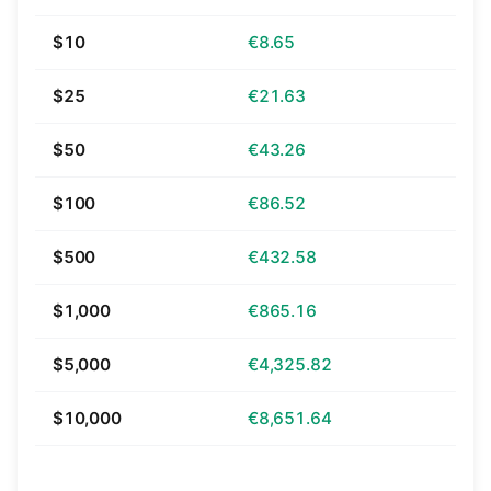
$10
€8.65
$25
€21.63
$50
€43.26
$100
€86.52
$500
€432.58
$1,000
€865.16
$5,000
€4,325.82
$10,000
€8,651.64