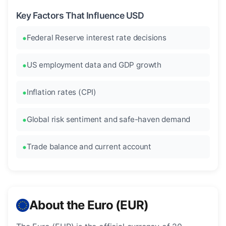
Key Factors That Influence USD
Federal Reserve interest rate decisions
US employment data and GDP growth
Inflation rates (CPI)
Global risk sentiment and safe-haven demand
Trade balance and current account
About the Euro (EUR)