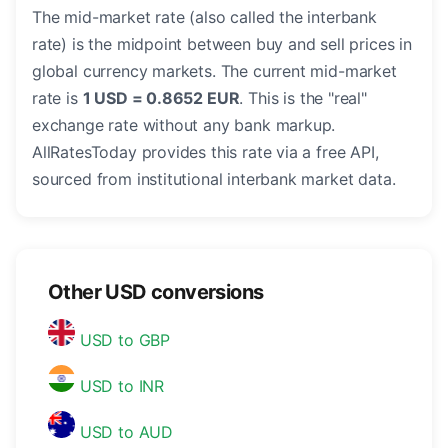
The mid-market rate (also called the interbank
rate) is the midpoint between buy and sell prices in
global currency markets. The current mid-market
rate is
1 USD = 0.8652 EUR
. This is the "real"
exchange rate without any bank markup.
AllRatesToday provides this rate via a free API,
sourced from institutional interbank market data.
Other USD conversions
USD to GBP
USD to INR
USD to AUD