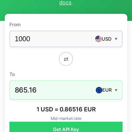
docs
.
From
USD
▼
⇄
To
865.16
EUR
▼
1 USD = 0.86516 EUR
Mid-market rate
Get API Key