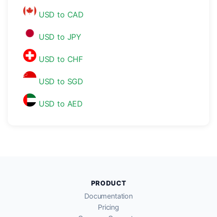
USD to CAD
USD to JPY
USD to CHF
USD to SGD
USD to AED
PRODUCT
Documentation
Pricing