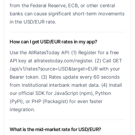
from the Federal Reserve, ECB, or other central
banks can cause significant short-term movements
in the USD/EUR rate.
How can I get USD/EUR rates in my app?
Use the AllRatesToday API: (1) Register for a free
API key at allratestoday.com/register. (2) Call GET
/api/v1/rates?source=USD&target=EUR with your
Bearer token. (3) Rates update every 60 seconds
from institutional interbank market data. (4) Install
our official SDK for JavaScript (npm), Python
(PyPI), or PHP (Packagist) for even faster
integration.
What is the mid-market rate for USD/EUR?