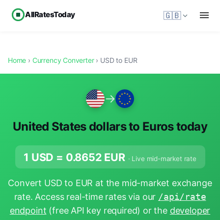
AllRatesToday
🇬🇧
Home
›
Currency Converter
› USD to EUR
→
United States dollars to Euros today
1 USD =
0.8652
EUR
· Live mid-market rate
Convert USD to EUR at the mid-market exchange
rate. Access real-time rates via our
/api/rate
endpoint
(free API key required) or the
developer