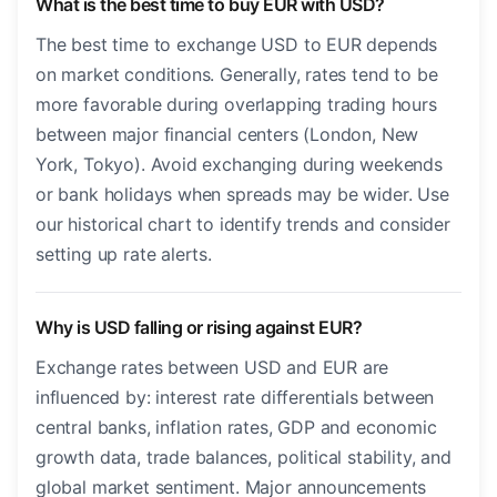
What is the best time to buy EUR with USD?
The best time to exchange USD to EUR depends
on market conditions. Generally, rates tend to be
more favorable during overlapping trading hours
between major financial centers (London, New
York, Tokyo). Avoid exchanging during weekends
or bank holidays when spreads may be wider. Use
our historical chart to identify trends and consider
setting up rate alerts.
Why is USD falling or rising against EUR?
Exchange rates between USD and EUR are
influenced by: interest rate differentials between
central banks, inflation rates, GDP and economic
growth data, trade balances, political stability, and
global market sentiment. Major announcements