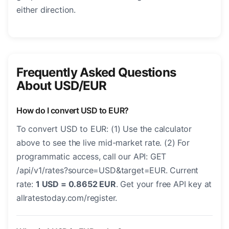
either direction.
Frequently Asked Questions
About USD/EUR
How do I convert USD to EUR?
To convert USD to EUR: (1) Use the calculator
above to see the live mid-market rate. (2) For
programmatic access, call our API: GET
/api/v1/rates?source=USD&target=EUR. Current
rate:
1 USD = 0.8652 EUR
. Get your free API key at
allratestoday.com/register.