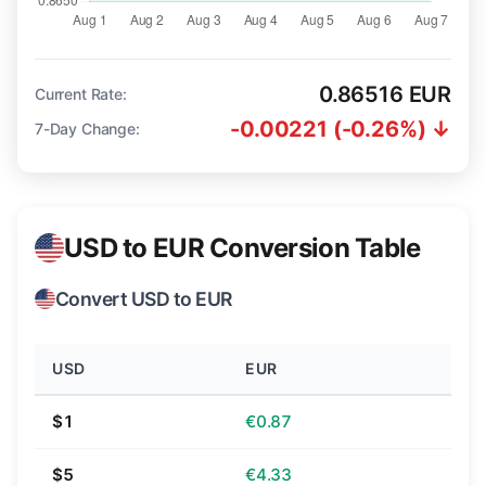
0.86516 EUR
Current Rate:
-0.00221 (-0.26%) ↓
7-Day Change:
USD to EUR Conversion Table
Convert USD to EUR
USD
EUR
$1
€0.87
$5
€4.33