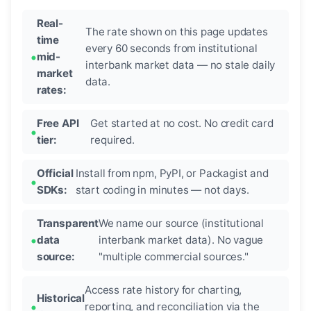
Real-
The rate shown on this page updates
time
every 60 seconds from institutional
mid-
interbank market data — no stale daily
market
data.
rates:
Free API
Get started at no cost. No credit card
tier:
required.
Official
Install from npm, PyPI, or Packagist and
SDKs:
start coding in minutes — not days.
Transparent
We name our source (institutional
data
interbank market data). No vague
source:
"multiple commercial sources."
Access rate history for charting,
Historical
reporting, and reconciliation via the