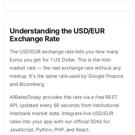
Understanding the USD/EUR
Exchange Rate
The USD/EUR exchange rate tells you how many
Euros you get for 1 US Dollar. This is the mid-
market rate — the real exchange rate without any
markup. It's the same rate used by Google Finance
and Bloomberg.
AllRatesToday provides this rate via a free REST
API, updated every 60 seconds from institutional
interbank market data. Integrate live USD/EUR
rates into your app with our official SDKs for
JavaScript, Python, PHP, and React.