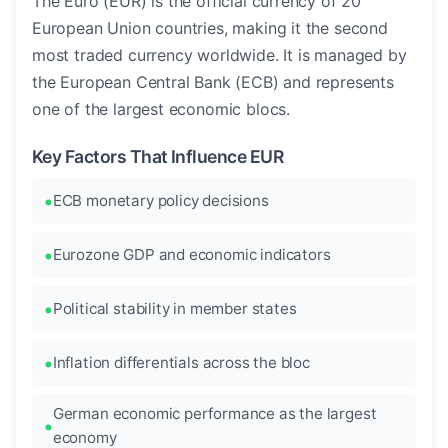
The Euro (EUR) is the official currency of 20
European Union countries, making it the second
most traded currency worldwide. It is managed by
the European Central Bank (ECB) and represents
one of the largest economic blocs.
Key Factors That Influence EUR
ECB monetary policy decisions
Eurozone GDP and economic indicators
Political stability in member states
Inflation differentials across the bloc
German economic performance as the largest
economy