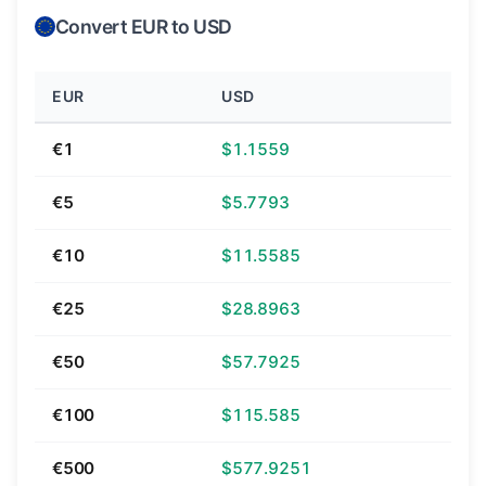
Convert EUR to USD
EUR
USD
€1
$1.1559
€5
$5.7793
€10
$11.5585
€25
$28.8963
€50
$57.7925
€100
$115.585
€500
$577.9251