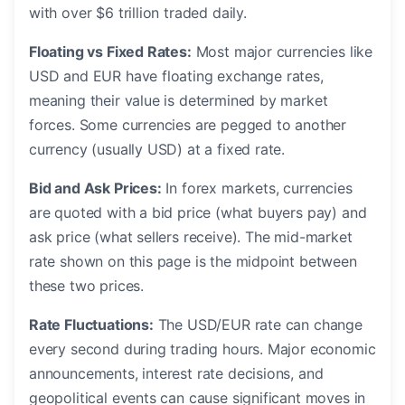
with over $6 trillion traded daily.
Floating vs Fixed Rates:
Most major currencies like
USD and EUR have floating exchange rates,
meaning their value is determined by market
forces. Some currencies are pegged to another
currency (usually USD) at a fixed rate.
Bid and Ask Prices:
In forex markets, currencies
are quoted with a bid price (what buyers pay) and
ask price (what sellers receive). The mid-market
rate shown on this page is the midpoint between
these two prices.
Rate Fluctuations:
The USD/EUR rate can change
every second during trading hours. Major economic
announcements, interest rate decisions, and
geopolitical events can cause significant moves in