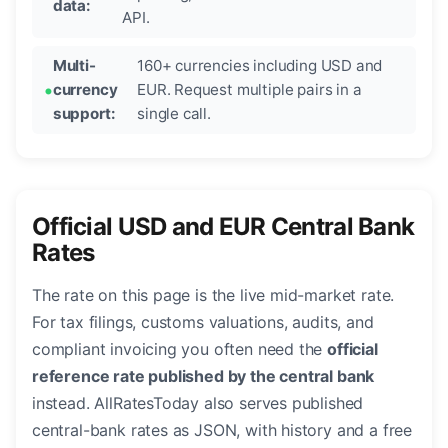
data:
API.
Multi-
160+ currencies including USD and
currency
EUR. Request multiple pairs in a
support:
single call.
Official USD and EUR Central Bank
Rates
The rate on this page is the live mid-market rate.
For tax filings, customs valuations, audits, and
compliant invoicing you often need the
official
reference rate published by the central bank
instead. AllRatesToday also serves published
central-bank rates as JSON, with history and a free