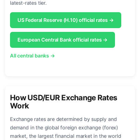
latest-rates tier.
US Federal Reserve (H.10) official rates →
European Central Bank official rates →
All central banks →
How USD/EUR Exchange Rates
Work
Exchange rates are determined by supply and
demand in the global foreign exchange (forex)
market, the largest financial market in the world