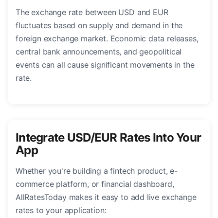
The exchange rate between USD and EUR
fluctuates based on supply and demand in the
foreign exchange market. Economic data releases,
central bank announcements, and geopolitical
events can all cause significant movements in the
rate.
Integrate USD/EUR Rates Into Your
App
Whether you're building a fintech product, e-
commerce platform, or financial dashboard,
AllRatesToday makes it easy to add live exchange
rates to your application: