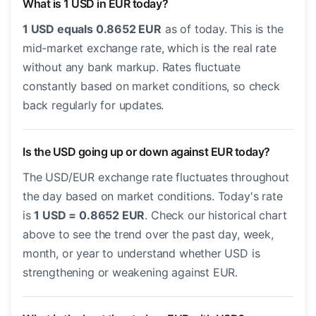
What is 1 USD in EUR today?
1 USD equals 0.8652 EUR
as of today. This is the
mid-market exchange rate, which is the real rate
without any bank markup. Rates fluctuate
constantly based on market conditions, so check
back regularly for updates.
Is the USD going up or down against EUR today?
The USD/EUR exchange rate fluctuates throughout
the day based on market conditions. Today's rate
is
1 USD = 0.8652 EUR
. Check our historical chart
above to see the trend over the past day, week,
month, or year to understand whether USD is
strengthening or weakening against EUR.