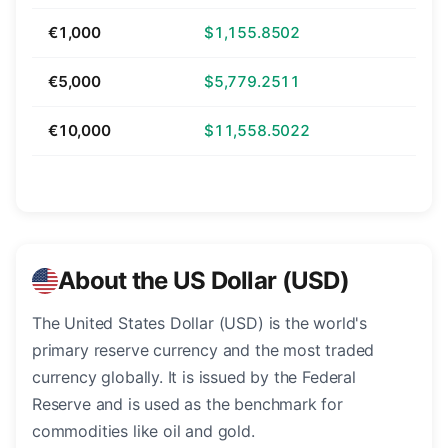
€1,000
$1,155.8502
€5,000
$5,779.2511
€10,000
$11,558.5022
About the US Dollar (USD)
The United States Dollar (USD) is the world's
primary reserve currency and the most traded
currency globally. It is issued by the Federal
Reserve and is used as the benchmark for
commodities like oil and gold.