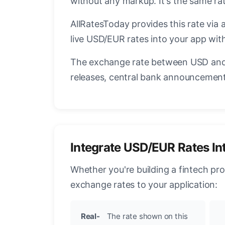
without any markup. It's the same r
AllRatesToday provides this rate via 
live USD/EUR rates into your app with
The exchange rate between USD and 
releases, central bank announcements
Integrate USD/EUR Rates In
Whether you're building a fintech pr
exchange rates to your application:
Real-
The rate shown on this