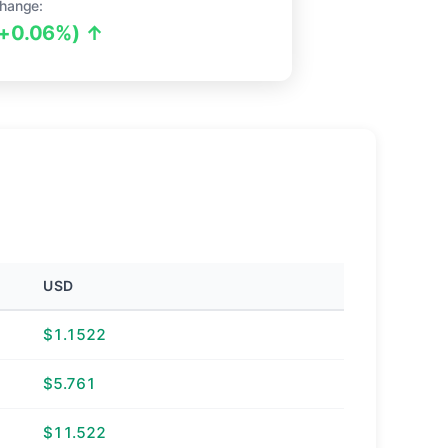
hange:
(+0.06%) ↑
USD
$1.1522
$5.761
$11.522