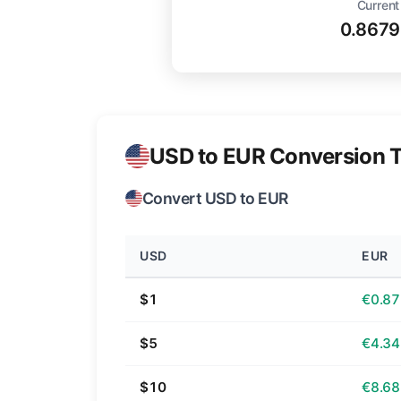
Current
0.8679
USD to EUR Conversion T
Convert USD to EUR
USD
EUR
$1
€0.87
$5
€4.34
$10
€8.68