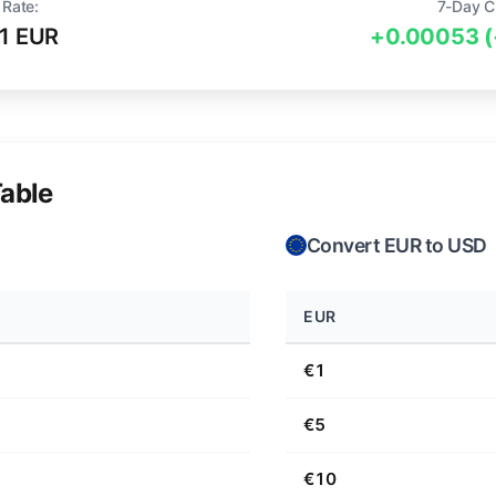
 Rate:
7-Day C
1 EUR
+0.00053 
able
Convert EUR to USD
EUR
€1
€5
€10