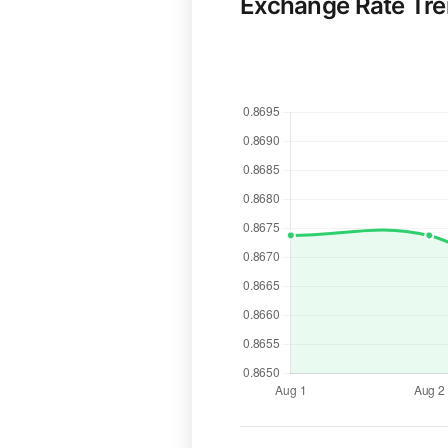
Exchange Rate Tr