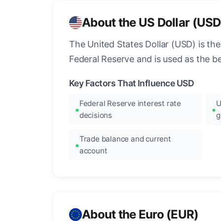
About the US Dollar (USD
The United States Dollar (USD) is the
Federal Reserve and is used as the b
Key Factors That Influence USD
Federal Reserve interest rate
U
decisions
g
Trade balance and current
account
About the Euro (EUR)