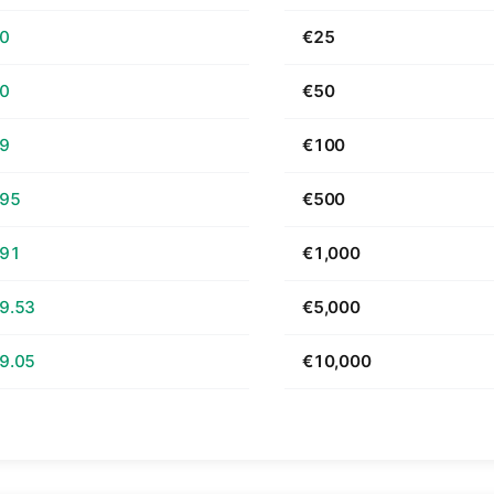
70
€25
40
€50
79
€100
.95
€500
.91
€1,000
9.53
€5,000
9.05
€10,000