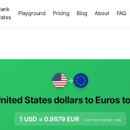
Bank
Playground
Pricing
Blog
About
FAQ
Rates
→
nited States dollars to Euros t
1 USD =
0.8679
EUR
· Live mid-market rate