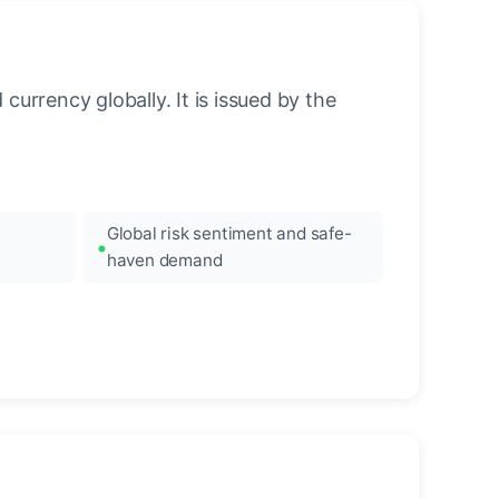
urrency globally. It is issued by the
Global risk sentiment and safe-
haven demand