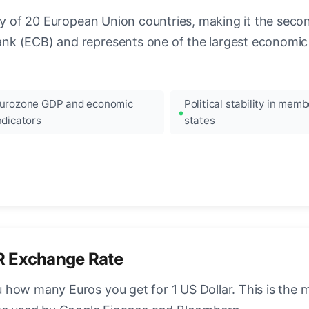
ncy of 20 European Union countries, making it the seco
k (ECB) and represents one of the largest economic 
urozone GDP and economic
Political stability in memb
ndicators
states
R Exchange Rate
how many Euros you get for 1 US Dollar. This is the 