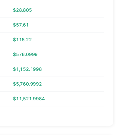
$28.805
$57.61
$115.22
$576.0999
$1,152.1998
$5,760.9992
$11,521.9984