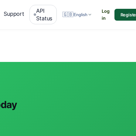
API
Log
Support
🇬🇧
Registe
English
Status
in
oday