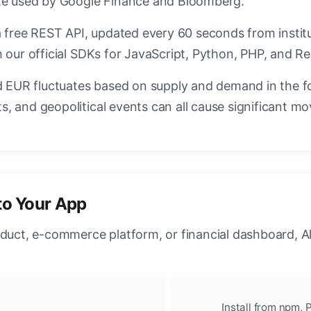
ate used by Google Finance and Bloomberg.
a free REST API, updated every 60 seconds from instit
 our official SDKs for JavaScript, Python, PHP, and Re
EUR fluctuates based on supply and demand in the f
, and geopolitical events can all cause significant mo
to Your App
oduct, e-commerce platform, or financial dashboard, A
Install from npm, P