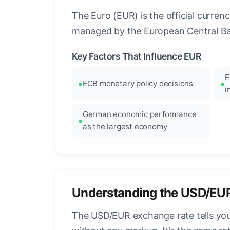
The Euro (EUR) is the official curre
managed by the European Central Ban
Key Factors That Influence EUR
E
ECB monetary policy decisions
i
German economic performance
as the largest economy
Understanding the USD/EU
The USD/EUR exchange rate tells you 