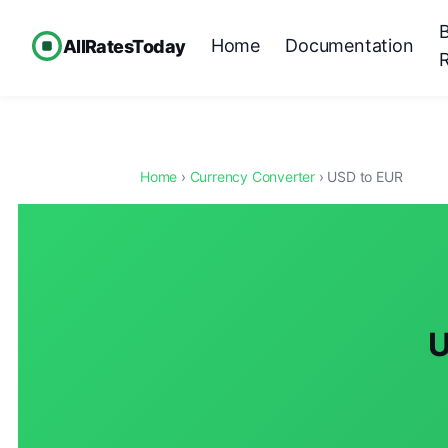
Home
Documentation
AllRatesToday
Home
›
Currency Converter
› USD to EUR
U