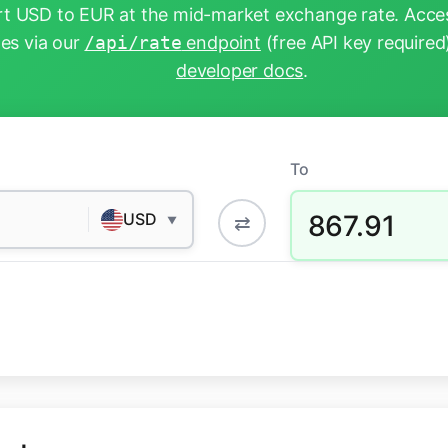
t USD to EUR at the mid-market exchange rate. Acces
tes via our
/api/rate
endpoint
(free API key required
developer docs
.
To
867.91
USD
⇄
▼