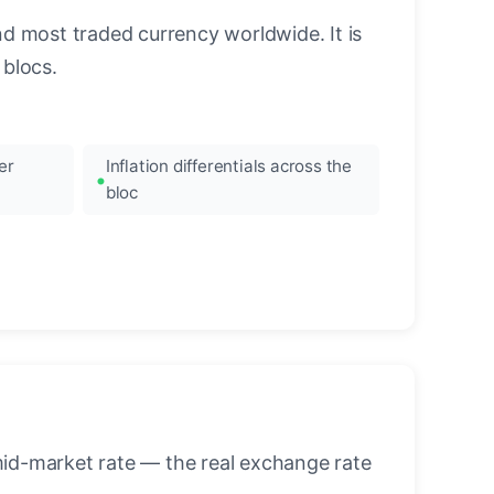
nd most traded currency worldwide. It is
blocs.
er
Inflation differentials across the
bloc
mid-market rate — the real exchange rate