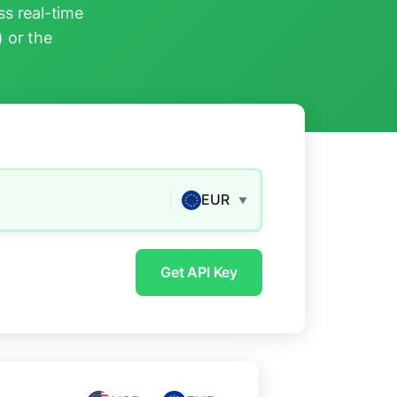
s real-time
) or the
EUR
▼
Get API Key