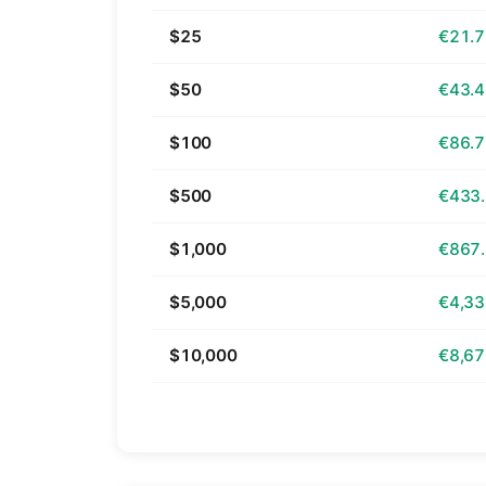
$25
€21.
$50
€43.
$100
€86.
$500
€433
$1,000
€867
$5,000
€4,33
$10,000
€8,67