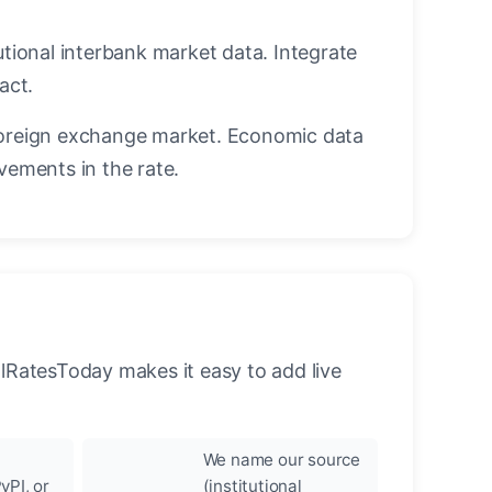
utional interbank market data. Integrate
act.
oreign exchange market. Economic data
vements in the rate.
llRatesToday makes it easy to add live
We name our source
yPI, or
(institutional