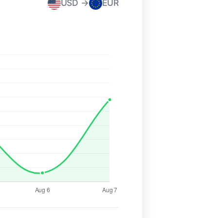
USD →
EUR