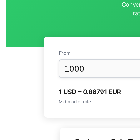
Conver
ra
From
1 USD = 0.86791 EUR
Mid-market rate