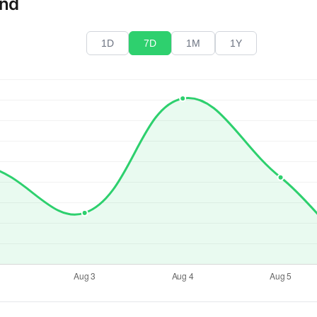
end
1D
7D
1M
1Y