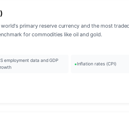
)
 world's primary reserve currency and the most traded c
enchmark for commodities like oil and gold.
S employment data and GDP
Inflation rates (CPI)
rowth