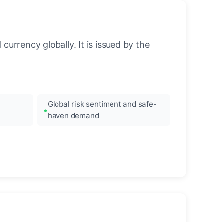
urrency globally. It is issued by the
Global risk sentiment and safe-
haven demand