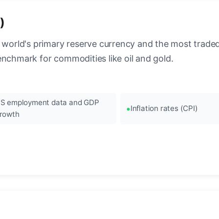
)
 world's primary reserve currency and the most traded c
enchmark for commodities like oil and gold.
S employment data and GDP
Inflation rates (CPI)
rowth