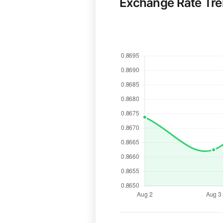
Exchange Rate Tr