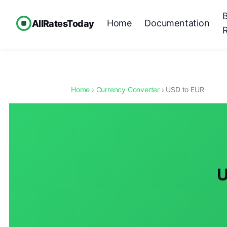
Home
Documentation
AllRatesToday
Home
›
Currency Converter
› USD to EUR
U