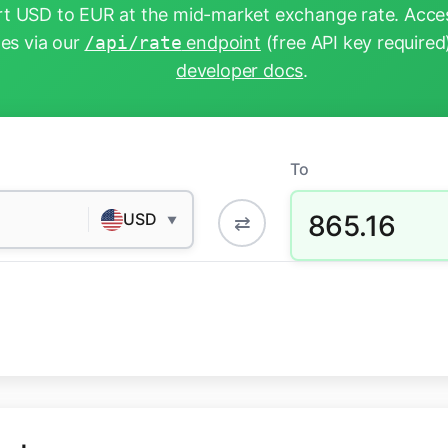
t USD to EUR at the mid-market exchange rate. Acces
tes via our
/api/rate
endpoint
(free API key required
developer docs
.
To
865.16
USD
⇄
▼