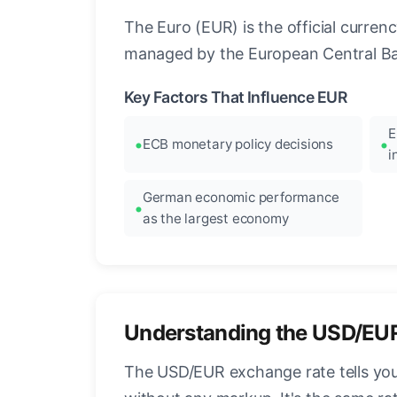
The Euro (EUR) is the official curre
managed by the European Central Ban
Key Factors That Influence EUR
E
ECB monetary policy decisions
i
German economic performance
as the largest economy
Understanding the USD/EU
The USD/EUR exchange rate tells you 