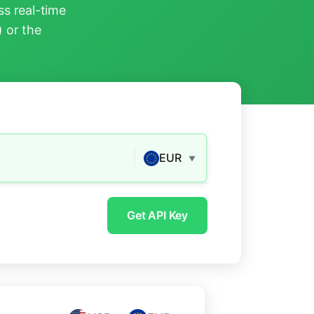
s real-time
) or the
EUR
▼
Get API Key