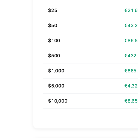
$25
€21.
$50
€43.
$100
€86.
$500
€432
$1,000
€865
$5,000
€4,32
$10,000
€8,65