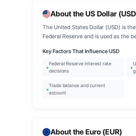
About the US Dollar (USD
The United States Dollar (USD) is the
Federal Reserve and is used as the b
Key Factors That Influence USD
Federal Reserve interest rate
U
decisions
g
Trade balance and current
account
About the Euro (EUR)