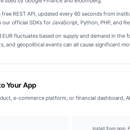
ate used by Google Finance and Bloomberg.
a free REST API, updated every 60 seconds from instit
 our official SDKs for JavaScript, Python, PHP, and Re
EUR fluctuates based on supply and demand in the f
, and geopolitical events can all cause significant mo
to Your App
oduct, e-commerce platform, or financial dashboard, A
Install from npm, P