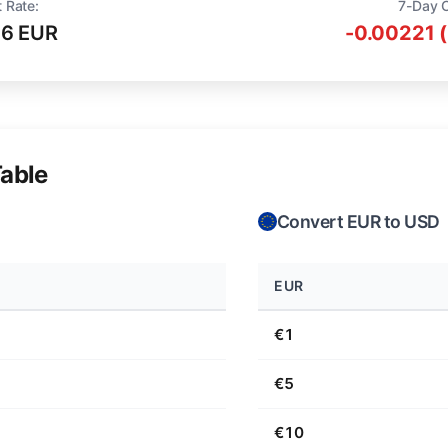
 Rate:
7-Day 
16 EUR
-0.00221 
able
Convert EUR to USD
EUR
€1
€5
€10