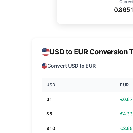
Current
0.865
USD to EUR Conversion T
Convert USD to EUR
USD
EUR
$1
€0.87
$5
€4.33
$10
€8.65