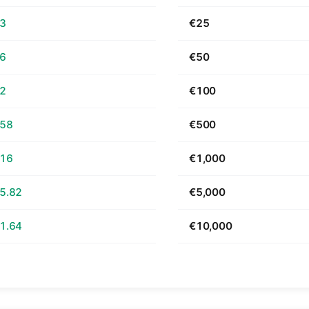
63
€25
26
€50
52
€100
.58
€500
.16
€1,000
5.82
€5,000
1.64
€10,000