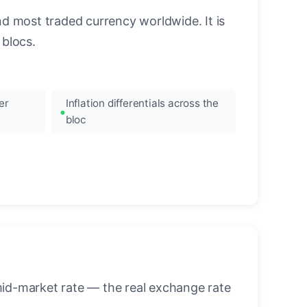
nd most traded currency worldwide. It is
blocs.
er
Inflation differentials across the
bloc
mid-market rate — the real exchange rate