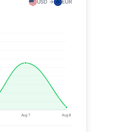
USD →
EUR