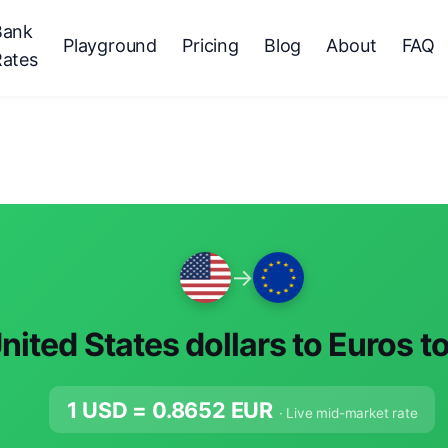
Bank
Playground
Pricing
Blog
About
FAQ
Rates
→
nited States dollars to Euros t
1 USD =
0.8652
EUR
· Live mid-market rate