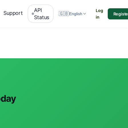
API
Log
Support
🇬🇧
Registe
English
Status
in
oday