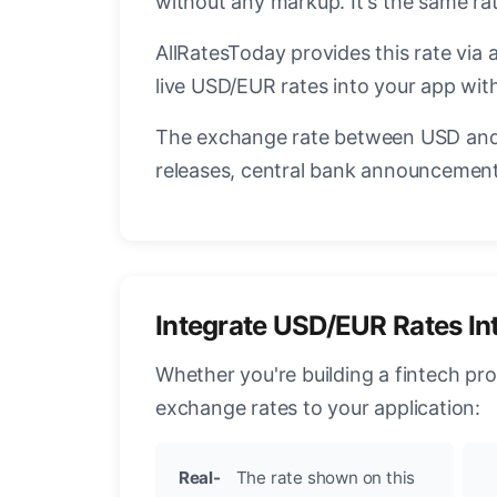
without any markup. It's the same r
AllRatesToday provides this rate via 
live USD/EUR rates into your app with
The exchange rate between USD and 
releases, central bank announcements
Integrate USD/EUR Rates In
Whether you're building a fintech pr
exchange rates to your application:
Real-
The rate shown on this