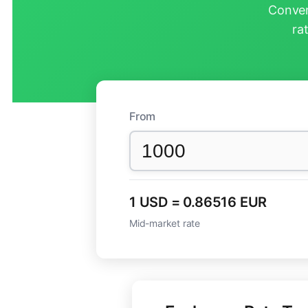
Conver
ra
From
1 USD = 0.86516 EUR
Mid-market rate