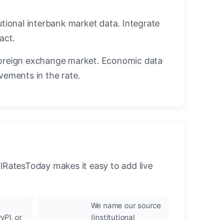
utional interbank market data. Integrate
act.
oreign exchange market. Economic data
vements in the rate.
llRatesToday makes it easy to add live
We name our source
yPI, or
(institutional