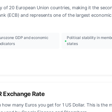
ncy of 20 European Union countries, making it the seco
k (ECB) and represents one of the largest economic 
urozone GDP and economic
Political stability in memb
ndicators
states
R Exchange Rate
how many Euros you get for 1 US Dollar. This is the 