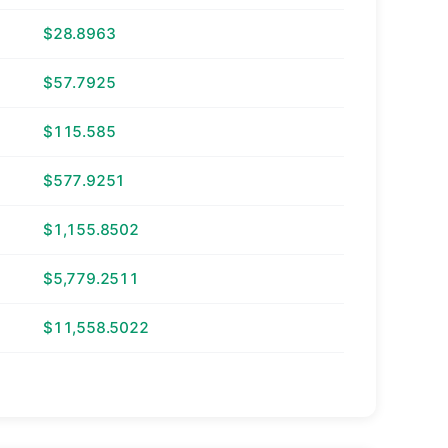
$28.8963
$57.7925
$115.585
$577.9251
$1,155.8502
$5,779.2511
$11,558.5022