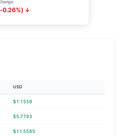
Change:
(-0.26%) ↓
USD
$1.1559
$5.7793
$11.5585