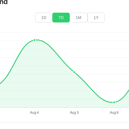
end
1D
7D
1M
1Y