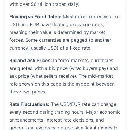
with over $6 trillion traded daily.
Floating vs Fixed Rates:
Most major currencies like
USD and EUR have floating exchange rates,
meaning their value is determined by market
forces. Some currencies are pegged to another
currency (usually USD) at a fixed rate.
Bid and Ask Prices:
In forex markets, currencies
are quoted with a bid price (what buyers pay) and
ask price (what sellers receive). The mid-market
rate shown on this page is the midpoint between
these two prices.
Rate Fluctuations:
The USD/EUR rate can change
every second during trading hours. Major economic
announcements, interest rate decisions, and
geopolitical events can cause significant moves in