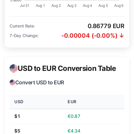
0.86779 EUR
Current Rate:
-0.00004 (-0.00%) ↓
7-Day Change:
USD to EUR Conversion Table
Convert USD to EUR
USD
EUR
$1
€0.87
$5
€4.34