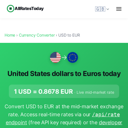
AllRatesToday
🇬🇧
Home
›
Currency Converter
› USD to EUR
→
United States dollars to Euros today
1 USD =
0.8678
EUR
· Live mid-market rate
Convert USD to EUR at the mid-market exchange
rate. Access real-time rates via our
/api/rate
endpoint
(free API key required) or the
developer