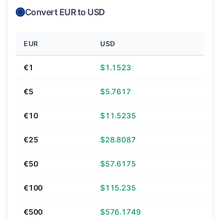
Convert EUR to USD
EUR
USD
€1
$1.1523
€5
$5.7617
€10
$11.5235
€25
$28.8087
€50
$57.6175
€100
$115.235
€500
$576.1749