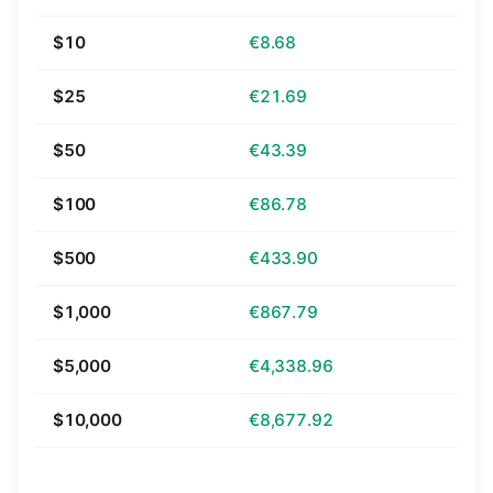
$10
€8.68
$25
€21.69
$50
€43.39
$100
€86.78
$500
€433.90
$1,000
€867.79
$5,000
€4,338.96
$10,000
€8,677.92