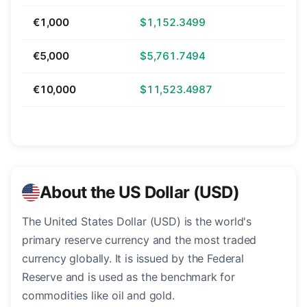
€1,000
$1,152.3499
€5,000
$5,761.7494
€10,000
$11,523.4987
About the US Dollar (USD)
The United States Dollar (USD) is the world's
primary reserve currency and the most traded
currency globally. It is issued by the Federal
Reserve and is used as the benchmark for
commodities like oil and gold.