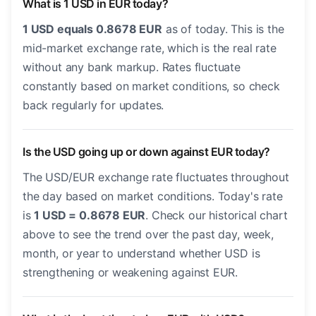
What is 1 USD in EUR today?
1 USD equals 0.8678 EUR
as of today. This is the
mid-market exchange rate, which is the real rate
without any bank markup. Rates fluctuate
constantly based on market conditions, so check
back regularly for updates.
Is the USD going up or down against EUR today?
The USD/EUR exchange rate fluctuates throughout
the day based on market conditions. Today's rate
is
1 USD = 0.8678 EUR
. Check our historical chart
above to see the trend over the past day, week,
month, or year to understand whether USD is
strengthening or weakening against EUR.