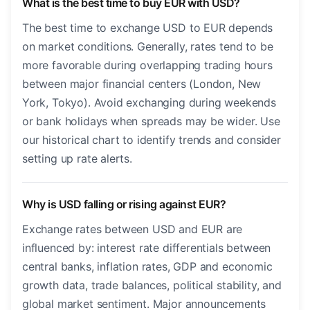
What is the best time to buy EUR with USD?
The best time to exchange USD to EUR depends
on market conditions. Generally, rates tend to be
more favorable during overlapping trading hours
between major financial centers (London, New
York, Tokyo). Avoid exchanging during weekends
or bank holidays when spreads may be wider. Use
our historical chart to identify trends and consider
setting up rate alerts.
Why is USD falling or rising against EUR?
Exchange rates between USD and EUR are
influenced by: interest rate differentials between
central banks, inflation rates, GDP and economic
growth data, trade balances, political stability, and
global market sentiment. Major announcements