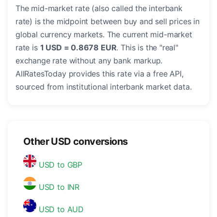
The mid-market rate (also called the interbank
rate) is the midpoint between buy and sell prices in
global currency markets. The current mid-market
rate is
1 USD = 0.8678 EUR
. This is the "real"
exchange rate without any bank markup.
AllRatesToday provides this rate via a free API,
sourced from institutional interbank market data.
Other USD conversions
USD to GBP
USD to INR
USD to AUD