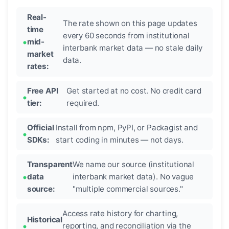
Real-
The rate shown on this page updates
time
every 60 seconds from institutional
mid-
interbank market data — no stale daily
market
data.
rates:
Free API
Get started at no cost. No credit card
tier:
required.
Official
Install from npm, PyPI, or Packagist and
SDKs:
start coding in minutes — not days.
Transparent
We name our source (institutional
data
interbank market data). No vague
source:
"multiple commercial sources."
Access rate history for charting,
Historical
reporting, and reconciliation via the