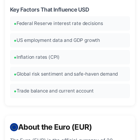
Key Factors That Influence USD
Federal Reserve interest rate decisions
US employment data and GDP growth
Inflation rates (CPI)
Global risk sentiment and safe-haven demand
Trade balance and current account
About the Euro (EUR)