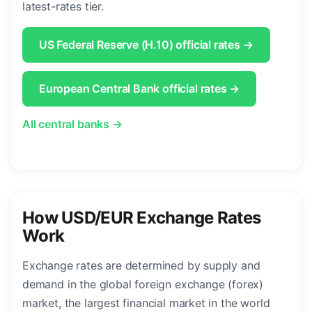
latest-rates tier.
US Federal Reserve (H.10) official rates →
European Central Bank official rates →
All central banks →
How USD/EUR Exchange Rates
Work
Exchange rates are determined by supply and
demand in the global foreign exchange (forex)
market, the largest financial market in the world