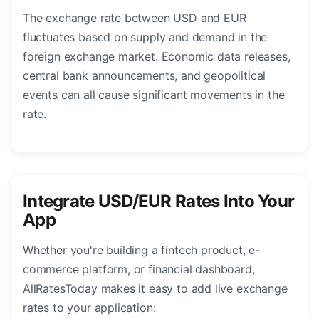
The exchange rate between USD and EUR
fluctuates based on supply and demand in the
foreign exchange market. Economic data releases,
central bank announcements, and geopolitical
events can all cause significant movements in the
rate.
Integrate USD/EUR Rates Into Your
App
Whether you're building a fintech product, e-
commerce platform, or financial dashboard,
AllRatesToday makes it easy to add live exchange
rates to your application: