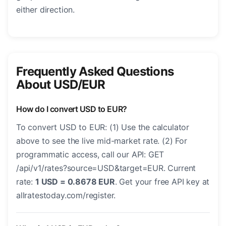
either direction.
Frequently Asked Questions
About USD/EUR
How do I convert USD to EUR?
To convert USD to EUR: (1) Use the calculator
above to see the live mid-market rate. (2) For
programmatic access, call our API: GET
/api/v1/rates?source=USD&target=EUR. Current
rate:
1 USD = 0.8678 EUR
. Get your free API key at
allratestoday.com/register.