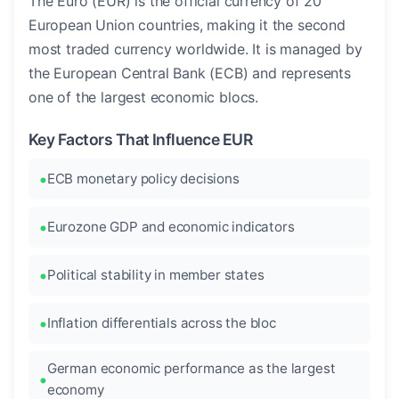
The Euro (EUR) is the official currency of 20
European Union countries, making it the second
most traded currency worldwide. It is managed by
the European Central Bank (ECB) and represents
one of the largest economic blocs.
Key Factors That Influence EUR
ECB monetary policy decisions
Eurozone GDP and economic indicators
Political stability in member states
Inflation differentials across the bloc
German economic performance as the largest
economy