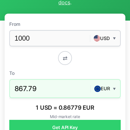
docs
.
From
USD
▼
⇄
To
867.79
EUR
▼
1 USD = 0.86779 EUR
Mid-market rate
Get API Key