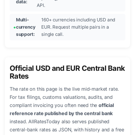
data:
API.
Multi-
160+ currencies including USD and
currency
EUR. Request multiple pairs in a
support:
single call.
Official USD and EUR Central Bank
Rates
The rate on this page is the live mid-market rate.
For tax filings, customs valuations, audits, and
compliant invoicing you often need the
official
reference rate published by the central bank
instead. AllRatesToday also serves published
central-bank rates as JSON, with history and a free