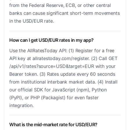
from the Federal Reserve, ECB, or other central
banks can cause significant short-term movements
in the USD/EUR rate.
How can I get USD/EUR rates in my app?
Use the AllRatesToday API: (1) Register for a free
API key at allratestoday.com/register. (2) Call GET
/api/v1/rates?source=USD&target=EUR with your
Bearer token. (3) Rates update every 60 seconds
from institutional interbank market data. (4) Install
our official SDK for JavaScript (npm), Python
(PyPI), or PHP (Packagist) for even faster
integration.
What is the mid-market rate for USD/EUR?