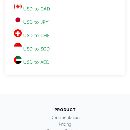
USD to CAD
USD to JPY
USD to CHF
USD to SGD
USD to AED
PRODUCT
Documentation
Pricing