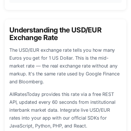
Understanding the USD/EUR
Exchange Rate
The USD/EUR exchange rate tells you how many
Euros you get for 1 US Dollar. This is the mid-
market rate — the real exchange rate without any
markup. It's the same rate used by Google Finance
and Bloomberg.
AllRatesToday provides this rate via a free REST
API, updated every 60 seconds from institutional
interbank market data. Integrate live USD/EUR
rates into your app with our official SDKs for
JavaScript, Python, PHP, and React.