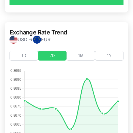
Exchange Rate Trend
USD →
EUR
1D
7D
1M
1Y