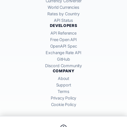
Currency Converter
World Currencies
Rates by Country
API Status
DEVELOPERS
API Reference
Free Open API
OpenAPI Spec
Exchange Rate API
GitHub
Discord Community
COMPANY
About
Support
Terms
Privacy Policy
Cookie Policy