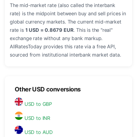
The mid-market rate (also called the interbank
rate) is the midpoint between buy and sell prices in
global currency markets. The current mid-market
rate is
1 USD = 0.8679 EUR
. This is the "real"
exchange rate without any bank markup.
AllRatesToday provides this rate via a free API,
sourced from institutional interbank market data.
Other USD conversions
USD to GBP
USD to INR
USD to AUD