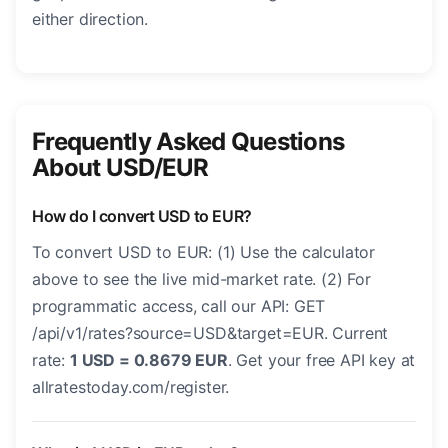
either direction.
Frequently Asked Questions
About USD/EUR
How do I convert USD to EUR?
To convert USD to EUR: (1) Use the calculator
above to see the live mid-market rate. (2) For
programmatic access, call our API: GET
/api/v1/rates?source=USD&target=EUR. Current
rate:
1 USD = 0.8679 EUR
. Get your free API key at
allratestoday.com/register.