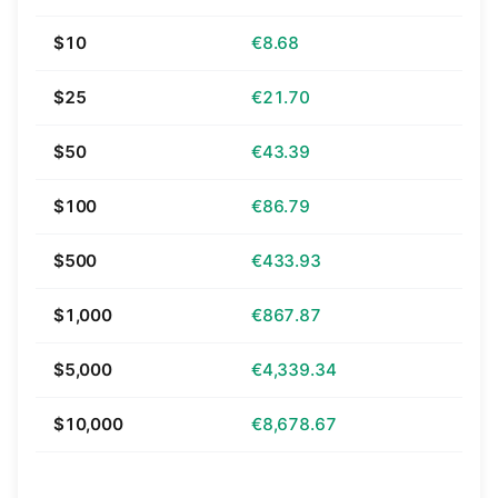
$10
€8.68
$25
€21.70
$50
€43.39
$100
€86.79
$500
€433.93
$1,000
€867.87
$5,000
€4,339.34
$10,000
€8,678.67