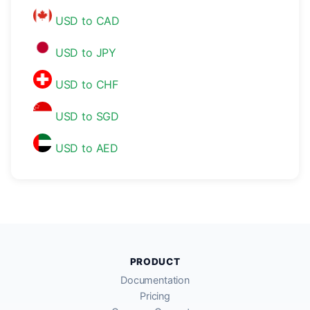
USD to CAD
USD to JPY
USD to CHF
USD to SGD
USD to AED
PRODUCT
Documentation
Pricing