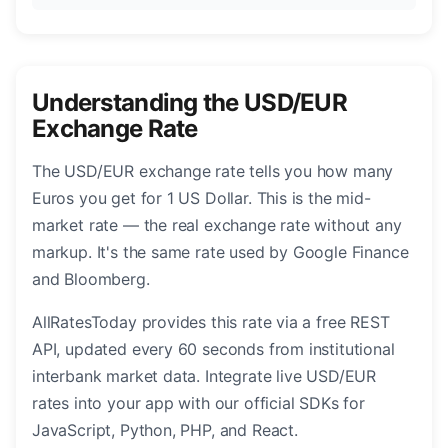
Understanding the USD/EUR
Exchange Rate
The USD/EUR exchange rate tells you how many
Euros you get for 1 US Dollar. This is the mid-
market rate — the real exchange rate without any
markup. It's the same rate used by Google Finance
and Bloomberg.
AllRatesToday provides this rate via a free REST
API, updated every 60 seconds from institutional
interbank market data. Integrate live USD/EUR
rates into your app with our official SDKs for
JavaScript, Python, PHP, and React.