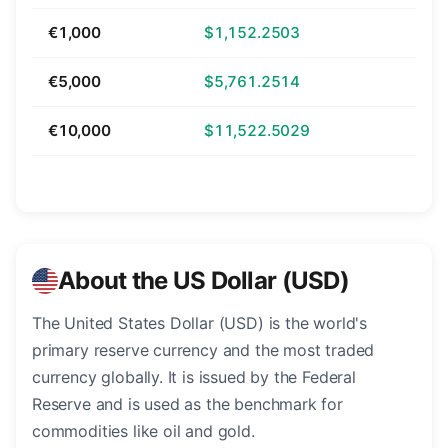
€1,000
$1,152.2503
€5,000
$5,761.2514
€10,000
$11,522.5029
About the US Dollar (USD)
The United States Dollar (USD) is the world's
primary reserve currency and the most traded
currency globally. It is issued by the Federal
Reserve and is used as the benchmark for
commodities like oil and gold.