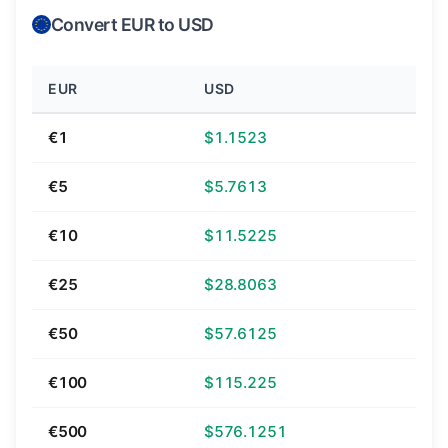
Convert EUR to USD
EUR
USD
€1
$1.1523
€5
$5.7613
€10
$11.5225
€25
$28.8063
€50
$57.6125
€100
$115.225
€500
$576.1251