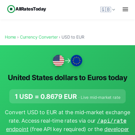
AllRatesToday
🇬🇧
Home
›
Currency Converter
› USD to EUR
→
United States dollars to Euros today
1 USD =
0.8679
EUR
· Live mid-market rate
Convert USD to EUR at the mid-market exchange
rate. Access real-time rates via our
/api/rate
endpoint
(free API key required) or the
developer