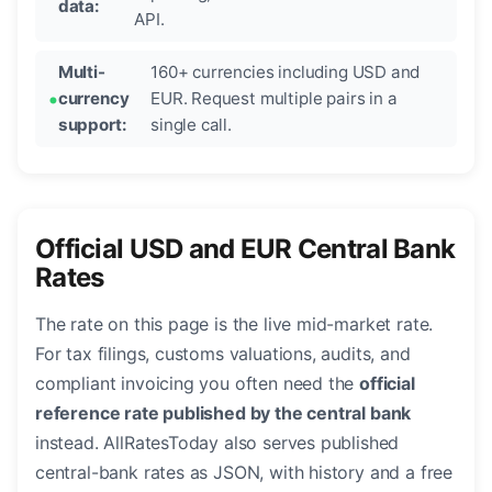
data:
API.
Multi-
160+ currencies including USD and
currency
EUR. Request multiple pairs in a
support:
single call.
Official USD and EUR Central Bank
Rates
The rate on this page is the live mid-market rate.
For tax filings, customs valuations, audits, and
compliant invoicing you often need the
official
reference rate published by the central bank
instead. AllRatesToday also serves published
central-bank rates as JSON, with history and a free