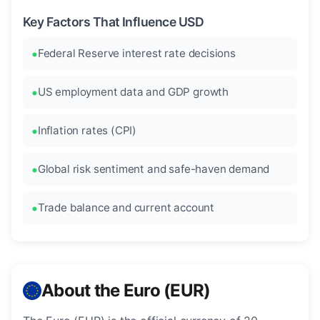
Key Factors That Influence USD
Federal Reserve interest rate decisions
US employment data and GDP growth
Inflation rates (CPI)
Global risk sentiment and safe-haven demand
Trade balance and current account
About the Euro (EUR)