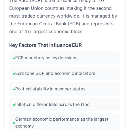
The Euro (EUR) is the official currency of 20
European Union countries, making it the second
most traded currency worldwide. It is managed by
the European Central Bank (ECB) and represents
one of the largest economic blocs.
Key Factors That Influence EUR
ECB monetary policy decisions
Eurozone GDP and economic indicators
Political stability in member states
Inflation differentials across the bloc
German economic performance as the largest
economy