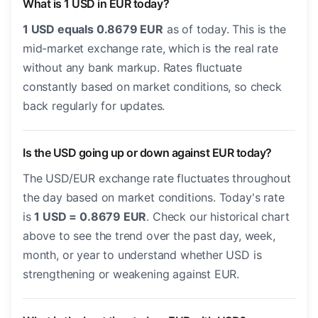
What is 1 USD in EUR today?
1 USD equals 0.8679 EUR
as of today. This is the
mid-market exchange rate, which is the real rate
without any bank markup. Rates fluctuate
constantly based on market conditions, so check
back regularly for updates.
Is the USD going up or down against EUR today?
The USD/EUR exchange rate fluctuates throughout
the day based on market conditions. Today's rate
is
1 USD = 0.8679 EUR
. Check our historical chart
above to see the trend over the past day, week,
month, or year to understand whether USD is
strengthening or weakening against EUR.