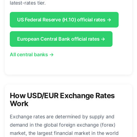
latest-rates tier.
US Federal Reserve (H.10) official rates →
European Central Bank official rates →
All central banks →
How USD/EUR Exchange Rates
Work
Exchange rates are determined by supply and
demand in the global foreign exchange (forex)
market, the largest financial market in the world