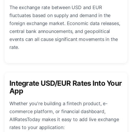
The exchange rate between USD and EUR
fluctuates based on supply and demand in the
foreign exchange market. Economic data releases,
central bank announcements, and geopolitical
events can all cause significant movements in the
rate.
Integrate USD/EUR Rates Into Your
App
Whether you're building a fintech product, e-
commerce platform, or financial dashboard,
AllRatesToday makes it easy to add live exchange
rates to your application: