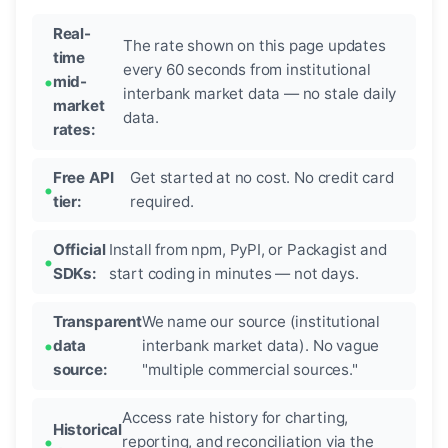
Real-
The rate shown on this page updates
time
every 60 seconds from institutional
mid-
interbank market data — no stale daily
market
data.
rates:
Free API
Get started at no cost. No credit card
tier:
required.
Official
Install from npm, PyPI, or Packagist and
SDKs:
start coding in minutes — not days.
Transparent
We name our source (institutional
data
interbank market data). No vague
source:
"multiple commercial sources."
Access rate history for charting,
Historical
reporting, and reconciliation via the