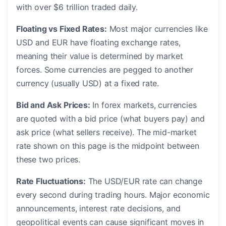
with over $6 trillion traded daily.
Floating vs Fixed Rates:
Most major currencies like
USD and EUR have floating exchange rates,
meaning their value is determined by market
forces. Some currencies are pegged to another
currency (usually USD) at a fixed rate.
Bid and Ask Prices:
In forex markets, currencies
are quoted with a bid price (what buyers pay) and
ask price (what sellers receive). The mid-market
rate shown on this page is the midpoint between
these two prices.
Rate Fluctuations:
The USD/EUR rate can change
every second during trading hours. Major economic
announcements, interest rate decisions, and
geopolitical events can cause significant moves in