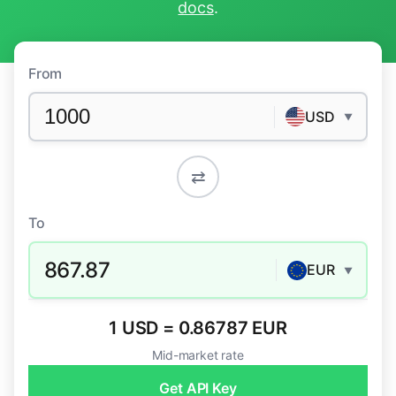
docs
.
From
USD
▼
⇄
To
867.87
EUR
▼
1 USD = 0.86787 EUR
Mid-market rate
Get API Key