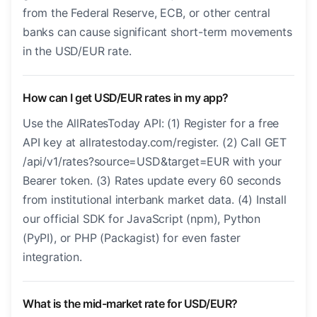
from the Federal Reserve, ECB, or other central
banks can cause significant short-term movements
in the USD/EUR rate.
How can I get USD/EUR rates in my app?
Use the AllRatesToday API: (1) Register for a free
API key at allratestoday.com/register. (2) Call GET
/api/v1/rates?source=USD&target=EUR with your
Bearer token. (3) Rates update every 60 seconds
from institutional interbank market data. (4) Install
our official SDK for JavaScript (npm), Python
(PyPI), or PHP (Packagist) for even faster
integration.
What is the mid-market rate for USD/EUR?