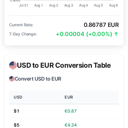
0.86787 EUR
Current Rate:
+0.00004 (+0.00%) ↑
7-Day Change:
USD to EUR Conversion Table
Convert USD to EUR
USD
EUR
$1
€0.87
$5
€4.34