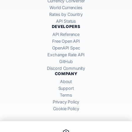
Currency Converter
World Currencies
Rates by Country
API Status
DEVELOPERS
API Reference
Free Open API
OpenAPI Spec
Exchange Rate API
GitHub
Discord Community
COMPANY
About
Support
Terms
Privacy Policy
Cookie Policy