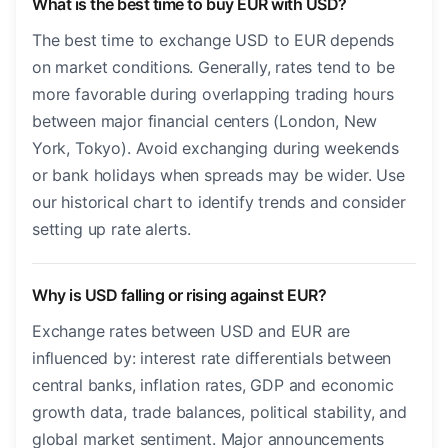
What is the best time to buy EUR with USD?
The best time to exchange USD to EUR depends
on market conditions. Generally, rates tend to be
more favorable during overlapping trading hours
between major financial centers (London, New
York, Tokyo). Avoid exchanging during weekends
or bank holidays when spreads may be wider. Use
our historical chart to identify trends and consider
setting up rate alerts.
Why is USD falling or rising against EUR?
Exchange rates between USD and EUR are
influenced by: interest rate differentials between
central banks, inflation rates, GDP and economic
growth data, trade balances, political stability, and
global market sentiment. Major announcements