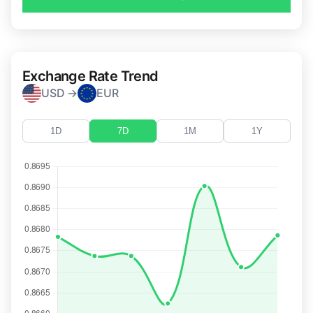
Exchange Rate Trend
USD →
EUR
1D
7D
1M
1Y