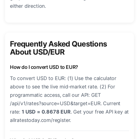
either direction.
Frequently Asked Questions
About USD/EUR
How do I convert USD to EUR?
To convert USD to EUR: (1) Use the calculator
above to see the live mid-market rate. (2) For
programmatic access, call our API: GET
/api/v1/rates?source=USD&target=EUR. Current
rate:
1 USD = 0.8678 EUR
. Get your free API key at
allratestoday.com/register.