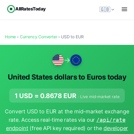
AllRatesToday
🇬🇧
Home
›
Currency Converter
› USD to EUR
→
United States dollars to Euros today
1 USD =
0.8678
EUR
· Live mid-market rate
Convert USD to EUR at the mid-market exchange
rate. Access real-time rates via our
/api/rate
endpoint
(free API key required) or the
developer