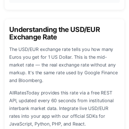
Understanding the USD/EUR
Exchange Rate
The USD/EUR exchange rate tells you how many
Euros you get for 1 US Dollar. This is the mid-
market rate — the real exchange rate without any
markup. It's the same rate used by Google Finance
and Bloomberg.
AllRatesToday provides this rate via a free REST
API, updated every 60 seconds from institutional
interbank market data. Integrate live USD/EUR
rates into your app with our official SDKs for
JavaScript, Python, PHP, and React.