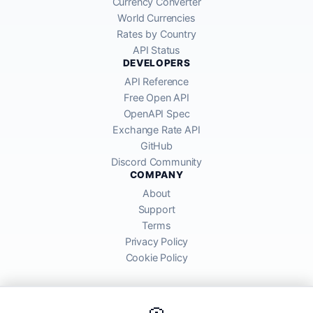
Currency Converter
World Currencies
Rates by Country
API Status
DEVELOPERS
API Reference
Free Open API
OpenAPI Spec
Exchange Rate API
GitHub
Discord Community
COMPANY
About
Support
Terms
Privacy Policy
Cookie Policy