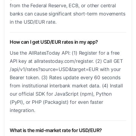
from the Federal Reserve, ECB, or other central
banks can cause significant short-term movements
in the USD/EUR rate.
How can I get USD/EUR rates in my app?
Use the AllRatesToday API: (1) Register for a free
API key at allratestoday.com/register. (2) Call GET
/api/v1/rates?source=USD&target=EUR with your
Bearer token. (3) Rates update every 60 seconds
from institutional interbank market data. (4) Install
our official SDK for JavaScript (npm), Python
(PyPI), or PHP (Packagist) for even faster
integration.
What is the mid-market rate for USD/EUR?