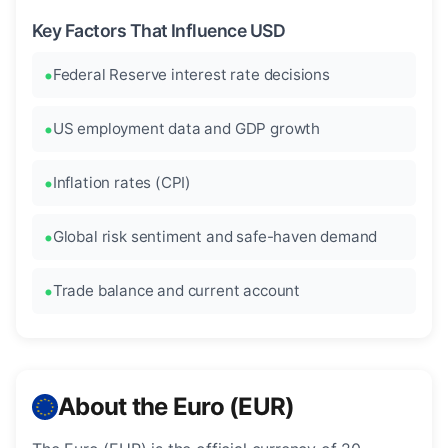
Key Factors That Influence USD
Federal Reserve interest rate decisions
US employment data and GDP growth
Inflation rates (CPI)
Global risk sentiment and safe-haven demand
Trade balance and current account
About the Euro (EUR)