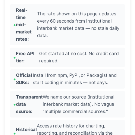
Real-
The rate shown on this page updates
time
every 60 seconds from institutional
mid-
interbank market data — no stale daily
market
data.
rates:
Free API
Get started at no cost. No credit card
tier:
required.
Official
Install from npm, PyPI, or Packagist and
SDKs:
start coding in minutes — not days.
Transparent
We name our source (institutional
data
interbank market data). No vague
source:
"multiple commercial sources."
Access rate history for charting,
Historical
reporting, and reconciliation via the