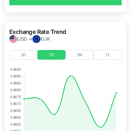
Exchange Rate Trend
USD →
EUR
1D
7D
1M
1Y