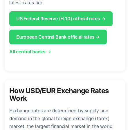
latest-rates tier.
US Federal Reserve (H.10) official rates →
European Central Bank official rates →
All central banks →
How USD/EUR Exchange Rates
Work
Exchange rates are determined by supply and
demand in the global foreign exchange (forex)
market, the largest financial market in the world