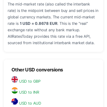
The mid-market rate (also called the interbank
rate) is the midpoint between buy and sell prices in
global currency markets. The current mid-market
rate is
1 USD = 0.8678 EUR
. This is the "real"
exchange rate without any bank markup.
AllRatesToday provides this rate via a free API,
sourced from institutional interbank market data.
Other USD conversions
USD to GBP
USD to INR
USD to AUD