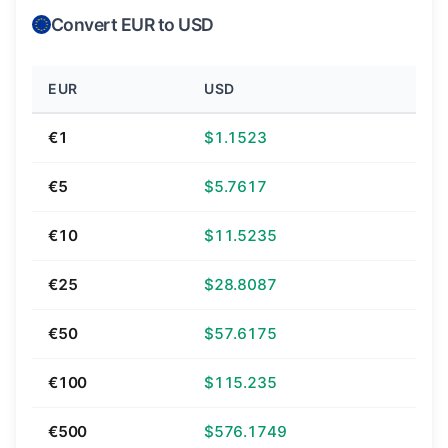
Convert EUR to USD
EUR
USD
€1
$1.1523
€5
$5.7617
€10
$11.5235
€25
$28.8087
€50
$57.6175
€100
$115.235
€500
$576.1749