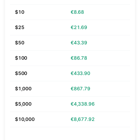
$10
€8.68
$25
€21.69
$50
€43.39
$100
€86.78
$500
€433.90
$1,000
€867.79
$5,000
€4,338.96
$10,000
€8,677.92