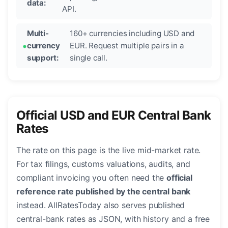
data:
API.
Multi-
160+ currencies including USD and
currency
EUR. Request multiple pairs in a
support:
single call.
Official USD and EUR Central Bank
Rates
The rate on this page is the live mid-market rate.
For tax filings, customs valuations, audits, and
compliant invoicing you often need the
official
reference rate published by the central bank
instead. AllRatesToday also serves published
central-bank rates as JSON, with history and a free