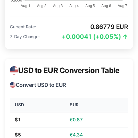
0.86779 EUR
Current Rate:
+0.00041 (+0.05%) ↑
7-Day Change:
USD to EUR Conversion Table
Convert USD to EUR
USD
EUR
$1
€0.87
$5
€4.34