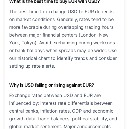
What is the best time to buy EUR with USD?
The best time to exchange USD to EUR depends
on market conditions. Generally, rates tend to be
more favorable during overlapping trading hours
between major financial centers (London, New
York, Tokyo). Avoid exchanging during weekends
or bank holidays when spreads may be wider. Use
our historical chart to identify trends and consider
setting up rate alerts.
Why is USD falling or rising against EUR?
Exchange rates between USD and EUR are
influenced by: interest rate differentials between
central banks, inflation rates, GDP and economic
growth data, trade balances, political stability, and
global market sentiment. Major announcements