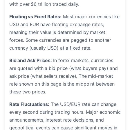
with over $6 trillion traded daily.
Floating vs Fixed Rates:
Most major currencies like
USD and EUR have floating exchange rates,
meaning their value is determined by market
forces. Some currencies are pegged to another
currency (usually USD) at a fixed rate.
Bid and Ask Prices:
In forex markets, currencies
are quoted with a bid price (what buyers pay) and
ask price (what sellers receive). The mid-market
rate shown on this page is the midpoint between
these two prices.
Rate Fluctuations:
The USD/EUR rate can change
every second during trading hours. Major economic
announcements, interest rate decisions, and
geopolitical events can cause significant moves in