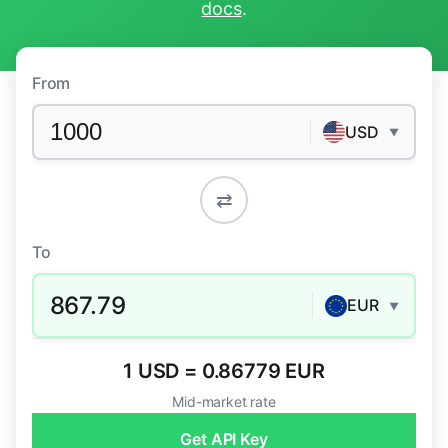
docs
.
From
USD
▼
⇄
To
867.79
EUR
▼
1 USD = 0.86779 EUR
Mid-market rate
Get API Key