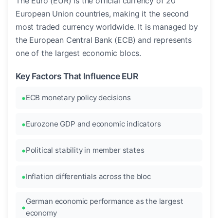
The Euro (EUR) is the official currency of 20
European Union countries, making it the second
most traded currency worldwide. It is managed by
the European Central Bank (ECB) and represents
one of the largest economic blocs.
Key Factors That Influence EUR
ECB monetary policy decisions
Eurozone GDP and economic indicators
Political stability in member states
Inflation differentials across the bloc
German economic performance as the largest
economy