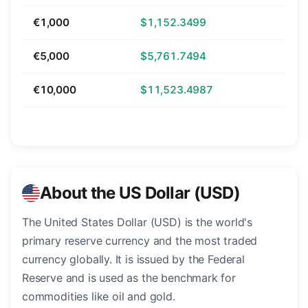
€1,000
$1,152.3499
€5,000
$5,761.7494
€10,000
$11,523.4987
About the US Dollar (USD)
The United States Dollar (USD) is the world's
primary reserve currency and the most traded
currency globally. It is issued by the Federal
Reserve and is used as the benchmark for
commodities like oil and gold.