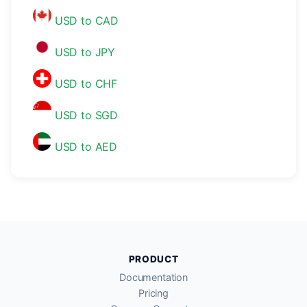
USD to CAD
USD to JPY
USD to CHF
USD to SGD
USD to AED
PRODUCT
Documentation
Pricing