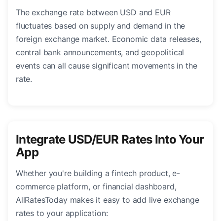
The exchange rate between USD and EUR
fluctuates based on supply and demand in the
foreign exchange market. Economic data releases,
central bank announcements, and geopolitical
events can all cause significant movements in the
rate.
Integrate USD/EUR Rates Into Your
App
Whether you're building a fintech product, e-
commerce platform, or financial dashboard,
AllRatesToday makes it easy to add live exchange
rates to your application: