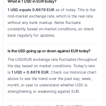
What is 1 USD in EUR today?
1 USD equals 0.8678 EUR
as of today. This is the
mid-market exchange rate, which is the real rate
without any bank markup. Rates fluctuate
constantly based on market conditions, so check
back regularly for updates.
Is the USD going up or down against EUR today?
The USD/EUR exchange rate fluctuates throughout
the day based on market conditions. Today's rate
is
1 USD = 0.8678 EUR
. Check our historical chart
above to see the trend over the past day, week,
month, or year to understand whether USD is
strengthening or weakening against EUR.