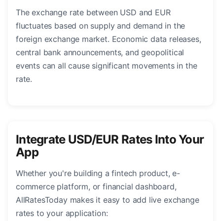
The exchange rate between USD and EUR
fluctuates based on supply and demand in the
foreign exchange market. Economic data releases,
central bank announcements, and geopolitical
events can all cause significant movements in the
rate.
Integrate USD/EUR Rates Into Your
App
Whether you're building a fintech product, e-
commerce platform, or financial dashboard,
AllRatesToday makes it easy to add live exchange
rates to your application: