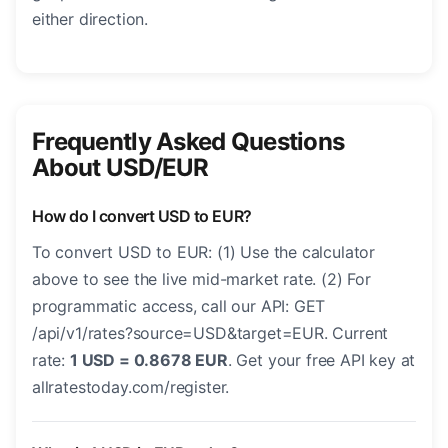
either direction.
Frequently Asked Questions
About USD/EUR
How do I convert USD to EUR?
To convert USD to EUR: (1) Use the calculator
above to see the live mid-market rate. (2) For
programmatic access, call our API: GET
/api/v1/rates?source=USD&target=EUR. Current
rate:
1 USD = 0.8678 EUR
. Get your free API key at
allratestoday.com/register.