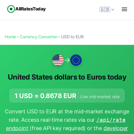
AllRatesToday
🇬🇧
Home
›
Currency Converter
› USD to EUR
→
United States dollars to Euros today
1 USD =
0.8678
EUR
· Live mid-market rate
Convert USD to EUR at the mid-market exchange
rate. Access real-time rates via our
/api/rate
endpoint
(free API key required) or the
developer