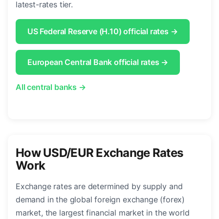
latest-rates tier.
US Federal Reserve (H.10) official rates →
European Central Bank official rates →
All central banks →
How USD/EUR Exchange Rates
Work
Exchange rates are determined by supply and
demand in the global foreign exchange (forex)
market, the largest financial market in the world