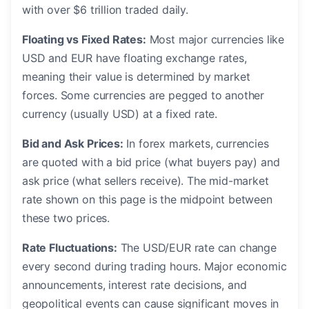
with over $6 trillion traded daily.
Floating vs Fixed Rates:
Most major currencies like
USD and EUR have floating exchange rates,
meaning their value is determined by market
forces. Some currencies are pegged to another
currency (usually USD) at a fixed rate.
Bid and Ask Prices:
In forex markets, currencies
are quoted with a bid price (what buyers pay) and
ask price (what sellers receive). The mid-market
rate shown on this page is the midpoint between
these two prices.
Rate Fluctuations:
The USD/EUR rate can change
every second during trading hours. Major economic
announcements, interest rate decisions, and
geopolitical events can cause significant moves in