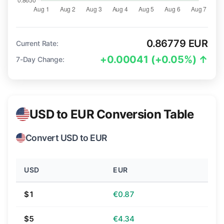
0.86779 EUR
Current Rate:
+0.00041 (+0.05%) ↑
7-Day Change:
USD to EUR Conversion Table
Convert USD to EUR
USD
EUR
$1
€0.87
$5
€4.34