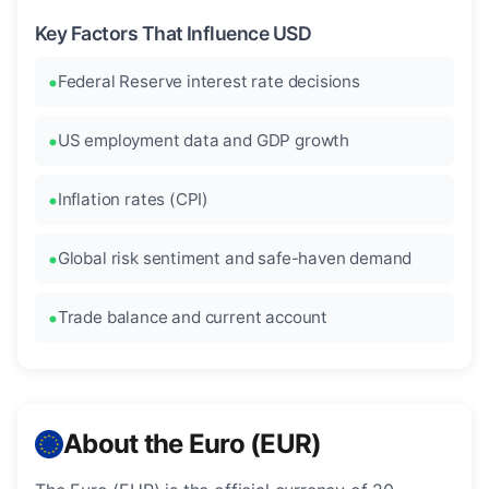
Key Factors That Influence USD
Federal Reserve interest rate decisions
US employment data and GDP growth
Inflation rates (CPI)
Global risk sentiment and safe-haven demand
Trade balance and current account
About the Euro (EUR)