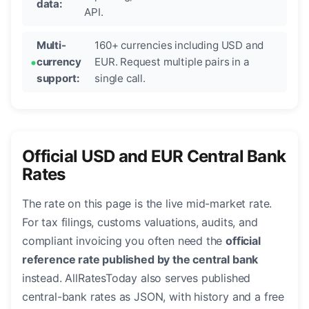
data:
API.
Multi-
160+ currencies including USD and
currency
EUR. Request multiple pairs in a
support:
single call.
Official USD and EUR Central Bank
Rates
The rate on this page is the live mid-market rate.
For tax filings, customs valuations, audits, and
compliant invoicing you often need the
official
reference rate published by the central bank
instead. AllRatesToday also serves published
central-bank rates as JSON, with history and a free