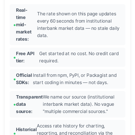
Real-
The rate shown on this page updates
time
every 60 seconds from institutional
mid-
interbank market data — no stale daily
market
data.
rates:
Free API
Get started at no cost. No credit card
tier:
required.
Official
Install from npm, PyPI, or Packagist and
SDKs:
start coding in minutes — not days.
Transparent
We name our source (institutional
data
interbank market data). No vague
source:
"multiple commercial sources."
Access rate history for charting,
Historical
reporting, and reconciliation via the