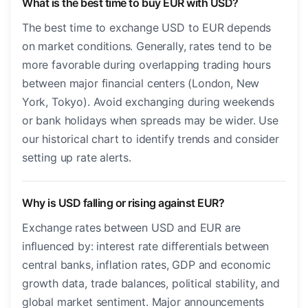
What is the best time to buy EUR with USD?
The best time to exchange USD to EUR depends
on market conditions. Generally, rates tend to be
more favorable during overlapping trading hours
between major financial centers (London, New
York, Tokyo). Avoid exchanging during weekends
or bank holidays when spreads may be wider. Use
our historical chart to identify trends and consider
setting up rate alerts.
Why is USD falling or rising against EUR?
Exchange rates between USD and EUR are
influenced by: interest rate differentials between
central banks, inflation rates, GDP and economic
growth data, trade balances, political stability, and
global market sentiment. Major announcements