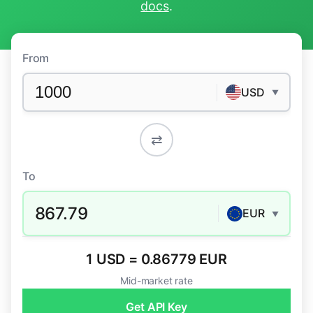
docs
.
From
USD
▼
⇄
To
867.79
EUR
▼
1 USD = 0.86779 EUR
Mid-market rate
Get API Key