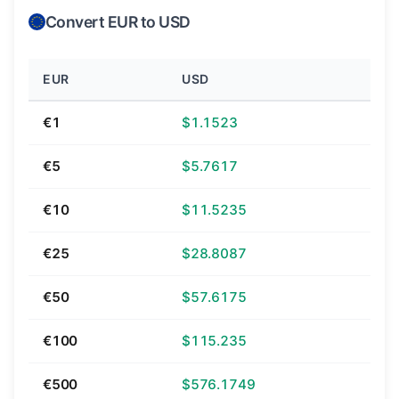
Convert EUR to USD
EUR
USD
€1
$1.1523
€5
$5.7617
€10
$11.5235
€25
$28.8087
€50
$57.6175
€100
$115.235
€500
$576.1749