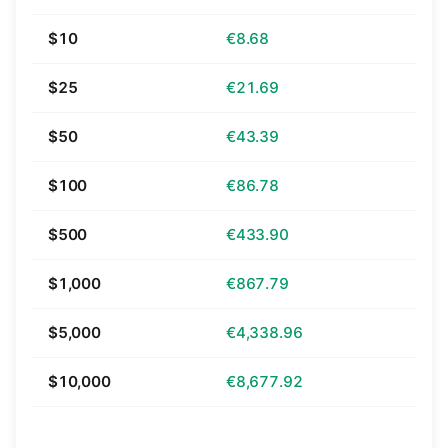
$10
€8.68
$25
€21.69
$50
€43.39
$100
€86.78
$500
€433.90
$1,000
€867.79
$5,000
€4,338.96
$10,000
€8,677.92