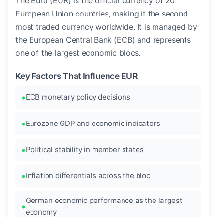
The Euro (EUR) is the official currency of 20
European Union countries, making it the second
most traded currency worldwide. It is managed by
the European Central Bank (ECB) and represents
one of the largest economic blocs.
Key Factors That Influence EUR
ECB monetary policy decisions
Eurozone GDP and economic indicators
Political stability in member states
Inflation differentials across the bloc
German economic performance as the largest
economy