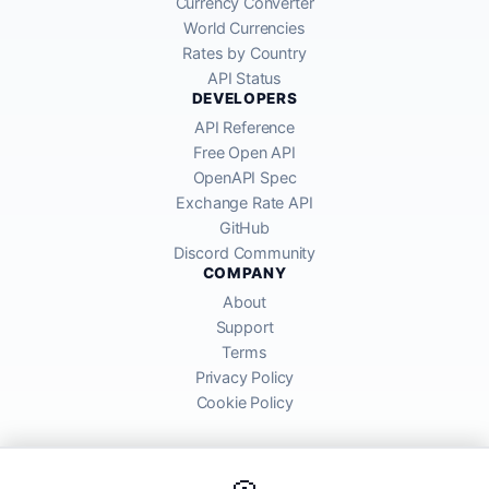
Currency Converter
World Currencies
Rates by Country
API Status
DEVELOPERS
API Reference
Free Open API
OpenAPI Spec
Exchange Rate API
GitHub
Discord Community
COMPANY
About
Support
Terms
Privacy Policy
Cookie Policy