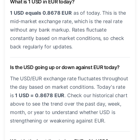
What is 1 USD in EUR today?
1 USD equals 0.8678 EUR
as of today. This is the
mid-market exchange rate, which is the real rate
without any bank markup. Rates fluctuate
constantly based on market conditions, so check
back regularly for updates.
Is the USD going up or down against EUR today?
The USD/EUR exchange rate fluctuates throughout
the day based on market conditions. Today's rate
is
1 USD = 0.8678 EUR
. Check our historical chart
above to see the trend over the past day, week,
month, or year to understand whether USD is
strengthening or weakening against EUR.