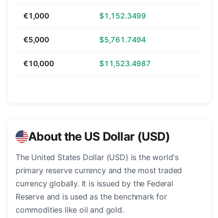
€1,000
$1,152.3499
€5,000
$5,761.7494
€10,000
$11,523.4987
About the US Dollar (USD)
The United States Dollar (USD) is the world's
primary reserve currency and the most traded
currency globally. It is issued by the Federal
Reserve and is used as the benchmark for
commodities like oil and gold.