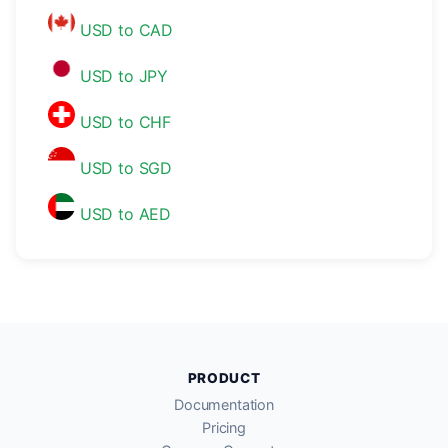
USD to CAD
USD to JPY
USD to CHF
USD to SGD
USD to AED
PRODUCT
Documentation
Pricing