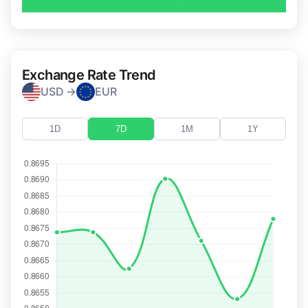
Exchange Rate Trend
USD →
EUR
1D
7D
1M
1Y