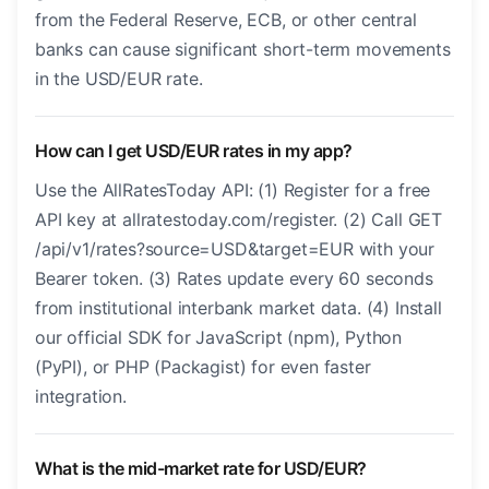
from the Federal Reserve, ECB, or other central
banks can cause significant short-term movements
in the USD/EUR rate.
How can I get USD/EUR rates in my app?
Use the AllRatesToday API: (1) Register for a free
API key at allratestoday.com/register. (2) Call GET
/api/v1/rates?source=USD&target=EUR with your
Bearer token. (3) Rates update every 60 seconds
from institutional interbank market data. (4) Install
our official SDK for JavaScript (npm), Python
(PyPI), or PHP (Packagist) for even faster
integration.
What is the mid-market rate for USD/EUR?