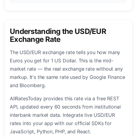
Understanding the USD/EUR
Exchange Rate
The USD/EUR exchange rate tells you how many
Euros you get for 1 US Dollar. This is the mid-
market rate — the real exchange rate without any
markup. It's the same rate used by Google Finance
and Bloomberg.
AllRatesToday provides this rate via a free REST
API, updated every 60 seconds from institutional
interbank market data. Integrate live USD/EUR
rates into your app with our official SDKs for
JavaScript, Python, PHP, and React.