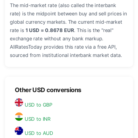
The mid-market rate (also called the interbank
rate) is the midpoint between buy and sell prices in
global currency markets. The current mid-market
rate is
1 USD = 0.8678 EUR
. This is the "real"
exchange rate without any bank markup.
AllRatesToday provides this rate via a free API,
sourced from institutional interbank market data.
Other USD conversions
USD to GBP
USD to INR
USD to AUD