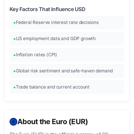
Key Factors That Influence USD
Federal Reserve interest rate decisions
US employment data and GDP growth
Inflation rates (CPI)
Global risk sentiment and safe-haven demand
Trade balance and current account
About the Euro (EUR)