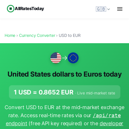
AllRatesToday
🇬🇧
Home
›
Currency Converter
› USD to EUR
→
United States dollars to Euros today
1 USD =
0.8652
EUR
· Live mid-market rate
Convert USD to EUR at the mid-market exchange
rate. Access real-time rates via our
/api/rate
endpoint
(free API key required) or the
developer