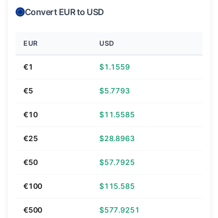
Convert EUR to USD
EUR
USD
€1
$1.1559
€5
$5.7793
€10
$11.5585
€25
$28.8963
€50
$57.7925
€100
$115.585
€500
$577.9251