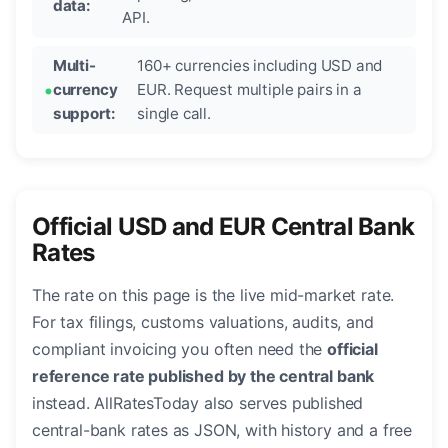
data:
API.
Multi-
160+ currencies including USD and
currency
EUR. Request multiple pairs in a
support:
single call.
Official USD and EUR Central Bank
Rates
The rate on this page is the live mid-market rate.
For tax filings, customs valuations, audits, and
compliant invoicing you often need the
official
reference rate published by the central bank
instead. AllRatesToday also serves published
central-bank rates as JSON, with history and a free