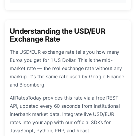
Understanding the USD/EUR
Exchange Rate
The USD/EUR exchange rate tells you how many
Euros you get for 1 US Dollar. This is the mid-
market rate — the real exchange rate without any
markup. It's the same rate used by Google Finance
and Bloomberg.
AllRatesToday provides this rate via a free REST
API, updated every 60 seconds from institutional
interbank market data. Integrate live USD/EUR
rates into your app with our official SDKs for
JavaScript, Python, PHP, and React.