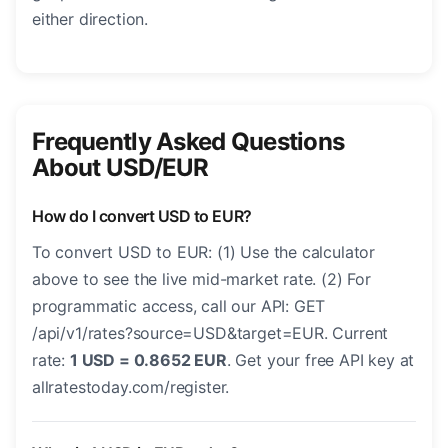
either direction.
Frequently Asked Questions
About USD/EUR
How do I convert USD to EUR?
To convert USD to EUR: (1) Use the calculator
above to see the live mid-market rate. (2) For
programmatic access, call our API: GET
/api/v1/rates?source=USD&target=EUR. Current
rate:
1 USD = 0.8652 EUR
. Get your free API key at
allratestoday.com/register.