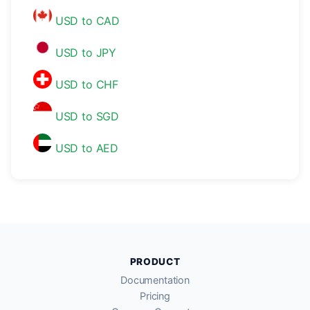
USD to CAD
USD to JPY
USD to CHF
USD to SGD
USD to AED
PRODUCT
Documentation
Pricing