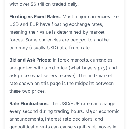
with over $6 trillion traded daily.
Floating vs Fixed Rates:
Most major currencies like
USD and EUR have floating exchange rates,
meaning their value is determined by market
forces. Some currencies are pegged to another
currency (usually USD) at a fixed rate.
Bid and Ask Prices:
In forex markets, currencies
are quoted with a bid price (what buyers pay) and
ask price (what sellers receive). The mid-market
rate shown on this page is the midpoint between
these two prices.
Rate Fluctuations:
The USD/EUR rate can change
every second during trading hours. Major economic
announcements, interest rate decisions, and
geopolitical events can cause significant moves in