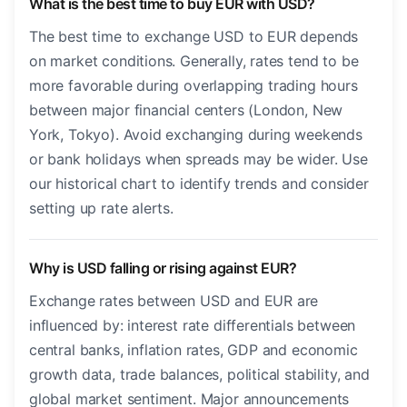
What is the best time to buy EUR with USD?
The best time to exchange USD to EUR depends
on market conditions. Generally, rates tend to be
more favorable during overlapping trading hours
between major financial centers (London, New
York, Tokyo). Avoid exchanging during weekends
or bank holidays when spreads may be wider. Use
our historical chart to identify trends and consider
setting up rate alerts.
Why is USD falling or rising against EUR?
Exchange rates between USD and EUR are
influenced by: interest rate differentials between
central banks, inflation rates, GDP and economic
growth data, trade balances, political stability, and
global market sentiment. Major announcements