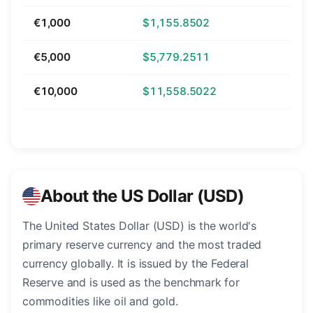
€1,000
$1,155.8502
€5,000
$5,779.2511
€10,000
$11,558.5022
About the US Dollar (USD)
The United States Dollar (USD) is the world's
primary reserve currency and the most traded
currency globally. It is issued by the Federal
Reserve and is used as the benchmark for
commodities like oil and gold.