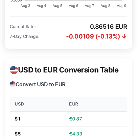
0.86516 EUR
Current Rate:
-0.00109 (-0.13%) ↓
7-Day Change:
USD to EUR Conversion Table
Convert USD to EUR
USD
EUR
$1
€0.87
$5
€4.33