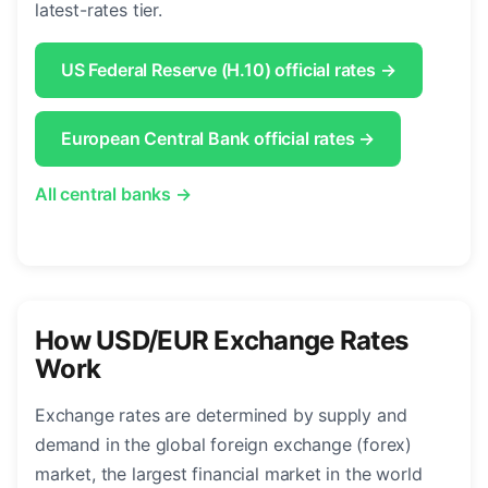
latest-rates tier.
US Federal Reserve (H.10) official rates →
European Central Bank official rates →
All central banks →
How USD/EUR Exchange Rates
Work
Exchange rates are determined by supply and
demand in the global foreign exchange (forex)
market, the largest financial market in the world