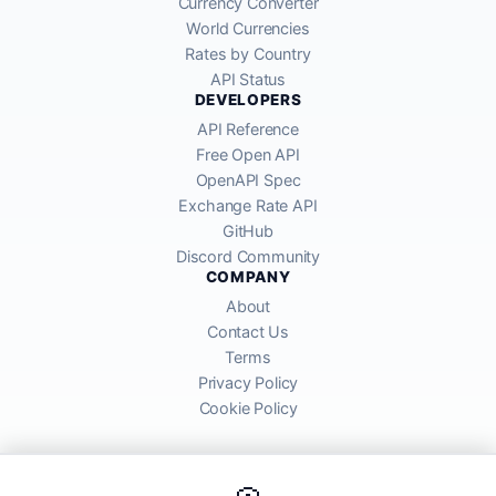
Currency Converter
World Currencies
Rates by Country
API Status
DEVELOPERS
API Reference
Free Open API
OpenAPI Spec
Exchange Rate API
GitHub
Discord Community
COMPANY
About
Contact Us
Terms
Privacy Policy
Cookie Policy