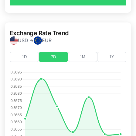
Exchange Rate Trend
USD →
EUR
1D
7D
1M
1Y