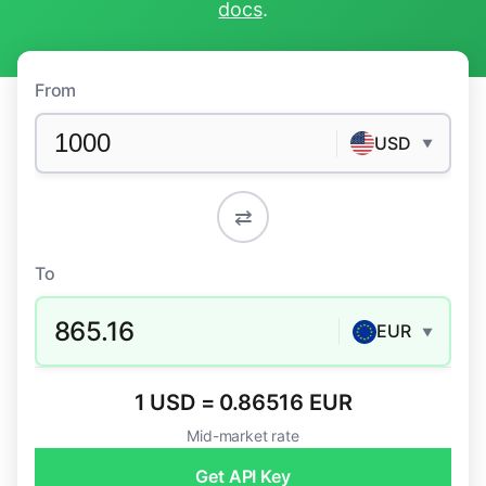
docs
.
From
USD
▼
⇄
To
865.16
EUR
▼
1 USD = 0.86516 EUR
Mid-market rate
Get API Key