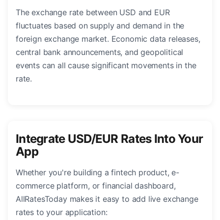
The exchange rate between USD and EUR
fluctuates based on supply and demand in the
foreign exchange market. Economic data releases,
central bank announcements, and geopolitical
events can all cause significant movements in the
rate.
Integrate USD/EUR Rates Into Your
App
Whether you're building a fintech product, e-
commerce platform, or financial dashboard,
AllRatesToday makes it easy to add live exchange
rates to your application: