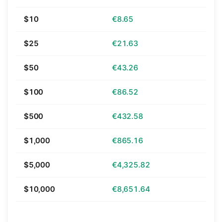
$10
€8.65
$25
€21.63
$50
€43.26
$100
€86.52
$500
€432.58
$1,000
€865.16
$5,000
€4,325.82
$10,000
€8,651.64