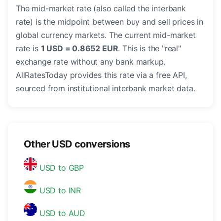
The mid-market rate (also called the interbank
rate) is the midpoint between buy and sell prices in
global currency markets. The current mid-market
rate is
1 USD = 0.8652 EUR
. This is the "real"
exchange rate without any bank markup.
AllRatesToday provides this rate via a free API,
sourced from institutional interbank market data.
Other USD conversions
USD to GBP
USD to INR
USD to AUD