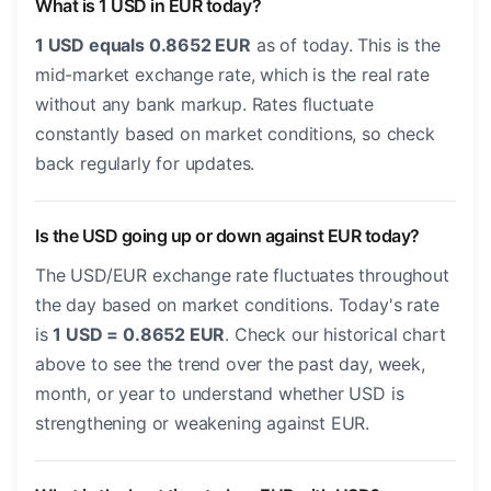
What is 1 USD in EUR today?
1 USD equals 0.8652 EUR
as of today. This is the
mid-market exchange rate, which is the real rate
without any bank markup. Rates fluctuate
constantly based on market conditions, so check
back regularly for updates.
Is the USD going up or down against EUR today?
The USD/EUR exchange rate fluctuates throughout
the day based on market conditions. Today's rate
is
1 USD = 0.8652 EUR
. Check our historical chart
above to see the trend over the past day, week,
month, or year to understand whether USD is
strengthening or weakening against EUR.