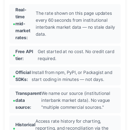
Real-
The rate shown on this page updates
time
every 60 seconds from institutional
mid-
interbank market data — no stale daily
market
data.
rates:
Free API
Get started at no cost. No credit card
tier:
required.
Official
Install from npm, PyPI, or Packagist and
SDKs:
start coding in minutes — not days.
Transparent
We name our source (institutional
data
interbank market data). No vague
source:
"multiple commercial sources."
Access rate history for charting,
Historical
reporting, and reconciliation via the