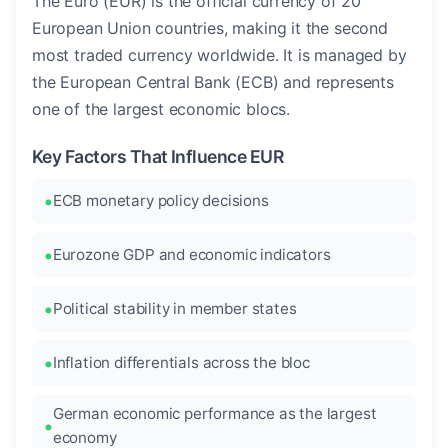
The Euro (EUR) is the official currency of 20
European Union countries, making it the second
most traded currency worldwide. It is managed by
the European Central Bank (ECB) and represents
one of the largest economic blocs.
Key Factors That Influence EUR
ECB monetary policy decisions
Eurozone GDP and economic indicators
Political stability in member states
Inflation differentials across the bloc
German economic performance as the largest
economy