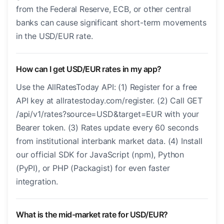
from the Federal Reserve, ECB, or other central
banks can cause significant short-term movements
in the USD/EUR rate.
How can I get USD/EUR rates in my app?
Use the AllRatesToday API: (1) Register for a free
API key at allratestoday.com/register. (2) Call GET
/api/v1/rates?source=USD&target=EUR with your
Bearer token. (3) Rates update every 60 seconds
from institutional interbank market data. (4) Install
our official SDK for JavaScript (npm), Python
(PyPI), or PHP (Packagist) for even faster
integration.
What is the mid-market rate for USD/EUR?