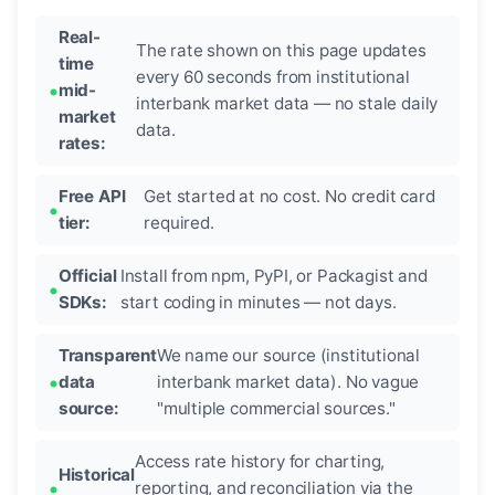
Real-
The rate shown on this page updates
time
every 60 seconds from institutional
mid-
interbank market data — no stale daily
market
data.
rates:
Free API
Get started at no cost. No credit card
tier:
required.
Official
Install from npm, PyPI, or Packagist and
SDKs:
start coding in minutes — not days.
Transparent
We name our source (institutional
data
interbank market data). No vague
source:
"multiple commercial sources."
Access rate history for charting,
Historical
reporting, and reconciliation via the