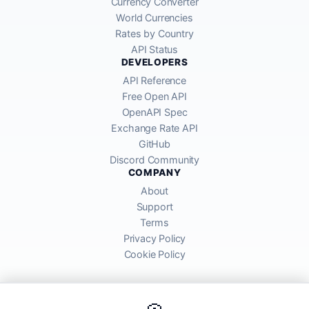
Currency Converter
World Currencies
Rates by Country
API Status
DEVELOPERS
API Reference
Free Open API
OpenAPI Spec
Exchange Rate API
GitHub
Discord Community
COMPANY
About
Support
Terms
Privacy Policy
Cookie Policy