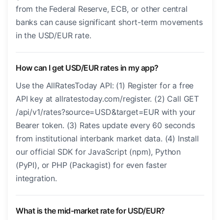
from the Federal Reserve, ECB, or other central
banks can cause significant short-term movements
in the USD/EUR rate.
How can I get USD/EUR rates in my app?
Use the AllRatesToday API: (1) Register for a free
API key at allratestoday.com/register. (2) Call GET
/api/v1/rates?source=USD&target=EUR with your
Bearer token. (3) Rates update every 60 seconds
from institutional interbank market data. (4) Install
our official SDK for JavaScript (npm), Python
(PyPI), or PHP (Packagist) for even faster
integration.
What is the mid-market rate for USD/EUR?