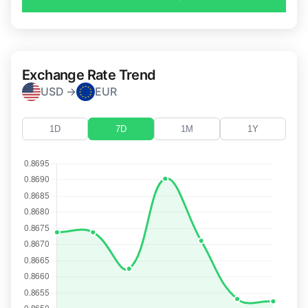
Exchange Rate Trend
USD →
EUR
1D
7D
1M
1Y