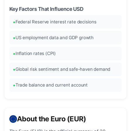
Key Factors That Influence USD
Federal Reserve interest rate decisions
US employment data and GDP growth
Inflation rates (CPI)
Global risk sentiment and safe-haven demand
Trade balance and current account
About the Euro (EUR)