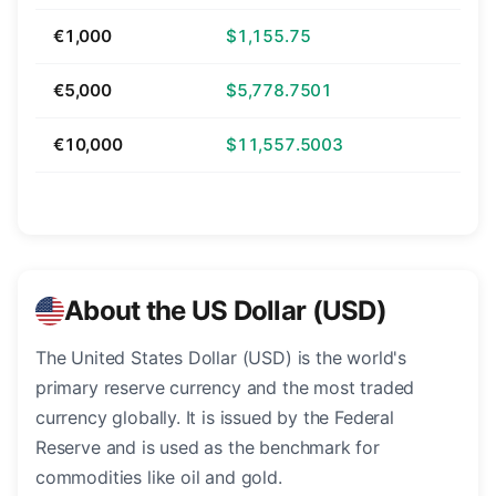
€1,000
$1,155.75
€5,000
$5,778.7501
€10,000
$11,557.5003
About the US Dollar (USD)
The United States Dollar (USD) is the world's
primary reserve currency and the most traded
currency globally. It is issued by the Federal
Reserve and is used as the benchmark for
commodities like oil and gold.