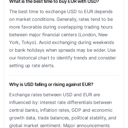
What is the best time to buy EUR with USD?
The best time to exchange USD to EUR depends
on market conditions. Generally, rates tend to be
more favorable during overlapping trading hours
between major financial centers (London, New
York, Tokyo). Avoid exchanging during weekends
or bank holidays when spreads may be wider. Use
our historical chart to identify trends and consider
setting up rate alerts.
Why is USD falling or rising against EUR?
Exchange rates between USD and EUR are
influenced by: interest rate differentials between
central banks, inflation rates, GDP and economic
growth data, trade balances, political stability, and
global market sentiment. Major announcements