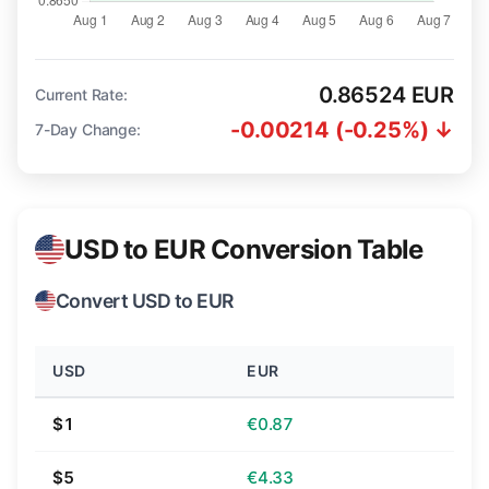
0.86524 EUR
Current Rate:
-0.00214 (-0.25%) ↓
7-Day Change:
USD to EUR Conversion Table
Convert USD to EUR
USD
EUR
$1
€0.87
$5
€4.33