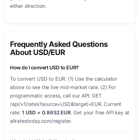
either direction.
Frequently Asked Questions
About USD/EUR
How do I convert USD to EUR?
To convert USD to EUR: (1) Use the calculator
above to see the live mid-market rate. (2) For
programmatic access, call our API: GET
/api/v1/rates?source=USD&target=EUR. Current
rate:
1 USD = 0.8652 EUR
. Get your free API key at
allratestoday.com/register.