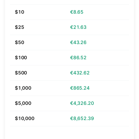
$10
€8.65
$25
€21.63
$50
€43.26
$100
€86.52
$500
€432.62
$1,000
€865.24
$5,000
€4,326.20
$10,000
€8,652.39