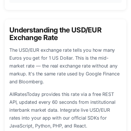
Understanding the USD/EUR
Exchange Rate
The USD/EUR exchange rate tells you how many
Euros you get for 1 US Dollar. This is the mid-
market rate — the real exchange rate without any
markup. It's the same rate used by Google Finance
and Bloomberg.
AllRatesToday provides this rate via a free REST
API, updated every 60 seconds from institutional
interbank market data. Integrate live USD/EUR
rates into your app with our official SDKs for
JavaScript, Python, PHP, and React.