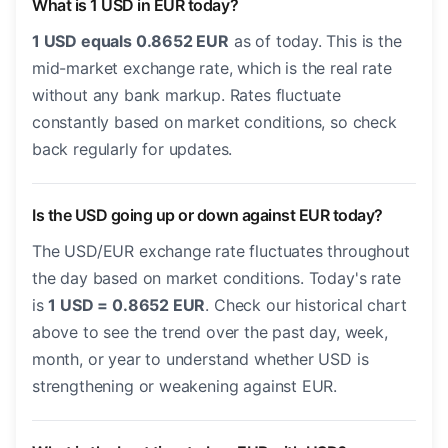
What is 1 USD in EUR today?
1 USD equals 0.8652 EUR
as of today. This is the
mid-market exchange rate, which is the real rate
without any bank markup. Rates fluctuate
constantly based on market conditions, so check
back regularly for updates.
Is the USD going up or down against EUR today?
The USD/EUR exchange rate fluctuates throughout
the day based on market conditions. Today's rate
is
1 USD = 0.8652 EUR
. Check our historical chart
above to see the trend over the past day, week,
month, or year to understand whether USD is
strengthening or weakening against EUR.