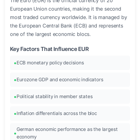
The Euro (EUR) is the official currency of 20
European Union countries, making it the second
most traded currency worldwide. It is managed by
the European Central Bank (ECB) and represents
one of the largest economic blocs.
Key Factors That Influence EUR
ECB monetary policy decisions
Eurozone GDP and economic indicators
Political stability in member states
Inflation differentials across the bloc
German economic performance as the largest
economy