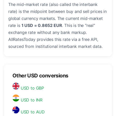
The mid-market rate (also called the interbank
rate) is the midpoint between buy and sell prices in
global currency markets. The current mid-market
rate is
1 USD = 0.8652 EUR
. This is the "real"
exchange rate without any bank markup.
AllRatesToday provides this rate via a free API,
sourced from institutional interbank market data.
Other USD conversions
USD to GBP
USD to INR
USD to AUD