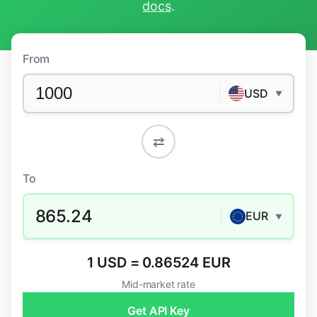
docs
.
From
USD
▼
⇄
To
865.24
EUR
▼
1 USD = 0.86524 EUR
Mid-market rate
Get API Key