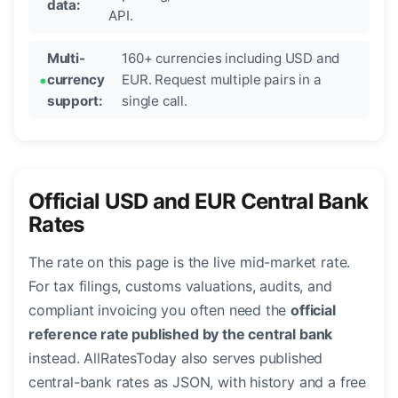
data:
API.
Multi-
160+ currencies including USD and
currency
EUR. Request multiple pairs in a
support:
single call.
Official USD and EUR Central Bank
Rates
The rate on this page is the live mid-market rate.
For tax filings, customs valuations, audits, and
compliant invoicing you often need the
official
reference rate published by the central bank
instead. AllRatesToday also serves published
central-bank rates as JSON, with history and a free