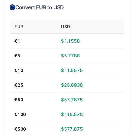
Convert EUR to USD
EUR
USD
€1
$1.1558
€5
$5.7788
€10
$11.5575
€25
$28.8938
€50
$57.7875
€100
$115.575
€500
$577.875