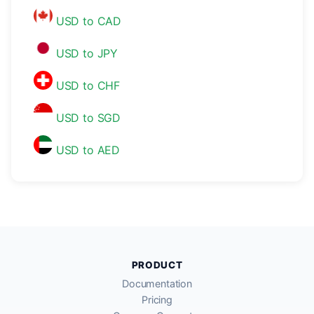
USD to CAD
USD to JPY
USD to CHF
USD to SGD
USD to AED
PRODUCT
Documentation
Pricing