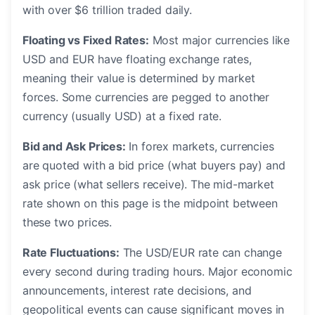
with over $6 trillion traded daily.
Floating vs Fixed Rates:
Most major currencies like
USD and EUR have floating exchange rates,
meaning their value is determined by market
forces. Some currencies are pegged to another
currency (usually USD) at a fixed rate.
Bid and Ask Prices:
In forex markets, currencies
are quoted with a bid price (what buyers pay) and
ask price (what sellers receive). The mid-market
rate shown on this page is the midpoint between
these two prices.
Rate Fluctuations:
The USD/EUR rate can change
every second during trading hours. Major economic
announcements, interest rate decisions, and
geopolitical events can cause significant moves in