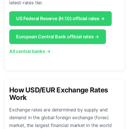
latest-rates tier.
US Federal Reserve (H.10) official rates →
European Central Bank official rates →
All central banks →
How USD/EUR Exchange Rates
Work
Exchange rates are determined by supply and
demand in the global foreign exchange (forex)
market, the largest financial market in the world