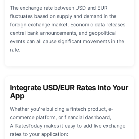
The exchange rate between USD and EUR
fluctuates based on supply and demand in the
foreign exchange market. Economic data releases,
central bank announcements, and geopolitical
events can all cause significant movements in the
rate.
Integrate USD/EUR Rates Into Your
App
Whether you're building a fintech product, e-
commerce platform, or financial dashboard,
AllRatesToday makes it easy to add live exchange
rates to your application: