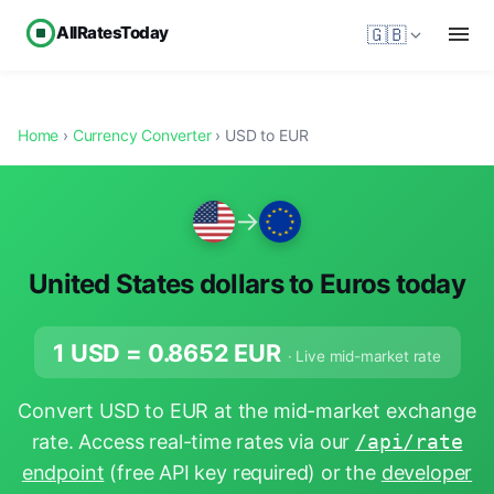
AllRatesToday
🇬🇧
Home
›
Currency Converter
› USD to EUR
→
United States dollars to Euros today
1 USD =
0.8652
EUR
· Live mid-market rate
Convert USD to EUR at the mid-market exchange
rate. Access real-time rates via our
/api/rate
endpoint
(free API key required) or the
developer