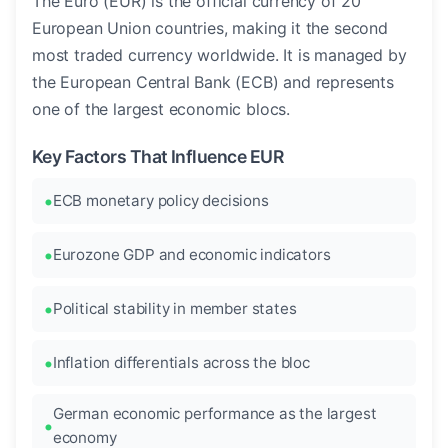
The Euro (EUR) is the official currency of 20
European Union countries, making it the second
most traded currency worldwide. It is managed by
the European Central Bank (ECB) and represents
one of the largest economic blocs.
Key Factors That Influence EUR
ECB monetary policy decisions
Eurozone GDP and economic indicators
Political stability in member states
Inflation differentials across the bloc
German economic performance as the largest
economy