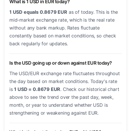
What is 1 USD in EUR today?
1 USD equals 0.8679 EUR
as of today. This is the
mid-market exchange rate, which is the real rate
without any bank markup. Rates fluctuate
constantly based on market conditions, so check
back regularly for updates.
Is the USD going up or down against EUR today?
The USD/EUR exchange rate fluctuates throughout
the day based on market conditions. Today's rate
is
1 USD = 0.8679 EUR
. Check our historical chart
above to see the trend over the past day, week,
month, or year to understand whether USD is
strengthening or weakening against EUR.