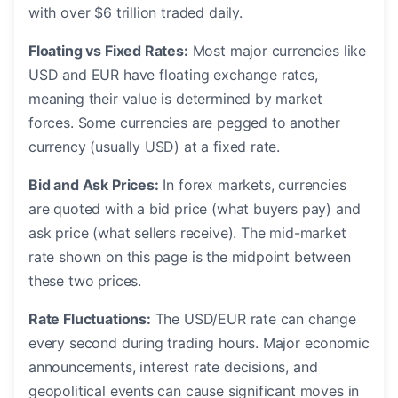
with over $6 trillion traded daily.
Floating vs Fixed Rates:
Most major currencies like
USD and EUR have floating exchange rates,
meaning their value is determined by market
forces. Some currencies are pegged to another
currency (usually USD) at a fixed rate.
Bid and Ask Prices:
In forex markets, currencies
are quoted with a bid price (what buyers pay) and
ask price (what sellers receive). The mid-market
rate shown on this page is the midpoint between
these two prices.
Rate Fluctuations:
The USD/EUR rate can change
every second during trading hours. Major economic
announcements, interest rate decisions, and
geopolitical events can cause significant moves in