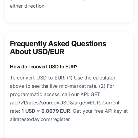
either direction.
Frequently Asked Questions
About USD/EUR
How do I convert USD to EUR?
To convert USD to EUR: (1) Use the calculator
above to see the live mid-market rate. (2) For
programmatic access, call our API: GET
/api/v1/rates?source=USD&target=EUR. Current
rate:
1 USD = 0.8679 EUR
. Get your free API key at
allratestoday.com/register.