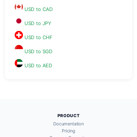
USD to CAD
USD to JPY
USD to CHF
USD to SGD
USD to AED
PRODUCT
Documentation
Pricing