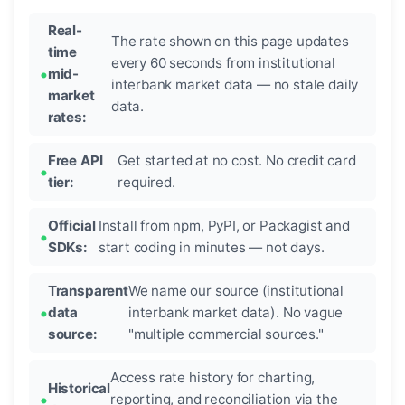
Real-
The rate shown on this page updates
time
every 60 seconds from institutional
mid-
interbank market data — no stale daily
market
data.
rates:
Free API
Get started at no cost. No credit card
tier:
required.
Official
Install from npm, PyPI, or Packagist and
SDKs:
start coding in minutes — not days.
Transparent
We name our source (institutional
data
interbank market data). No vague
source:
"multiple commercial sources."
Access rate history for charting,
Historical
reporting, and reconciliation via the