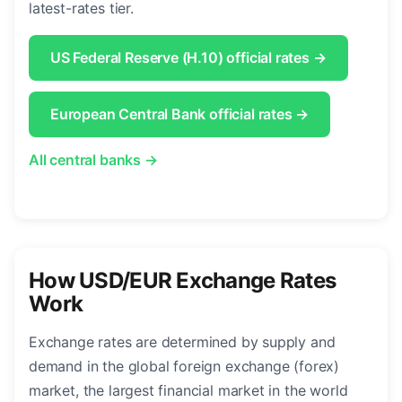
latest-rates tier.
US Federal Reserve (H.10) official rates →
European Central Bank official rates →
All central banks →
How USD/EUR Exchange Rates
Work
Exchange rates are determined by supply and
demand in the global foreign exchange (forex)
market, the largest financial market in the world