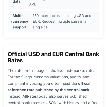
data:
API.
Multi-
160+ currencies including USD and
currency
EUR. Request multiple pairs in a
support:
single call.
Official USD and EUR Central Bank
Rates
The rate on this page is the live mid-market rate.
For tax filings, customs valuations, audits, and
compliant invoicing you often need the
official
reference rate published by the central bank
instead. AllRatesToday also serves published
central-bank rates as JSON, with history and a free