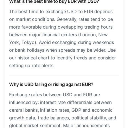
What is the best time to buy EUR with USD?
The best time to exchange USD to EUR depends
on market conditions. Generally, rates tend to be
more favorable during overlapping trading hours
between major financial centers (London, New
York, Tokyo). Avoid exchanging during weekends
or bank holidays when spreads may be wider. Use
our historical chart to identify trends and consider
setting up rate alerts.
Why is USD falling or rising against EUR?
Exchange rates between USD and EUR are
influenced by: interest rate differentials between
central banks, inflation rates, GDP and economic
growth data, trade balances, political stability, and
global market sentiment. Major announcements