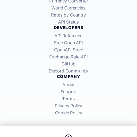
Currency Converter
World Currencies
Rates by Country
API Status
DEVELOPERS
API Reference
Free Open API
OpenAPI Spec
Exchange Rate API
GitHub
Discord Community
COMPANY
About
Support
Terms
Privacy Policy
Cookie Policy