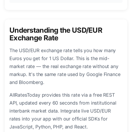
Understanding the USD/EUR
Exchange Rate
The USD/EUR exchange rate tells you how many
Euros you get for 1 US Dollar. This is the mid-
market rate — the real exchange rate without any
markup. It's the same rate used by Google Finance
and Bloomberg.
AllRatesToday provides this rate via a free REST
API, updated every 60 seconds from institutional
interbank market data. Integrate live USD/EUR
rates into your app with our official SDKs for
JavaScript, Python, PHP, and React.