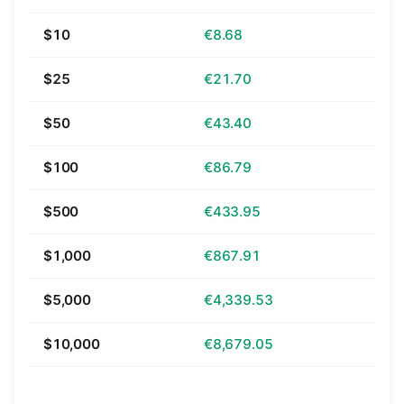
$10
€8.68
$25
€21.70
$50
€43.40
$100
€86.79
$500
€433.95
$1,000
€867.91
$5,000
€4,339.53
$10,000
€8,679.05