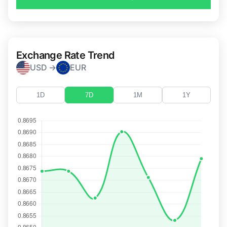
Exchange Rate Trend
USD →
EUR
1D
7D
1M
1Y