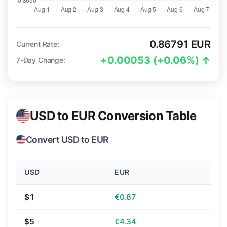
0.86791 EUR
Current Rate:
+0.00053 (+0.06%) ↑
7-Day Change:
USD to EUR Conversion Table
Convert USD to EUR
USD
EUR
$1
€0.87
$5
€4.34