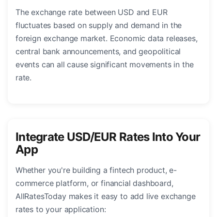
The exchange rate between USD and EUR
fluctuates based on supply and demand in the
foreign exchange market. Economic data releases,
central bank announcements, and geopolitical
events can all cause significant movements in the
rate.
Integrate USD/EUR Rates Into Your
App
Whether you're building a fintech product, e-
commerce platform, or financial dashboard,
AllRatesToday makes it easy to add live exchange
rates to your application: