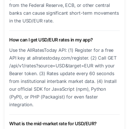
from the Federal Reserve, ECB, or other central
banks can cause significant short-term movements
in the USD/EUR rate.
How can I get USD/EUR rates in my app?
Use the AllRatesToday API: (1) Register for a free
API key at allratestoday.com/register. (2) Call GET
/api/v1/rates?source=USD&target=EUR with your
Bearer token. (3) Rates update every 60 seconds
from institutional interbank market data. (4) Install
our official SDK for JavaScript (npm), Python
(PyPI), or PHP (Packagist) for even faster
integration.
What is the mid-market rate for USD/EUR?