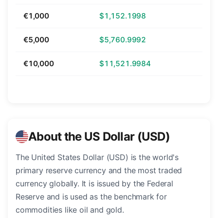
€1,000
$1,152.1998
€5,000
$5,760.9992
€10,000
$11,521.9984
About the US Dollar (USD)
The United States Dollar (USD) is the world's
primary reserve currency and the most traded
currency globally. It is issued by the Federal
Reserve and is used as the benchmark for
commodities like oil and gold.