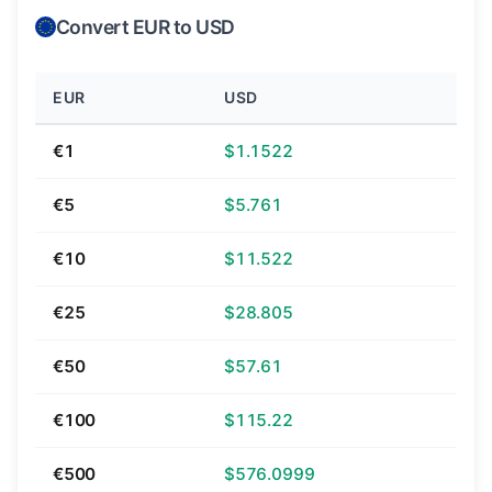
Convert EUR to USD
EUR
USD
€1
$1.1522
€5
$5.761
€10
$11.522
€25
$28.805
€50
$57.61
€100
$115.22
€500
$576.0999