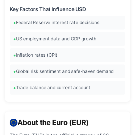
Key Factors That Influence USD
Federal Reserve interest rate decisions
US employment data and GDP growth
Inflation rates (CPI)
Global risk sentiment and safe-haven demand
Trade balance and current account
About the Euro (EUR)