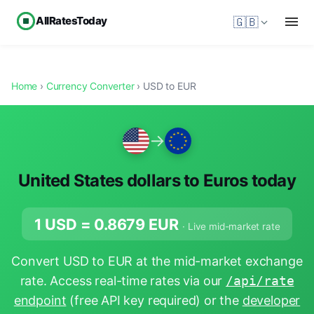
AllRatesToday
🇬🇧
Home
›
Currency Converter
› USD to EUR
→
United States dollars to Euros today
1 USD =
0.8679
EUR
· Live mid-market rate
Convert USD to EUR at the mid-market exchange
rate. Access real-time rates via our
/api/rate
endpoint
(free API key required) or the
developer