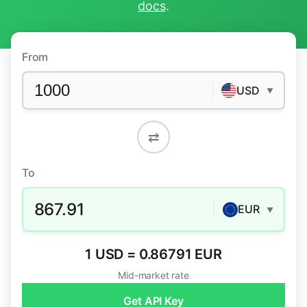
docs
.
From
USD
▼
⇄
To
867.91
EUR
▼
1 USD = 0.86791 EUR
Mid-market rate
Get API Key