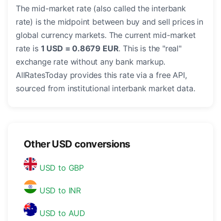
The mid-market rate (also called the interbank
rate) is the midpoint between buy and sell prices in
global currency markets. The current mid-market
rate is
1 USD = 0.8679 EUR
. This is the "real"
exchange rate without any bank markup.
AllRatesToday provides this rate via a free API,
sourced from institutional interbank market data.
Other USD conversions
USD to GBP
USD to INR
USD to AUD