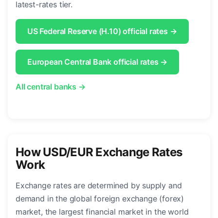
latest-rates tier.
US Federal Reserve (H.10) official rates →
European Central Bank official rates →
All central banks →
How USD/EUR Exchange Rates
Work
Exchange rates are determined by supply and
demand in the global foreign exchange (forex)
market, the largest financial market in the world