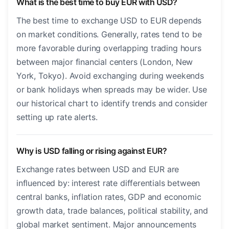
What is the best time to buy EUR with USD?
The best time to exchange USD to EUR depends
on market conditions. Generally, rates tend to be
more favorable during overlapping trading hours
between major financial centers (London, New
York, Tokyo). Avoid exchanging during weekends
or bank holidays when spreads may be wider. Use
our historical chart to identify trends and consider
setting up rate alerts.
Why is USD falling or rising against EUR?
Exchange rates between USD and EUR are
influenced by: interest rate differentials between
central banks, inflation rates, GDP and economic
growth data, trade balances, political stability, and
global market sentiment. Major announcements