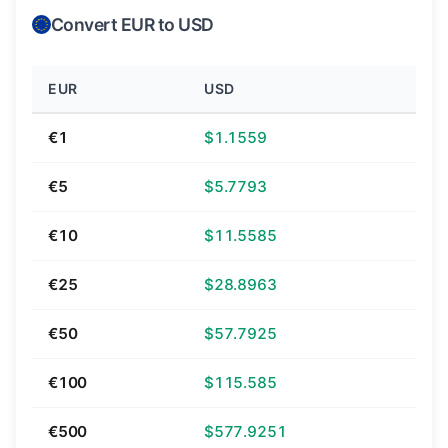
Convert EUR to USD
EUR
USD
€1
$1.1559
€5
$5.7793
€10
$11.5585
€25
$28.8963
€50
$57.7925
€100
$115.585
€500
$577.9251