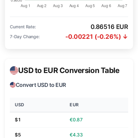
0.86516 EUR
Current Rate:
-0.00221 (-0.26%) ↓
7-Day Change:
USD to EUR Conversion Table
Convert USD to EUR
USD
EUR
$1
€0.87
$5
€4.33