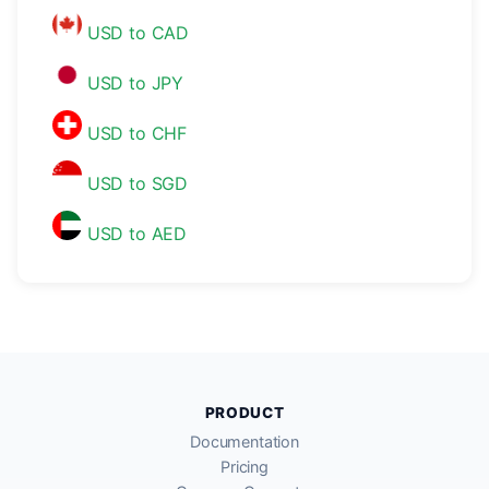
USD to CAD
USD to JPY
USD to CHF
USD to SGD
USD to AED
PRODUCT
Documentation
Pricing