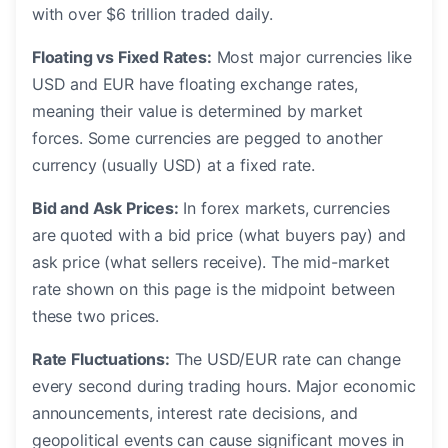
with over $6 trillion traded daily.
Floating vs Fixed Rates:
Most major currencies like
USD and EUR have floating exchange rates,
meaning their value is determined by market
forces. Some currencies are pegged to another
currency (usually USD) at a fixed rate.
Bid and Ask Prices:
In forex markets, currencies
are quoted with a bid price (what buyers pay) and
ask price (what sellers receive). The mid-market
rate shown on this page is the midpoint between
these two prices.
Rate Fluctuations:
The USD/EUR rate can change
every second during trading hours. Major economic
announcements, interest rate decisions, and
geopolitical events can cause significant moves in