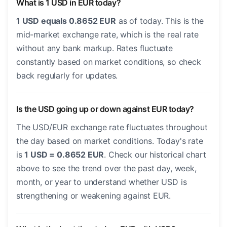
What is 1 USD in EUR today?
1 USD equals 0.8652 EUR
as of today. This is the
mid-market exchange rate, which is the real rate
without any bank markup. Rates fluctuate
constantly based on market conditions, so check
back regularly for updates.
Is the USD going up or down against EUR today?
The USD/EUR exchange rate fluctuates throughout
the day based on market conditions. Today's rate
is
1 USD = 0.8652 EUR
. Check our historical chart
above to see the trend over the past day, week,
month, or year to understand whether USD is
strengthening or weakening against EUR.