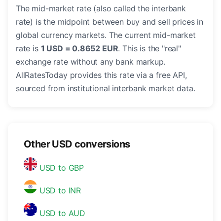
The mid-market rate (also called the interbank
rate) is the midpoint between buy and sell prices in
global currency markets. The current mid-market
rate is
1 USD = 0.8652 EUR
. This is the "real"
exchange rate without any bank markup.
AllRatesToday provides this rate via a free API,
sourced from institutional interbank market data.
Other USD conversions
USD to GBP
USD to INR
USD to AUD