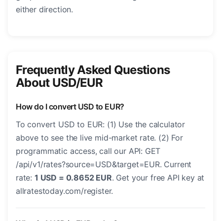
either direction.
Frequently Asked Questions
About USD/EUR
How do I convert USD to EUR?
To convert USD to EUR: (1) Use the calculator
above to see the live mid-market rate. (2) For
programmatic access, call our API: GET
/api/v1/rates?source=USD&target=EUR. Current
rate:
1 USD = 0.8652 EUR
. Get your free API key at
allratestoday.com/register.