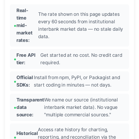
Real-
The rate shown on this page updates
time
every 60 seconds from institutional
mid-
interbank market data — no stale daily
market
data.
rates:
Free API
Get started at no cost. No credit card
tier:
required.
Official
Install from npm, PyPI, or Packagist and
SDKs:
start coding in minutes — not days.
Transparent
We name our source (institutional
data
interbank market data). No vague
source:
"multiple commercial sources."
Access rate history for charting,
Historical
reporting, and reconciliation via the