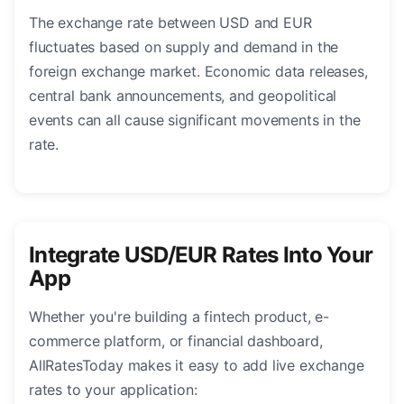
The exchange rate between USD and EUR
fluctuates based on supply and demand in the
foreign exchange market. Economic data releases,
central bank announcements, and geopolitical
events can all cause significant movements in the
rate.
Integrate USD/EUR Rates Into Your
App
Whether you're building a fintech product, e-
commerce platform, or financial dashboard,
AllRatesToday makes it easy to add live exchange
rates to your application: