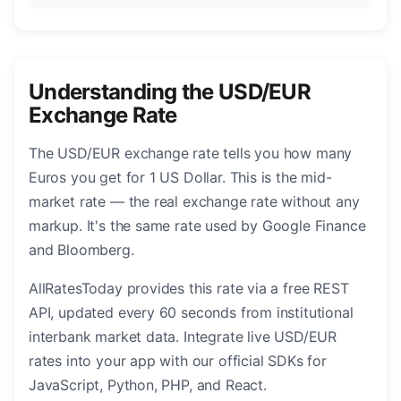
Understanding the USD/EUR
Exchange Rate
The USD/EUR exchange rate tells you how many
Euros you get for 1 US Dollar. This is the mid-
market rate — the real exchange rate without any
markup. It's the same rate used by Google Finance
and Bloomberg.
AllRatesToday provides this rate via a free REST
API, updated every 60 seconds from institutional
interbank market data. Integrate live USD/EUR
rates into your app with our official SDKs for
JavaScript, Python, PHP, and React.