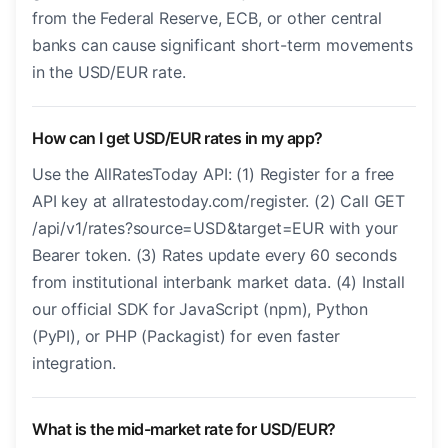
from the Federal Reserve, ECB, or other central
banks can cause significant short-term movements
in the USD/EUR rate.
How can I get USD/EUR rates in my app?
Use the AllRatesToday API: (1) Register for a free
API key at allratestoday.com/register. (2) Call GET
/api/v1/rates?source=USD&target=EUR with your
Bearer token. (3) Rates update every 60 seconds
from institutional interbank market data. (4) Install
our official SDK for JavaScript (npm), Python
(PyPI), or PHP (Packagist) for even faster
integration.
What is the mid-market rate for USD/EUR?