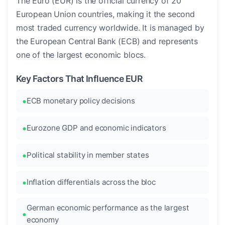
The Euro (EUR) is the official currency of 20
European Union countries, making it the second
most traded currency worldwide. It is managed by
the European Central Bank (ECB) and represents
one of the largest economic blocs.
Key Factors That Influence EUR
ECB monetary policy decisions
Eurozone GDP and economic indicators
Political stability in member states
Inflation differentials across the bloc
German economic performance as the largest
economy