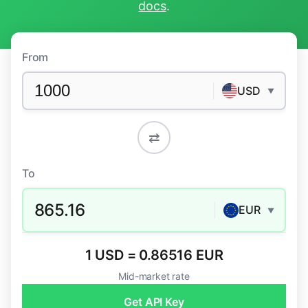
docs
.
From
USD
▼
⇄
To
865.16
EUR
▼
1 USD = 0.86516 EUR
Mid-market rate
Get API Key