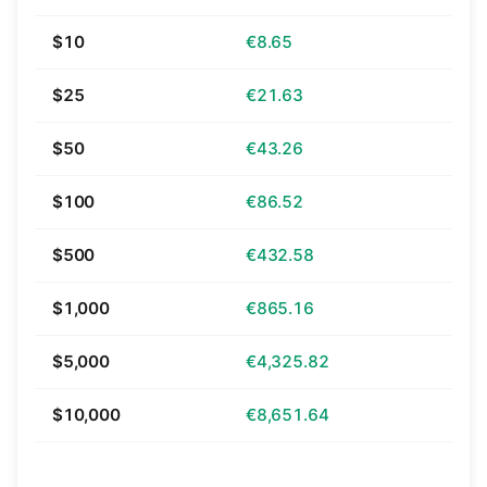
$10
€8.65
$25
€21.63
$50
€43.26
$100
€86.52
$500
€432.58
$1,000
€865.16
$5,000
€4,325.82
$10,000
€8,651.64