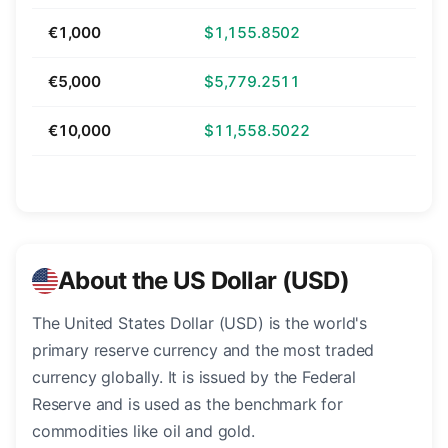
€1,000
$1,155.8502
€5,000
$5,779.2511
€10,000
$11,558.5022
About the US Dollar (USD)
The United States Dollar (USD) is the world's
primary reserve currency and the most traded
currency globally. It is issued by the Federal
Reserve and is used as the benchmark for
commodities like oil and gold.