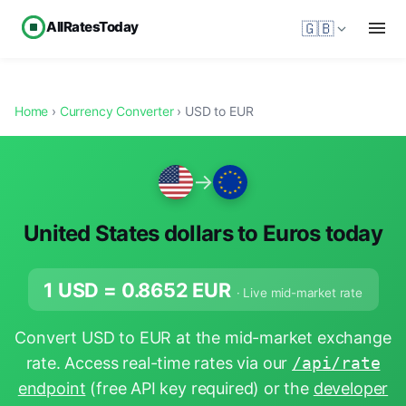
AllRatesToday
🇬🇧
Home
›
Currency Converter
› USD to EUR
→
United States dollars to Euros today
1 USD =
0.8652
EUR
· Live mid-market rate
Convert USD to EUR at the mid-market exchange
rate. Access real-time rates via our
/api/rate
endpoint
(free API key required) or the
developer