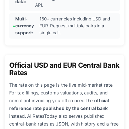
data:
API.
Multi-
160+ currencies including USD and
currency
EUR. Request multiple pairs in a
support:
single call.
Official USD and EUR Central Bank
Rates
The rate on this page is the live mid-market rate.
For tax filings, customs valuations, audits, and
compliant invoicing you often need the
official
reference rate published by the central bank
instead. AllRatesToday also serves published
central-bank rates as JSON, with history and a free