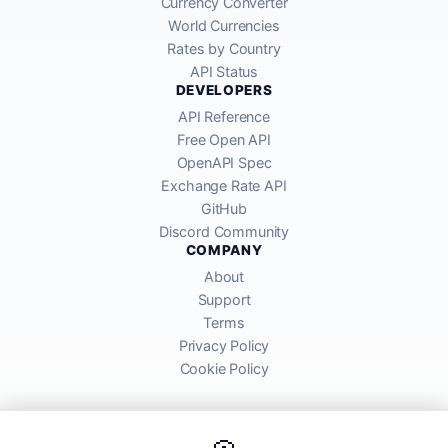
Currency Converter
World Currencies
Rates by Country
API Status
DEVELOPERS
API Reference
Free Open API
OpenAPI Spec
Exchange Rate API
GitHub
Discord Community
COMPANY
About
Support
Terms
Privacy Policy
Cookie Policy