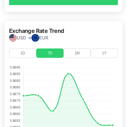
Exchange Rate Trend
USD →
EUR
1D
7D
1M
1Y