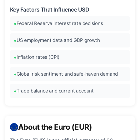
Key Factors That Influence USD
Federal Reserve interest rate decisions
US employment data and GDP growth
Inflation rates (CPI)
Global risk sentiment and safe-haven demand
Trade balance and current account
About the Euro (EUR)