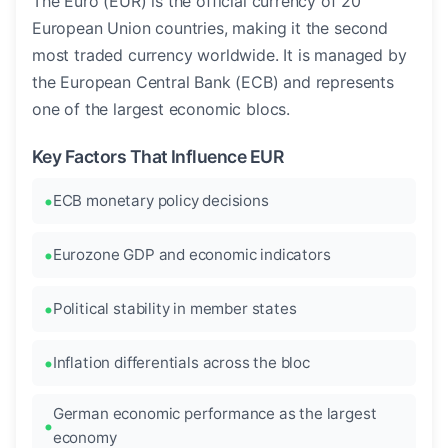
The Euro (EUR) is the official currency of 20
European Union countries, making it the second
most traded currency worldwide. It is managed by
the European Central Bank (ECB) and represents
one of the largest economic blocs.
Key Factors That Influence EUR
ECB monetary policy decisions
Eurozone GDP and economic indicators
Political stability in member states
Inflation differentials across the bloc
German economic performance as the largest
economy