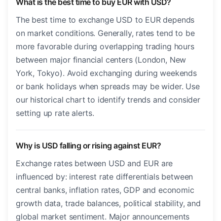
What is the best time to buy EUR with USD?
The best time to exchange USD to EUR depends
on market conditions. Generally, rates tend to be
more favorable during overlapping trading hours
between major financial centers (London, New
York, Tokyo). Avoid exchanging during weekends
or bank holidays when spreads may be wider. Use
our historical chart to identify trends and consider
setting up rate alerts.
Why is USD falling or rising against EUR?
Exchange rates between USD and EUR are
influenced by: interest rate differentials between
central banks, inflation rates, GDP and economic
growth data, trade balances, political stability, and
global market sentiment. Major announcements