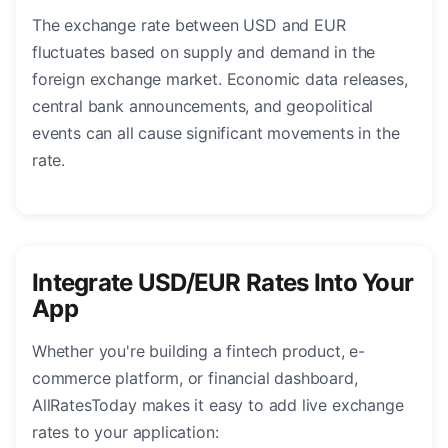
The exchange rate between USD and EUR
fluctuates based on supply and demand in the
foreign exchange market. Economic data releases,
central bank announcements, and geopolitical
events can all cause significant movements in the
rate.
Integrate USD/EUR Rates Into Your
App
Whether you're building a fintech product, e-
commerce platform, or financial dashboard,
AllRatesToday makes it easy to add live exchange
rates to your application: