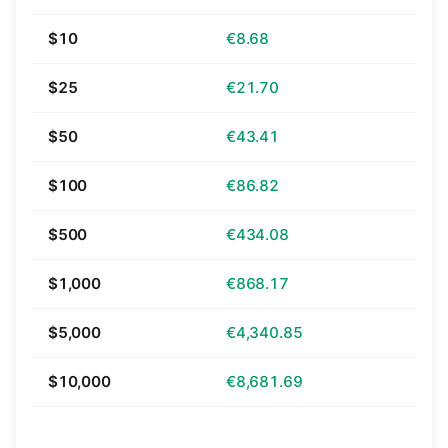
$10
€8.68
$25
€21.70
$50
€43.41
$100
€86.82
$500
€434.08
$1,000
€868.17
$5,000
€4,340.85
$10,000
€8,681.69