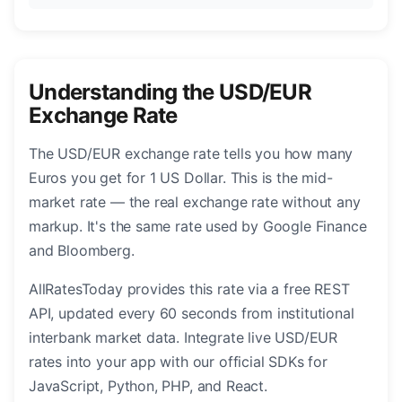
Understanding the USD/EUR
Exchange Rate
The USD/EUR exchange rate tells you how many
Euros you get for 1 US Dollar. This is the mid-
market rate — the real exchange rate without any
markup. It's the same rate used by Google Finance
and Bloomberg.
AllRatesToday provides this rate via a free REST
API, updated every 60 seconds from institutional
interbank market data. Integrate live USD/EUR
rates into your app with our official SDKs for
JavaScript, Python, PHP, and React.