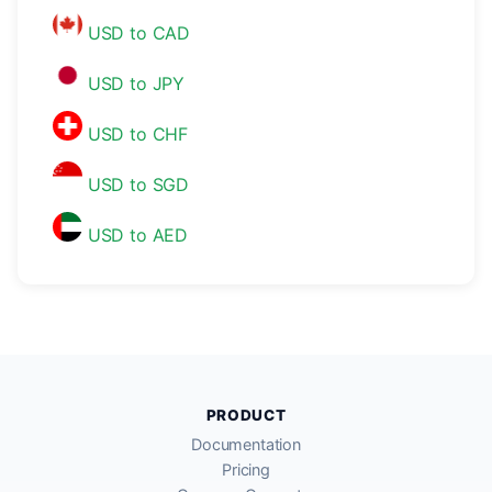
USD to CAD
USD to JPY
USD to CHF
USD to SGD
USD to AED
PRODUCT
Documentation
Pricing