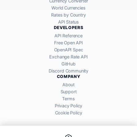
Currency Converter
World Currencies
Rates by Country
API Status
DEVELOPERS
API Reference
Free Open API
OpenAPI Spec
Exchange Rate API
GitHub
Discord Community
COMPANY
About
Support
Terms
Privacy Policy
Cookie Policy