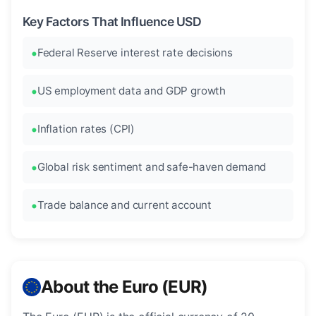
Key Factors That Influence USD
Federal Reserve interest rate decisions
US employment data and GDP growth
Inflation rates (CPI)
Global risk sentiment and safe-haven demand
Trade balance and current account
About the Euro (EUR)