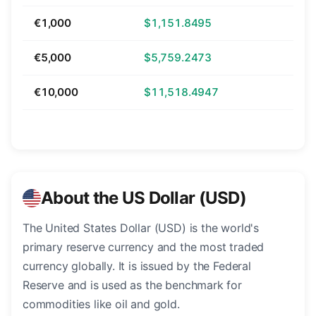
€1,000
$1,151.8495
€5,000
$5,759.2473
€10,000
$11,518.4947
About the US Dollar (USD)
The United States Dollar (USD) is the world's
primary reserve currency and the most traded
currency globally. It is issued by the Federal
Reserve and is used as the benchmark for
commodities like oil and gold.