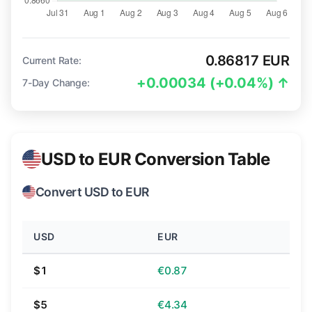
0.86817 EUR
Current Rate:
+0.00034 (+0.04%) ↑
7-Day Change:
USD to EUR Conversion Table
Convert USD to EUR
USD
EUR
$1
€0.87
$5
€4.34