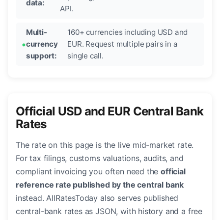
data:
API.
Multi-
160+ currencies including USD and
currency
EUR. Request multiple pairs in a
support:
single call.
Official USD and EUR Central Bank
Rates
The rate on this page is the live mid-market rate.
For tax filings, customs valuations, audits, and
compliant invoicing you often need the
official
reference rate published by the central bank
instead. AllRatesToday also serves published
central-bank rates as JSON, with history and a free