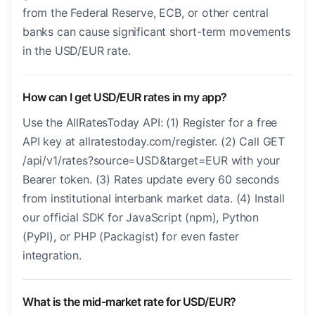
from the Federal Reserve, ECB, or other central
banks can cause significant short-term movements
in the USD/EUR rate.
How can I get USD/EUR rates in my app?
Use the AllRatesToday API: (1) Register for a free
API key at allratestoday.com/register. (2) Call GET
/api/v1/rates?source=USD&target=EUR with your
Bearer token. (3) Rates update every 60 seconds
from institutional interbank market data. (4) Install
our official SDK for JavaScript (npm), Python
(PyPI), or PHP (Packagist) for even faster
integration.
What is the mid-market rate for USD/EUR?