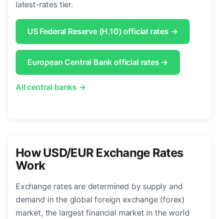
latest-rates tier.
US Federal Reserve (H.10) official rates →
European Central Bank official rates →
All central banks →
How USD/EUR Exchange Rates
Work
Exchange rates are determined by supply and
demand in the global foreign exchange (forex)
market, the largest financial market in the world