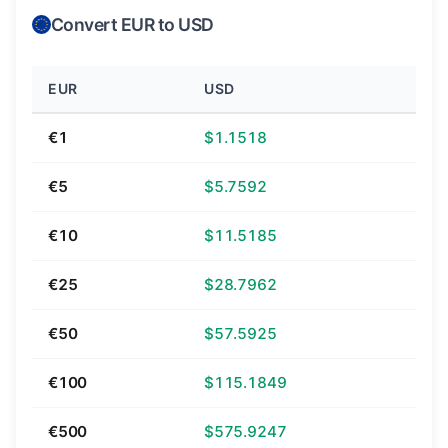
Convert EUR to USD
EUR
USD
€1
$1.1518
€5
$5.7592
€10
$11.5185
€25
$28.7962
€50
$57.5925
€100
$115.1849
€500
$575.9247