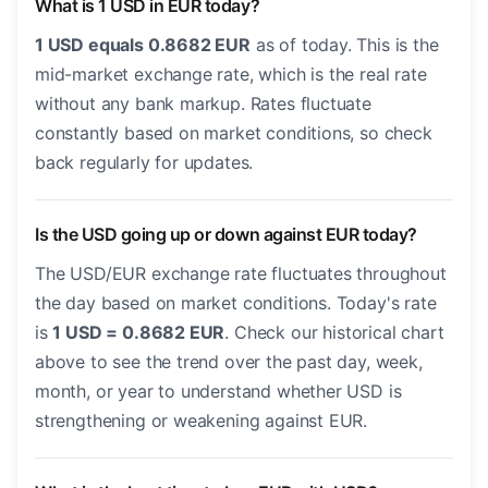
What is 1 USD in EUR today?
1 USD equals 0.8682 EUR
as of today. This is the
mid-market exchange rate, which is the real rate
without any bank markup. Rates fluctuate
constantly based on market conditions, so check
back regularly for updates.
Is the USD going up or down against EUR today?
The USD/EUR exchange rate fluctuates throughout
the day based on market conditions. Today's rate
is
1 USD = 0.8682 EUR
. Check our historical chart
above to see the trend over the past day, week,
month, or year to understand whether USD is
strengthening or weakening against EUR.