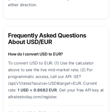
either direction.
Frequently Asked Questions
About USD/EUR
How do I convert USD to EUR?
To convert USD to EUR: (1) Use the calculator
above to see the live mid-market rate. (2) For
programmatic access, call our API: GET
/api/v1/rates?source=USD&target=EUR. Current
rate:
1 USD = 0.8682 EUR
. Get your free API key at
allratestoday.com/register.