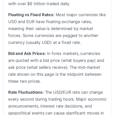
with over $6 trillion traded daily.
Floating vs Fixed Rates:
Most major currencies like
USD and EUR have floating exchange rates,
meaning their value is determined by market
forces. Some currencies are pegged to another
currency (usually USD) at a fixed rate.
Bid and Ask Prices:
In forex markets, currencies
are quoted with a bid price (what buyers pay) and
ask price (what sellers receive). The mid-market
rate shown on this page is the midpoint between
these two prices.
Rate Fluctuations:
The USD/EUR rate can change
every second during trading hours. Major economic
announcements, interest rate decisions, and
geopolitical events can cause significant moves in