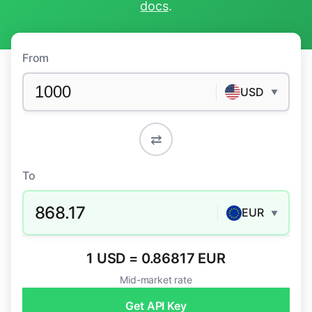
docs
.
From
USD
▼
⇄
To
868.17
EUR
▼
1 USD = 0.86817 EUR
Mid-market rate
Get API Key