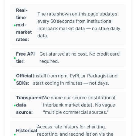
Real-
The rate shown on this page updates
time
every 60 seconds from institutional
mid-
interbank market data — no stale daily
market
data.
rates:
Free API
Get started at no cost. No credit card
tier:
required.
Official
Install from npm, PyPI, or Packagist and
SDKs:
start coding in minutes — not days.
Transparent
We name our source (institutional
data
interbank market data). No vague
source:
"multiple commercial sources."
Access rate history for charting,
Historical
reporting, and reconciliation via the