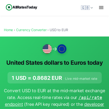
AllRatesToday
🇬🇧
Home
›
Currency Converter
› USD to EUR
→
United States dollars to Euros today
1 USD =
0.8682
EUR
· Live mid-market rate
Convert USD to EUR at the mid-market exchange
rate. Access real-time rates via our
/api/rate
endpoint
(free API key required) or the
developer