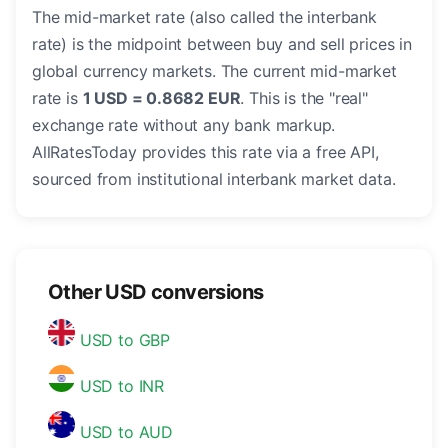
The mid-market rate (also called the interbank
rate) is the midpoint between buy and sell prices in
global currency markets. The current mid-market
rate is
1 USD = 0.8682 EUR
. This is the "real"
exchange rate without any bank markup.
AllRatesToday provides this rate via a free API,
sourced from institutional interbank market data.
Other USD conversions
USD to GBP
USD to INR
USD to AUD