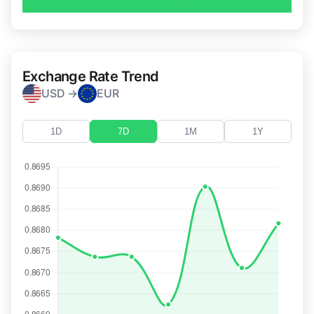
Exchange Rate Trend
USD →
EUR
1D
7D
1M
1Y