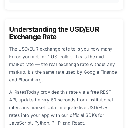
Understanding the USD/EUR
Exchange Rate
The USD/EUR exchange rate tells you how many
Euros you get for 1 US Dollar. This is the mid-
market rate — the real exchange rate without any
markup. It's the same rate used by Google Finance
and Bloomberg.
AllRatesToday provides this rate via a free REST
API, updated every 60 seconds from institutional
interbank market data. Integrate live USD/EUR
rates into your app with our official SDKs for
JavaScript, Python, PHP, and React.