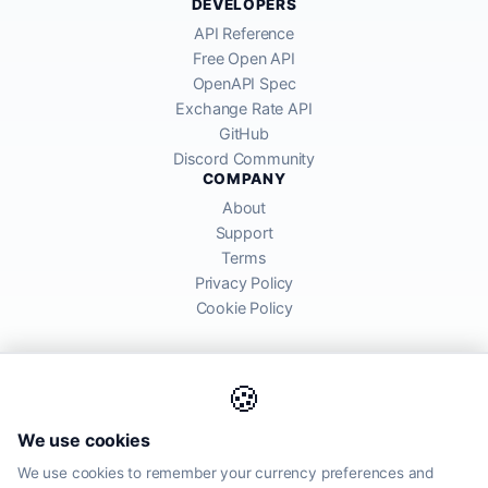
DEVELOPERS
API Reference
Free Open API
OpenAPI Spec
Exchange Rate API
GitHub
Discord Community
COMPANY
About
Support
Terms
Privacy Policy
Cookie Policy
🍪
AllRatesToday API provides mid-market exchange rates sourced from
We use cookies
global financial markets. Rates are for informational purposes and
may differ from actual transfer rates offered by banks and providers.
We use cookies to remember your currency preferences and