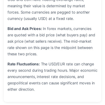
meaning their value is determined by market
forces. Some currencies are pegged to another
currency (usually USD) at a fixed rate.
Bid and Ask Prices:
In forex markets, currencies
are quoted with a bid price (what buyers pay) and
ask price (what sellers receive). The mid-market
rate shown on this page is the midpoint between
these two prices.
Rate Fluctuations:
The USD/EUR rate can change
every second during trading hours. Major economic
announcements, interest rate decisions, and
geopolitical events can cause significant moves in
either direction.