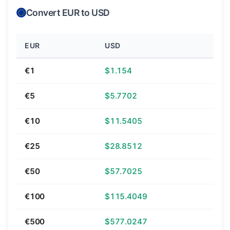
Convert EUR to USD
EUR
USD
€1
$1.154
€5
$5.7702
€10
$11.5405
€25
$28.8512
€50
$57.7025
€100
$115.4049
€500
$577.0247