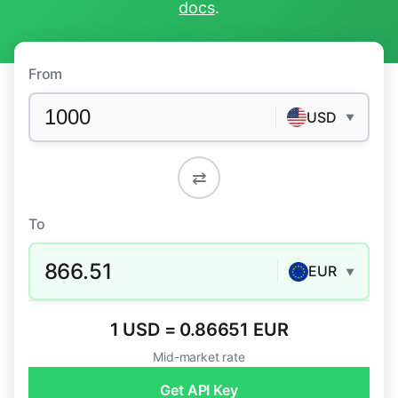
docs
.
From
USD
▼
⇄
To
866.51
EUR
▼
1 USD = 0.86651 EUR
Mid-market rate
Get API Key