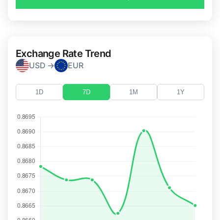
Exchange Rate Trend
USD →
EUR
1D
7D
1M
1Y