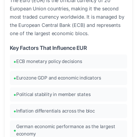
The Euro (EUR) is the official currency of 20
European Union countries, making it the second
most traded currency worldwide. It is managed by
the European Central Bank (ECB) and represents
one of the largest economic blocs.
Key Factors That Influence EUR
ECB monetary policy decisions
Eurozone GDP and economic indicators
Political stability in member states
Inflation differentials across the bloc
German economic performance as the largest
economy