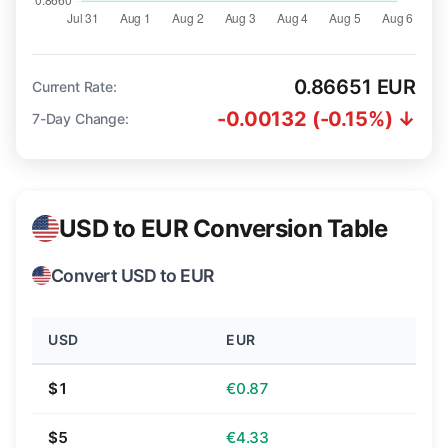
0.86651 EUR
Current Rate:
-0.00132 (-0.15%) ↓
7-Day Change:
USD to EUR Conversion Table
Convert USD to EUR
USD
EUR
$1
€0.87
$5
€4.33