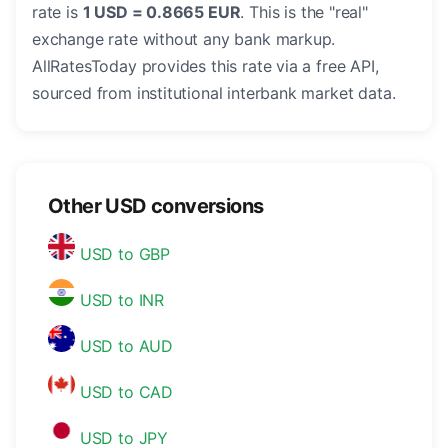
rate is
1 USD = 0.8665 EUR
. This is the "real"
exchange rate without any bank markup.
AllRatesToday provides this rate via a free API,
sourced from institutional interbank market data.
Other USD conversions
USD to GBP
USD to INR
USD to AUD
USD to CAD
USD to JPY