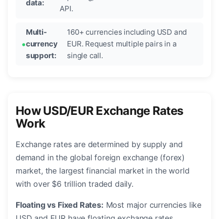
data:
API.
Multi-
160+ currencies including USD and
currency
EUR. Request multiple pairs in a
support:
single call.
How USD/EUR Exchange Rates
Work
Exchange rates are determined by supply and
demand in the global foreign exchange (forex)
market, the largest financial market in the world
with over $6 trillion traded daily.
Floating vs Fixed Rates:
Most major currencies like
USD and EUR have floating exchange rates,