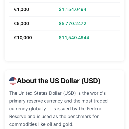
€1,000
$1,154.0494
€5,000
$5,770.2472
€10,000
$11,540.4944
About the US Dollar (USD)
The United States Dollar (USD) is the world's
primary reserve currency and the most traded
currency globally. It is issued by the Federal
Reserve and is used as the benchmark for
commodities like oil and gold.