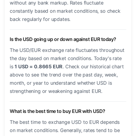
without any bank markup. Rates fluctuate
constantly based on market conditions, so check
back regularly for updates.
Is the USD going up or down against EUR today?
The USD/EUR exchange rate fluctuates throughout
the day based on market conditions. Today's rate
is
1 USD = 0.8665 EUR
. Check our historical chart
above to see the trend over the past day, week,
month, or year to understand whether USD is
strengthening or weakening against EUR.
What is the best time to buy EUR with USD?
The best time to exchange USD to EUR depends
on market conditions. Generally, rates tend to be