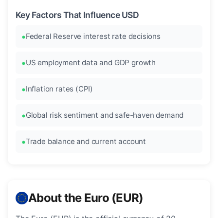
Key Factors That Influence USD
Federal Reserve interest rate decisions
US employment data and GDP growth
Inflation rates (CPI)
Global risk sentiment and safe-haven demand
Trade balance and current account
About the Euro (EUR)