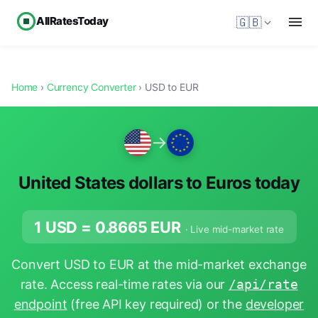
AllRatesToday
🇬🇧
Home
›
Currency Converter
› USD to EUR
→
United States dollars to Euros today
1 USD =
0.8665
EUR
· Live mid-market rate
Convert USD to EUR at the mid-market exchange
rate. Access real-time rates via our
/api/rate
endpoint
(free API key required) or the
developer