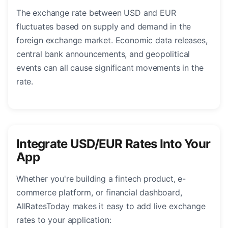
The exchange rate between USD and EUR
fluctuates based on supply and demand in the
foreign exchange market. Economic data releases,
central bank announcements, and geopolitical
events can all cause significant movements in the
rate.
Integrate USD/EUR Rates Into Your
App
Whether you're building a fintech product, e-
commerce platform, or financial dashboard,
AllRatesToday makes it easy to add live exchange
rates to your application: