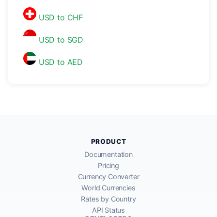
USD to CHF
USD to SGD
USD to AED
PRODUCT
Documentation
Pricing
Currency Converter
World Currencies
Rates by Country
API Status