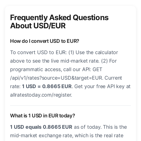
Frequently Asked Questions
About USD/EUR
How do I convert USD to EUR?
To convert USD to EUR: (1) Use the calculator
above to see the live mid-market rate. (2) For
programmatic access, call our API: GET
/api/v1/rates?source=USD&target=EUR. Current
rate:
1 USD = 0.8665 EUR
. Get your free API key at
allratestoday.com/register.
What is 1 USD in EUR today?
1 USD equals 0.8665 EUR
as of today. This is the
mid-market exchange rate, which is the real rate