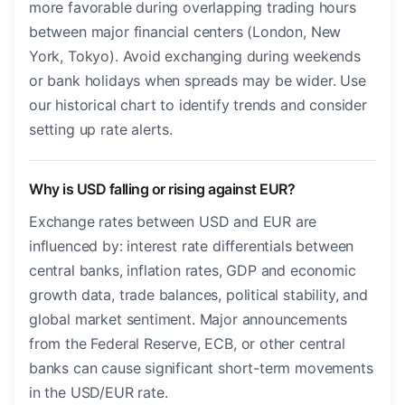
more favorable during overlapping trading hours
between major financial centers (London, New
York, Tokyo). Avoid exchanging during weekends
or bank holidays when spreads may be wider. Use
our historical chart to identify trends and consider
setting up rate alerts.
Why is USD falling or rising against EUR?
Exchange rates between USD and EUR are
influenced by: interest rate differentials between
central banks, inflation rates, GDP and economic
growth data, trade balances, political stability, and
global market sentiment. Major announcements
from the Federal Reserve, ECB, or other central
banks can cause significant short-term movements
in the USD/EUR rate.