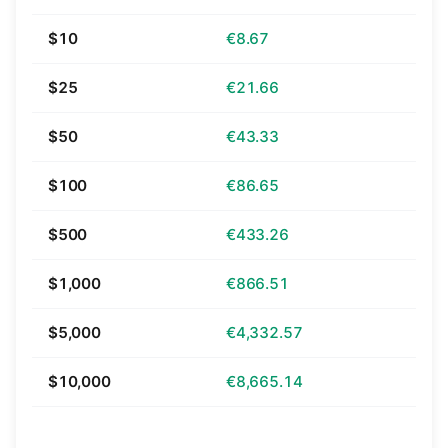
$10
€8.67
$25
€21.66
$50
€43.33
$100
€86.65
$500
€433.26
$1,000
€866.51
$5,000
€4,332.57
$10,000
€8,665.14