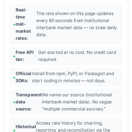
Real-
The rate shown on this page updates
time
every 60 seconds from institutional
mid-
interbank market data — no stale daily
market
data.
rates:
Free API
Get started at no cost. No credit card
tier:
required.
Official
Install from npm, PyPI, or Packagist and
SDKs:
start coding in minutes — not days.
Transparent
We name our source (institutional
data
interbank market data). No vague
source:
"multiple commercial sources."
Access rate history for charting,
Historical
reporting, and reconciliation via the