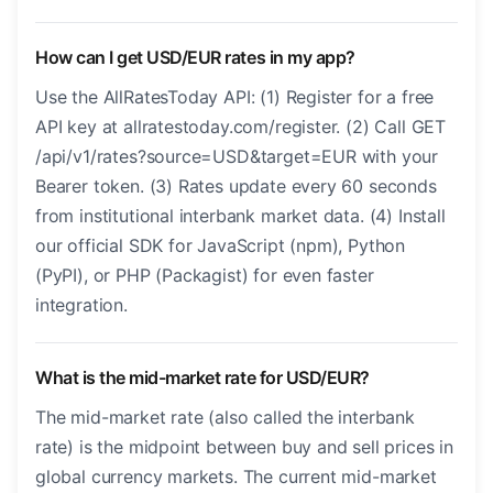
How can I get USD/EUR rates in my app?
Use the AllRatesToday API: (1) Register for a free
API key at allratestoday.com/register. (2) Call GET
/api/v1/rates?source=USD&target=EUR with your
Bearer token. (3) Rates update every 60 seconds
from institutional interbank market data. (4) Install
our official SDK for JavaScript (npm), Python
(PyPI), or PHP (Packagist) for even faster
integration.
What is the mid-market rate for USD/EUR?
The mid-market rate (also called the interbank
rate) is the midpoint between buy and sell prices in
global currency markets. The current mid-market