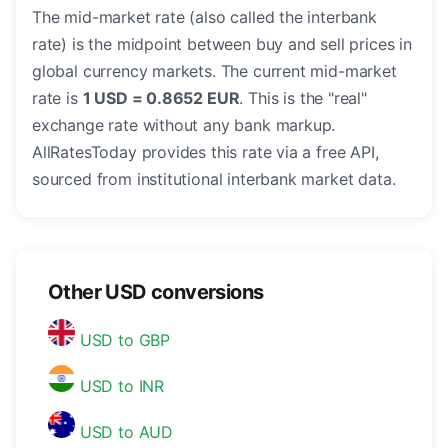
The mid-market rate (also called the interbank
rate) is the midpoint between buy and sell prices in
global currency markets. The current mid-market
rate is
1 USD = 0.8652 EUR
. This is the "real"
exchange rate without any bank markup.
AllRatesToday provides this rate via a free API,
sourced from institutional interbank market data.
Other USD conversions
USD to GBP
USD to INR
USD to AUD