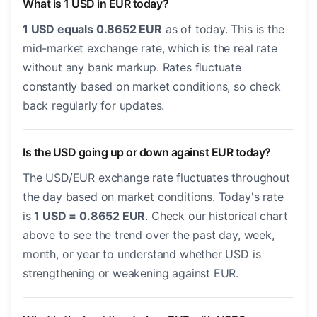
What is 1 USD in EUR today?
1 USD equals 0.8652 EUR
as of today. This is the
mid-market exchange rate, which is the real rate
without any bank markup. Rates fluctuate
constantly based on market conditions, so check
back regularly for updates.
Is the USD going up or down against EUR today?
The USD/EUR exchange rate fluctuates throughout
the day based on market conditions. Today's rate
is
1 USD = 0.8652 EUR
. Check our historical chart
above to see the trend over the past day, week,
month, or year to understand whether USD is
strengthening or weakening against EUR.