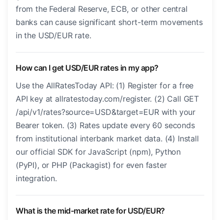
from the Federal Reserve, ECB, or other central
banks can cause significant short-term movements
in the USD/EUR rate.
How can I get USD/EUR rates in my app?
Use the AllRatesToday API: (1) Register for a free
API key at allratestoday.com/register. (2) Call GET
/api/v1/rates?source=USD&target=EUR with your
Bearer token. (3) Rates update every 60 seconds
from institutional interbank market data. (4) Install
our official SDK for JavaScript (npm), Python
(PyPI), or PHP (Packagist) for even faster
integration.
What is the mid-market rate for USD/EUR?