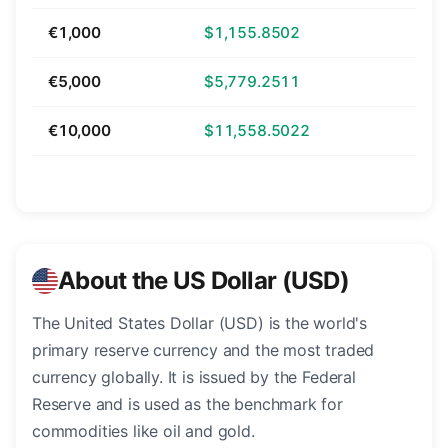
€1,000
$1,155.8502
€5,000
$5,779.2511
€10,000
$11,558.5022
About the US Dollar (USD)
The United States Dollar (USD) is the world's
primary reserve currency and the most traded
currency globally. It is issued by the Federal
Reserve and is used as the benchmark for
commodities like oil and gold.