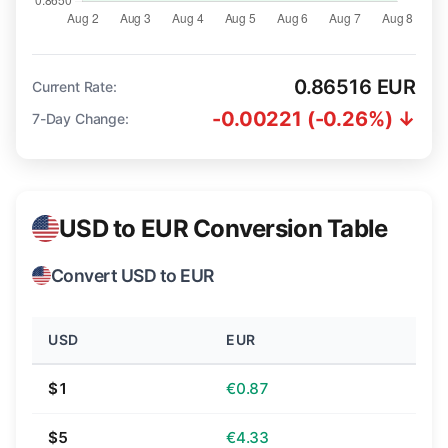
0.86516 EUR
Current Rate:
-0.00221 (-0.26%) ↓
7-Day Change:
USD to EUR Conversion Table
Convert USD to EUR
USD
EUR
$1
€0.87
$5
€4.33