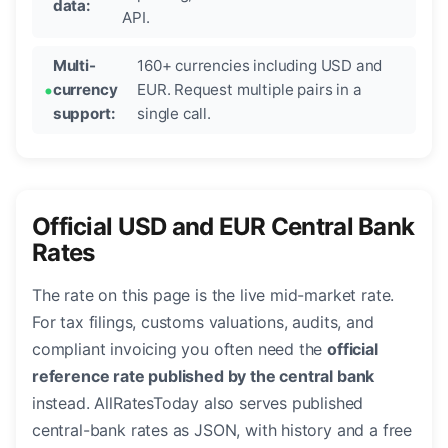
data:
API.
Multi-
160+ currencies including USD and
currency
EUR. Request multiple pairs in a
support:
single call.
Official USD and EUR Central Bank
Rates
The rate on this page is the live mid-market rate.
For tax filings, customs valuations, audits, and
compliant invoicing you often need the
official
reference rate published by the central bank
instead. AllRatesToday also serves published
central-bank rates as JSON, with history and a free