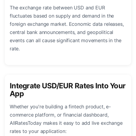
The exchange rate between USD and EUR
fluctuates based on supply and demand in the
foreign exchange market. Economic data releases,
central bank announcements, and geopolitical
events can all cause significant movements in the
rate.
Integrate USD/EUR Rates Into Your
App
Whether you're building a fintech product, e-
commerce platform, or financial dashboard,
AllRatesToday makes it easy to add live exchange
rates to your application: