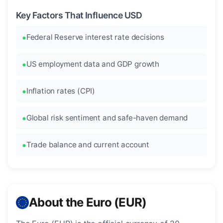
Key Factors That Influence USD
Federal Reserve interest rate decisions
US employment data and GDP growth
Inflation rates (CPI)
Global risk sentiment and safe-haven demand
Trade balance and current account
About the Euro (EUR)