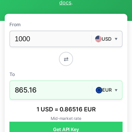
docs
.
From
USD
▼
⇄
To
865.16
EUR
▼
1 USD = 0.86516 EUR
Mid-market rate
Get API Key