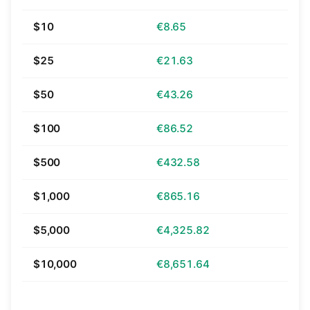
$10
€8.65
$25
€21.63
$50
€43.26
$100
€86.52
$500
€432.58
$1,000
€865.16
$5,000
€4,325.82
$10,000
€8,651.64