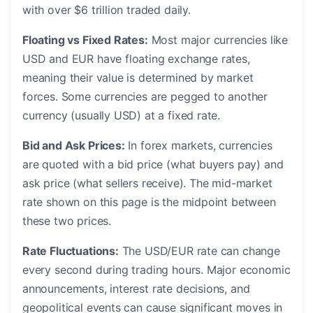
with over $6 trillion traded daily.
Floating vs Fixed Rates:
Most major currencies like
USD and EUR have floating exchange rates,
meaning their value is determined by market
forces. Some currencies are pegged to another
currency (usually USD) at a fixed rate.
Bid and Ask Prices:
In forex markets, currencies
are quoted with a bid price (what buyers pay) and
ask price (what sellers receive). The mid-market
rate shown on this page is the midpoint between
these two prices.
Rate Fluctuations:
The USD/EUR rate can change
every second during trading hours. Major economic
announcements, interest rate decisions, and
geopolitical events can cause significant moves in