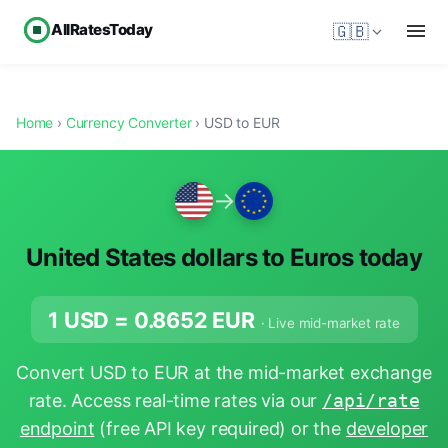
AllRatesToday
🇬🇧
Home
›
Currency Converter
› USD to EUR
→
United States dollars to Euros today
1 USD =
0.8652
EUR
· Live mid-market rate
Convert USD to EUR at the mid-market exchange
rate. Access real-time rates via our
/api/rate
endpoint
(free API key required) or the
developer