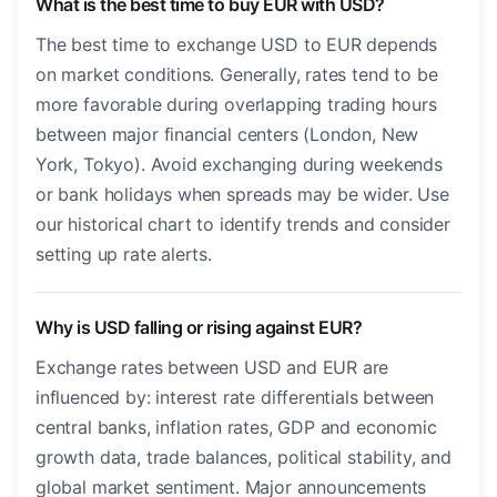
What is the best time to buy EUR with USD?
The best time to exchange USD to EUR depends
on market conditions. Generally, rates tend to be
more favorable during overlapping trading hours
between major financial centers (London, New
York, Tokyo). Avoid exchanging during weekends
or bank holidays when spreads may be wider. Use
our historical chart to identify trends and consider
setting up rate alerts.
Why is USD falling or rising against EUR?
Exchange rates between USD and EUR are
influenced by: interest rate differentials between
central banks, inflation rates, GDP and economic
growth data, trade balances, political stability, and
global market sentiment. Major announcements