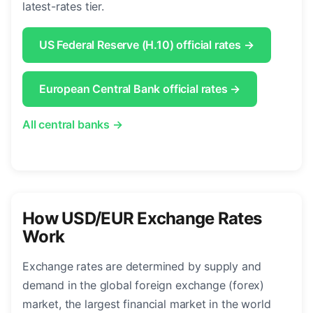
latest-rates tier.
US Federal Reserve (H.10) official rates →
European Central Bank official rates →
All central banks →
How USD/EUR Exchange Rates
Work
Exchange rates are determined by supply and
demand in the global foreign exchange (forex)
market, the largest financial market in the world