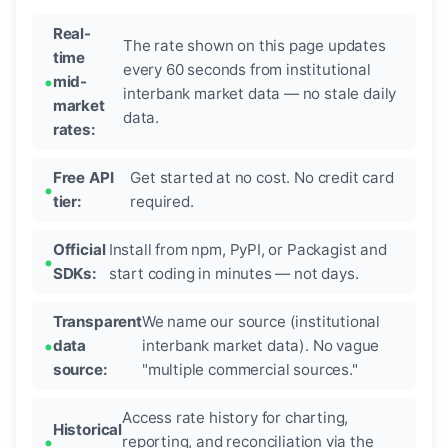
Real-
The rate shown on this page updates
time
every 60 seconds from institutional
mid-
interbank market data — no stale daily
market
data.
rates:
Free API
Get started at no cost. No credit card
tier:
required.
Official
Install from npm, PyPI, or Packagist and
SDKs:
start coding in minutes — not days.
Transparent
We name our source (institutional
data
interbank market data). No vague
source:
"multiple commercial sources."
Access rate history for charting,
Historical
reporting, and reconciliation via the