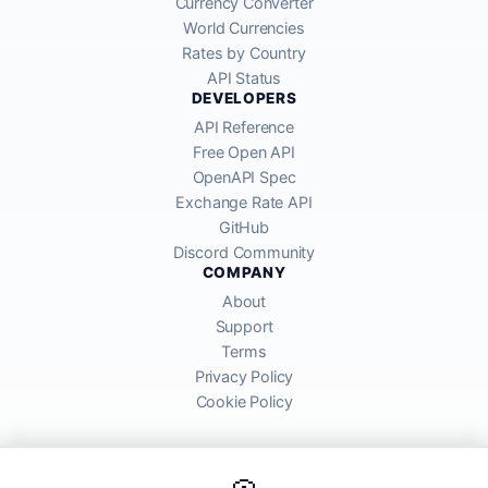
Currency Converter
World Currencies
Rates by Country
API Status
DEVELOPERS
API Reference
Free Open API
OpenAPI Spec
Exchange Rate API
GitHub
Discord Community
COMPANY
About
Support
Terms
Privacy Policy
Cookie Policy