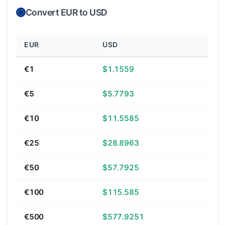
Convert EUR to USD
EUR
USD
€1
$1.1559
€5
$5.7793
€10
$11.5585
€25
$28.8963
€50
$57.7925
€100
$115.585
€500
$577.9251