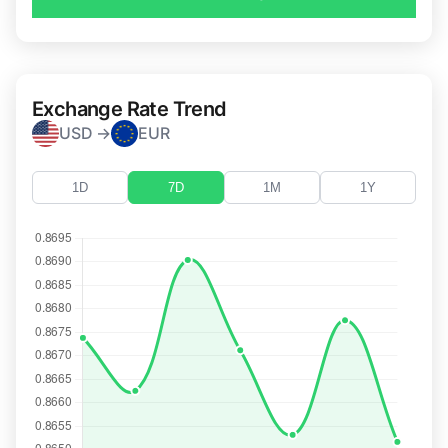
Exchange Rate Trend
USD →
EUR
1D
7D
1M
1Y