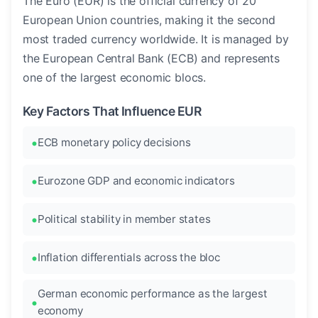
The Euro (EUR) is the official currency of 20
European Union countries, making it the second
most traded currency worldwide. It is managed by
the European Central Bank (ECB) and represents
one of the largest economic blocs.
Key Factors That Influence EUR
ECB monetary policy decisions
Eurozone GDP and economic indicators
Political stability in member states
Inflation differentials across the bloc
German economic performance as the largest
economy