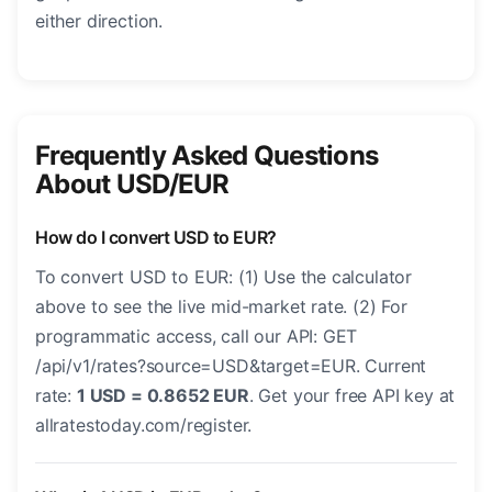
either direction.
Frequently Asked Questions
About USD/EUR
How do I convert USD to EUR?
To convert USD to EUR: (1) Use the calculator
above to see the live mid-market rate. (2) For
programmatic access, call our API: GET
/api/v1/rates?source=USD&target=EUR. Current
rate:
1 USD = 0.8652 EUR
. Get your free API key at
allratestoday.com/register.