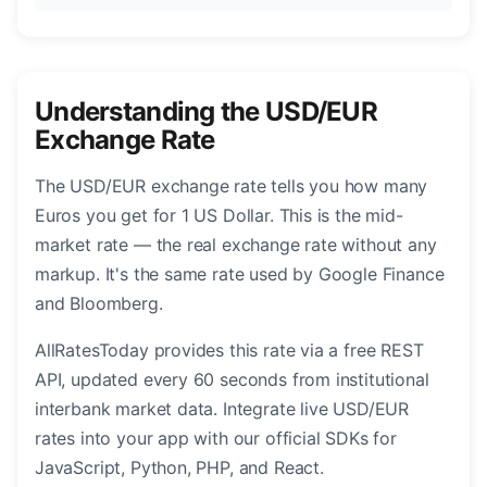
Understanding the USD/EUR
Exchange Rate
The USD/EUR exchange rate tells you how many
Euros you get for 1 US Dollar. This is the mid-
market rate — the real exchange rate without any
markup. It's the same rate used by Google Finance
and Bloomberg.
AllRatesToday provides this rate via a free REST
API, updated every 60 seconds from institutional
interbank market data. Integrate live USD/EUR
rates into your app with our official SDKs for
JavaScript, Python, PHP, and React.