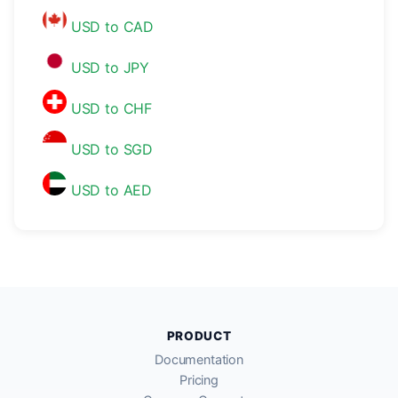
USD to CAD
USD to JPY
USD to CHF
USD to SGD
USD to AED
PRODUCT
Documentation
Pricing