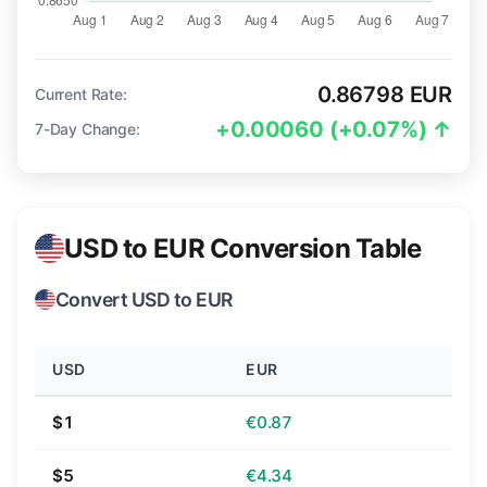
0.86798 EUR
Current Rate:
+0.00060 (+0.07%) ↑
7-Day Change:
USD to EUR Conversion Table
Convert USD to EUR
USD
EUR
$1
€0.87
$5
€4.34