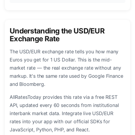
Understanding the USD/EUR
Exchange Rate
The USD/EUR exchange rate tells you how many
Euros you get for 1 US Dollar. This is the mid-
market rate — the real exchange rate without any
markup. It's the same rate used by Google Finance
and Bloomberg.
AllRatesToday provides this rate via a free REST
API, updated every 60 seconds from institutional
interbank market data. Integrate live USD/EUR
rates into your app with our official SDKs for
JavaScript, Python, PHP, and React.