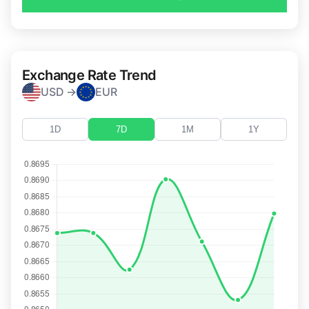
Exchange Rate Trend
USD →
EUR
1D
7D
1M
1Y