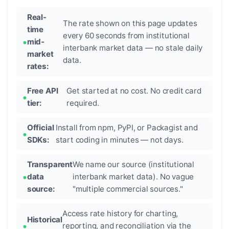
Real-
The rate shown on this page updates
time
every 60 seconds from institutional
mid-
interbank market data — no stale daily
market
data.
rates:
Free API
Get started at no cost. No credit card
tier:
required.
Official
Install from npm, PyPI, or Packagist and
SDKs:
start coding in minutes — not days.
Transparent
We name our source (institutional
data
interbank market data). No vague
source:
"multiple commercial sources."
Access rate history for charting,
Historical
reporting, and reconciliation via the