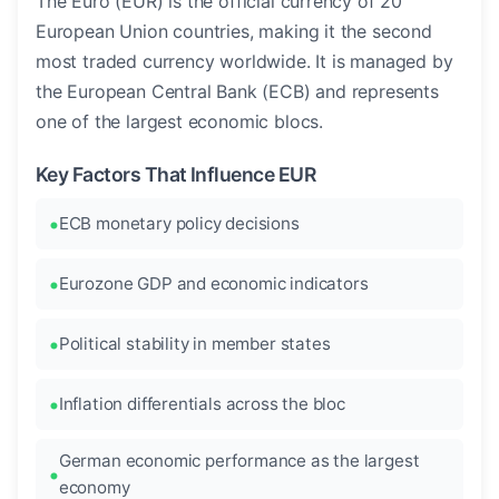
The Euro (EUR) is the official currency of 20
European Union countries, making it the second
most traded currency worldwide. It is managed by
the European Central Bank (ECB) and represents
one of the largest economic blocs.
Key Factors That Influence EUR
ECB monetary policy decisions
Eurozone GDP and economic indicators
Political stability in member states
Inflation differentials across the bloc
German economic performance as the largest
economy