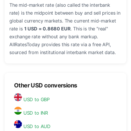
The mid-market rate (also called the interbank
rate) is the midpoint between buy and sell prices in
global currency markets. The current mid-market
rate is
1 USD = 0.8680 EUR
. This is the "real"
exchange rate without any bank markup.
AllRatesToday provides this rate via a free API,
sourced from institutional interbank market data.
Other USD conversions
USD to GBP
USD to INR
USD to AUD