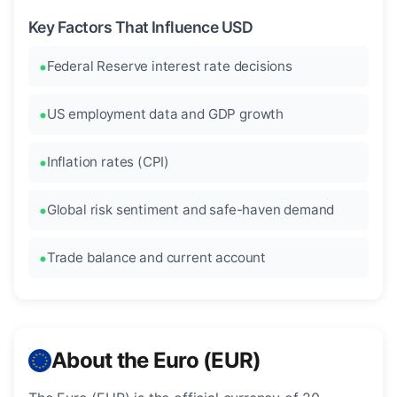
Key Factors That Influence USD
Federal Reserve interest rate decisions
US employment data and GDP growth
Inflation rates (CPI)
Global risk sentiment and safe-haven demand
Trade balance and current account
About the Euro (EUR)