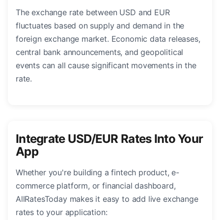
The exchange rate between USD and EUR
fluctuates based on supply and demand in the
foreign exchange market. Economic data releases,
central bank announcements, and geopolitical
events can all cause significant movements in the
rate.
Integrate USD/EUR Rates Into Your
App
Whether you're building a fintech product, e-
commerce platform, or financial dashboard,
AllRatesToday makes it easy to add live exchange
rates to your application: