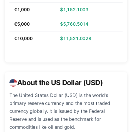
€1,000
$1,152.1003
€5,000
$5,760.5014
€10,000
$11,521.0028
About the US Dollar (USD)
The United States Dollar (USD) is the world's
primary reserve currency and the most traded
currency globally. It is issued by the Federal
Reserve and is used as the benchmark for
commodities like oil and gold.