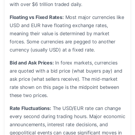
with over $6 trillion traded daily.
Floating vs Fixed Rates:
Most major currencies like
USD and EUR have floating exchange rates,
meaning their value is determined by market
forces. Some currencies are pegged to another
currency (usually USD) at a fixed rate.
Bid and Ask Prices:
In forex markets, currencies
are quoted with a bid price (what buyers pay) and
ask price (what sellers receive). The mid-market
rate shown on this page is the midpoint between
these two prices.
Rate Fluctuations:
The USD/EUR rate can change
every second during trading hours. Major economic
announcements, interest rate decisions, and
geopolitical events can cause significant moves in