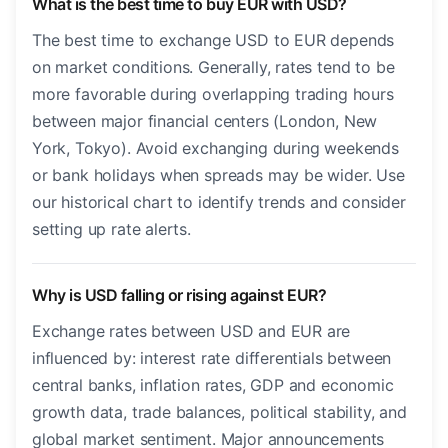
What is the best time to buy EUR with USD?
The best time to exchange USD to EUR depends
on market conditions. Generally, rates tend to be
more favorable during overlapping trading hours
between major financial centers (London, New
York, Tokyo). Avoid exchanging during weekends
or bank holidays when spreads may be wider. Use
our historical chart to identify trends and consider
setting up rate alerts.
Why is USD falling or rising against EUR?
Exchange rates between USD and EUR are
influenced by: interest rate differentials between
central banks, inflation rates, GDP and economic
growth data, trade balances, political stability, and
global market sentiment. Major announcements