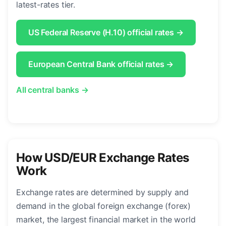
latest-rates tier.
US Federal Reserve (H.10) official rates →
European Central Bank official rates →
All central banks →
How USD/EUR Exchange Rates
Work
Exchange rates are determined by supply and
demand in the global foreign exchange (forex)
market, the largest financial market in the world