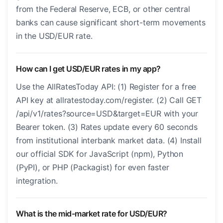
from the Federal Reserve, ECB, or other central
banks can cause significant short-term movements
in the USD/EUR rate.
How can I get USD/EUR rates in my app?
Use the AllRatesToday API: (1) Register for a free
API key at allratestoday.com/register. (2) Call GET
/api/v1/rates?source=USD&target=EUR with your
Bearer token. (3) Rates update every 60 seconds
from institutional interbank market data. (4) Install
our official SDK for JavaScript (npm), Python
(PyPI), or PHP (Packagist) for even faster
integration.
What is the mid-market rate for USD/EUR?