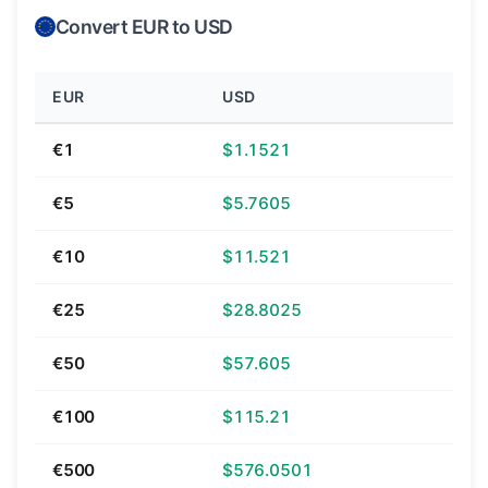
Convert EUR to USD
EUR
USD
€1
$1.1521
€5
$5.7605
€10
$11.521
€25
$28.8025
€50
$57.605
€100
$115.21
€500
$576.0501