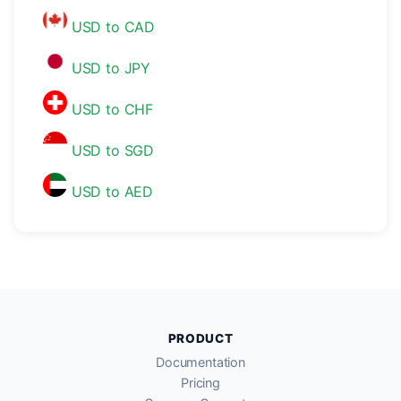
USD to CAD
USD to JPY
USD to CHF
USD to SGD
USD to AED
PRODUCT
Documentation
Pricing