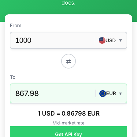
docs
.
From
USD
▼
⇄
To
867.98
EUR
▼
1 USD = 0.86798 EUR
Mid-market rate
Get API Key