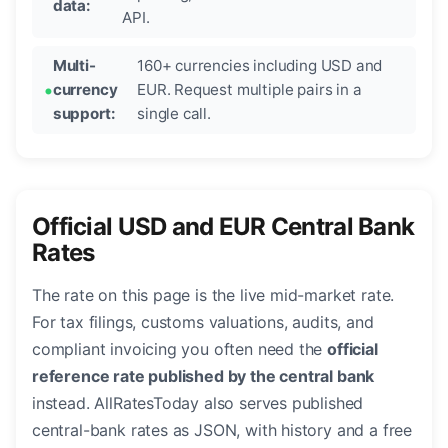
data:
API.
Multi-
160+ currencies including USD and
currency
EUR. Request multiple pairs in a
support:
single call.
Official USD and EUR Central Bank
Rates
The rate on this page is the live mid-market rate.
For tax filings, customs valuations, audits, and
compliant invoicing you often need the
official
reference rate published by the central bank
instead. AllRatesToday also serves published
central-bank rates as JSON, with history and a free