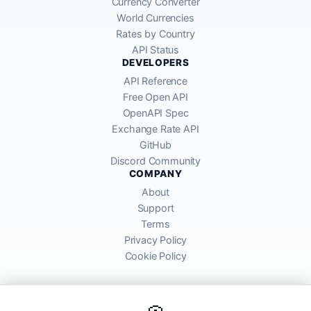
Currency Converter
World Currencies
Rates by Country
API Status
DEVELOPERS
API Reference
Free Open API
OpenAPI Spec
Exchange Rate API
GitHub
Discord Community
COMPANY
About
Support
Terms
Privacy Policy
Cookie Policy