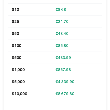
$10
€8.68
$25
€21.70
$50
€43.40
$100
€86.80
$500
€433.99
$1,000
€867.98
$5,000
€4,339.90
$10,000
€8,679.80