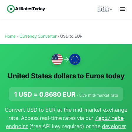
AllRatesToday
🇬🇧
Home
›
Currency Converter
› USD to EUR
→
United States dollars to Euros today
1 USD =
0.8680
EUR
· Live mid-market rate
Convert USD to EUR at the mid-market exchange
rate. Access real-time rates via our
/api/rate
endpoint
(free API key required) or the
developer