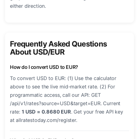
either direction.
Frequently Asked Questions
About USD/EUR
How do I convert USD to EUR?
To convert USD to EUR: (1) Use the calculator
above to see the live mid-market rate. (2) For
programmatic access, call our API: GET
/api/v1/rates?source=USD&target=EUR. Current
rate:
1 USD = 0.8680 EUR
. Get your free API key
at allratestoday.com/register.