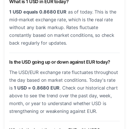
What is 1 USD in EUR today?
1 USD equals 0.8680 EUR
as of today. This is the
mid-market exchange rate, which is the real rate
without any bank markup. Rates fluctuate
constantly based on market conditions, so check
back regularly for updates.
Is the USD going up or down against EUR today?
The USD/EUR exchange rate fluctuates throughout
the day based on market conditions. Today's rate
is
1 USD = 0.8680 EUR
. Check our historical chart
above to see the trend over the past day, week,
month, or year to understand whether USD is
strengthening or weakening against EUR.