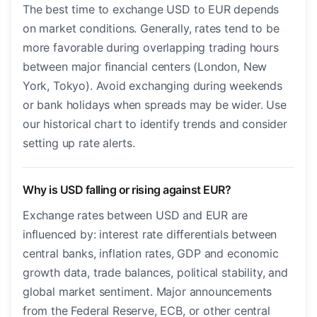
The best time to exchange USD to EUR depends
on market conditions. Generally, rates tend to be
more favorable during overlapping trading hours
between major financial centers (London, New
York, Tokyo). Avoid exchanging during weekends
or bank holidays when spreads may be wider. Use
our historical chart to identify trends and consider
setting up rate alerts.
Why is USD falling or rising against EUR?
Exchange rates between USD and EUR are
influenced by: interest rate differentials between
central banks, inflation rates, GDP and economic
growth data, trade balances, political stability, and
global market sentiment. Major announcements
from the Federal Reserve, ECB, or other central