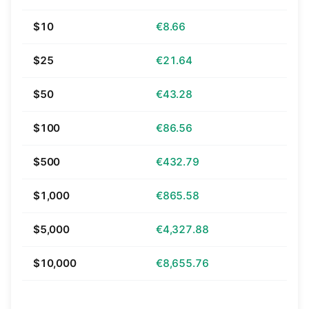
$10
€8.66
$25
€21.64
$50
€43.28
$100
€86.56
$500
€432.79
$1,000
€865.58
$5,000
€4,327.88
$10,000
€8,655.76