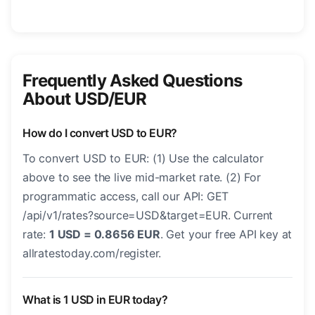
Frequently Asked Questions
About USD/EUR
How do I convert USD to EUR?
To convert USD to EUR: (1) Use the calculator
above to see the live mid-market rate. (2) For
programmatic access, call our API: GET
/api/v1/rates?source=USD&target=EUR. Current
rate:
1 USD = 0.8656 EUR
. Get your free API key at
allratestoday.com/register.
What is 1 USD in EUR today?