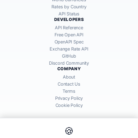
Rates by Country
API Status
DEVELOPERS
API Reference
Free Open API
OpenAPI Spec
Exchange Rate API
GitHub
Discord Community
COMPANY
About
Contact Us
Terms
Privacy Policy
Cookie Policy
🍪
AllRatesToday API provides mid-market exchange rates sourced from