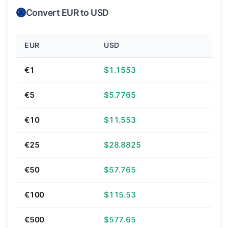
Convert EUR to USD
EUR
USD
€1
$1.1553
€5
$5.7765
€10
$11.553
€25
$28.8825
€50
$57.765
€100
$115.53
€500
$577.65