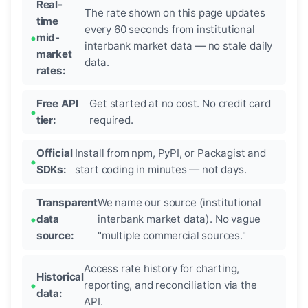
Real-
The rate shown on this page updates
time
every 60 seconds from institutional
mid-
interbank market data — no stale daily
market
data.
rates:
Free API
Get started at no cost. No credit card
tier:
required.
Official
Install from npm, PyPI, or Packagist and
SDKs:
start coding in minutes — not days.
Transparent
We name our source (institutional
data
interbank market data). No vague
source:
"multiple commercial sources."
Access rate history for charting,
Historical
reporting, and reconciliation via the
data:
API.