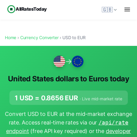
AllRatesToday
🇬🇧
Home
›
Currency Converter
› USD to EUR
→
United States dollars to Euros today
1 USD =
0.8656
EUR
· Live mid-market rate
Convert USD to EUR at the mid-market exchange
rate. Access real-time rates via our
/api/rate
endpoint
(free API key required) or the
developer