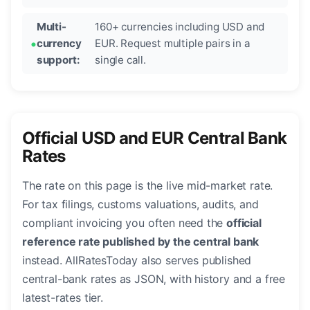
Multi-
160+ currencies including USD and
currency
EUR. Request multiple pairs in a
support:
single call.
Official USD and EUR Central Bank
Rates
The rate on this page is the live mid-market rate.
For tax filings, customs valuations, audits, and
compliant invoicing you often need the
official
reference rate published by the central bank
instead. AllRatesToday also serves published
central-bank rates as JSON, with history and a free
latest-rates tier.