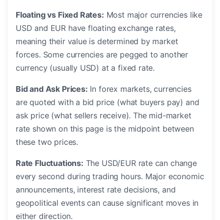
Floating vs Fixed Rates:
Most major currencies like
USD and EUR have floating exchange rates,
meaning their value is determined by market
forces. Some currencies are pegged to another
currency (usually USD) at a fixed rate.
Bid and Ask Prices:
In forex markets, currencies
are quoted with a bid price (what buyers pay) and
ask price (what sellers receive). The mid-market
rate shown on this page is the midpoint between
these two prices.
Rate Fluctuations:
The USD/EUR rate can change
every second during trading hours. Major economic
announcements, interest rate decisions, and
geopolitical events can cause significant moves in
either direction.