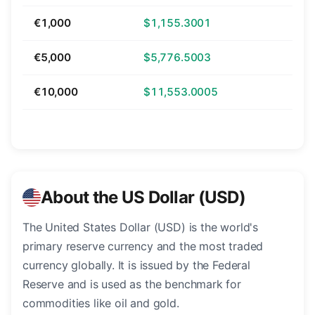
€1,000
$1,155.3001
€5,000
$5,776.5003
€10,000
$11,553.0005
About the US Dollar (USD)
The United States Dollar (USD) is the world's
primary reserve currency and the most traded
currency globally. It is issued by the Federal
Reserve and is used as the benchmark for
commodities like oil and gold.