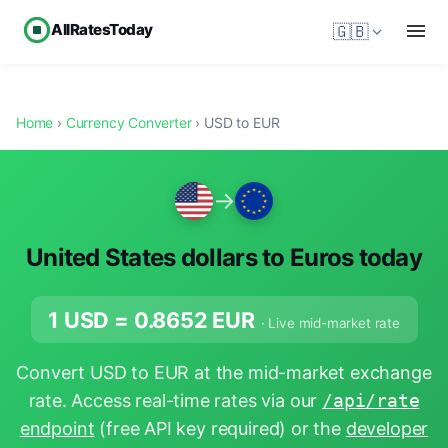
AllRatesToday
🇬🇧
Home
›
Currency Converter
› USD to EUR
→
United States dollars to Euros today
1 USD =
0.8652
EUR
· Live mid-market rate
Convert USD to EUR at the mid-market exchange
rate. Access real-time rates via our
/api/rate
endpoint
(free API key required) or the
developer