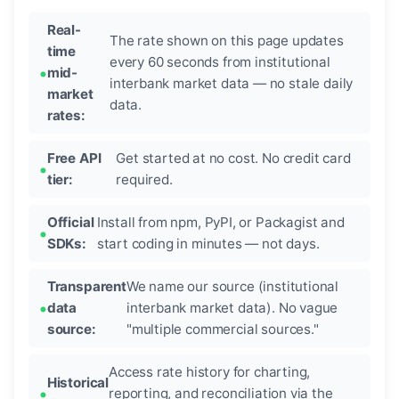
Real-
The rate shown on this page updates
time
every 60 seconds from institutional
mid-
interbank market data — no stale daily
market
data.
rates:
Free API
Get started at no cost. No credit card
tier:
required.
Official
Install from npm, PyPI, or Packagist and
SDKs:
start coding in minutes — not days.
Transparent
We name our source (institutional
data
interbank market data). No vague
source:
"multiple commercial sources."
Access rate history for charting,
Historical
reporting, and reconciliation via the