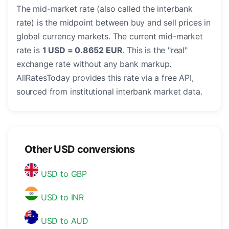
The mid-market rate (also called the interbank
rate) is the midpoint between buy and sell prices in
global currency markets. The current mid-market
rate is
1 USD = 0.8652 EUR
. This is the "real"
exchange rate without any bank markup.
AllRatesToday provides this rate via a free API,
sourced from institutional interbank market data.
Other USD conversions
USD to GBP
USD to INR
USD to AUD