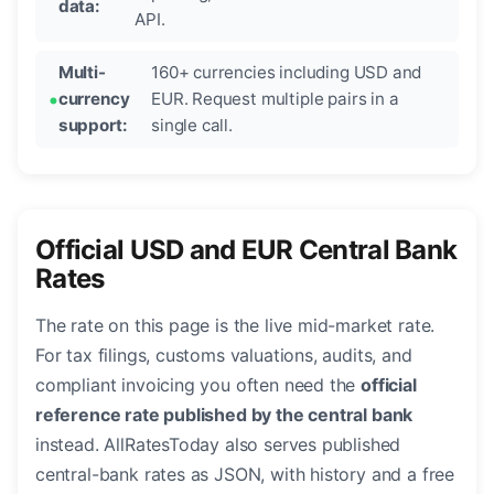
data:
API.
Multi-
160+ currencies including USD and
currency
EUR. Request multiple pairs in a
support:
single call.
Official USD and EUR Central Bank
Rates
The rate on this page is the live mid-market rate.
For tax filings, customs valuations, audits, and
compliant invoicing you often need the
official
reference rate published by the central bank
instead. AllRatesToday also serves published
central-bank rates as JSON, with history and a free