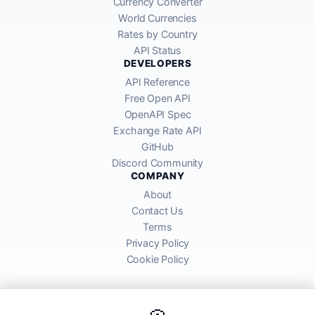
Currency Converter
World Currencies
Rates by Country
API Status
DEVELOPERS
API Reference
Free Open API
OpenAPI Spec
Exchange Rate API
GitHub
Discord Community
COMPANY
About
Contact Us
Terms
Privacy Policy
Cookie Policy