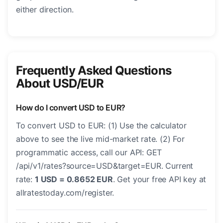
either direction.
Frequently Asked Questions
About USD/EUR
How do I convert USD to EUR?
To convert USD to EUR: (1) Use the calculator
above to see the live mid-market rate. (2) For
programmatic access, call our API: GET
/api/v1/rates?source=USD&target=EUR. Current
rate:
1 USD = 0.8652 EUR
. Get your free API key at
allratestoday.com/register.