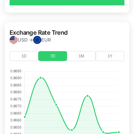
Exchange Rate Trend
USD →
EUR
1D
7D
1M
1Y