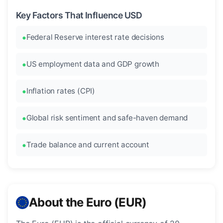
Key Factors That Influence USD
Federal Reserve interest rate decisions
US employment data and GDP growth
Inflation rates (CPI)
Global risk sentiment and safe-haven demand
Trade balance and current account
About the Euro (EUR)