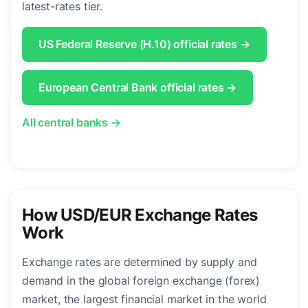
latest-rates tier.
US Federal Reserve (H.10) official rates →
European Central Bank official rates →
All central banks →
How USD/EUR Exchange Rates
Work
Exchange rates are determined by supply and
demand in the global foreign exchange (forex)
market, the largest financial market in the world