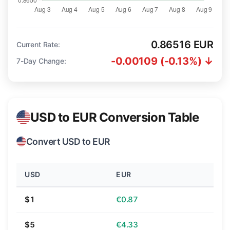
0.86516 EUR
Current Rate:
-0.00109 (-0.13%) ↓
7-Day Change:
USD to EUR Conversion Table
Convert USD to EUR
USD
EUR
$1
€0.87
$5
€4.33