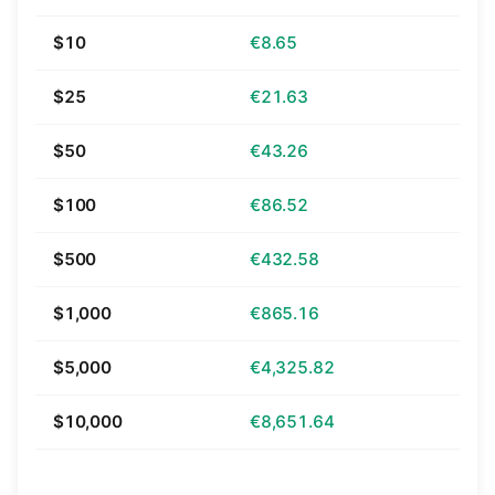
$10
€8.65
$25
€21.63
$50
€43.26
$100
€86.52
$500
€432.58
$1,000
€865.16
$5,000
€4,325.82
$10,000
€8,651.64