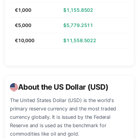
€1,000
$1,155.8502
€5,000
$5,779.2511
€10,000
$11,558.5022
About the US Dollar (USD)
The United States Dollar (USD) is the world's
primary reserve currency and the most traded
currency globally. It is issued by the Federal
Reserve and is used as the benchmark for
commodities like oil and gold.