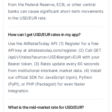
from the Federal Reserve, ECB, or other central
banks can cause significant short-term movements
in the USD/EUR rate.
How can I get USD/EUR rates in my app?
Use the AllRatesToday API: (1) Register for a free
API key at allratestoday.com/register. (2) Call GET
/api/v1/rates?source=USD&target=EUR with your
Bearer token. (3) Rates update every 60 seconds
from institutional interbank market data. (4) Install
our official SDK for JavaScript (npm), Python
(PyPI), or PHP (Packagist) for even faster
integration.
What is the mid-market rate for USD/EUR?