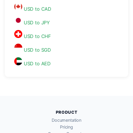
USD to CAD
USD to JPY
USD to CHF
USD to SGD
USD to AED
PRODUCT
Documentation
Pricing