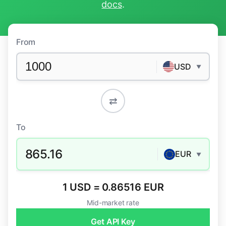
docs
.
From
USD
▼
⇄
To
865.16
EUR
▼
1 USD = 0.86516 EUR
Mid-market rate
Get API Key