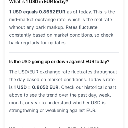
What is 1 USD in EUR today?
1 USD equals 0.8652 EUR
as of today. This is the
mid-market exchange rate, which is the real rate
without any bank markup. Rates fluctuate
constantly based on market conditions, so check
back regularly for updates.
Is the USD going up or down against EUR today?
The USD/EUR exchange rate fluctuates throughout
the day based on market conditions. Today's rate
is
1 USD = 0.8652 EUR
. Check our historical chart
above to see the trend over the past day, week,
month, or year to understand whether USD is
strengthening or weakening against EUR.