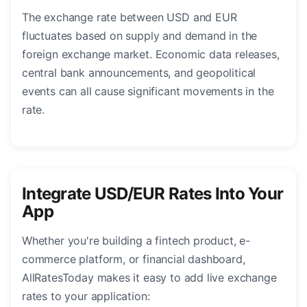
The exchange rate between USD and EUR
fluctuates based on supply and demand in the
foreign exchange market. Economic data releases,
central bank announcements, and geopolitical
events can all cause significant movements in the
rate.
Integrate USD/EUR Rates Into Your
App
Whether you're building a fintech product, e-
commerce platform, or financial dashboard,
AllRatesToday makes it easy to add live exchange
rates to your application: