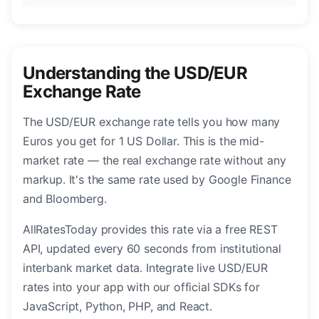
Understanding the USD/EUR
Exchange Rate
The USD/EUR exchange rate tells you how many
Euros you get for 1 US Dollar. This is the mid-
market rate — the real exchange rate without any
markup. It's the same rate used by Google Finance
and Bloomberg.
AllRatesToday provides this rate via a free REST
API, updated every 60 seconds from institutional
interbank market data. Integrate live USD/EUR
rates into your app with our official SDKs for
JavaScript, Python, PHP, and React.