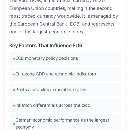
The Euro (EUR) is the official currency of 20
European Union countries, making it the second
most traded currency worldwide. It is managed by
the European Central Bank (ECB) and represents
one of the largest economic blocs.
Key Factors That Influence EUR
ECB monetary policy decisions
Eurozone GDP and economic indicators
Political stability in member states
Inflation differentials across the bloc
German economic performance as the largest
economy