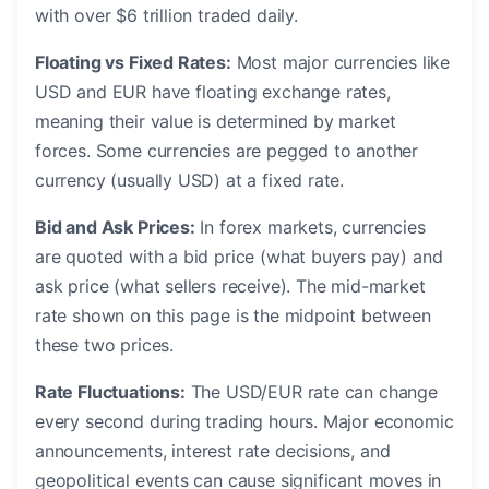
with over $6 trillion traded daily.
Floating vs Fixed Rates:
Most major currencies like
USD and EUR have floating exchange rates,
meaning their value is determined by market
forces. Some currencies are pegged to another
currency (usually USD) at a fixed rate.
Bid and Ask Prices:
In forex markets, currencies
are quoted with a bid price (what buyers pay) and
ask price (what sellers receive). The mid-market
rate shown on this page is the midpoint between
these two prices.
Rate Fluctuations:
The USD/EUR rate can change
every second during trading hours. Major economic
announcements, interest rate decisions, and
geopolitical events can cause significant moves in