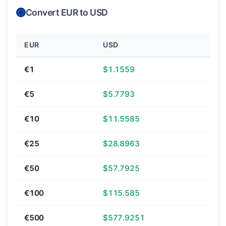
Convert EUR to USD
EUR
USD
€1
$1.1559
€5
$5.7793
€10
$11.5585
€25
$28.8963
€50
$57.7925
€100
$115.585
€500
$577.9251