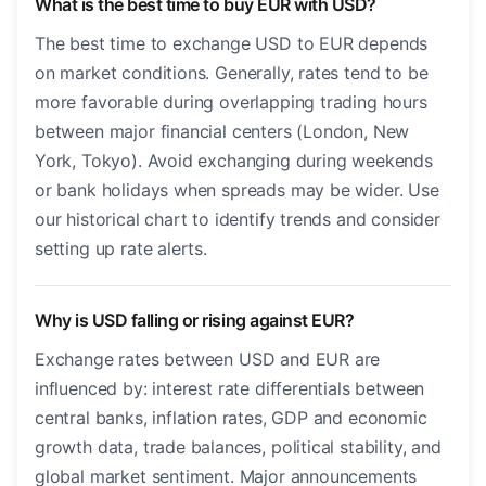
What is the best time to buy EUR with USD?
The best time to exchange USD to EUR depends
on market conditions. Generally, rates tend to be
more favorable during overlapping trading hours
between major financial centers (London, New
York, Tokyo). Avoid exchanging during weekends
or bank holidays when spreads may be wider. Use
our historical chart to identify trends and consider
setting up rate alerts.
Why is USD falling or rising against EUR?
Exchange rates between USD and EUR are
influenced by: interest rate differentials between
central banks, inflation rates, GDP and economic
growth data, trade balances, political stability, and
global market sentiment. Major announcements