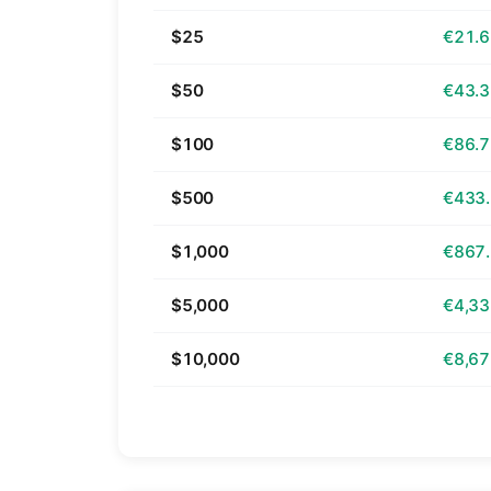
$25
€21.
$50
€43.
$100
€86.
$500
€433
$1,000
€867
$5,000
€4,33
$10,000
€8,67