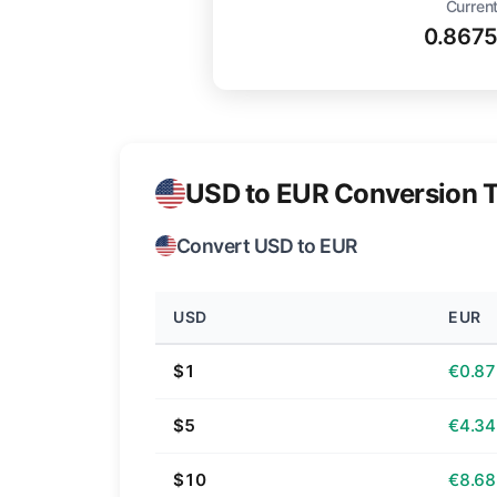
Current
0.867
USD to EUR Conversion T
Convert USD to EUR
USD
EUR
$1
€0.87
$5
€4.34
$10
€8.68