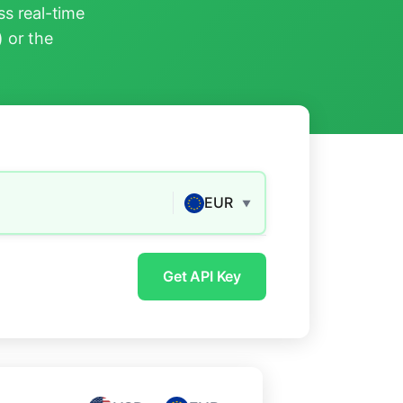
s real-time
) or the
EUR
▼
Get API Key