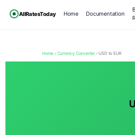
Home
Documentation
AllRatesToday
Home
›
Currency Converter
› USD to EUR
U