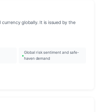
urrency globally. It is issued by the
Global risk sentiment and safe-
haven demand