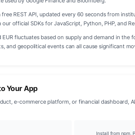
ate used by Google Finance and Bloomberg.
a free REST API, updated every 60 seconds from instit
 our official SDKs for JavaScript, Python, PHP, and Re
EUR fluctuates based on supply and demand in the f
, and geopolitical events can all cause significant mo
to Your App
oduct, e-commerce platform, or financial dashboard, A
Install from npm, P