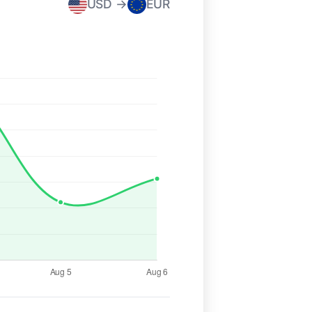
USD →
EUR