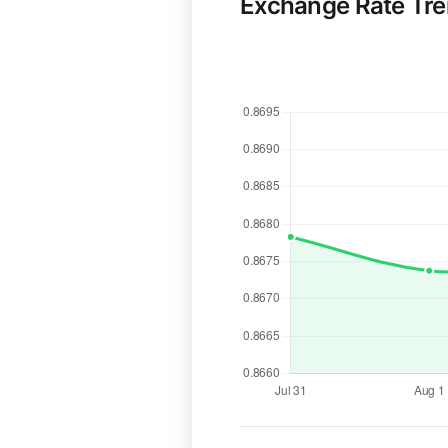
Exchange Rate Tr