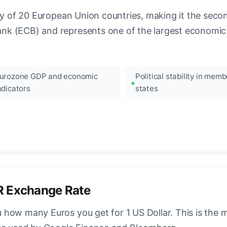
ncy of 20 European Union countries, making it the seco
k (ECB) and represents one of the largest economic 
urozone GDP and economic
Political stability in memb
ndicators
states
R Exchange Rate
how many Euros you get for 1 US Dollar. This is the 