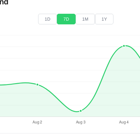
end
1D
7D
1M
1Y