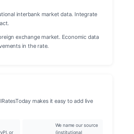
utional interbank market data. Integrate
act.
oreign exchange market. Economic data
vements in the rate.
llRatesToday makes it easy to add live
We name our source
yPI, or
(institutional