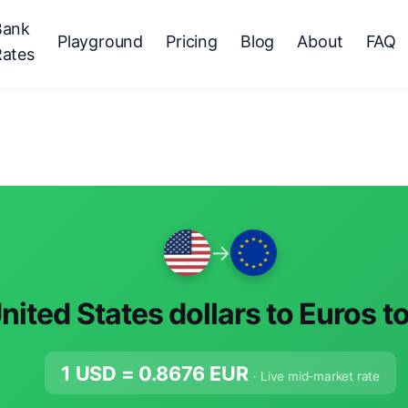
Bank
Playground
Pricing
Blog
About
FAQ
Rates
→
nited States dollars to Euros t
1 USD =
0.8676
EUR
· Live mid-market rate