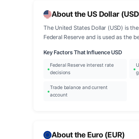
About the US Dollar (USD
The United States Dollar (USD) is the
Federal Reserve and is used as the b
Key Factors That Influence USD
Federal Reserve interest rate
U
decisions
g
Trade balance and current
account
About the Euro (EUR)