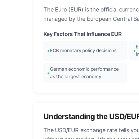
The Euro (EUR) is the official curre
managed by the European Central Ban
Key Factors That Influence EUR
E
ECB monetary policy decisions
i
German economic performance
as the largest economy
Understanding the USD/EU
The USD/EUR exchange rate tells you 