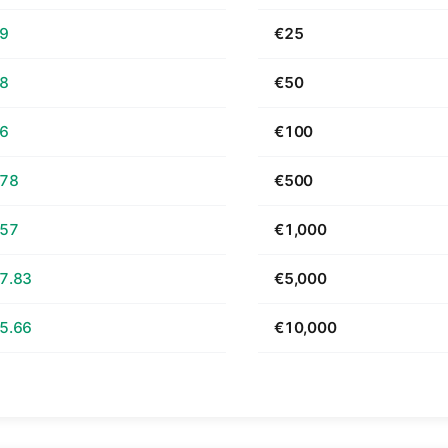
69
€25
38
€50
76
€100
.78
€500
.57
€1,000
7.83
€5,000
5.66
€10,000