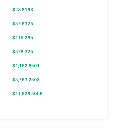
$28.8163
$57.6325
$115.265
$576.325
$1,152.6501
$5,763.2503
$11,526.5006