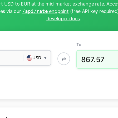
t USD to EUR at the mid-market exchange rate. Acces
tes via our
/api/rate
endpoint
(free API key required
developer docs
.
To
867.57
USD
⇄
▼