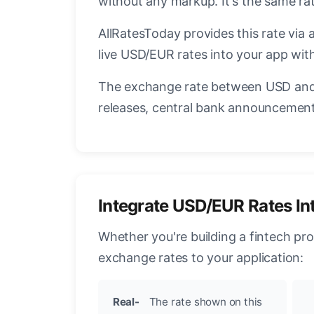
without any markup. It's the same r
AllRatesToday provides this rate via 
live USD/EUR rates into your app with
The exchange rate between USD and 
releases, central bank announcements
Integrate USD/EUR Rates In
Whether you're building a fintech pr
exchange rates to your application:
Real-
The rate shown on this