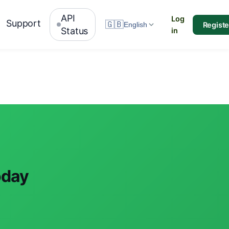
API
Log
Support
🇬🇧
Registe
English
Status
in
oday