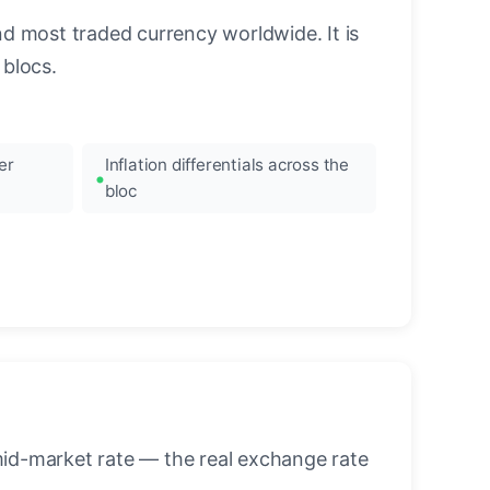
nd most traded currency worldwide. It is
blocs.
er
Inflation differentials across the
bloc
mid-market rate — the real exchange rate