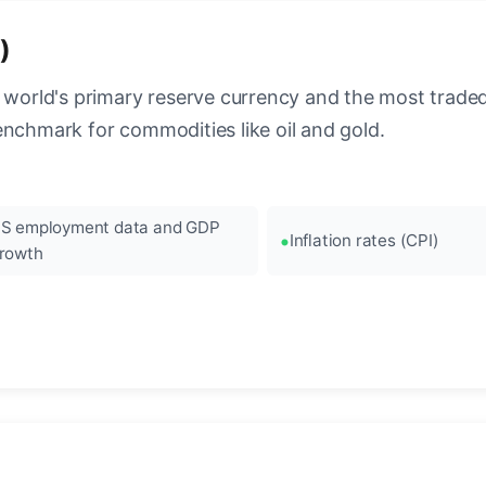
)
 world's primary reserve currency and the most traded c
enchmark for commodities like oil and gold.
S employment data and GDP
Inflation rates (CPI)
rowth