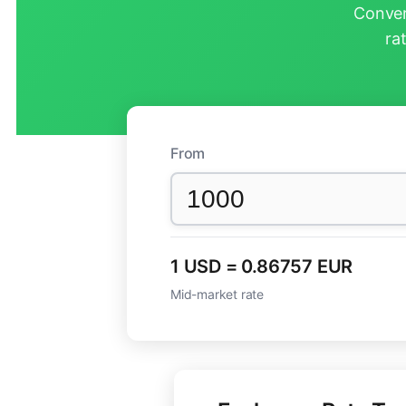
Conver
ra
From
1 USD = 0.86757 EUR
Mid-market rate