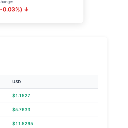
Change:
(-0.03%) ↓
USD
$1.1527
$5.7633
$11.5265