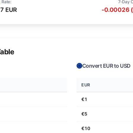
 Rate:
7-Day 
57 EUR
-0.00026 
able
Convert EUR to USD
EUR
€1
€5
€10