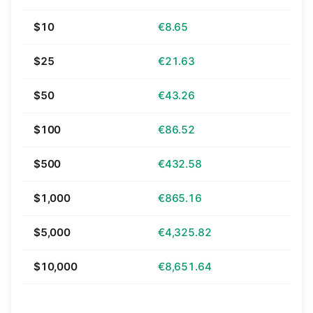
$10
€8.65
$25
€21.63
$50
€43.26
$100
€86.52
$500
€432.58
$1,000
€865.16
$5,000
€4,325.82
$10,000
€8,651.64