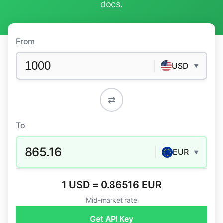
docs
.
From
USD
▼
⇄
To
865.16
EUR
▼
1 USD = 0.86516 EUR
Mid-market rate
Get API Key