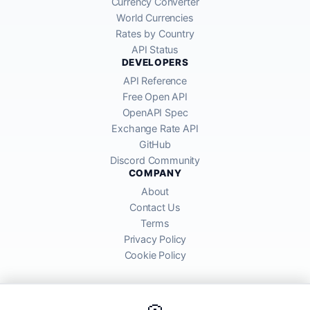
Currency Converter
World Currencies
Rates by Country
API Status
DEVELOPERS
API Reference
Free Open API
OpenAPI Spec
Exchange Rate API
GitHub
Discord Community
COMPANY
About
Contact Us
Terms
Privacy Policy
Cookie Policy