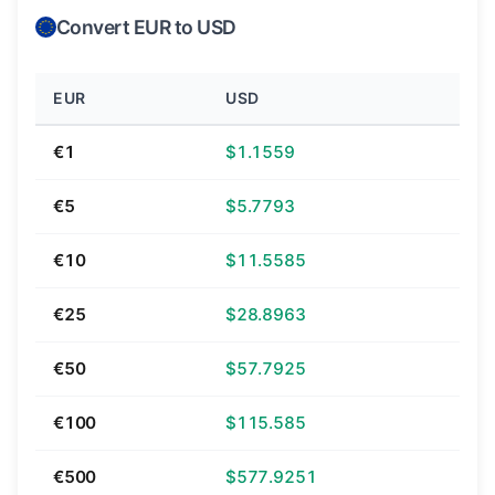
Convert EUR to USD
EUR
USD
€1
$1.1559
€5
$5.7793
€10
$11.5585
€25
$28.8963
€50
$57.7925
€100
$115.585
€500
$577.9251