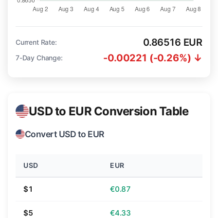
0.86516 EUR
Current Rate:
-0.00221 (-0.26%) ↓
7-Day Change:
USD to EUR Conversion Table
Convert USD to EUR
USD
EUR
$1
€0.87
$5
€4.33