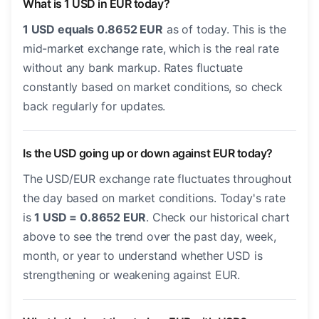
What is 1 USD in EUR today?
1 USD equals 0.8652 EUR
as of today. This is the
mid-market exchange rate, which is the real rate
without any bank markup. Rates fluctuate
constantly based on market conditions, so check
back regularly for updates.
Is the USD going up or down against EUR today?
The USD/EUR exchange rate fluctuates throughout
the day based on market conditions. Today's rate
is
1 USD = 0.8652 EUR
. Check our historical chart
above to see the trend over the past day, week,
month, or year to understand whether USD is
strengthening or weakening against EUR.