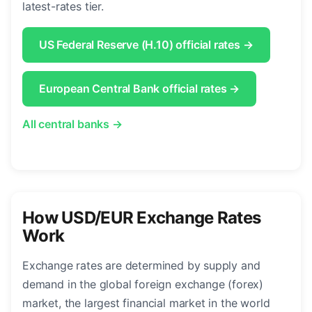
latest-rates tier.
US Federal Reserve (H.10) official rates →
European Central Bank official rates →
All central banks →
How USD/EUR Exchange Rates
Work
Exchange rates are determined by supply and
demand in the global foreign exchange (forex)
market, the largest financial market in the world