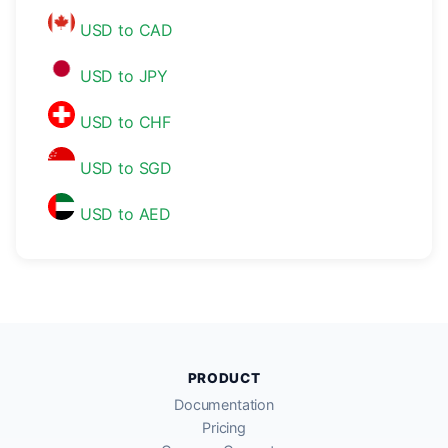
USD to CAD
USD to JPY
USD to CHF
USD to SGD
USD to AED
PRODUCT
Documentation
Pricing