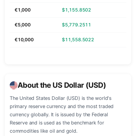
€1,000
$1,155.8502
€5,000
$5,779.2511
€10,000
$11,558.5022
About the US Dollar (USD)
The United States Dollar (USD) is the world's
primary reserve currency and the most traded
currency globally. It is issued by the Federal
Reserve and is used as the benchmark for
commodities like oil and gold.