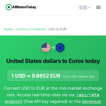
AllRatesToday
🇬🇧
Home
›
Currency Converter
› USD to EUR
→
United States dollars to Euros today
1 USD =
0.8652
EUR
· Live mid-market rate
Convert USD to EUR at the mid-market exchange
rate. Access real-time rates via our
/api/rate
endpoint
(free API key required) or the
developer