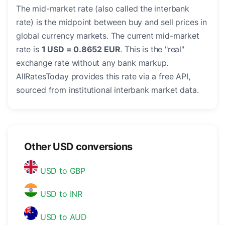
The mid-market rate (also called the interbank
rate) is the midpoint between buy and sell prices in
global currency markets. The current mid-market
rate is
1 USD = 0.8652 EUR
. This is the "real"
exchange rate without any bank markup.
AllRatesToday provides this rate via a free API,
sourced from institutional interbank market data.
Other USD conversions
USD to GBP
USD to INR
USD to AUD