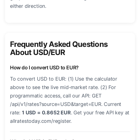
either direction.
Frequently Asked Questions
About USD/EUR
How do I convert USD to EUR?
To convert USD to EUR: (1) Use the calculator
above to see the live mid-market rate. (2) For
programmatic access, call our API: GET
/api/v1/rates?source=USD&target=EUR. Current
rate:
1 USD = 0.8652 EUR
. Get your free API key at
allratestoday.com/register.