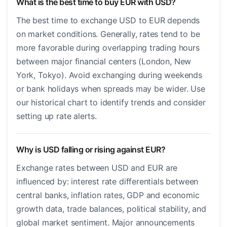
What is the best time to buy EUR with USD?
The best time to exchange USD to EUR depends
on market conditions. Generally, rates tend to be
more favorable during overlapping trading hours
between major financial centers (London, New
York, Tokyo). Avoid exchanging during weekends
or bank holidays when spreads may be wider. Use
our historical chart to identify trends and consider
setting up rate alerts.
Why is USD falling or rising against EUR?
Exchange rates between USD and EUR are
influenced by: interest rate differentials between
central banks, inflation rates, GDP and economic
growth data, trade balances, political stability, and
global market sentiment. Major announcements