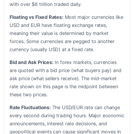
with over $6 trillion traded daily.
Floating vs Fixed Rates:
Most major currencies like
USD and EUR have floating exchange rates,
meaning their value is determined by market
forces. Some currencies are pegged to another
currency (usually USD) at a fixed rate.
Bid and Ask Prices:
In forex markets, currencies
are quoted with a bid price (what buyers pay) and
ask price (what sellers receive). The mid-market
rate shown on this page is the midpoint between
these two prices.
Rate Fluctuations:
The USD/EUR rate can change
every second during trading hours. Major economic
announcements, interest rate decisions, and
geopolitical events can cause significant moves in