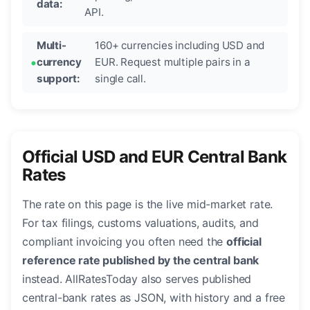
data:
API.
Multi-
160+ currencies including USD and
currency
EUR. Request multiple pairs in a
support:
single call.
Official USD and EUR Central Bank
Rates
The rate on this page is the live mid-market rate.
For tax filings, customs valuations, audits, and
compliant invoicing you often need the
official
reference rate published by the central bank
instead. AllRatesToday also serves published
central-bank rates as JSON, with history and a free