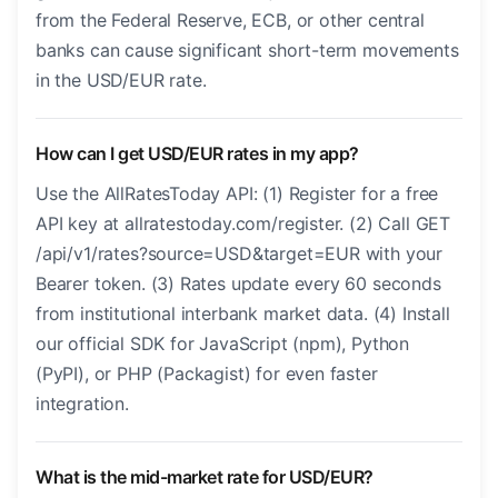
from the Federal Reserve, ECB, or other central
banks can cause significant short-term movements
in the USD/EUR rate.
How can I get USD/EUR rates in my app?
Use the AllRatesToday API: (1) Register for a free
API key at allratestoday.com/register. (2) Call GET
/api/v1/rates?source=USD&target=EUR with your
Bearer token. (3) Rates update every 60 seconds
from institutional interbank market data. (4) Install
our official SDK for JavaScript (npm), Python
(PyPI), or PHP (Packagist) for even faster
integration.
What is the mid-market rate for USD/EUR?