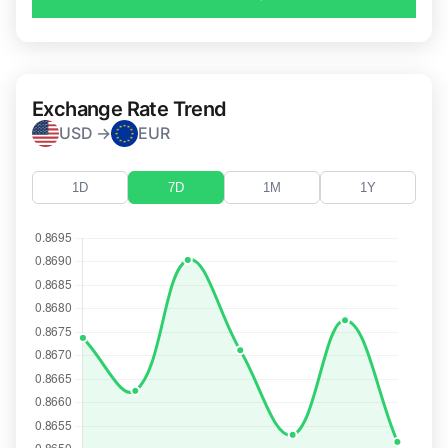
Exchange Rate Trend
USD →
EUR
1D
7D
1M
1Y