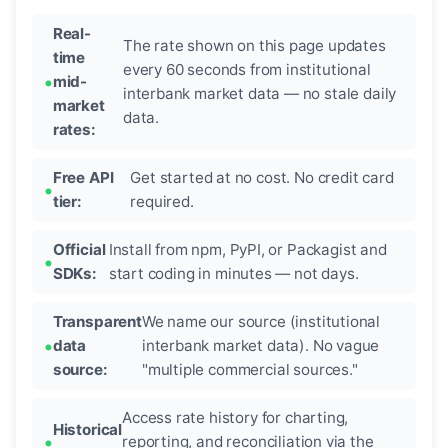
Real-
The rate shown on this page updates
time
every 60 seconds from institutional
mid-
interbank market data — no stale daily
market
data.
rates:
Free API
Get started at no cost. No credit card
tier:
required.
Official
Install from npm, PyPI, or Packagist and
SDKs:
start coding in minutes — not days.
Transparent
We name our source (institutional
data
interbank market data). No vague
source:
"multiple commercial sources."
Access rate history for charting,
Historical
reporting, and reconciliation via the