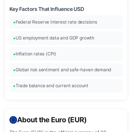
Key Factors That Influence USD
Federal Reserve interest rate decisions
US employment data and GDP growth
Inflation rates (CPI)
Global risk sentiment and safe-haven demand
Trade balance and current account
About the Euro (EUR)