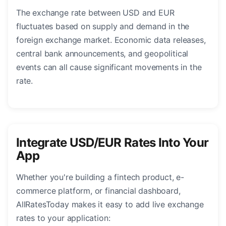
The exchange rate between USD and EUR
fluctuates based on supply and demand in the
foreign exchange market. Economic data releases,
central bank announcements, and geopolitical
events can all cause significant movements in the
rate.
Integrate USD/EUR Rates Into Your
App
Whether you're building a fintech product, e-
commerce platform, or financial dashboard,
AllRatesToday makes it easy to add live exchange
rates to your application: