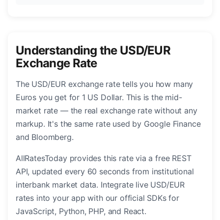
Understanding the USD/EUR
Exchange Rate
The USD/EUR exchange rate tells you how many
Euros you get for 1 US Dollar. This is the mid-
market rate — the real exchange rate without any
markup. It's the same rate used by Google Finance
and Bloomberg.
AllRatesToday provides this rate via a free REST
API, updated every 60 seconds from institutional
interbank market data. Integrate live USD/EUR
rates into your app with our official SDKs for
JavaScript, Python, PHP, and React.