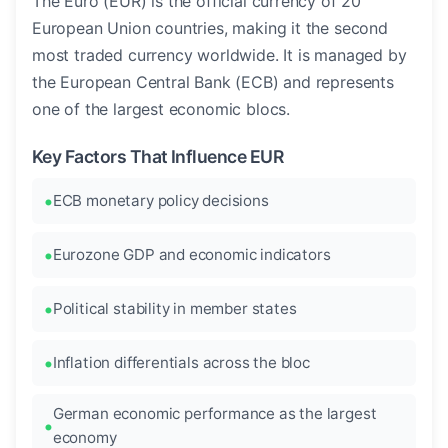
The Euro (EUR) is the official currency of 20
European Union countries, making it the second
most traded currency worldwide. It is managed by
the European Central Bank (ECB) and represents
one of the largest economic blocs.
Key Factors That Influence EUR
ECB monetary policy decisions
Eurozone GDP and economic indicators
Political stability in member states
Inflation differentials across the bloc
German economic performance as the largest
economy