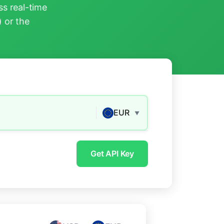
s real-time
) or the
EUR
▼
Get API Key