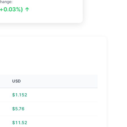
hange:
(+0.03%) ↑
USD
$1.152
$5.76
$11.52