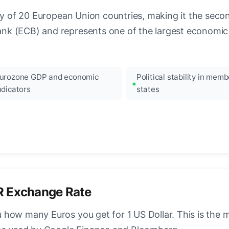
ncy of 20 European Union countries, making it the seco
k (ECB) and represents one of the largest economic 
urozone GDP and economic
Political stability in memb
ndicators
states
R Exchange Rate
how many Euros you get for 1 US Dollar. This is the 