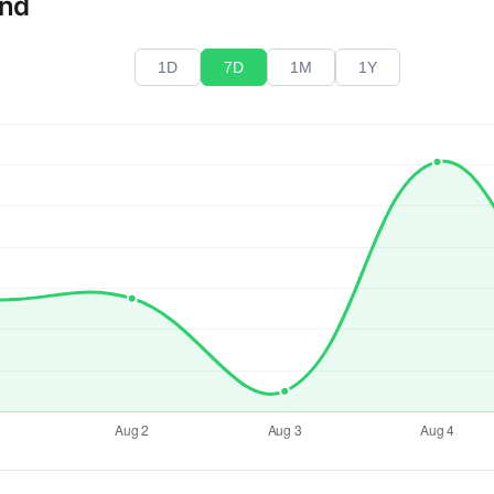
end
1D
7D
1M
1Y