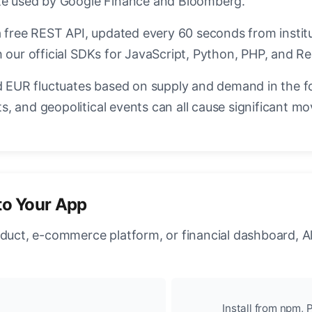
ate used by Google Finance and Bloomberg.
a free REST API, updated every 60 seconds from instit
 our official SDKs for JavaScript, Python, PHP, and Re
EUR fluctuates based on supply and demand in the f
, and geopolitical events can all cause significant mo
to Your App
oduct, e-commerce platform, or financial dashboard, A
Install from npm, P