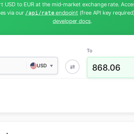
t USD to EUR at the mid-market exchange rate. Acces
tes via our
/api/rate
endpoint
(free API key required
developer docs
.
To
868.06
USD
⇄
▼