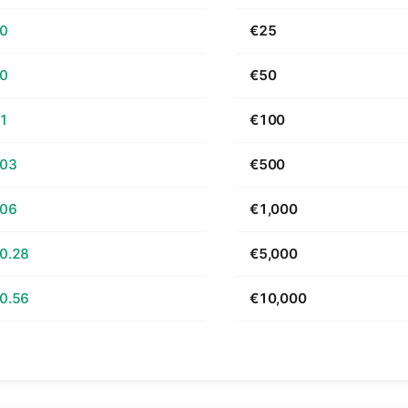
70
€25
40
€50
81
€100
.03
€500
.06
€1,000
0.28
€5,000
0.56
€10,000