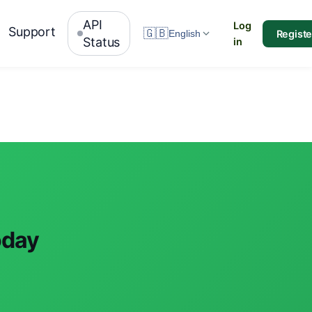
API
Log
Support
🇬🇧
Registe
English
Status
in
oday