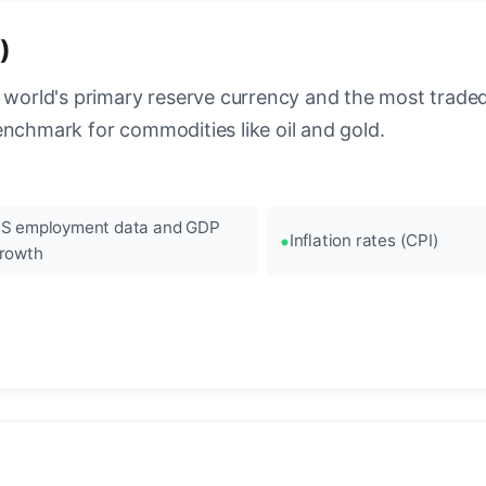
)
 world's primary reserve currency and the most traded c
enchmark for commodities like oil and gold.
S employment data and GDP
Inflation rates (CPI)
rowth