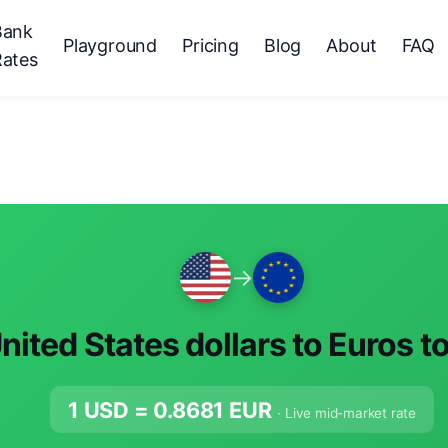
Bank
Playground
Pricing
Blog
About
FAQ
Rates
→
nited States dollars to Euros t
1 USD =
0.8681
EUR
· Live mid-market rate