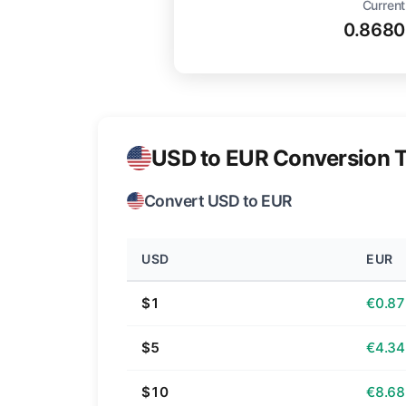
Current
0.8680
USD to EUR Conversion T
Convert USD to EUR
USD
EUR
$1
€0.87
$5
€4.34
$10
€8.68