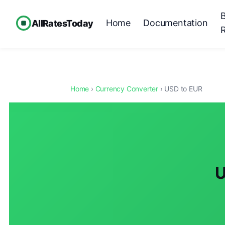
Home
Documentation
AllRatesToday
Home
›
Currency Converter
› USD to EUR
U