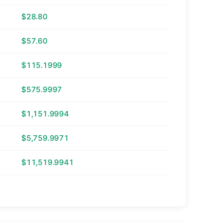
$28.80
$57.60
$115.1999
$575.9997
$1,151.9994
$5,759.9971
$11,519.9941