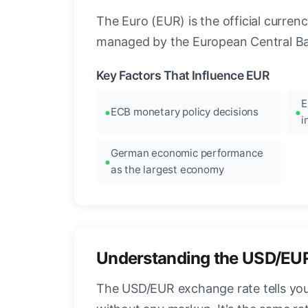
The Euro (EUR) is the official curre
managed by the European Central Ban
Key Factors That Influence EUR
E
ECB monetary policy decisions
i
German economic performance
as the largest economy
Understanding the USD/EU
The USD/EUR exchange rate tells you 