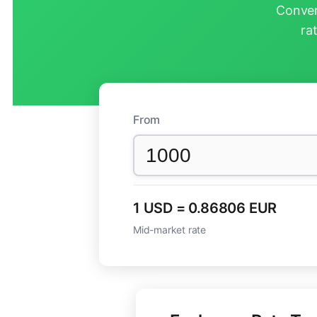
Conver
ra
From
1 USD = 0.86806 EUR
Mid-market rate