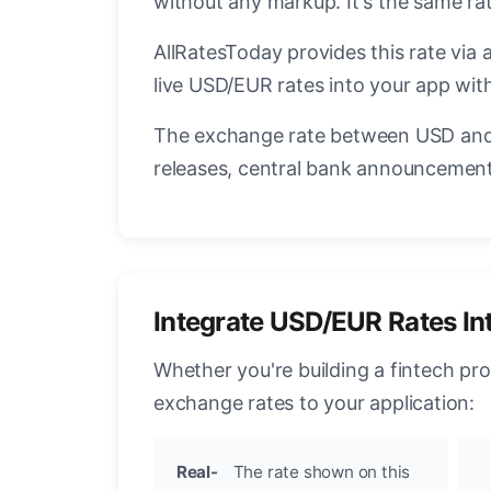
without any markup. It's the same r
AllRatesToday provides this rate via 
live USD/EUR rates into your app with
The exchange rate between USD and 
releases, central bank announcements
Integrate USD/EUR Rates In
Whether you're building a fintech pr
exchange rates to your application:
Real-
The rate shown on this