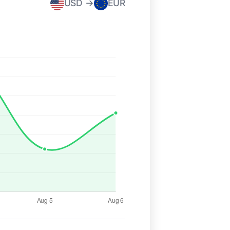
USD →
EUR