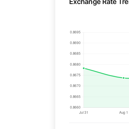
Exchange Rate Tr