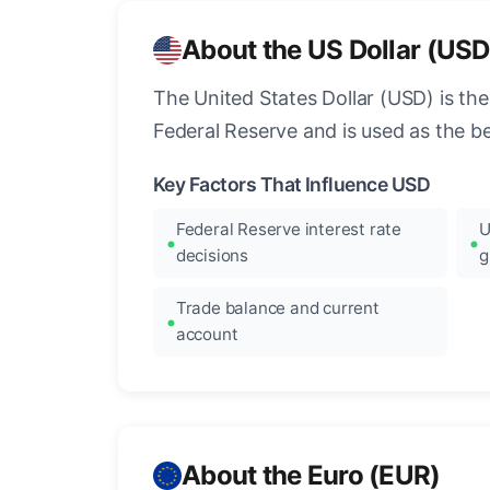
About the US Dollar (USD
The United States Dollar (USD) is the
Federal Reserve and is used as the b
Key Factors That Influence USD
Federal Reserve interest rate
U
decisions
g
Trade balance and current
account
About the Euro (EUR)