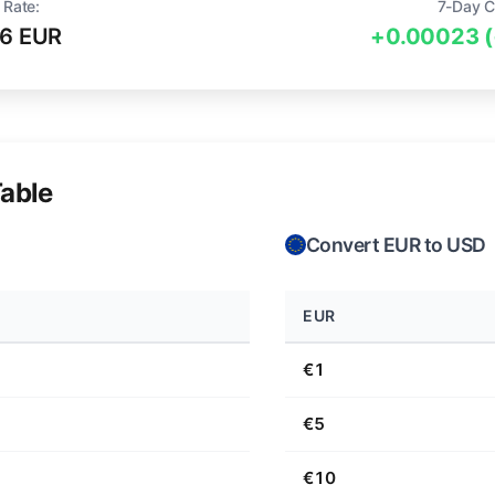
 Rate:
7-Day C
6 EUR
+0.00023 
able
Convert EUR to USD
EUR
€1
€5
€10