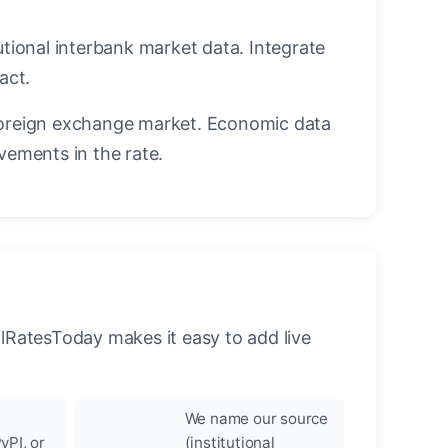
utional interbank market data. Integrate
act.
oreign exchange market. Economic data
vements in the rate.
llRatesToday makes it easy to add live
We name our source
yPI, or
(institutional