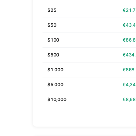
$25
€21.
$50
€43.
$100
€86.
$500
€434
$1,000
€868
$5,000
€4,34
$10,000
€8,68