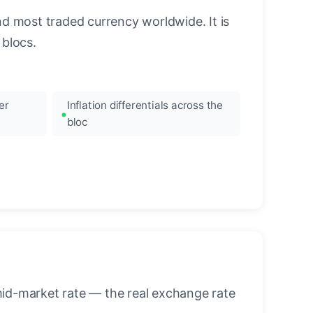
nd most traded currency worldwide. It is
blocs.
er
Inflation differentials across the
bloc
mid-market rate — the real exchange rate