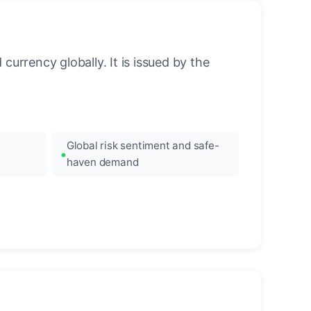
urrency globally. It is issued by the
Global risk sentiment and safe-
haven demand