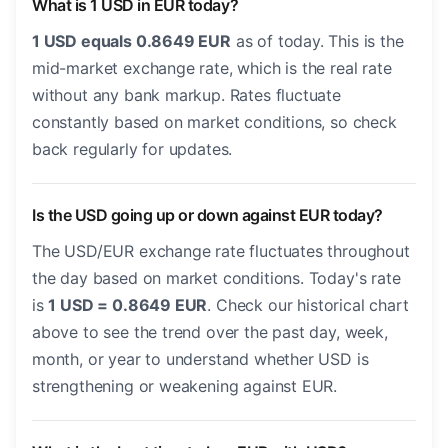
What is 1 USD in EUR today?
1 USD equals 0.8649 EUR
as of today. This is the
mid-market exchange rate, which is the real rate
without any bank markup. Rates fluctuate
constantly based on market conditions, so check
back regularly for updates.
Is the USD going up or down against EUR today?
The USD/EUR exchange rate fluctuates throughout
the day based on market conditions. Today's rate
is
1 USD = 0.8649 EUR
. Check our historical chart
above to see the trend over the past day, week,
month, or year to understand whether USD is
strengthening or weakening against EUR.