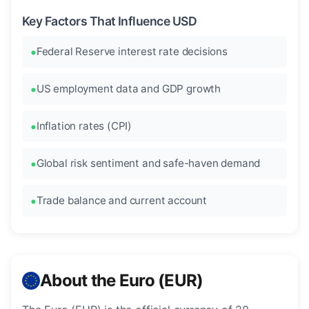
Key Factors That Influence USD
Federal Reserve interest rate decisions
US employment data and GDP growth
Inflation rates (CPI)
Global risk sentiment and safe-haven demand
Trade balance and current account
About the Euro (EUR)