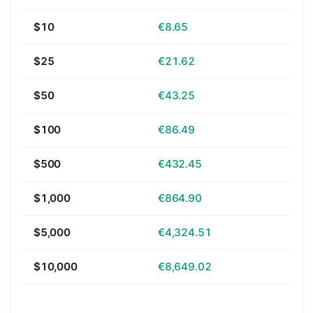
$10
€8.65
$25
€21.62
$50
€43.25
$100
€86.49
$500
€432.45
$1,000
€864.90
$5,000
€4,324.51
$10,000
€8,649.02