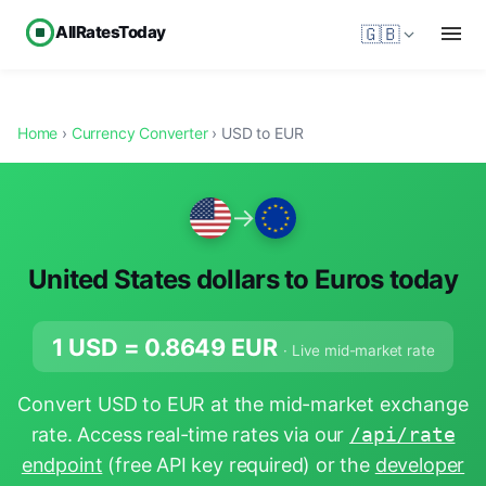
AllRatesToday
🇬🇧
Home
›
Currency Converter
› USD to EUR
→
United States dollars to Euros today
1 USD =
0.8649
EUR
· Live mid-market rate
Convert USD to EUR at the mid-market exchange
rate. Access real-time rates via our
/api/rate
endpoint
(free API key required) or the
developer