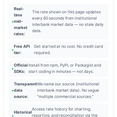
Real-
The rate shown on this page updates
time
every 60 seconds from institutional
mid-
interbank market data — no stale daily
market
data.
rates:
Free API
Get started at no cost. No credit card
tier:
required.
Official
Install from npm, PyPI, or Packagist and
SDKs:
start coding in minutes — not days.
Transparent
We name our source (institutional
data
interbank market data). No vague
source:
"multiple commercial sources."
Access rate history for charting,
Historical
reporting, and reconciliation via the