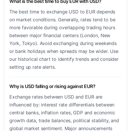
What is the best time to buy EUR with USD?
The best time to exchange USD to EUR depends
on market conditions. Generally, rates tend to be
more favorable during overlapping trading hours
between major financial centers (London, New
York, Tokyo). Avoid exchanging during weekends
or bank holidays when spreads may be wider. Use
our historical chart to identify trends and consider
setting up rate alerts.
Why is USD falling or rising against EUR?
Exchange rates between USD and EUR are
influenced by: interest rate differentials between
central banks, inflation rates, GDP and economic
growth data, trade balances, political stability, and
global market sentiment. Major announcements