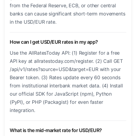
from the Federal Reserve, ECB, or other central
banks can cause significant short-term movements
in the USD/EUR rate.
How can I get USD/EUR rates in my app?
Use the AllRatesToday API: (1) Register for a free
API key at allratestoday.com/register. (2) Call GET
/api/v1/rates?source=USD&target=EUR with your
Bearer token. (3) Rates update every 60 seconds
from institutional interbank market data. (4) Install
our official SDK for JavaScript (npm), Python
(PyPI), or PHP (Packagist) for even faster
integration.
What is the mid-market rate for USD/EUR?