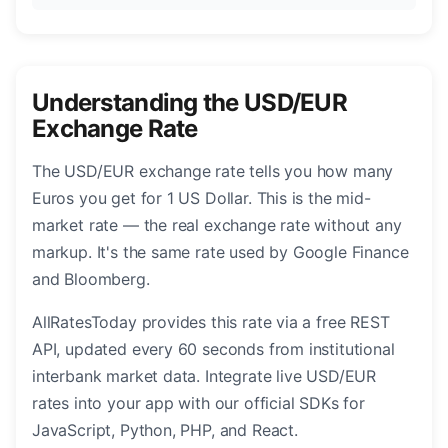
Understanding the USD/EUR
Exchange Rate
The USD/EUR exchange rate tells you how many
Euros you get for 1 US Dollar. This is the mid-
market rate — the real exchange rate without any
markup. It's the same rate used by Google Finance
and Bloomberg.
AllRatesToday provides this rate via a free REST
API, updated every 60 seconds from institutional
interbank market data. Integrate live USD/EUR
rates into your app with our official SDKs for
JavaScript, Python, PHP, and React.