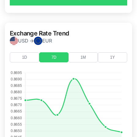
Exchange Rate Trend
USD →
EUR
1D
7D
1M
1Y