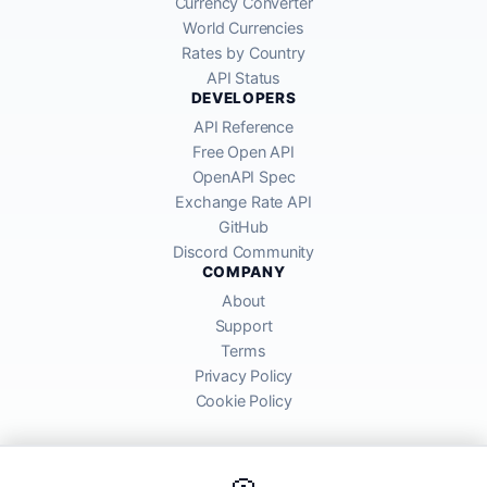
Currency Converter
World Currencies
Rates by Country
API Status
DEVELOPERS
API Reference
Free Open API
OpenAPI Spec
Exchange Rate API
GitHub
Discord Community
COMPANY
About
Support
Terms
Privacy Policy
Cookie Policy