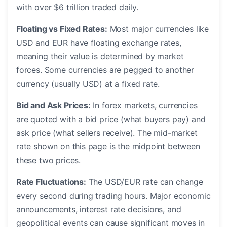
with over $6 trillion traded daily.
Floating vs Fixed Rates:
Most major currencies like
USD and EUR have floating exchange rates,
meaning their value is determined by market
forces. Some currencies are pegged to another
currency (usually USD) at a fixed rate.
Bid and Ask Prices:
In forex markets, currencies
are quoted with a bid price (what buyers pay) and
ask price (what sellers receive). The mid-market
rate shown on this page is the midpoint between
these two prices.
Rate Fluctuations:
The USD/EUR rate can change
every second during trading hours. Major economic
announcements, interest rate decisions, and
geopolitical events can cause significant moves in