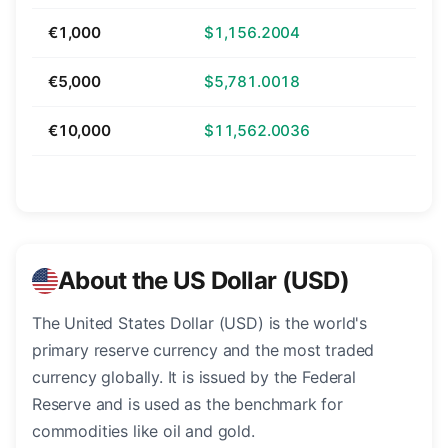
€1,000
$1,156.2004
€5,000
$5,781.0018
€10,000
$11,562.0036
About the US Dollar (USD)
The United States Dollar (USD) is the world's
primary reserve currency and the most traded
currency globally. It is issued by the Federal
Reserve and is used as the benchmark for
commodities like oil and gold.