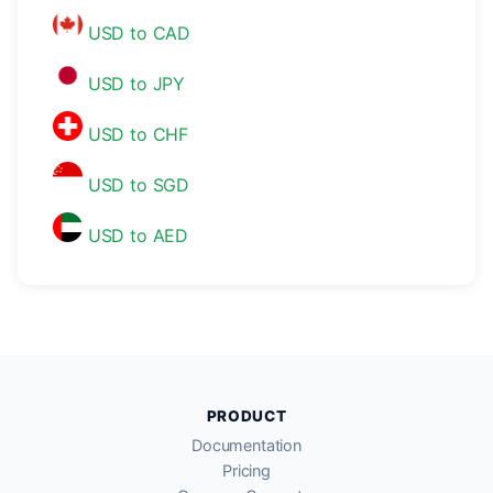
USD to CAD
USD to JPY
USD to CHF
USD to SGD
USD to AED
PRODUCT
Documentation
Pricing