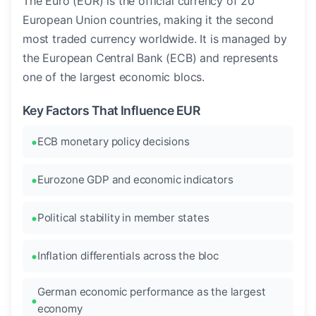
The Euro (EUR) is the official currency of 20
European Union countries, making it the second
most traded currency worldwide. It is managed by
the European Central Bank (ECB) and represents
one of the largest economic blocs.
Key Factors That Influence EUR
ECB monetary policy decisions
Eurozone GDP and economic indicators
Political stability in member states
Inflation differentials across the bloc
German economic performance as the largest
economy