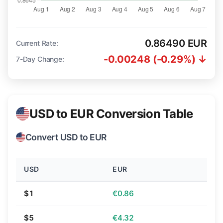
0.86490 EUR
Current Rate:
-0.00248 (-0.29%) ↓
7-Day Change:
USD to EUR Conversion Table
Convert USD to EUR
USD
EUR
$1
€0.86
$5
€4.32