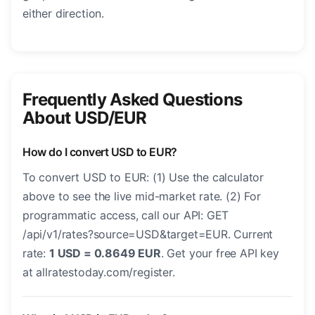
either direction.
Frequently Asked Questions
About USD/EUR
How do I convert USD to EUR?
To convert USD to EUR: (1) Use the calculator
above to see the live mid-market rate. (2) For
programmatic access, call our API: GET
/api/v1/rates?source=USD&target=EUR. Current
rate:
1 USD = 0.8649 EUR
. Get your free API key
at allratestoday.com/register.