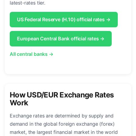
latest-rates tier.
US Federal Reserve (H.10) official rates →
European Central Bank official rates →
All central banks →
How USD/EUR Exchange Rates
Work
Exchange rates are determined by supply and
demand in the global foreign exchange (forex)
market, the largest financial market in the world