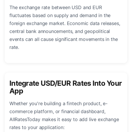
The exchange rate between USD and EUR
fluctuates based on supply and demand in the
foreign exchange market. Economic data releases,
central bank announcements, and geopolitical
events can all cause significant movements in the
rate.
Integrate USD/EUR Rates Into Your
App
Whether you're building a fintech product, e-
commerce platform, or financial dashboard,
AllRatesToday makes it easy to add live exchange
rates to your application: