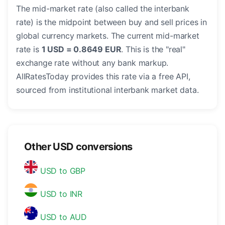
The mid-market rate (also called the interbank
rate) is the midpoint between buy and sell prices in
global currency markets. The current mid-market
rate is
1 USD = 0.8649 EUR
. This is the "real"
exchange rate without any bank markup.
AllRatesToday provides this rate via a free API,
sourced from institutional interbank market data.
Other USD conversions
USD to GBP
USD to INR
USD to AUD