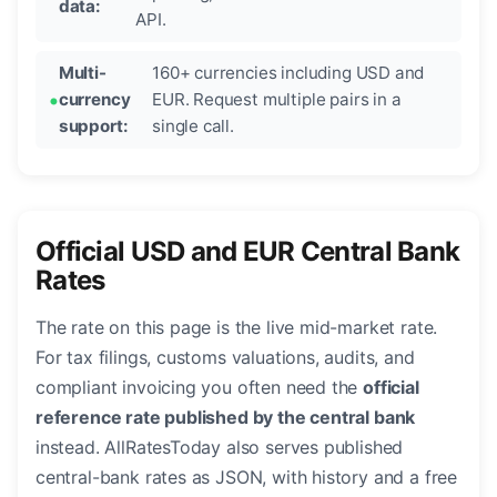
data:
API.
Multi-
160+ currencies including USD and
currency
EUR. Request multiple pairs in a
support:
single call.
Official USD and EUR Central Bank
Rates
The rate on this page is the live mid-market rate.
For tax filings, customs valuations, audits, and
compliant invoicing you often need the
official
reference rate published by the central bank
instead. AllRatesToday also serves published
central-bank rates as JSON, with history and a free