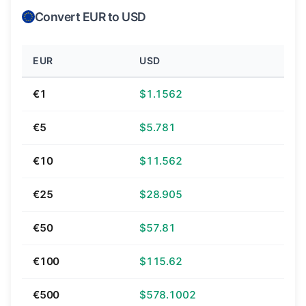
Convert EUR to USD
EUR
USD
€1
$1.1562
€5
$5.781
€10
$11.562
€25
$28.905
€50
$57.81
€100
$115.62
€500
$578.1002