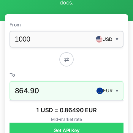
docs
.
From
USD
▼
⇄
To
864.90
EUR
▼
1 USD = 0.86490 EUR
Mid-market rate
Get API Key