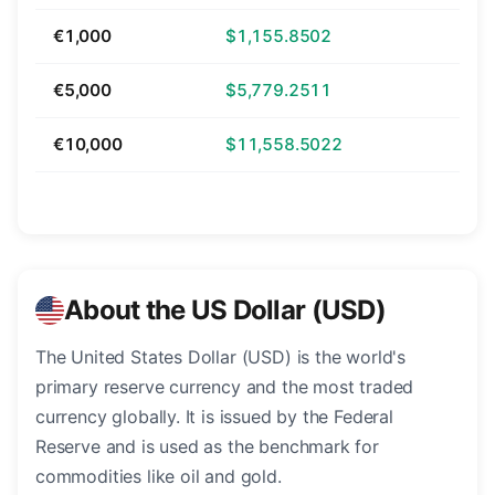
€1,000
$1,155.8502
€5,000
$5,779.2511
€10,000
$11,558.5022
About the US Dollar (USD)
The United States Dollar (USD) is the world's
primary reserve currency and the most traded
currency globally. It is issued by the Federal
Reserve and is used as the benchmark for
commodities like oil and gold.