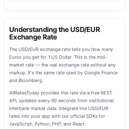
Understanding the USD/EUR
Exchange Rate
The USD/EUR exchange rate tells you how many
Euros you get for 1 US Dollar. This is the mid-
market rate — the real exchange rate without any
markup. It's the same rate used by Google Finance
and Bloomberg.
AllRatesToday provides this rate via a free REST
API, updated every 60 seconds from institutional
interbank market data. Integrate live USD/EUR
rates into your app with our official SDKs for
JavaScript, Python, PHP, and React.