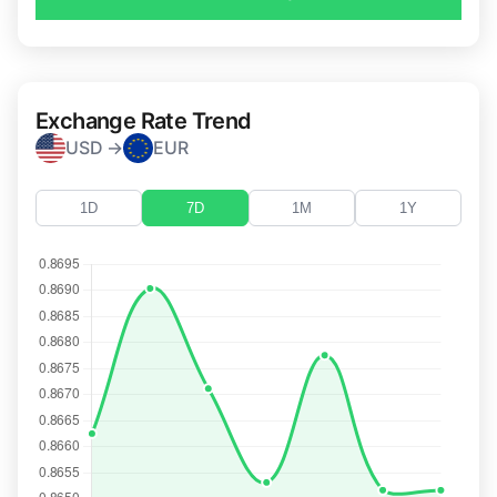
Exchange Rate Trend
USD →
EUR
1D
7D
1M
1Y