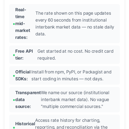
Real-
The rate shown on this page updates
time
every 60 seconds from institutional
mid-
interbank market data — no stale daily
market
data.
rates:
Free API
Get started at no cost. No credit card
tier:
required.
Official
Install from npm, PyPI, or Packagist and
SDKs:
start coding in minutes — not days.
Transparent
We name our source (institutional
data
interbank market data). No vague
source:
"multiple commercial sources."
Access rate history for charting,
Historical
reporting, and reconciliation via the