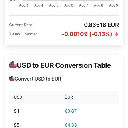
0.86516 EUR
Current Rate:
-0.00109 (-0.13%) ↓
7-Day Change:
USD to EUR Conversion Table
Convert USD to EUR
USD
EUR
$1
€0.87
$5
€4.33