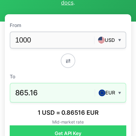
docs
.
From
USD
▼
⇄
To
865.16
EUR
▼
1 USD = 0.86516 EUR
Mid-market rate
Get API Key