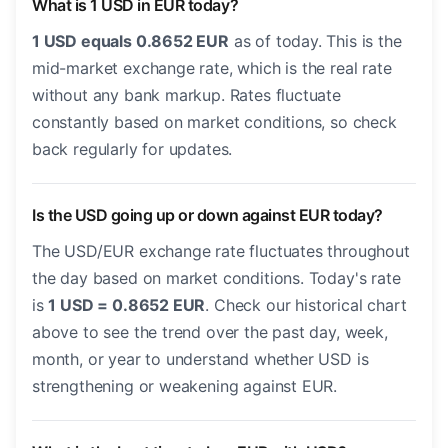
What is 1 USD in EUR today?
1 USD equals 0.8652 EUR
as of today. This is the
mid-market exchange rate, which is the real rate
without any bank markup. Rates fluctuate
constantly based on market conditions, so check
back regularly for updates.
Is the USD going up or down against EUR today?
The USD/EUR exchange rate fluctuates throughout
the day based on market conditions. Today's rate
is
1 USD = 0.8652 EUR
. Check our historical chart
above to see the trend over the past day, week,
month, or year to understand whether USD is
strengthening or weakening against EUR.