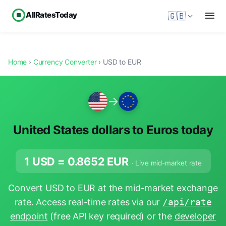
AllRatesToday
🇬🇧
Home
›
Currency Converter
› USD to EUR
→
United States dollars to Euros today
1 USD =
0.8652
EUR
· Live mid-market rate
Convert USD to EUR at the mid-market exchange
rate. Access real-time rates via our
/api/rate
endpoint
(free API key required) or the
developer