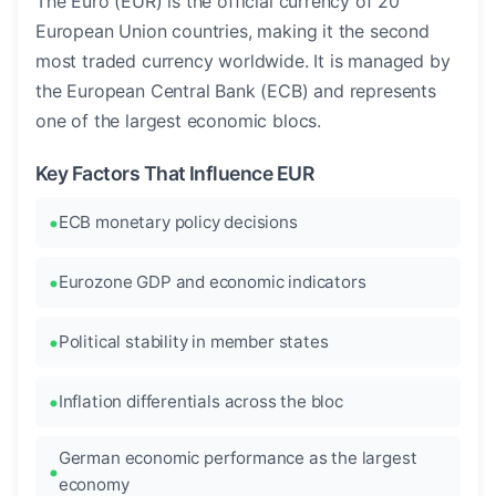
The Euro (EUR) is the official currency of 20
European Union countries, making it the second
most traded currency worldwide. It is managed by
the European Central Bank (ECB) and represents
one of the largest economic blocs.
Key Factors That Influence EUR
ECB monetary policy decisions
Eurozone GDP and economic indicators
Political stability in member states
Inflation differentials across the bloc
German economic performance as the largest
economy