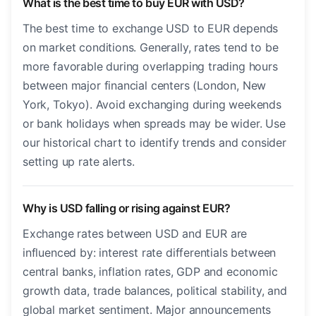
What is the best time to buy EUR with USD?
The best time to exchange USD to EUR depends
on market conditions. Generally, rates tend to be
more favorable during overlapping trading hours
between major financial centers (London, New
York, Tokyo). Avoid exchanging during weekends
or bank holidays when spreads may be wider. Use
our historical chart to identify trends and consider
setting up rate alerts.
Why is USD falling or rising against EUR?
Exchange rates between USD and EUR are
influenced by: interest rate differentials between
central banks, inflation rates, GDP and economic
growth data, trade balances, political stability, and
global market sentiment. Major announcements