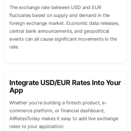
The exchange rate between USD and EUR
fluctuates based on supply and demand in the
foreign exchange market. Economic data releases,
central bank announcements, and geopolitical
events can all cause significant movements in the
rate.
Integrate USD/EUR Rates Into Your
App
Whether you're building a fintech product, e-
commerce platform, or financial dashboard,
AllRatesToday makes it easy to add live exchange
rates to your application: