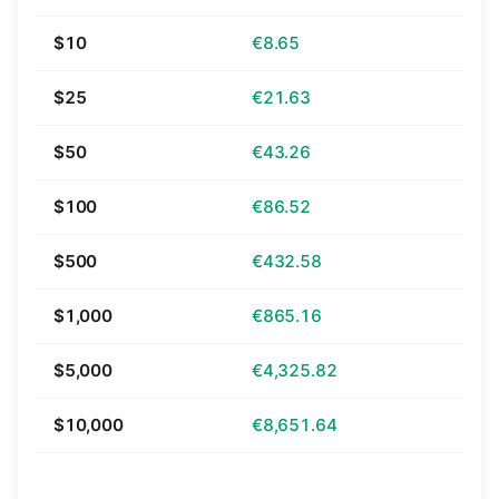
$10
€8.65
$25
€21.63
$50
€43.26
$100
€86.52
$500
€432.58
$1,000
€865.16
$5,000
€4,325.82
$10,000
€8,651.64