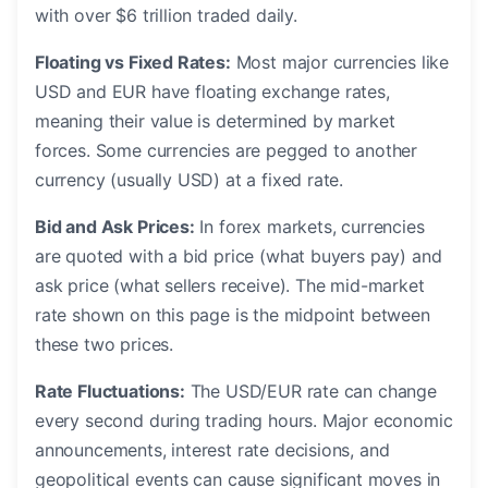
with over $6 trillion traded daily.
Floating vs Fixed Rates:
Most major currencies like
USD and EUR have floating exchange rates,
meaning their value is determined by market
forces. Some currencies are pegged to another
currency (usually USD) at a fixed rate.
Bid and Ask Prices:
In forex markets, currencies
are quoted with a bid price (what buyers pay) and
ask price (what sellers receive). The mid-market
rate shown on this page is the midpoint between
these two prices.
Rate Fluctuations:
The USD/EUR rate can change
every second during trading hours. Major economic
announcements, interest rate decisions, and
geopolitical events can cause significant moves in