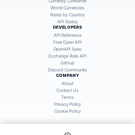
Currency Converter
World Currencies
Rates by Country
API Status
DEVELOPERS
API Reference
Free Open API
OpenAPI Spec
Exchange Rate API
GitHub
Discord Community
COMPANY
About
Contact Us
Terms
Privacy Policy
Cookie Policy