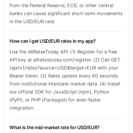
from the Federal Reserve, ECB, or other central
banks can cause significant short-term movements
in the USD/EUR rate.
How can I get USD/EUR rates in my app?
Use the AllRatesToday API: (1) Register for a free
API key at allratestoday.com/register. (2) Call GET
/api/v1/rates?source=USD&target=EUR with your
Bearer token. (3) Rates update every 60 seconds
from institutional interbank market data. (4) Install
our official SDK for JavaScript (npm), Python
(PyPI), or PHP (Packagist) for even faster
integration.
What is the mid-market rate for USD/EUR?