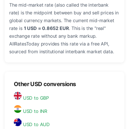
The mid-market rate (also called the interbank
rate) is the midpoint between buy and sell prices in
global currency markets. The current mid-market
rate is
1 USD = 0.8652 EUR
. This is the "real"
exchange rate without any bank markup.
AllRatesToday provides this rate via a free API,
sourced from institutional interbank market data.
Other USD conversions
USD to GBP
USD to INR
USD to AUD