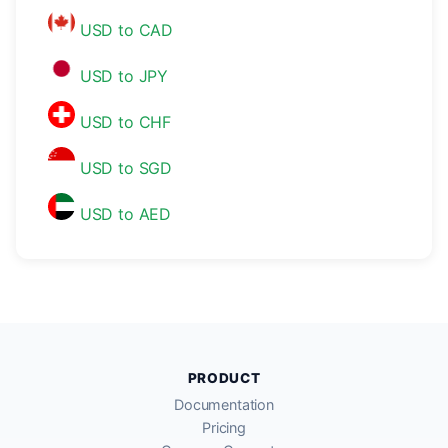
USD to CAD
USD to JPY
USD to CHF
USD to SGD
USD to AED
PRODUCT
Documentation
Pricing