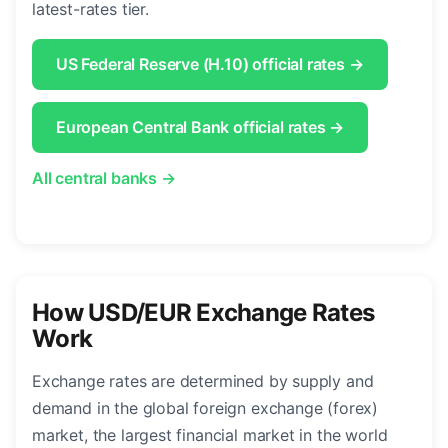
latest-rates tier.
US Federal Reserve (H.10) official rates →
European Central Bank official rates →
All central banks →
How USD/EUR Exchange Rates
Work
Exchange rates are determined by supply and
demand in the global foreign exchange (forex)
market, the largest financial market in the world