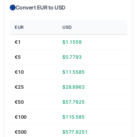
Convert EUR to USD
EUR
USD
€1
$1.1559
€5
$5.7793
€10
$11.5585
€25
$28.8963
€50
$57.7925
€100
$115.585
€500
$577.9251