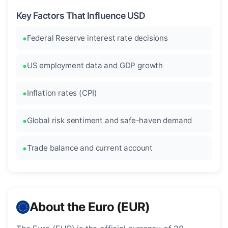
Key Factors That Influence USD
Federal Reserve interest rate decisions
US employment data and GDP growth
Inflation rates (CPI)
Global risk sentiment and safe-haven demand
Trade balance and current account
About the Euro (EUR)