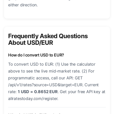
either direction.
Frequently Asked Questions
About USD/EUR
How do I convert USD to EUR?
To convert USD to EUR: (1) Use the calculator
above to see the live mid-market rate. (2) For
programmatic access, call our API: GET
/api/v1/rates?source=USD&target=EUR. Current
rate:
1 USD = 0.8652 EUR
. Get your free API key at
allratestoday.com/register.