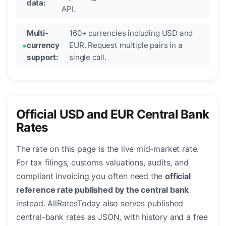
data:
API.
Multi-
160+ currencies including USD and
currency
EUR. Request multiple pairs in a
support:
single call.
Official USD and EUR Central Bank
Rates
The rate on this page is the live mid-market rate.
For tax filings, customs valuations, audits, and
compliant invoicing you often need the
official
reference rate published by the central bank
instead. AllRatesToday also serves published
central-bank rates as JSON, with history and a free