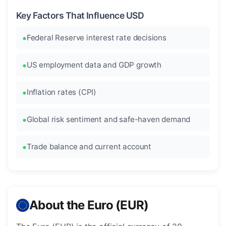
Key Factors That Influence USD
Federal Reserve interest rate decisions
US employment data and GDP growth
Inflation rates (CPI)
Global risk sentiment and safe-haven demand
Trade balance and current account
About the Euro (EUR)