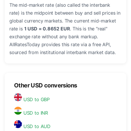
The mid-market rate (also called the interbank
rate) is the midpoint between buy and sell prices in
global currency markets. The current mid-market
rate is
1 USD = 0.8652 EUR
. This is the "real"
exchange rate without any bank markup.
AllRatesToday provides this rate via a free API,
sourced from institutional interbank market data.
Other USD conversions
USD to GBP
USD to INR
USD to AUD