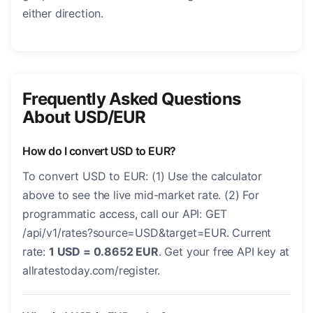
either direction.
Frequently Asked Questions
About USD/EUR
How do I convert USD to EUR?
To convert USD to EUR: (1) Use the calculator
above to see the live mid-market rate. (2) For
programmatic access, call our API: GET
/api/v1/rates?source=USD&target=EUR. Current
rate:
1 USD = 0.8652 EUR
. Get your free API key at
allratestoday.com/register.