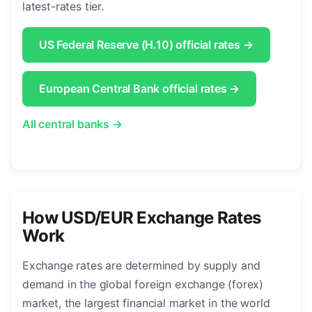
latest-rates tier.
US Federal Reserve (H.10) official rates →
European Central Bank official rates →
All central banks →
How USD/EUR Exchange Rates
Work
Exchange rates are determined by supply and
demand in the global foreign exchange (forex)
market, the largest financial market in the world