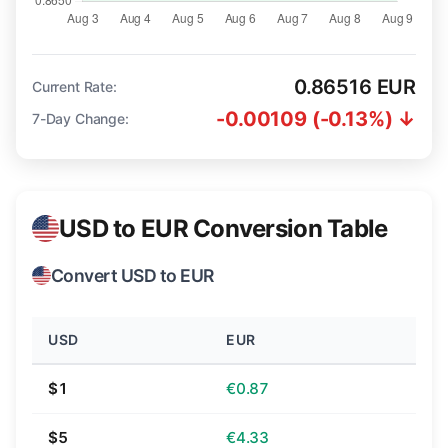
0.86516 EUR
Current Rate:
-0.00109 (-0.13%) ↓
7-Day Change:
USD to EUR Conversion Table
Convert USD to EUR
USD
EUR
$1
€0.87
$5
€4.33