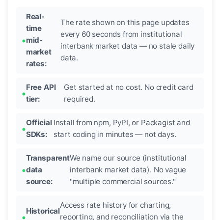
Real-
The rate shown on this page updates
time
every 60 seconds from institutional
mid-
interbank market data — no stale daily
market
data.
rates:
Free API
Get started at no cost. No credit card
tier:
required.
Official
Install from npm, PyPI, or Packagist and
SDKs:
start coding in minutes — not days.
Transparent
We name our source (institutional
data
interbank market data). No vague
source:
"multiple commercial sources."
Access rate history for charting,
Historical
reporting, and reconciliation via the