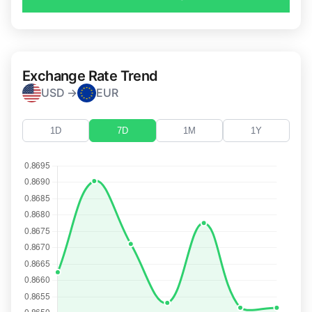
Exchange Rate Trend
USD →
EUR
1D
7D
1M
1Y