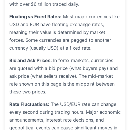
with over $6 trillion traded daily.
Floating vs Fixed Rates:
Most major currencies like
USD and EUR have floating exchange rates,
meaning their value is determined by market
forces. Some currencies are pegged to another
currency (usually USD) at a fixed rate.
Bid and Ask Prices:
In forex markets, currencies
are quoted with a bid price (what buyers pay) and
ask price (what sellers receive). The mid-market
rate shown on this page is the midpoint between
these two prices.
Rate Fluctuations:
The USD/EUR rate can change
every second during trading hours. Major economic
announcements, interest rate decisions, and
geopolitical events can cause significant moves in