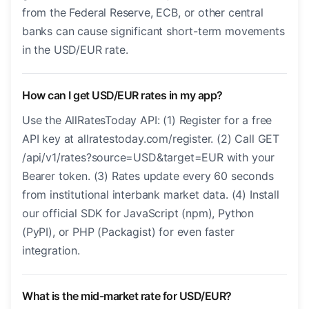
from the Federal Reserve, ECB, or other central
banks can cause significant short-term movements
in the USD/EUR rate.
How can I get USD/EUR rates in my app?
Use the AllRatesToday API: (1) Register for a free
API key at allratestoday.com/register. (2) Call GET
/api/v1/rates?source=USD&target=EUR with your
Bearer token. (3) Rates update every 60 seconds
from institutional interbank market data. (4) Install
our official SDK for JavaScript (npm), Python
(PyPI), or PHP (Packagist) for even faster
integration.
What is the mid-market rate for USD/EUR?