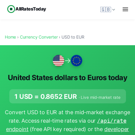
AllRatesToday
🇬🇧
Home
›
Currency Converter
› USD to EUR
→
United States dollars to Euros today
1 USD =
0.8652
EUR
· Live mid-market rate
Convert USD to EUR at the mid-market exchange
rate. Access real-time rates via our
/api/rate
endpoint
(free API key required) or the
developer