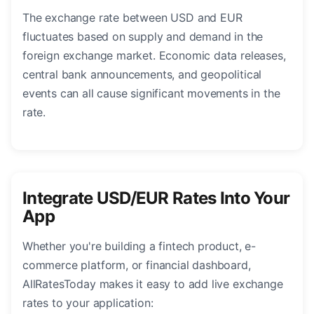
The exchange rate between USD and EUR
fluctuates based on supply and demand in the
foreign exchange market. Economic data releases,
central bank announcements, and geopolitical
events can all cause significant movements in the
rate.
Integrate USD/EUR Rates Into Your
App
Whether you're building a fintech product, e-
commerce platform, or financial dashboard,
AllRatesToday makes it easy to add live exchange
rates to your application: