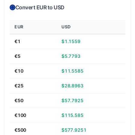
Convert EUR to USD
EUR
USD
€1
$1.1559
€5
$5.7793
€10
$11.5585
€25
$28.8963
€50
$57.7925
€100
$115.585
€500
$577.9251