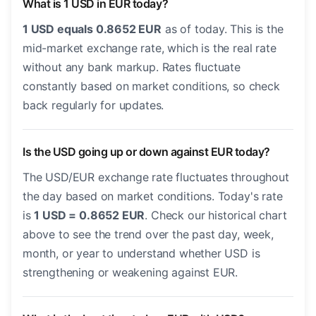
What is 1 USD in EUR today?
1 USD equals 0.8652 EUR
as of today. This is the
mid-market exchange rate, which is the real rate
without any bank markup. Rates fluctuate
constantly based on market conditions, so check
back regularly for updates.
Is the USD going up or down against EUR today?
The USD/EUR exchange rate fluctuates throughout
the day based on market conditions. Today's rate
is
1 USD = 0.8652 EUR
. Check our historical chart
above to see the trend over the past day, week,
month, or year to understand whether USD is
strengthening or weakening against EUR.