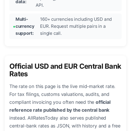
data:
API.
Multi-
160+ currencies including USD and
currency
EUR. Request multiple pairs in a
support:
single call.
Official USD and EUR Central Bank
Rates
The rate on this page is the live mid-market rate.
For tax filings, customs valuations, audits, and
compliant invoicing you often need the
official
reference rate published by the central bank
instead. AllRatesToday also serves published
central-bank rates as JSON, with history and a free