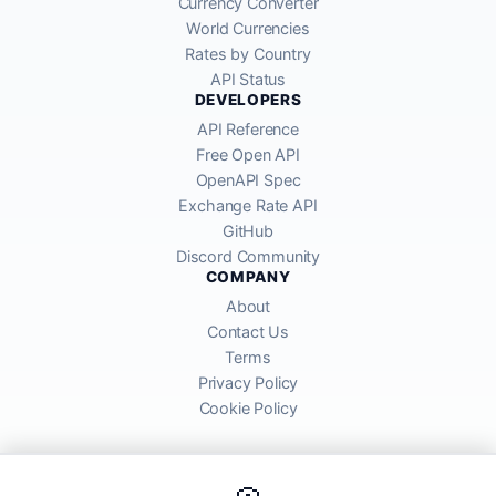
Currency Converter
World Currencies
Rates by Country
API Status
DEVELOPERS
API Reference
Free Open API
OpenAPI Spec
Exchange Rate API
GitHub
Discord Community
COMPANY
About
Contact Us
Terms
Privacy Policy
Cookie Policy