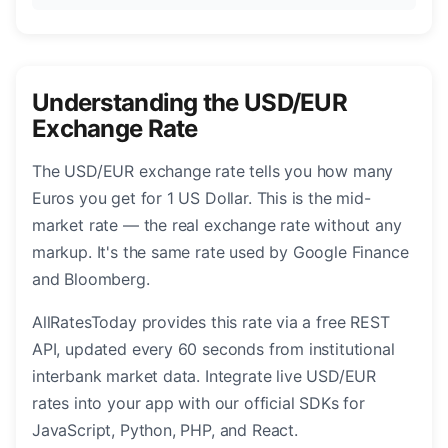
Understanding the USD/EUR
Exchange Rate
The USD/EUR exchange rate tells you how many
Euros you get for 1 US Dollar. This is the mid-
market rate — the real exchange rate without any
markup. It's the same rate used by Google Finance
and Bloomberg.
AllRatesToday provides this rate via a free REST
API, updated every 60 seconds from institutional
interbank market data. Integrate live USD/EUR
rates into your app with our official SDKs for
JavaScript, Python, PHP, and React.