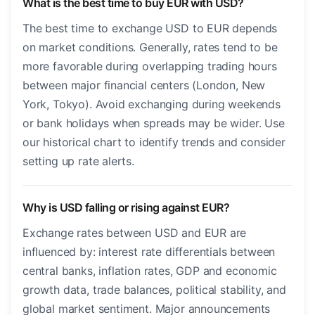
What is the best time to buy EUR with USD?
The best time to exchange USD to EUR depends
on market conditions. Generally, rates tend to be
more favorable during overlapping trading hours
between major financial centers (London, New
York, Tokyo). Avoid exchanging during weekends
or bank holidays when spreads may be wider. Use
our historical chart to identify trends and consider
setting up rate alerts.
Why is USD falling or rising against EUR?
Exchange rates between USD and EUR are
influenced by: interest rate differentials between
central banks, inflation rates, GDP and economic
growth data, trade balances, political stability, and
global market sentiment. Major announcements