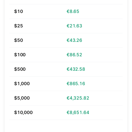
$10
€8.65
$25
€21.63
$50
€43.26
$100
€86.52
$500
€432.58
$1,000
€865.16
$5,000
€4,325.82
$10,000
€8,651.64