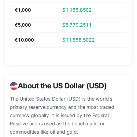
€1,000
$1,155.8502
€5,000
$5,779.2511
€10,000
$11,558.5022
About the US Dollar (USD)
The United States Dollar (USD) is the world's
primary reserve currency and the most traded
currency globally. It is issued by the Federal
Reserve and is used as the benchmark for
commodities like oil and gold.