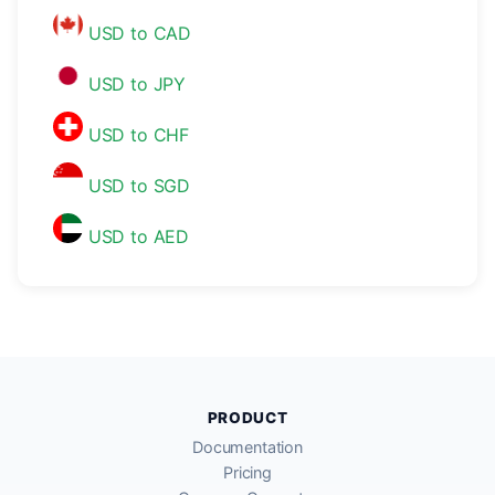
USD to CAD
USD to JPY
USD to CHF
USD to SGD
USD to AED
PRODUCT
Documentation
Pricing