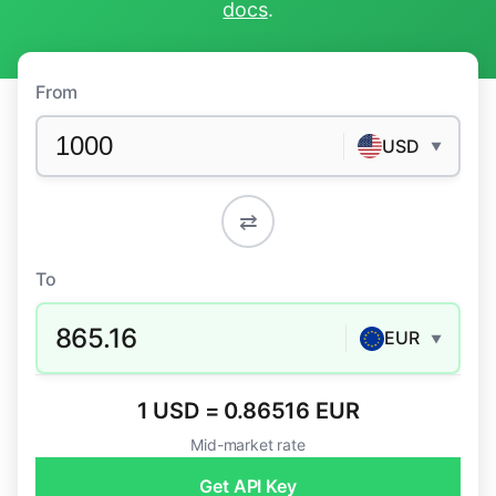
docs
.
From
USD
▼
⇄
To
865.16
EUR
▼
1 USD = 0.86516 EUR
Mid-market rate
Get API Key