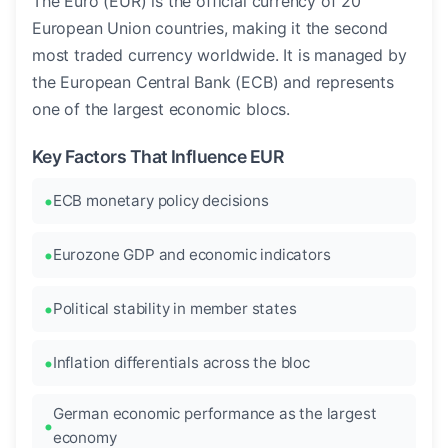
The Euro (EUR) is the official currency of 20
European Union countries, making it the second
most traded currency worldwide. It is managed by
the European Central Bank (ECB) and represents
one of the largest economic blocs.
Key Factors That Influence EUR
ECB monetary policy decisions
Eurozone GDP and economic indicators
Political stability in member states
Inflation differentials across the bloc
German economic performance as the largest
economy