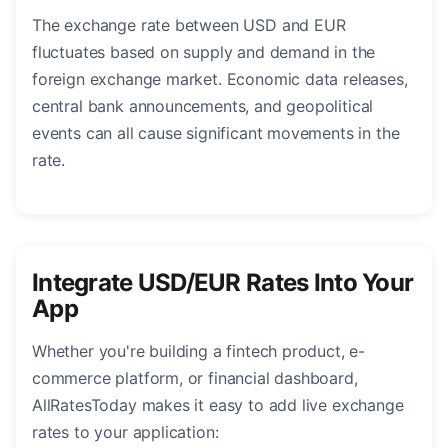
The exchange rate between USD and EUR
fluctuates based on supply and demand in the
foreign exchange market. Economic data releases,
central bank announcements, and geopolitical
events can all cause significant movements in the
rate.
Integrate USD/EUR Rates Into Your
App
Whether you're building a fintech product, e-
commerce platform, or financial dashboard,
AllRatesToday makes it easy to add live exchange
rates to your application: