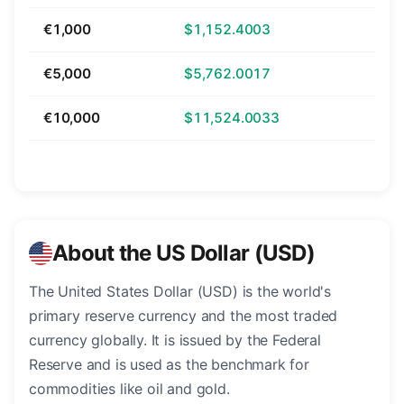
€1,000
$1,152.4003
€5,000
$5,762.0017
€10,000
$11,524.0033
About the US Dollar (USD)
The United States Dollar (USD) is the world's
primary reserve currency and the most traded
currency globally. It is issued by the Federal
Reserve and is used as the benchmark for
commodities like oil and gold.