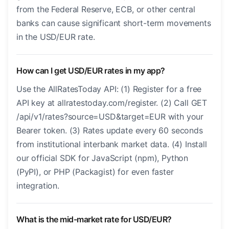
from the Federal Reserve, ECB, or other central
banks can cause significant short-term movements
in the USD/EUR rate.
How can I get USD/EUR rates in my app?
Use the AllRatesToday API: (1) Register for a free
API key at allratestoday.com/register. (2) Call GET
/api/v1/rates?source=USD&target=EUR with your
Bearer token. (3) Rates update every 60 seconds
from institutional interbank market data. (4) Install
our official SDK for JavaScript (npm), Python
(PyPI), or PHP (Packagist) for even faster
integration.
What is the mid-market rate for USD/EUR?