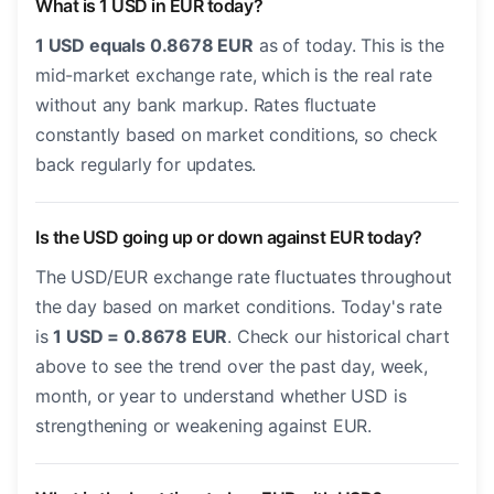
What is 1 USD in EUR today?
1 USD equals 0.8678 EUR
as of today. This is the
mid-market exchange rate, which is the real rate
without any bank markup. Rates fluctuate
constantly based on market conditions, so check
back regularly for updates.
Is the USD going up or down against EUR today?
The USD/EUR exchange rate fluctuates throughout
the day based on market conditions. Today's rate
is
1 USD = 0.8678 EUR
. Check our historical chart
above to see the trend over the past day, week,
month, or year to understand whether USD is
strengthening or weakening against EUR.