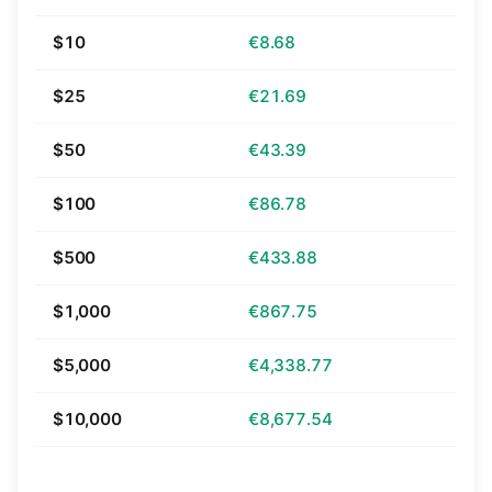
$10
€8.68
$25
€21.69
$50
€43.39
$100
€86.78
$500
€433.88
$1,000
€867.75
$5,000
€4,338.77
$10,000
€8,677.54