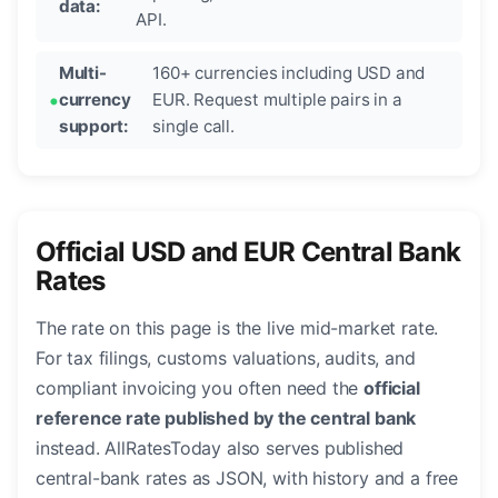
data:
API.
Multi-
160+ currencies including USD and
currency
EUR. Request multiple pairs in a
support:
single call.
Official USD and EUR Central Bank
Rates
The rate on this page is the live mid-market rate.
For tax filings, customs valuations, audits, and
compliant invoicing you often need the
official
reference rate published by the central bank
instead. AllRatesToday also serves published
central-bank rates as JSON, with history and a free