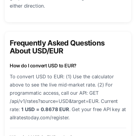
either direction.
Frequently Asked Questions
About USD/EUR
How do I convert USD to EUR?
To convert USD to EUR: (1) Use the calculator
above to see the live mid-market rate. (2) For
programmatic access, call our API: GET
/api/v1/rates?source=USD&target=EUR. Current
rate:
1 USD = 0.8678 EUR
. Get your free API key at
allratestoday.com/register.