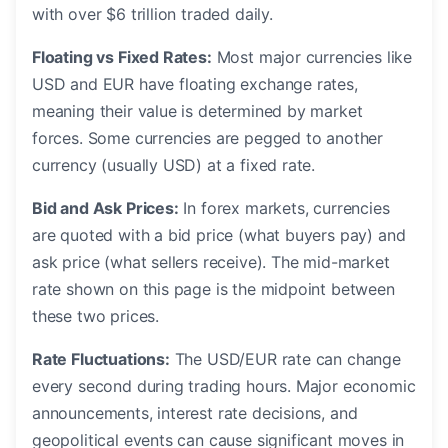
with over $6 trillion traded daily.
Floating vs Fixed Rates:
Most major currencies like
USD and EUR have floating exchange rates,
meaning their value is determined by market
forces. Some currencies are pegged to another
currency (usually USD) at a fixed rate.
Bid and Ask Prices:
In forex markets, currencies
are quoted with a bid price (what buyers pay) and
ask price (what sellers receive). The mid-market
rate shown on this page is the midpoint between
these two prices.
Rate Fluctuations:
The USD/EUR rate can change
every second during trading hours. Major economic
announcements, interest rate decisions, and
geopolitical events can cause significant moves in