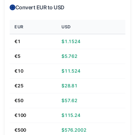
Convert EUR to USD
EUR
USD
€1
$1.1524
€5
$5.762
€10
$11.524
€25
$28.81
€50
$57.62
€100
$115.24
€500
$576.2002