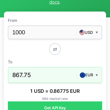
docs
.
From
USD
▼
⇄
To
867.75
EUR
▼
1 USD = 0.86775 EUR
Mid-market rate
Get API Key