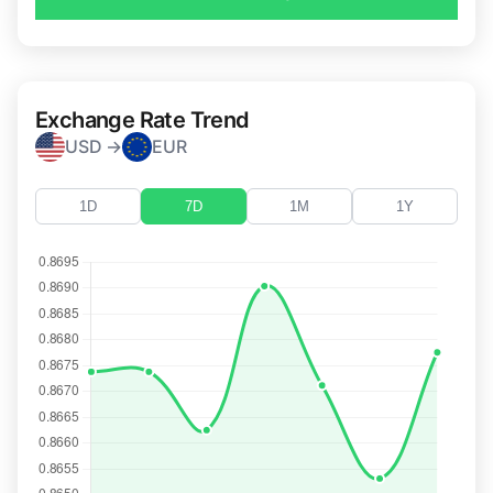
Exchange Rate Trend
USD →
EUR
1D
7D
1M
1Y