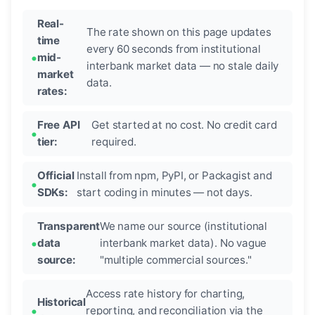
Real-
The rate shown on this page updates
time
every 60 seconds from institutional
mid-
interbank market data — no stale daily
market
data.
rates:
Free API
Get started at no cost. No credit card
tier:
required.
Official
Install from npm, PyPI, or Packagist and
SDKs:
start coding in minutes — not days.
Transparent
We name our source (institutional
data
interbank market data). No vague
source:
"multiple commercial sources."
Access rate history for charting,
Historical
reporting, and reconciliation via the