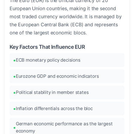
The Euro (EUR) is the official currency of 20
European Union countries, making it the second
most traded currency worldwide. It is managed by
the European Central Bank (ECB) and represents
one of the largest economic blocs.
Key Factors That Influence EUR
ECB monetary policy decisions
Eurozone GDP and economic indicators
Political stability in member states
Inflation differentials across the bloc
German economic performance as the largest
economy