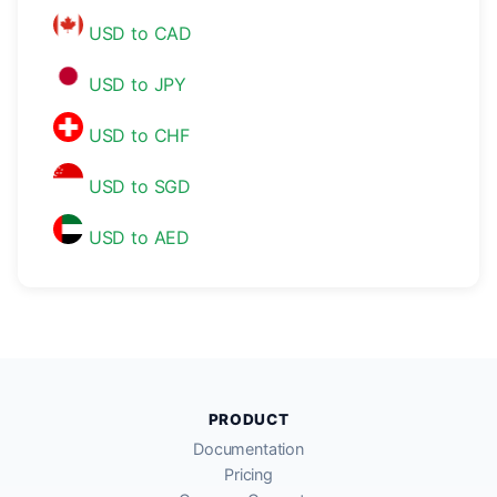
USD to CAD
USD to JPY
USD to CHF
USD to SGD
USD to AED
PRODUCT
Documentation
Pricing