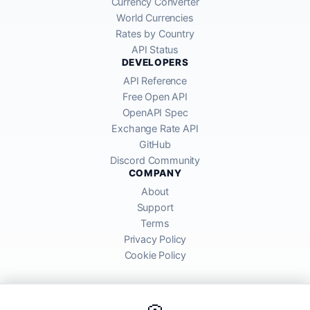
Currency Converter
World Currencies
Rates by Country
API Status
DEVELOPERS
API Reference
Free Open API
OpenAPI Spec
Exchange Rate API
GitHub
Discord Community
COMPANY
About
Support
Terms
Privacy Policy
Cookie Policy