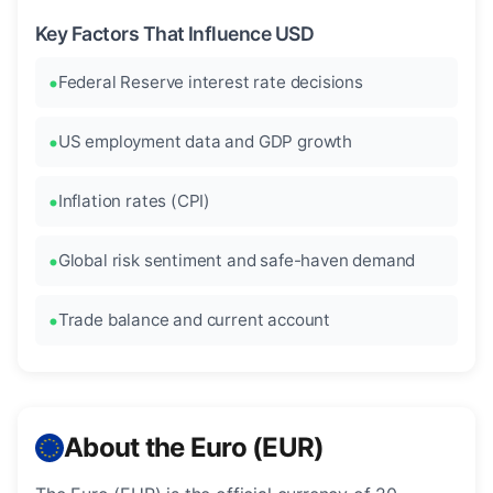
Key Factors That Influence USD
Federal Reserve interest rate decisions
US employment data and GDP growth
Inflation rates (CPI)
Global risk sentiment and safe-haven demand
Trade balance and current account
About the Euro (EUR)