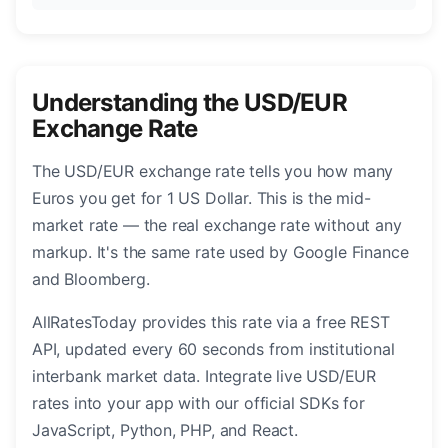
Understanding the USD/EUR
Exchange Rate
The USD/EUR exchange rate tells you how many
Euros you get for 1 US Dollar. This is the mid-
market rate — the real exchange rate without any
markup. It's the same rate used by Google Finance
and Bloomberg.
AllRatesToday provides this rate via a free REST
API, updated every 60 seconds from institutional
interbank market data. Integrate live USD/EUR
rates into your app with our official SDKs for
JavaScript, Python, PHP, and React.