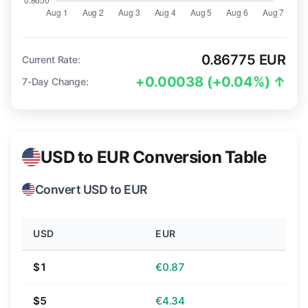
0.86775 EUR
Current Rate:
+0.00038 (+0.04%) ↑
7-Day Change:
USD to EUR Conversion Table
Convert USD to EUR
USD
EUR
$1
€0.87
$5
€4.34