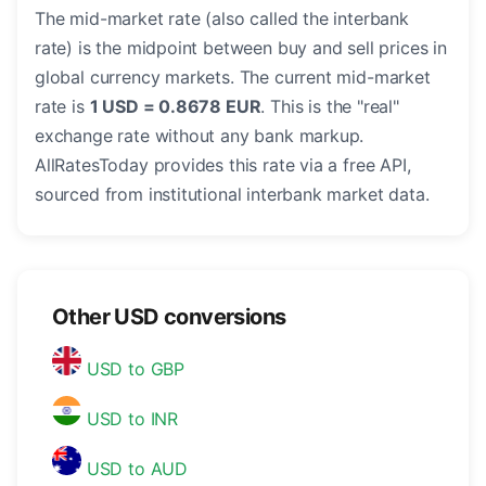
The mid-market rate (also called the interbank
rate) is the midpoint between buy and sell prices in
global currency markets. The current mid-market
rate is
1 USD = 0.8678 EUR
. This is the "real"
exchange rate without any bank markup.
AllRatesToday provides this rate via a free API,
sourced from institutional interbank market data.
Other USD conversions
USD to GBP
USD to INR
USD to AUD