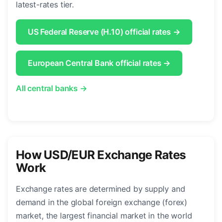
latest-rates tier.
US Federal Reserve (H.10) official rates →
European Central Bank official rates →
All central banks →
How USD/EUR Exchange Rates
Work
Exchange rates are determined by supply and
demand in the global foreign exchange (forex)
market, the largest financial market in the world