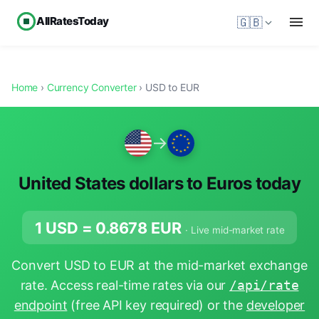
AllRatesToday
🇬🇧
Home
›
Currency Converter
› USD to EUR
→
United States dollars to Euros today
1 USD =
0.8678
EUR
· Live mid-market rate
Convert USD to EUR at the mid-market exchange
rate. Access real-time rates via our
/api/rate
endpoint
(free API key required) or the
developer