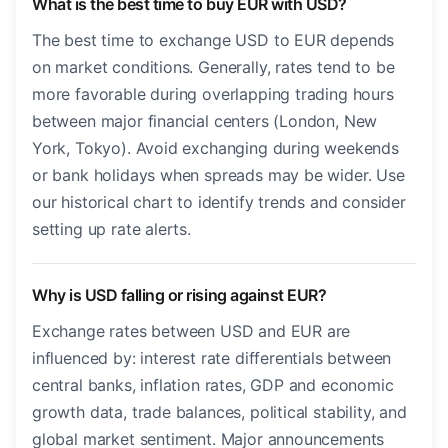
What is the best time to buy EUR with USD?
The best time to exchange USD to EUR depends
on market conditions. Generally, rates tend to be
more favorable during overlapping trading hours
between major financial centers (London, New
York, Tokyo). Avoid exchanging during weekends
or bank holidays when spreads may be wider. Use
our historical chart to identify trends and consider
setting up rate alerts.
Why is USD falling or rising against EUR?
Exchange rates between USD and EUR are
influenced by: interest rate differentials between
central banks, inflation rates, GDP and economic
growth data, trade balances, political stability, and
global market sentiment. Major announcements