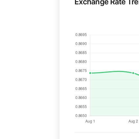
Exchange Rate Tr