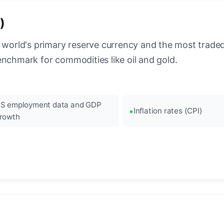
)
 world's primary reserve currency and the most traded c
enchmark for commodities like oil and gold.
S employment data and GDP
Inflation rates (CPI)
rowth