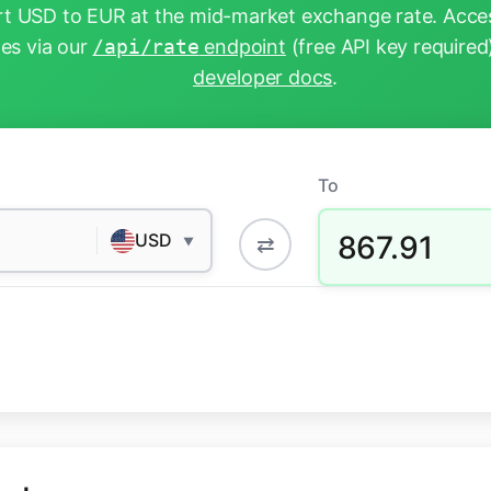
t USD to EUR at the mid-market exchange rate. Acces
tes via our
/api/rate
endpoint
(free API key required
developer docs
.
To
867.91
USD
⇄
▼