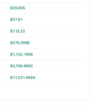
$28.805
$57.61
$115.22
$576.0999
$1,152.1998
$5,760.9992
$11,521.9984