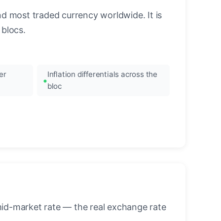
nd most traded currency worldwide. It is
blocs.
er
Inflation differentials across the
bloc
mid-market rate — the real exchange rate