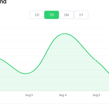
end
1D
7D
1M
1Y