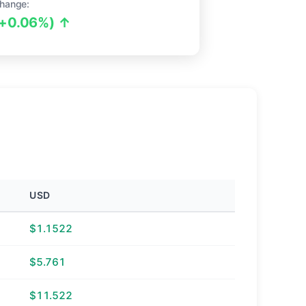
hange:
(+0.06%) ↑
USD
$1.1522
$5.761
$11.522