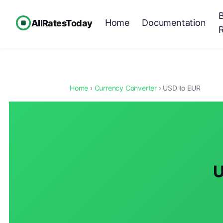
Home
Documentation
AllRatesToday
Home
›
Currency Converter
› USD to EUR
U