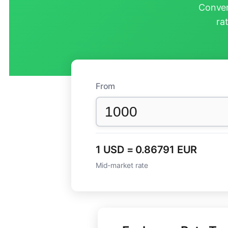
Conver
ra
From
1 USD = 0.86791 EUR
Mid-market rate