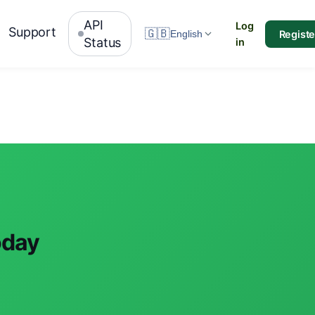
API
Log
Support
🇬🇧
Registe
English
Status
in
oday