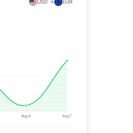
USD →
EUR