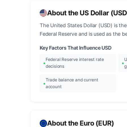
About the US Dollar (USD
The United States Dollar (USD) is the
Federal Reserve and is used as the b
Key Factors That Influence USD
Federal Reserve interest rate
U
decisions
g
Trade balance and current
account
About the Euro (EUR)