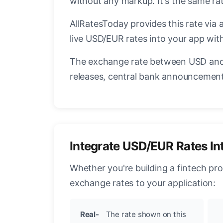
without any markup. It's the same r
AllRatesToday provides this rate via 
live USD/EUR rates into your app with
The exchange rate between USD and 
releases, central bank announcements
Integrate USD/EUR Rates In
Whether you're building a fintech pr
exchange rates to your application:
Real-
The rate shown on this