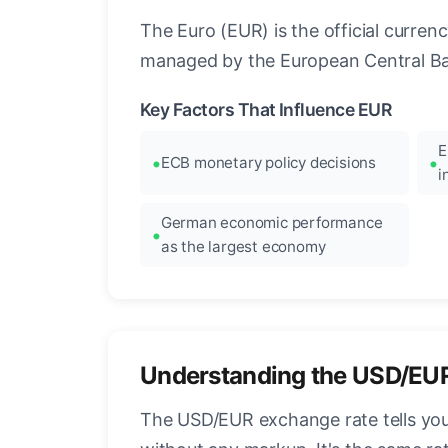
The Euro (EUR) is the official curre
managed by the European Central Ban
Key Factors That Influence EUR
E
ECB monetary policy decisions
i
German economic performance
as the largest economy
Understanding the USD/EU
The USD/EUR exchange rate tells you 