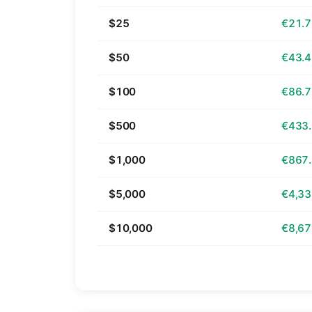
$25
€21.
$50
€43.
$100
€86.
$500
€433
$1,000
€867
$5,000
€4,33
$10,000
€8,67