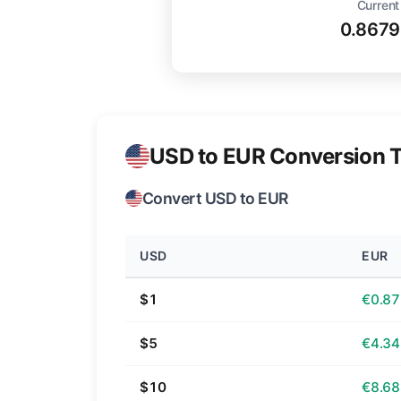
Current
0.8679
USD to EUR Conversion T
Convert USD to EUR
USD
EUR
$1
€0.87
$5
€4.34
$10
€8.68