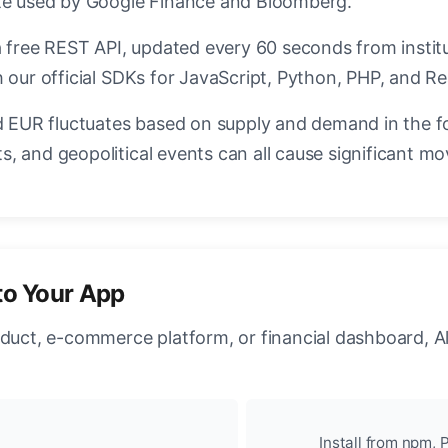
ate used by Google Finance and Bloomberg.
a free REST API, updated every 60 seconds from instit
 our official SDKs for JavaScript, Python, PHP, and Re
EUR fluctuates based on supply and demand in the f
, and geopolitical events can all cause significant mo
to Your App
oduct, e-commerce platform, or financial dashboard, A
Install from npm, P