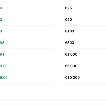
70
€25
40
€50
79
€100
.95
€500
.91
€1,000
9.53
€5,000
9.05
€10,000