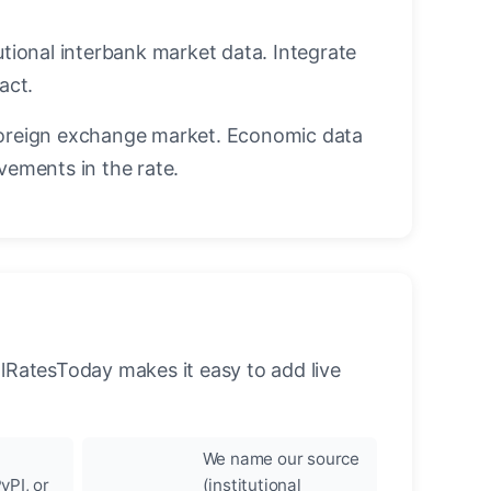
utional interbank market data. Integrate
act.
oreign exchange market. Economic data
vements in the rate.
llRatesToday makes it easy to add live
We name our source
yPI, or
(institutional