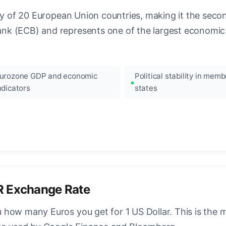
ncy of 20 European Union countries, making it the seco
k (ECB) and represents one of the largest economic 
urozone GDP and economic
Political stability in memb
ndicators
states
R Exchange Rate
how many Euros you get for 1 US Dollar. This is the 