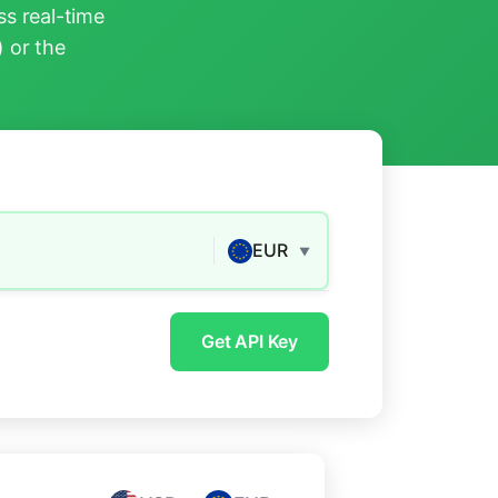
s real-time
) or the
EUR
▼
Get API Key