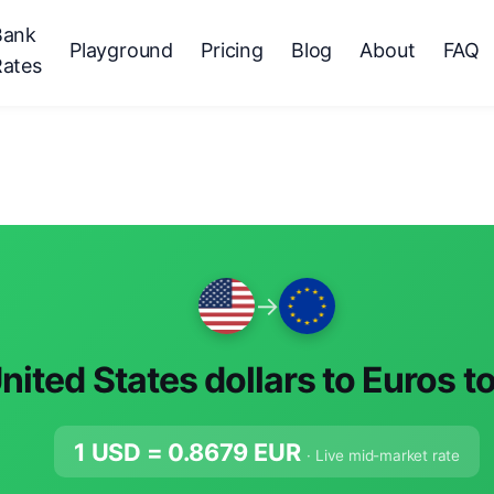
Bank
Playground
Pricing
Blog
About
FAQ
Rates
→
nited States dollars to Euros t
1 USD =
0.8679
EUR
· Live mid-market rate