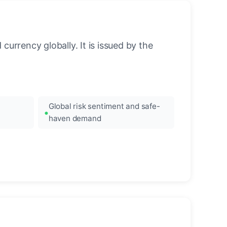
urrency globally. It is issued by the
Global risk sentiment and safe-
haven demand