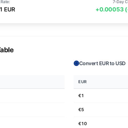
 Rate:
7-Day C
1 EUR
+0.00053 
able
Convert EUR to USD
EUR
€1
€5
€10