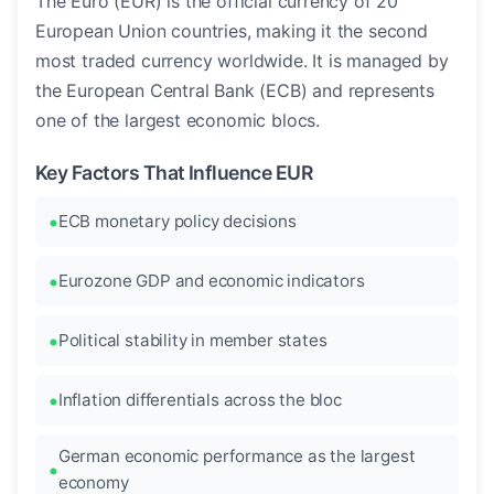
The Euro (EUR) is the official currency of 20
European Union countries, making it the second
most traded currency worldwide. It is managed by
the European Central Bank (ECB) and represents
one of the largest economic blocs.
Key Factors That Influence EUR
ECB monetary policy decisions
Eurozone GDP and economic indicators
Political stability in member states
Inflation differentials across the bloc
German economic performance as the largest
economy