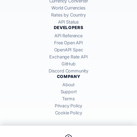
Currency Converter
World Currencies
Rates by Country
API Status
DEVELOPERS
API Reference
Free Open API
OpenAPI Spec
Exchange Rate API
GitHub
Discord Community
COMPANY
About
Support
Terms
Privacy Policy
Cookie Policy