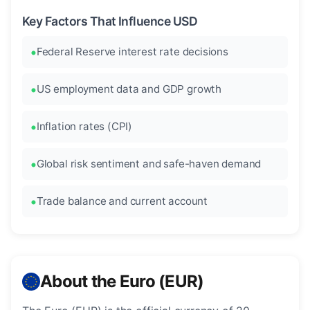
Key Factors That Influence USD
Federal Reserve interest rate decisions
US employment data and GDP growth
Inflation rates (CPI)
Global risk sentiment and safe-haven demand
Trade balance and current account
About the Euro (EUR)