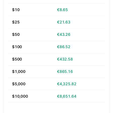
$10
€8.65
$25
€21.63
$50
€43.26
$100
€86.52
$500
€432.58
$1,000
€865.16
$5,000
€4,325.82
$10,000
€8,651.64