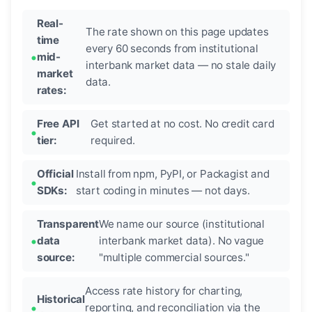
Real-
The rate shown on this page updates
time
every 60 seconds from institutional
mid-
interbank market data — no stale daily
market
data.
rates:
Free API
Get started at no cost. No credit card
tier:
required.
Official
Install from npm, PyPI, or Packagist and
SDKs:
start coding in minutes — not days.
Transparent
We name our source (institutional
data
interbank market data). No vague
source:
"multiple commercial sources."
Access rate history for charting,
Historical
reporting, and reconciliation via the