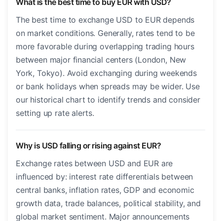
What is the best time to buy EUR with USD?
The best time to exchange USD to EUR depends
on market conditions. Generally, rates tend to be
more favorable during overlapping trading hours
between major financial centers (London, New
York, Tokyo). Avoid exchanging during weekends
or bank holidays when spreads may be wider. Use
our historical chart to identify trends and consider
setting up rate alerts.
Why is USD falling or rising against EUR?
Exchange rates between USD and EUR are
influenced by: interest rate differentials between
central banks, inflation rates, GDP and economic
growth data, trade balances, political stability, and
global market sentiment. Major announcements