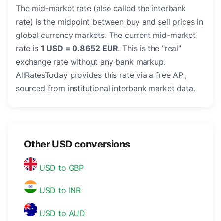
The mid-market rate (also called the interbank
rate) is the midpoint between buy and sell prices in
global currency markets. The current mid-market
rate is
1 USD = 0.8652 EUR
. This is the "real"
exchange rate without any bank markup.
AllRatesToday provides this rate via a free API,
sourced from institutional interbank market data.
Other USD conversions
USD to GBP
USD to INR
USD to AUD