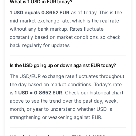
What is 1 USD in EUR today?
1 USD equals 0.8652 EUR
as of today. This is the
mid-market exchange rate, which is the real rate
without any bank markup. Rates fluctuate
constantly based on market conditions, so check
back regularly for updates.
Is the USD going up or down against EUR today?
The USD/EUR exchange rate fluctuates throughout
the day based on market conditions. Today's rate
is
1 USD = 0.8652 EUR
. Check our historical chart
above to see the trend over the past day, week,
month, or year to understand whether USD is
strengthening or weakening against EUR.