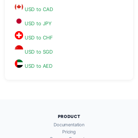
USD to CAD
USD to JPY
USD to CHF
USD to SGD
USD to AED
PRODUCT
Documentation
Pricing