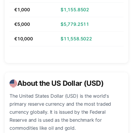
€1,000
$1,155.8502
€5,000
$5,779.2511
€10,000
$11,558.5022
About the US Dollar (USD)
The United States Dollar (USD) is the world's
primary reserve currency and the most traded
currency globally. It is issued by the Federal
Reserve and is used as the benchmark for
commodities like oil and gold.