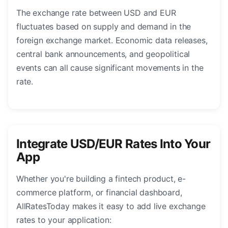
The exchange rate between USD and EUR
fluctuates based on supply and demand in the
foreign exchange market. Economic data releases,
central bank announcements, and geopolitical
events can all cause significant movements in the
rate.
Integrate USD/EUR Rates Into Your
App
Whether you're building a fintech product, e-
commerce platform, or financial dashboard,
AllRatesToday makes it easy to add live exchange
rates to your application: