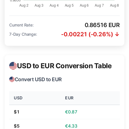
0.86516 EUR
Current Rate:
-0.00221 (-0.26%) ↓
7-Day Change:
USD to EUR Conversion Table
Convert USD to EUR
USD
EUR
$1
€0.87
$5
€4.33