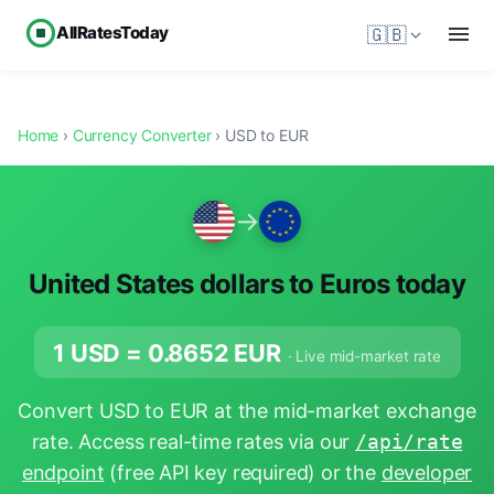
AllRatesToday
🇬🇧
Home
›
Currency Converter
› USD to EUR
→
United States dollars to Euros today
1 USD =
0.8652
EUR
· Live mid-market rate
Convert USD to EUR at the mid-market exchange
rate. Access real-time rates via our
/api/rate
endpoint
(free API key required) or the
developer