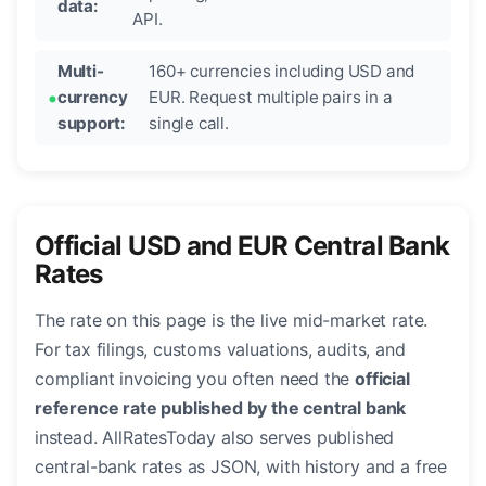
data:
API.
Multi-
160+ currencies including USD and
currency
EUR. Request multiple pairs in a
support:
single call.
Official USD and EUR Central Bank
Rates
The rate on this page is the live mid-market rate.
For tax filings, customs valuations, audits, and
compliant invoicing you often need the
official
reference rate published by the central bank
instead. AllRatesToday also serves published
central-bank rates as JSON, with history and a free