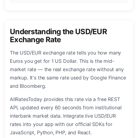
Understanding the USD/EUR
Exchange Rate
The USD/EUR exchange rate tells you how many
Euros you get for 1 US Dollar. This is the mid-
market rate — the real exchange rate without any
markup. It's the same rate used by Google Finance
and Bloomberg.
AllRatesToday provides this rate via a free REST
API, updated every 60 seconds from institutional
interbank market data. Integrate live USD/EUR
rates into your app with our official SDKs for
JavaScript, Python, PHP, and React.