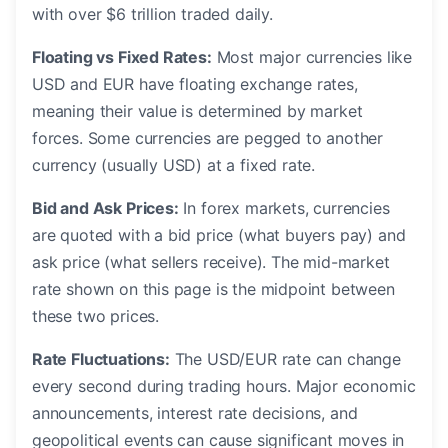
with over $6 trillion traded daily.
Floating vs Fixed Rates:
Most major currencies like
USD and EUR have floating exchange rates,
meaning their value is determined by market
forces. Some currencies are pegged to another
currency (usually USD) at a fixed rate.
Bid and Ask Prices:
In forex markets, currencies
are quoted with a bid price (what buyers pay) and
ask price (what sellers receive). The mid-market
rate shown on this page is the midpoint between
these two prices.
Rate Fluctuations:
The USD/EUR rate can change
every second during trading hours. Major economic
announcements, interest rate decisions, and
geopolitical events can cause significant moves in