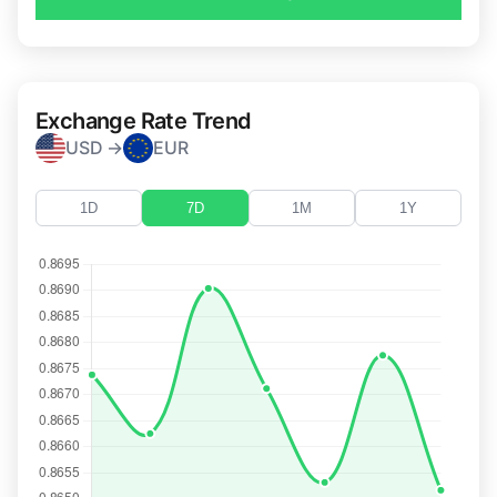
Exchange Rate Trend
USD →
EUR
1D
7D
1M
1Y