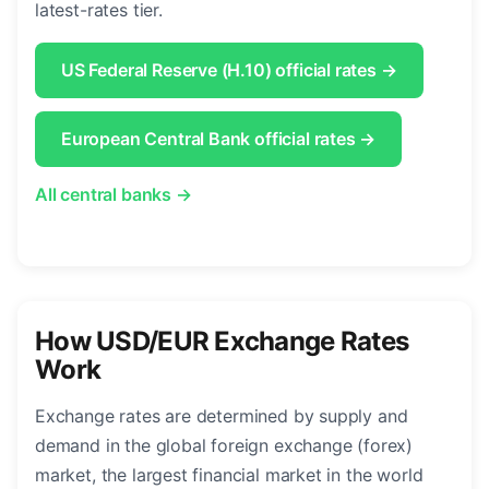
latest-rates tier.
US Federal Reserve (H.10) official rates →
European Central Bank official rates →
All central banks →
How USD/EUR Exchange Rates
Work
Exchange rates are determined by supply and
demand in the global foreign exchange (forex)
market, the largest financial market in the world