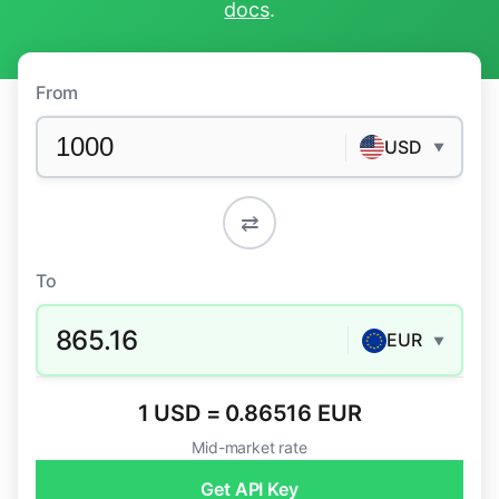
docs
.
From
USD
▼
⇄
To
865.16
EUR
▼
1 USD = 0.86516 EUR
Mid-market rate
Get API Key