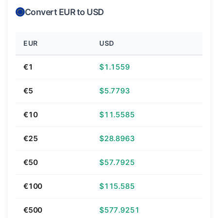
Convert EUR to USD
EUR
USD
€1
$1.1559
€5
$5.7793
€10
$11.5585
€25
$28.8963
€50
$57.7925
€100
$115.585
€500
$577.9251