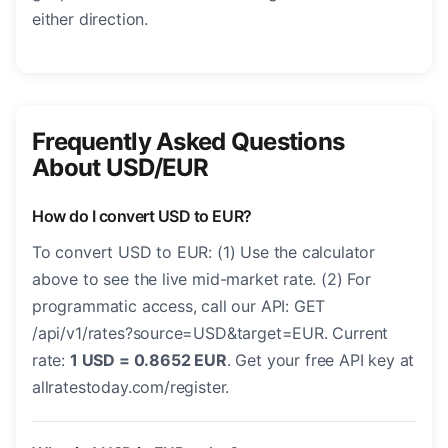
either direction.
Frequently Asked Questions
About USD/EUR
How do I convert USD to EUR?
To convert USD to EUR: (1) Use the calculator
above to see the live mid-market rate. (2) For
programmatic access, call our API: GET
/api/v1/rates?source=USD&target=EUR. Current
rate:
1 USD = 0.8652 EUR
. Get your free API key at
allratestoday.com/register.