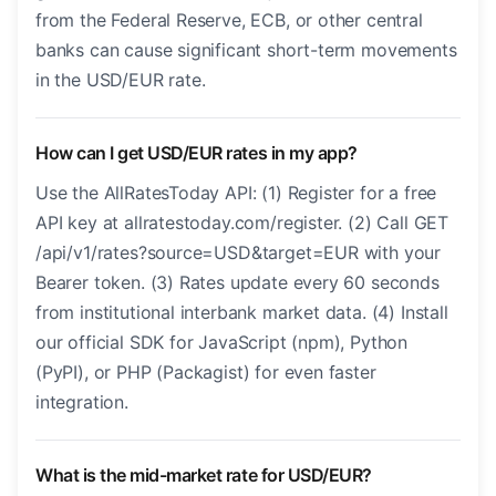
from the Federal Reserve, ECB, or other central
banks can cause significant short-term movements
in the USD/EUR rate.
How can I get USD/EUR rates in my app?
Use the AllRatesToday API: (1) Register for a free
API key at allratestoday.com/register. (2) Call GET
/api/v1/rates?source=USD&target=EUR with your
Bearer token. (3) Rates update every 60 seconds
from institutional interbank market data. (4) Install
our official SDK for JavaScript (npm), Python
(PyPI), or PHP (Packagist) for even faster
integration.
What is the mid-market rate for USD/EUR?