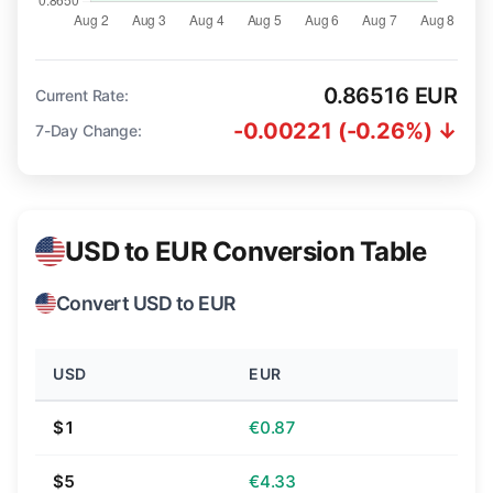
0.86516 EUR
Current Rate:
-0.00221 (-0.26%) ↓
7-Day Change:
USD to EUR Conversion Table
Convert USD to EUR
USD
EUR
$1
€0.87
$5
€4.33