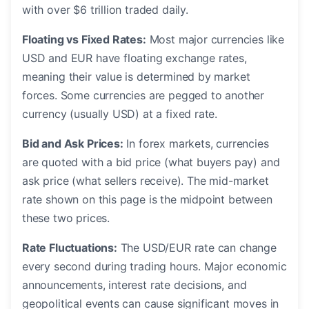
with over $6 trillion traded daily.
Floating vs Fixed Rates:
Most major currencies like
USD and EUR have floating exchange rates,
meaning their value is determined by market
forces. Some currencies are pegged to another
currency (usually USD) at a fixed rate.
Bid and Ask Prices:
In forex markets, currencies
are quoted with a bid price (what buyers pay) and
ask price (what sellers receive). The mid-market
rate shown on this page is the midpoint between
these two prices.
Rate Fluctuations:
The USD/EUR rate can change
every second during trading hours. Major economic
announcements, interest rate decisions, and
geopolitical events can cause significant moves in