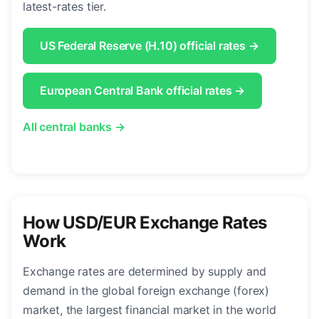
latest-rates tier.
US Federal Reserve (H.10) official rates →
European Central Bank official rates →
All central banks →
How USD/EUR Exchange Rates
Work
Exchange rates are determined by supply and
demand in the global foreign exchange (forex)
market, the largest financial market in the world