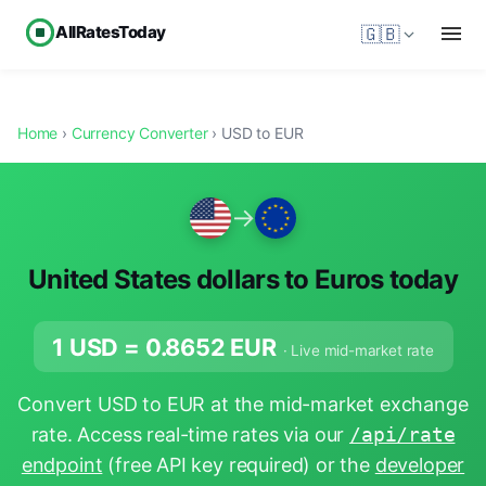
AllRatesToday
🇬🇧
Home
›
Currency Converter
› USD to EUR
→
United States dollars to Euros today
1 USD =
0.8652
EUR
· Live mid-market rate
Convert USD to EUR at the mid-market exchange
rate. Access real-time rates via our
/api/rate
endpoint
(free API key required) or the
developer