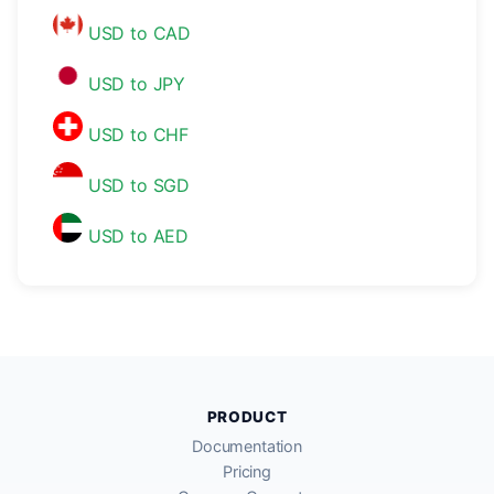
USD to CAD
USD to JPY
USD to CHF
USD to SGD
USD to AED
PRODUCT
Documentation
Pricing