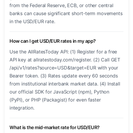
from the Federal Reserve, ECB, or other central
banks can cause significant short-term movements
in the USD/EUR rate.
How can I get USD/EUR rates in my app?
Use the AllRatesToday API: (1) Register for a free
API key at allratestoday.com/register. (2) Call GET
/api/v1/rates?source=USD&target=EUR with your
Bearer token. (3) Rates update every 60 seconds
from institutional interbank market data. (4) Install
our official SDK for JavaScript (npm), Python
(PyPI), or PHP (Packagist) for even faster
integration.
What is the mid-market rate for USD/EUR?