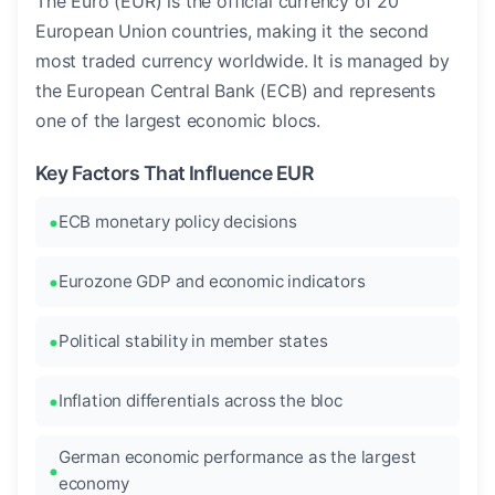
The Euro (EUR) is the official currency of 20
European Union countries, making it the second
most traded currency worldwide. It is managed by
the European Central Bank (ECB) and represents
one of the largest economic blocs.
Key Factors That Influence EUR
ECB monetary policy decisions
Eurozone GDP and economic indicators
Political stability in member states
Inflation differentials across the bloc
German economic performance as the largest
economy