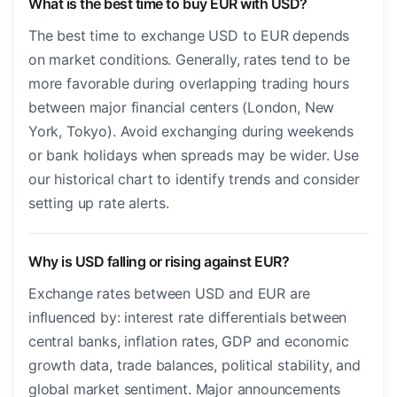
What is the best time to buy EUR with USD?
The best time to exchange USD to EUR depends
on market conditions. Generally, rates tend to be
more favorable during overlapping trading hours
between major financial centers (London, New
York, Tokyo). Avoid exchanging during weekends
or bank holidays when spreads may be wider. Use
our historical chart to identify trends and consider
setting up rate alerts.
Why is USD falling or rising against EUR?
Exchange rates between USD and EUR are
influenced by: interest rate differentials between
central banks, inflation rates, GDP and economic
growth data, trade balances, political stability, and
global market sentiment. Major announcements