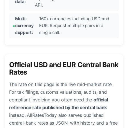
data:
API.
Multi-
160+ currencies including USD and
currency
EUR. Request multiple pairs in a
support:
single call.
Official USD and EUR Central Bank
Rates
The rate on this page is the live mid-market rate.
For tax filings, customs valuations, audits, and
compliant invoicing you often need the
official
reference rate published by the central bank
instead. AllRatesToday also serves published
central-bank rates as JSON, with history and a free