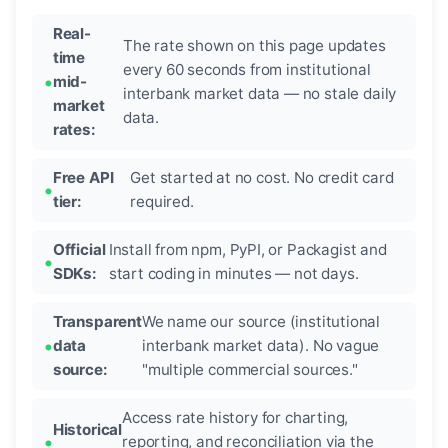
Real-
The rate shown on this page updates
time
every 60 seconds from institutional
mid-
interbank market data — no stale daily
market
data.
rates:
Free API
Get started at no cost. No credit card
tier:
required.
Official
Install from npm, PyPI, or Packagist and
SDKs:
start coding in minutes — not days.
Transparent
We name our source (institutional
data
interbank market data). No vague
source:
"multiple commercial sources."
Access rate history for charting,
Historical
reporting, and reconciliation via the