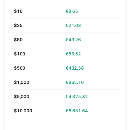
$10
€8.65
$25
€21.63
$50
€43.26
$100
€86.52
$500
€432.58
$1,000
€865.16
$5,000
€4,325.82
$10,000
€8,651.64