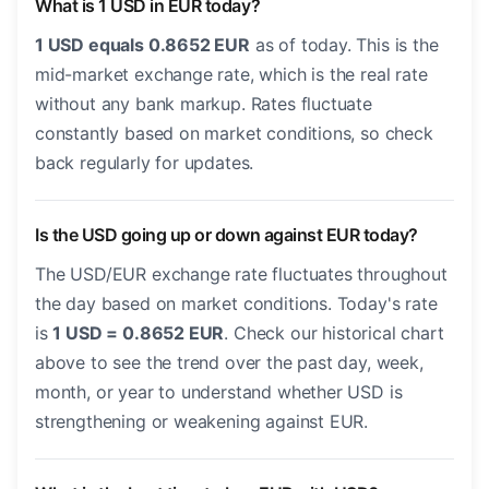
What is 1 USD in EUR today?
1 USD equals 0.8652 EUR
as of today. This is the
mid-market exchange rate, which is the real rate
without any bank markup. Rates fluctuate
constantly based on market conditions, so check
back regularly for updates.
Is the USD going up or down against EUR today?
The USD/EUR exchange rate fluctuates throughout
the day based on market conditions. Today's rate
is
1 USD = 0.8652 EUR
. Check our historical chart
above to see the trend over the past day, week,
month, or year to understand whether USD is
strengthening or weakening against EUR.