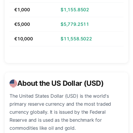
€1,000
$1,155.8502
€5,000
$5,779.2511
€10,000
$11,558.5022
About the US Dollar (USD)
The United States Dollar (USD) is the world's
primary reserve currency and the most traded
currency globally. It is issued by the Federal
Reserve and is used as the benchmark for
commodities like oil and gold.