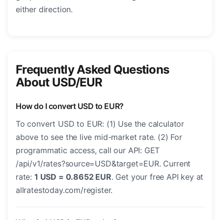
either direction.
Frequently Asked Questions
About USD/EUR
How do I convert USD to EUR?
To convert USD to EUR: (1) Use the calculator
above to see the live mid-market rate. (2) For
programmatic access, call our API: GET
/api/v1/rates?source=USD&target=EUR. Current
rate:
1 USD = 0.8652 EUR
. Get your free API key at
allratestoday.com/register.