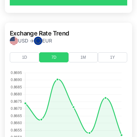
Exchange Rate Trend
USD →
EUR
1D
7D
1M
1Y