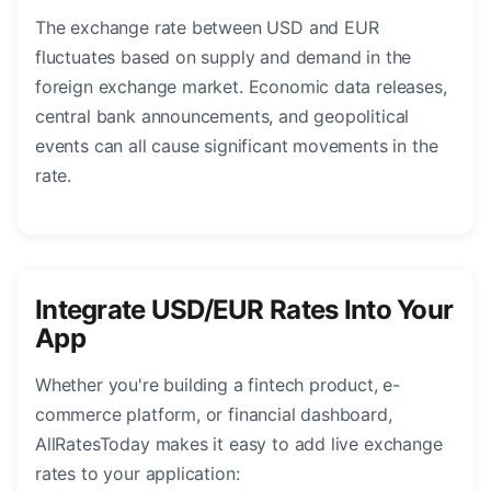
The exchange rate between USD and EUR
fluctuates based on supply and demand in the
foreign exchange market. Economic data releases,
central bank announcements, and geopolitical
events can all cause significant movements in the
rate.
Integrate USD/EUR Rates Into Your
App
Whether you're building a fintech product, e-
commerce platform, or financial dashboard,
AllRatesToday makes it easy to add live exchange
rates to your application: