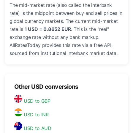
The mid-market rate (also called the interbank
rate) is the midpoint between buy and sell prices in
global currency markets. The current mid-market
rate is
1 USD = 0.8652 EUR
. This is the "real"
exchange rate without any bank markup.
AllRatesToday provides this rate via a free API,
sourced from institutional interbank market data.
Other USD conversions
USD to GBP
USD to INR
USD to AUD