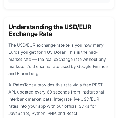
Understanding the USD/EUR
Exchange Rate
The USD/EUR exchange rate tells you how many
Euros you get for 1 US Dollar. This is the mid-
market rate — the real exchange rate without any
markup. It's the same rate used by Google Finance
and Bloomberg.
AllRatesToday provides this rate via a free REST
API, updated every 60 seconds from institutional
interbank market data. Integrate live USD/EUR
rates into your app with our official SDKs for
JavaScript, Python, PHP, and React.