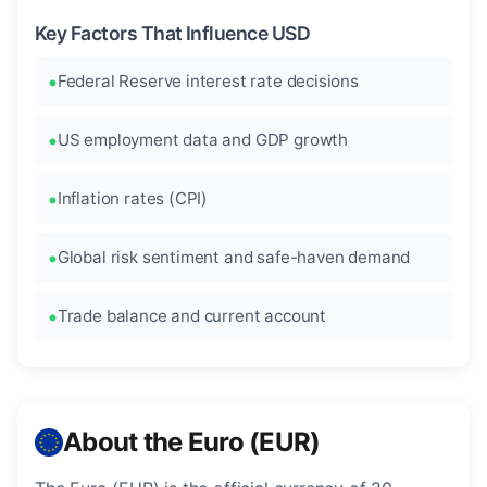
Key Factors That Influence USD
Federal Reserve interest rate decisions
US employment data and GDP growth
Inflation rates (CPI)
Global risk sentiment and safe-haven demand
Trade balance and current account
About the Euro (EUR)