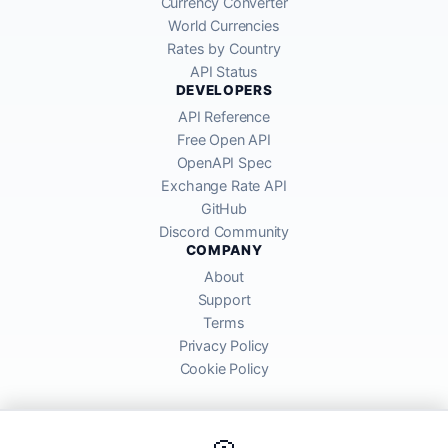
Currency Converter
World Currencies
Rates by Country
API Status
DEVELOPERS
API Reference
Free Open API
OpenAPI Spec
Exchange Rate API
GitHub
Discord Community
COMPANY
About
Support
Terms
Privacy Policy
Cookie Policy