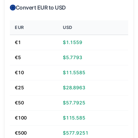
Convert EUR to USD
EUR
USD
€1
$1.1559
€5
$5.7793
€10
$11.5585
€25
$28.8963
€50
$57.7925
€100
$115.585
€500
$577.9251