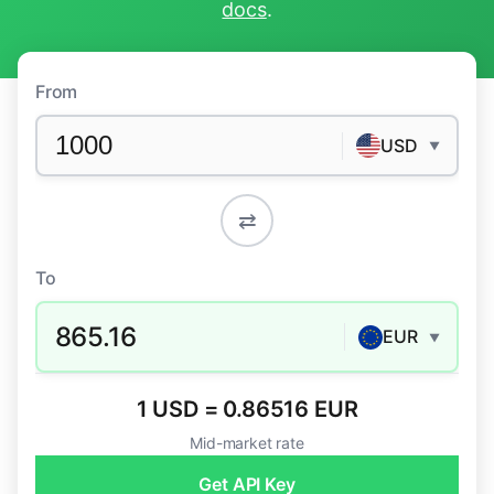
docs
.
From
USD
▼
⇄
To
865.16
EUR
▼
1 USD = 0.86516 EUR
Mid-market rate
Get API Key