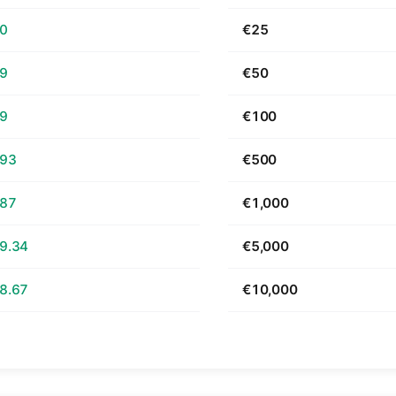
70
€25
39
€50
79
€100
.93
€500
.87
€1,000
9.34
€5,000
8.67
€10,000