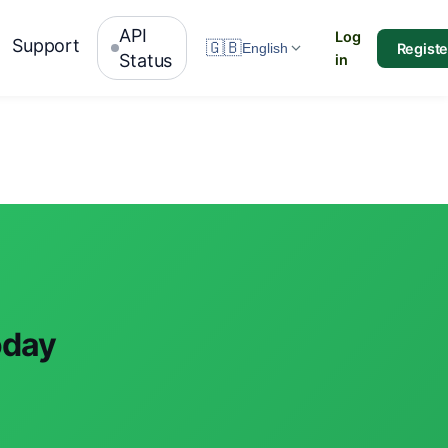
API
Log
Support
🇬🇧
Registe
English
Status
in
oday