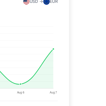
USD →
EUR