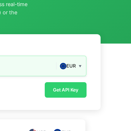
s real-time
) or the
EUR
▼
Get API Key