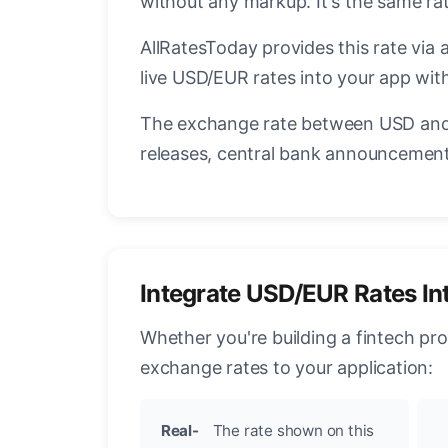
without any markup. It's the same r
AllRatesToday provides this rate via 
live USD/EUR rates into your app with
The exchange rate between USD and 
releases, central bank announcements
Integrate USD/EUR Rates In
Whether you're building a fintech pr
exchange rates to your application:
Real-
The rate shown on this