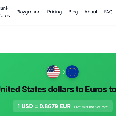
Bank
Playground
Pricing
Blog
About
FAQ
Rates
→
nited States dollars to Euros t
1 USD =
0.8679
EUR
· Live mid-market rate