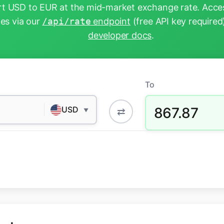
t USD to EUR at the mid-market exchange rate. Acces
tes via our
/api/rate
endpoint
(free API key required
developer docs
.
To
867.87
USD
⇄
▼