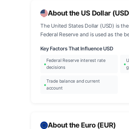
About the US Dollar (USD
The United States Dollar (USD) is the
Federal Reserve and is used as the b
Key Factors That Influence USD
Federal Reserve interest rate
U
decisions
g
Trade balance and current
account
About the Euro (EUR)