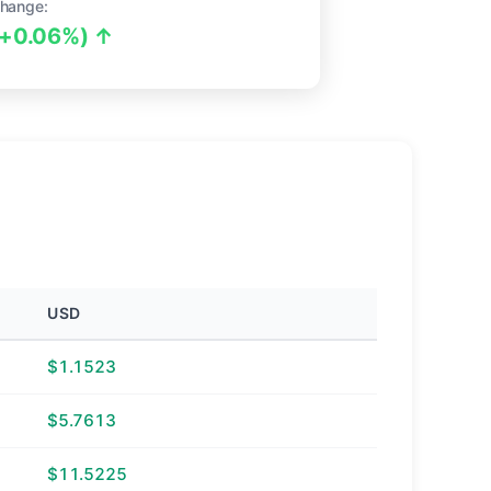
hange:
(+0.06%) ↑
USD
$1.1523
$5.7613
$11.5225