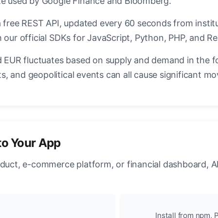
ate used by Google Finance and Bloomberg.
a free REST API, updated every 60 seconds from instit
 our official SDKs for JavaScript, Python, PHP, and Re
EUR fluctuates based on supply and demand in the f
, and geopolitical events can all cause significant mo
to Your App
oduct, e-commerce platform, or financial dashboard, A
Install from npm, P