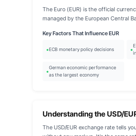
The Euro (EUR) is the official curre
managed by the European Central Ban
Key Factors That Influence EUR
E
ECB monetary policy decisions
i
German economic performance
as the largest economy
Understanding the USD/EU
The USD/EUR exchange rate tells you 