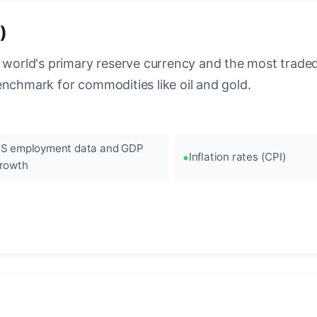
)
 world's primary reserve currency and the most traded c
enchmark for commodities like oil and gold.
S employment data and GDP
Inflation rates (CPI)
rowth