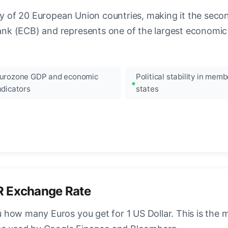
ncy of 20 European Union countries, making it the seco
k (ECB) and represents one of the largest economic 
urozone GDP and economic
Political stability in memb
ndicators
states
R Exchange Rate
how many Euros you get for 1 US Dollar. This is the 