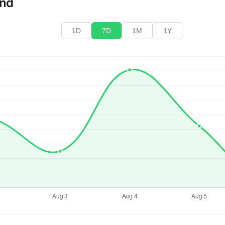
end
1D
7D
1M
1Y