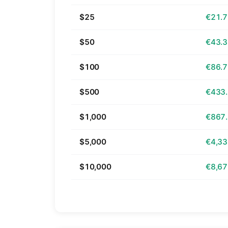
$25
€21.
$50
€43.
$100
€86.
$500
€433
$1,000
€867
$5,000
€4,33
$10,000
€8,67