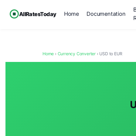
Home
Documentation
AllRatesToday
Home
›
Currency Converter
› USD to EUR
U