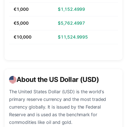
€1,000
$1,152.4999
€5,000
$5,762.4997
€10,000
$11,524.9995
About the US Dollar (USD)
The United States Dollar (USD) is the world's
primary reserve currency and the most traded
currency globally. It is issued by the Federal
Reserve and is used as the benchmark for
commodities like oil and gold.