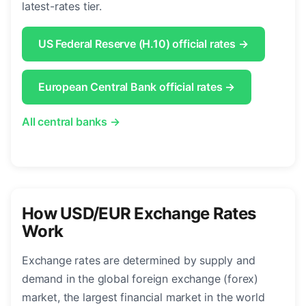
latest-rates tier.
US Federal Reserve (H.10) official rates →
European Central Bank official rates →
All central banks →
How USD/EUR Exchange Rates
Work
Exchange rates are determined by supply and
demand in the global foreign exchange (forex)
market, the largest financial market in the world