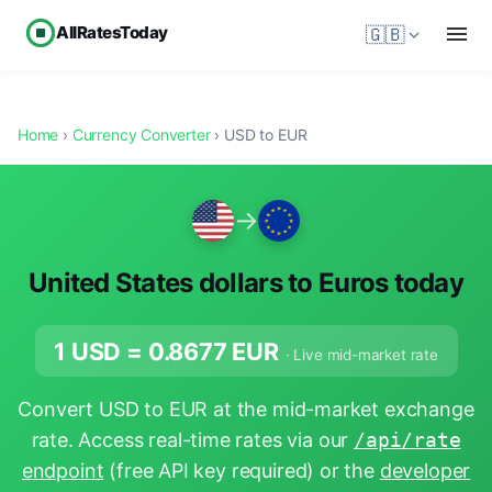
AllRatesToday
🇬🇧
Home
›
Currency Converter
› USD to EUR
→
United States dollars to Euros today
1 USD =
0.8677
EUR
· Live mid-market rate
Convert USD to EUR at the mid-market exchange
rate. Access real-time rates via our
/api/rate
endpoint
(free API key required) or the
developer