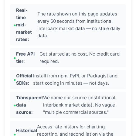
Real-
The rate shown on this page updates
time
every 60 seconds from institutional
mid-
interbank market data — no stale daily
market
data.
rates:
Free API
Get started at no cost. No credit card
tier:
required.
Official
Install from npm, PyPI, or Packagist and
SDKs:
start coding in minutes — not days.
Transparent
We name our source (institutional
data
interbank market data). No vague
source:
"multiple commercial sources."
Access rate history for charting,
Historical
reporting, and reconciliation via the