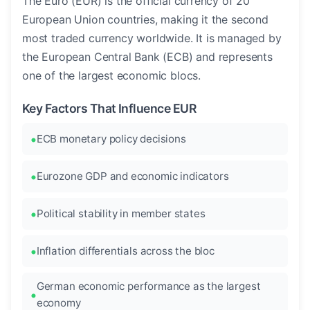
The Euro (EUR) is the official currency of 20
European Union countries, making it the second
most traded currency worldwide. It is managed by
the European Central Bank (ECB) and represents
one of the largest economic blocs.
Key Factors That Influence EUR
ECB monetary policy decisions
Eurozone GDP and economic indicators
Political stability in member states
Inflation differentials across the bloc
German economic performance as the largest
economy