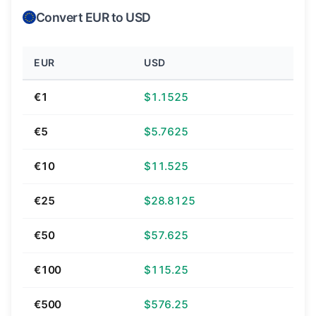
Convert EUR to USD
EUR
USD
€1
$1.1525
€5
$5.7625
€10
$11.525
€25
$28.8125
€50
$57.625
€100
$115.25
€500
$576.25