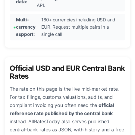
data:
API.
Multi-
160+ currencies including USD and
currency
EUR. Request multiple pairs in a
support:
single call.
Official USD and EUR Central Bank
Rates
The rate on this page is the live mid-market rate.
For tax filings, customs valuations, audits, and
compliant invoicing you often need the
official
reference rate published by the central bank
instead. AllRatesToday also serves published
central-bank rates as JSON, with history and a free