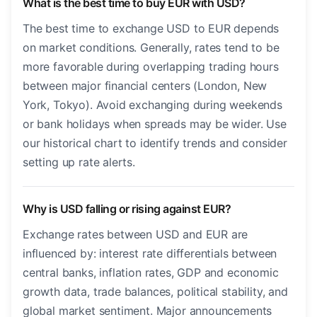
What is the best time to buy EUR with USD?
The best time to exchange USD to EUR depends
on market conditions. Generally, rates tend to be
more favorable during overlapping trading hours
between major financial centers (London, New
York, Tokyo). Avoid exchanging during weekends
or bank holidays when spreads may be wider. Use
our historical chart to identify trends and consider
setting up rate alerts.
Why is USD falling or rising against EUR?
Exchange rates between USD and EUR are
influenced by: interest rate differentials between
central banks, inflation rates, GDP and economic
growth data, trade balances, political stability, and
global market sentiment. Major announcements