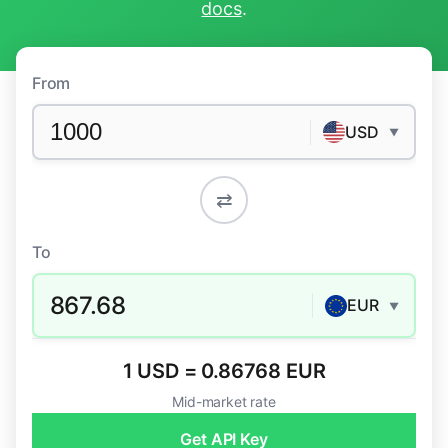
docs
.
From
USD
▼
⇄
To
867.68
EUR
▼
1 USD = 0.86768 EUR
Mid-market rate
Get API Key