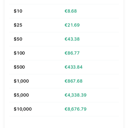
$10
€8.68
$25
€21.69
$50
€43.38
$100
€86.77
$500
€433.84
$1,000
€867.68
$5,000
€4,338.39
$10,000
€8,676.79