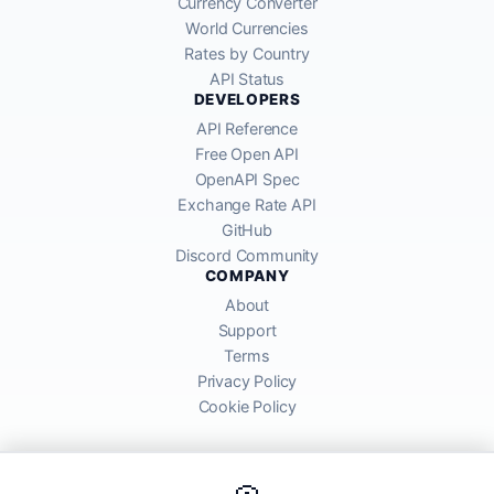
Currency Converter
World Currencies
Rates by Country
API Status
DEVELOPERS
API Reference
Free Open API
OpenAPI Spec
Exchange Rate API
GitHub
Discord Community
COMPANY
About
Support
Terms
Privacy Policy
Cookie Policy