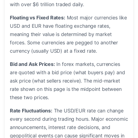
with over $6 trillion traded daily.
Floating vs Fixed Rates:
Most major currencies like
USD and EUR have floating exchange rates,
meaning their value is determined by market
forces. Some currencies are pegged to another
currency (usually USD) at a fixed rate.
Bid and Ask Prices:
In forex markets, currencies
are quoted with a bid price (what buyers pay) and
ask price (what sellers receive). The mid-market
rate shown on this page is the midpoint between
these two prices.
Rate Fluctuations:
The USD/EUR rate can change
every second during trading hours. Major economic
announcements, interest rate decisions, and
geopolitical events can cause significant moves in