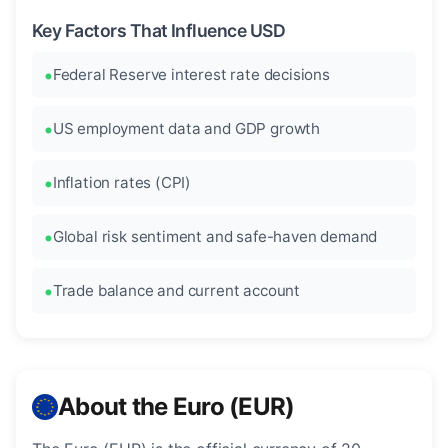
Key Factors That Influence USD
Federal Reserve interest rate decisions
US employment data and GDP growth
Inflation rates (CPI)
Global risk sentiment and safe-haven demand
Trade balance and current account
About the Euro (EUR)