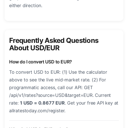
either direction.
Frequently Asked Questions
About USD/EUR
How do I convert USD to EUR?
To convert USD to EUR: (1) Use the calculator
above to see the live mid-market rate. (2) For
programmatic access, call our API: GET
/api/v1/rates?source=USD&target=EUR. Current
rate:
1 USD = 0.8677 EUR
. Get your free API key at
allratestoday.com/register.