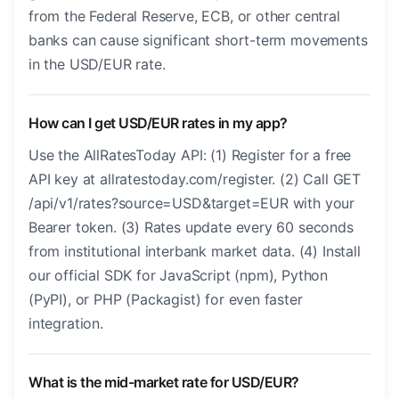
from the Federal Reserve, ECB, or other central
banks can cause significant short-term movements
in the USD/EUR rate.
How can I get USD/EUR rates in my app?
Use the AllRatesToday API: (1) Register for a free
API key at allratestoday.com/register. (2) Call GET
/api/v1/rates?source=USD&target=EUR with your
Bearer token. (3) Rates update every 60 seconds
from institutional interbank market data. (4) Install
our official SDK for JavaScript (npm), Python
(PyPI), or PHP (Packagist) for even faster
integration.
What is the mid-market rate for USD/EUR?