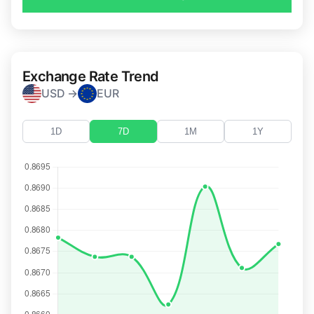
Exchange Rate Trend
USD →
EUR
1D
7D
1M
1Y