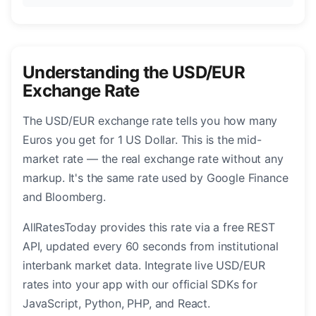
Understanding the USD/EUR
Exchange Rate
The USD/EUR exchange rate tells you how many
Euros you get for 1 US Dollar. This is the mid-
market rate — the real exchange rate without any
markup. It's the same rate used by Google Finance
and Bloomberg.
AllRatesToday provides this rate via a free REST
API, updated every 60 seconds from institutional
interbank market data. Integrate live USD/EUR
rates into your app with our official SDKs for
JavaScript, Python, PHP, and React.