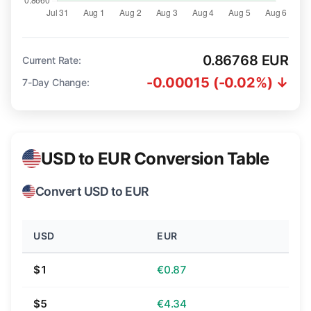
0.86768 EUR
Current Rate:
-0.00015 (-0.02%) ↓
7-Day Change:
USD to EUR Conversion Table
Convert USD to EUR
USD
EUR
$1
€0.87
$5
€4.34