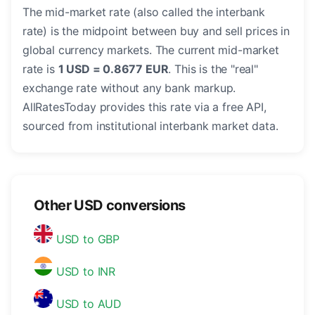
The mid-market rate (also called the interbank
rate) is the midpoint between buy and sell prices in
global currency markets. The current mid-market
rate is
1 USD = 0.8677 EUR
. This is the "real"
exchange rate without any bank markup.
AllRatesToday provides this rate via a free API,
sourced from institutional interbank market data.
Other USD conversions
USD to GBP
USD to INR
USD to AUD