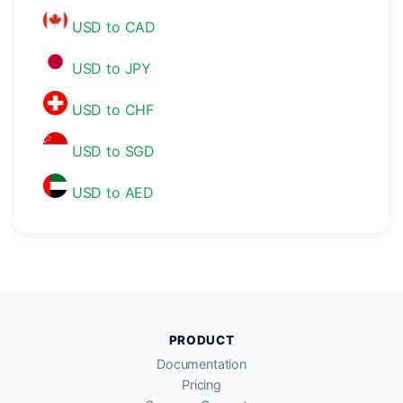
USD to CAD
USD to JPY
USD to CHF
USD to SGD
USD to AED
PRODUCT
Documentation
Pricing