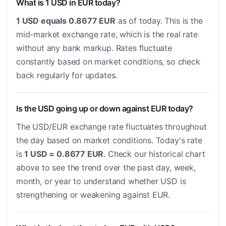
What is 1 USD in EUR today?
1 USD equals 0.8677 EUR
as of today. This is the
mid-market exchange rate, which is the real rate
without any bank markup. Rates fluctuate
constantly based on market conditions, so check
back regularly for updates.
Is the USD going up or down against EUR today?
The USD/EUR exchange rate fluctuates throughout
the day based on market conditions. Today's rate
is
1 USD = 0.8677 EUR
. Check our historical chart
above to see the trend over the past day, week,
month, or year to understand whether USD is
strengthening or weakening against EUR.