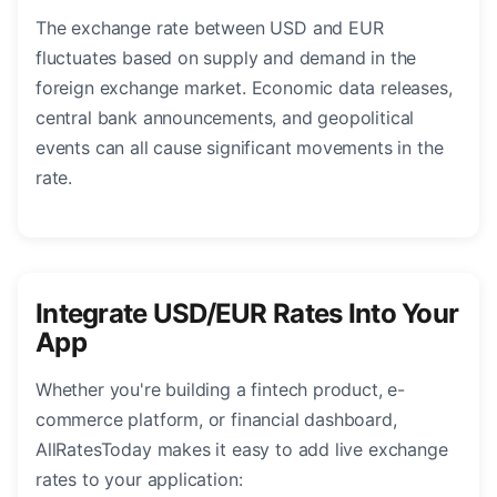
The exchange rate between USD and EUR
fluctuates based on supply and demand in the
foreign exchange market. Economic data releases,
central bank announcements, and geopolitical
events can all cause significant movements in the
rate.
Integrate USD/EUR Rates Into Your
App
Whether you're building a fintech product, e-
commerce platform, or financial dashboard,
AllRatesToday makes it easy to add live exchange
rates to your application: