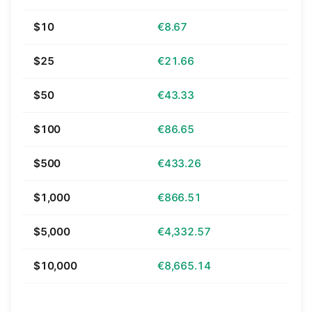
$10
€8.67
$25
€21.66
$50
€43.33
$100
€86.65
$500
€433.26
$1,000
€866.51
$5,000
€4,332.57
$10,000
€8,665.14