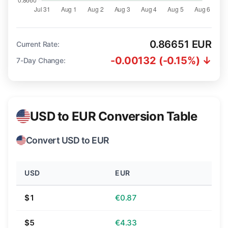
0.86651 EUR
Current Rate:
-0.00132 (-0.15%) ↓
7-Day Change:
USD to EUR Conversion Table
Convert USD to EUR
USD
EUR
$1
€0.87
$5
€4.33