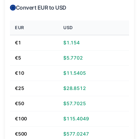
Convert EUR to USD
EUR
USD
€1
$1.154
€5
$5.7702
€10
$11.5405
€25
$28.8512
€50
$57.7025
€100
$115.4049
€500
$577.0247