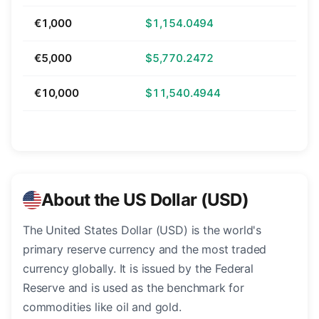
€1,000
$1,154.0494
€5,000
$5,770.2472
€10,000
$11,540.4944
About the US Dollar (USD)
The United States Dollar (USD) is the world's
primary reserve currency and the most traded
currency globally. It is issued by the Federal
Reserve and is used as the benchmark for
commodities like oil and gold.