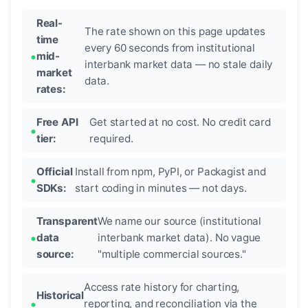
Real-
The rate shown on this page updates
time
every 60 seconds from institutional
mid-
interbank market data — no stale daily
market
data.
rates:
Free API
Get started at no cost. No credit card
tier:
required.
Official
Install from npm, PyPI, or Packagist and
SDKs:
start coding in minutes — not days.
Transparent
We name our source (institutional
data
interbank market data). No vague
source:
"multiple commercial sources."
Access rate history for charting,
Historical
reporting, and reconciliation via the