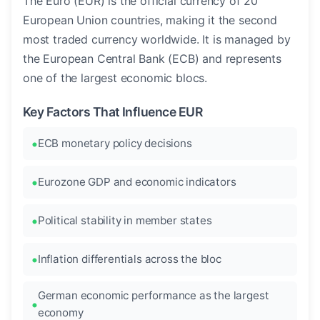
The Euro (EUR) is the official currency of 20
European Union countries, making it the second
most traded currency worldwide. It is managed by
the European Central Bank (ECB) and represents
one of the largest economic blocs.
Key Factors That Influence EUR
ECB monetary policy decisions
Eurozone GDP and economic indicators
Political stability in member states
Inflation differentials across the bloc
German economic performance as the largest
economy