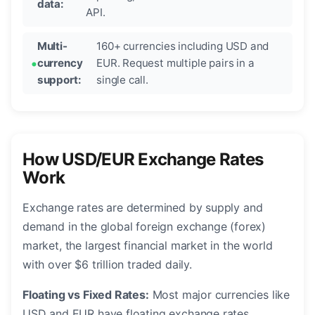
data:
API.
Multi-
160+ currencies including USD and
currency
EUR. Request multiple pairs in a
support:
single call.
How USD/EUR Exchange Rates
Work
Exchange rates are determined by supply and
demand in the global foreign exchange (forex)
market, the largest financial market in the world
with over $6 trillion traded daily.
Floating vs Fixed Rates:
Most major currencies like
USD and EUR have floating exchange rates,