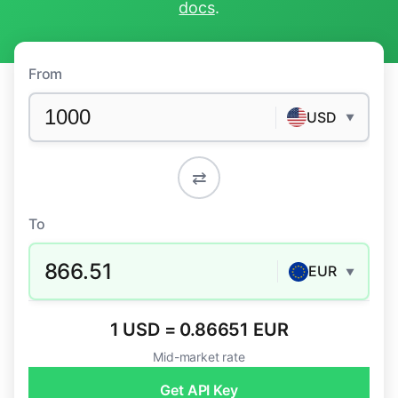
docs
.
From
USD
▼
⇄
To
866.51
EUR
▼
1 USD = 0.86651 EUR
Mid-market rate
Get API Key