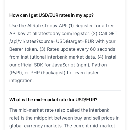
How can I get USD/EUR rates in my app?
Use the AllRatesToday API: (1) Register for a free
API key at allratestoday.com/register. (2) Call GET
/api/v1/rates?source=USD&target=EUR with your
Bearer token. (3) Rates update every 60 seconds
from institutional interbank market data. (4) Install
our official SDK for JavaScript (npm), Python
(PyPI), or PHP (Packagist) for even faster
integration.
What is the mid-market rate for USD/EUR?
The mid-market rate (also called the interbank
rate) is the midpoint between buy and sell prices in
global currency markets. The current mid-market