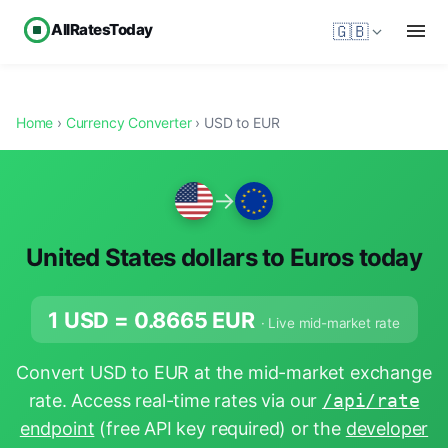
AllRatesToday
🇬🇧
Home
›
Currency Converter
› USD to EUR
→
United States dollars to Euros today
1 USD =
0.8665
EUR
· Live mid-market rate
Convert USD to EUR at the mid-market exchange
rate. Access real-time rates via our
/api/rate
endpoint
(free API key required) or the
developer