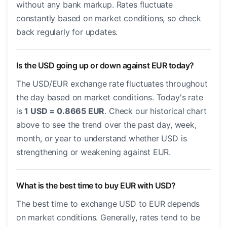
without any bank markup. Rates fluctuate
constantly based on market conditions, so check
back regularly for updates.
Is the USD going up or down against EUR today?
The USD/EUR exchange rate fluctuates throughout
the day based on market conditions. Today's rate
is
1 USD = 0.8665 EUR
. Check our historical chart
above to see the trend over the past day, week,
month, or year to understand whether USD is
strengthening or weakening against EUR.
What is the best time to buy EUR with USD?
The best time to exchange USD to EUR depends
on market conditions. Generally, rates tend to be