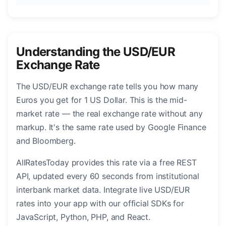
Understanding the USD/EUR
Exchange Rate
The USD/EUR exchange rate tells you how many
Euros you get for 1 US Dollar. This is the mid-
market rate — the real exchange rate without any
markup. It's the same rate used by Google Finance
and Bloomberg.
AllRatesToday provides this rate via a free REST
API, updated every 60 seconds from institutional
interbank market data. Integrate live USD/EUR
rates into your app with our official SDKs for
JavaScript, Python, PHP, and React.