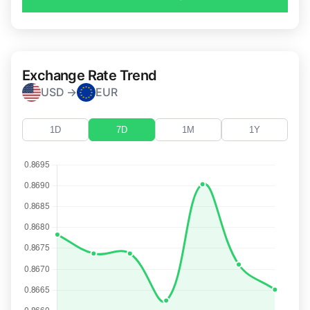
Exchange Rate Trend
USD →
EUR
1D
7D
1M
1Y