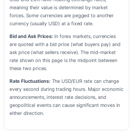
meaning their value is determined by market
forces. Some currencies are pegged to another
currency (usually USD) at a fixed rate.
Bid and Ask Prices:
In forex markets, currencies
are quoted with a bid price (what buyers pay) and
ask price (what sellers receive). The mid-market
rate shown on this page is the midpoint between
these two prices.
Rate Fluctuations:
The USD/EUR rate can change
every second during trading hours. Major economic
announcements, interest rate decisions, and
geopolitical events can cause significant moves in
either direction.