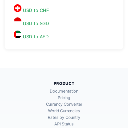
USD to CHF
USD to SGD
USD to AED
PRODUCT
Documentation
Pricing
Currency Converter
World Currencies
Rates by Country
API Status