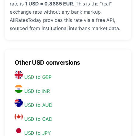
rate is
1 USD = 0.8665 EUR
. This is the "real"
exchange rate without any bank markup.
AllRatesToday provides this rate via a free API,
sourced from institutional interbank market data.
Other USD conversions
USD to GBP
USD to INR
USD to AUD
USD to CAD
USD to JPY