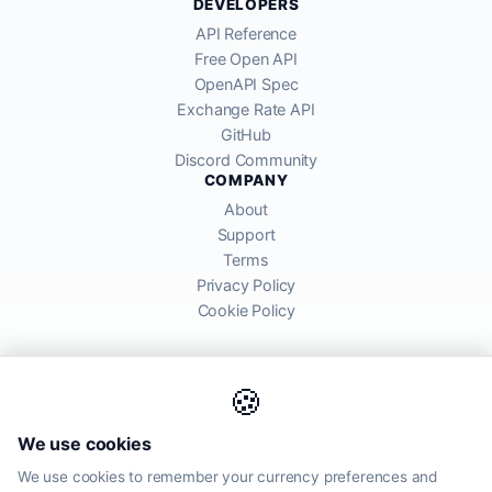
DEVELOPERS
API Reference
Free Open API
OpenAPI Spec
Exchange Rate API
GitHub
Discord Community
COMPANY
About
Support
Terms
Privacy Policy
Cookie Policy
🍪
AllRatesToday API provides mid-market exchange rates sourced from
We use cookies
global financial markets. Rates are for informational purposes and
may differ from actual transfer rates offered by banks and providers.
We use cookies to remember your currency preferences and