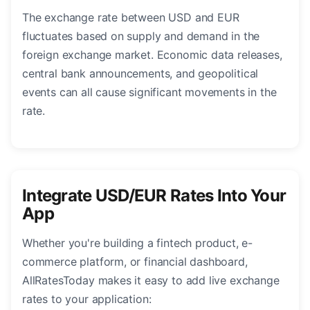
The exchange rate between USD and EUR
fluctuates based on supply and demand in the
foreign exchange market. Economic data releases,
central bank announcements, and geopolitical
events can all cause significant movements in the
rate.
Integrate USD/EUR Rates Into Your
App
Whether you're building a fintech product, e-
commerce platform, or financial dashboard,
AllRatesToday makes it easy to add live exchange
rates to your application: