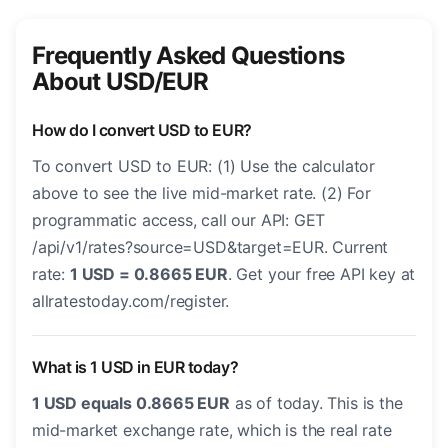
Frequently Asked Questions
About USD/EUR
How do I convert USD to EUR?
To convert USD to EUR: (1) Use the calculator
above to see the live mid-market rate. (2) For
programmatic access, call our API: GET
/api/v1/rates?source=USD&target=EUR. Current
rate:
1 USD = 0.8665 EUR
. Get your free API key at
allratestoday.com/register.
What is 1 USD in EUR today?
1 USD equals 0.8665 EUR
as of today. This is the
mid-market exchange rate, which is the real rate