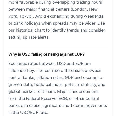
more favorable during overlapping trading hours
between major financial centers (London, New
York, Tokyo). Avoid exchanging during weekends
or bank holidays when spreads may be wider. Use
our historical chart to identify trends and consider
setting up rate alerts.
Why is USD falling or rising against EUR?
Exchange rates between USD and EUR are
influenced by: interest rate differentials between
central banks, inflation rates, GDP and economic
growth data, trade balances, political stability, and
global market sentiment. Major announcements
from the Federal Reserve, ECB, or other central
banks can cause significant short-term movements
in the USD/EUR rate.