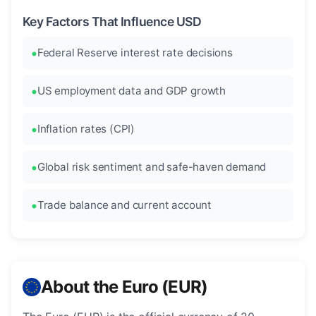
Key Factors That Influence USD
Federal Reserve interest rate decisions
US employment data and GDP growth
Inflation rates (CPI)
Global risk sentiment and safe-haven demand
Trade balance and current account
About the Euro (EUR)