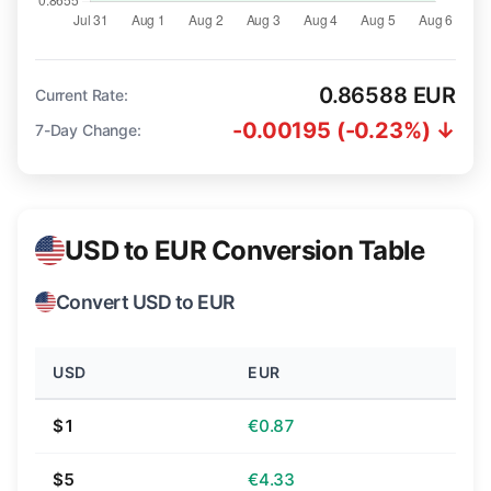
0.86588 EUR
Current Rate:
-0.00195 (-0.23%) ↓
7-Day Change:
USD to EUR Conversion Table
Convert USD to EUR
USD
EUR
$1
€0.87
$5
€4.33