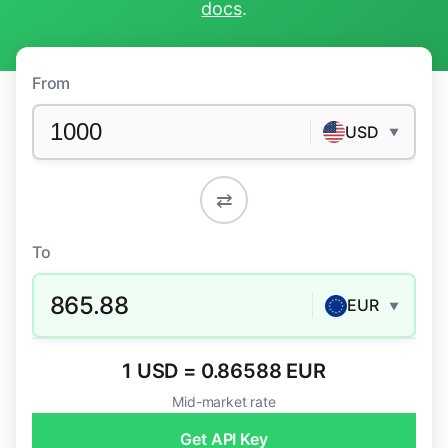
docs
.
From
USD
▼
⇄
To
865.88
EUR
▼
1 USD = 0.86588 EUR
Mid-market rate
Get API Key