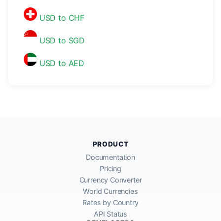
USD to CHF
USD to SGD
USD to AED
PRODUCT
Documentation
Pricing
Currency Converter
World Currencies
Rates by Country
API Status