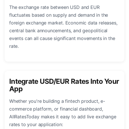
The exchange rate between USD and EUR
fluctuates based on supply and demand in the
foreign exchange market. Economic data releases,
central bank announcements, and geopolitical
events can all cause significant movements in the
rate.
Integrate USD/EUR Rates Into Your
App
Whether you're building a fintech product, e-
commerce platform, or financial dashboard,
AllRatesToday makes it easy to add live exchange
rates to your application: