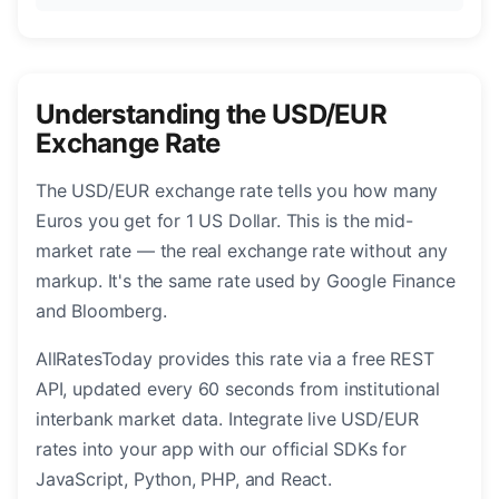
Understanding the USD/EUR
Exchange Rate
The USD/EUR exchange rate tells you how many
Euros you get for 1 US Dollar. This is the mid-
market rate — the real exchange rate without any
markup. It's the same rate used by Google Finance
and Bloomberg.
AllRatesToday provides this rate via a free REST
API, updated every 60 seconds from institutional
interbank market data. Integrate live USD/EUR
rates into your app with our official SDKs for
JavaScript, Python, PHP, and React.