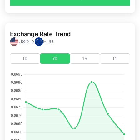
Exchange Rate Trend
USD →
EUR
1D
7D
1M
1Y