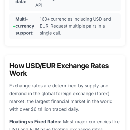
data:
API.
Multi-
160+ currencies including USD and
currency
EUR. Request multiple pairs in a
support:
single call.
How USD/EUR Exchange Rates
Work
Exchange rates are determined by supply and
demand in the global foreign exchange (forex)
market, the largest financial market in the world
with over $6 trillion traded daily.
Floating vs Fixed Rates:
Most major currencies like
USD and EUR have floating exchange rates,