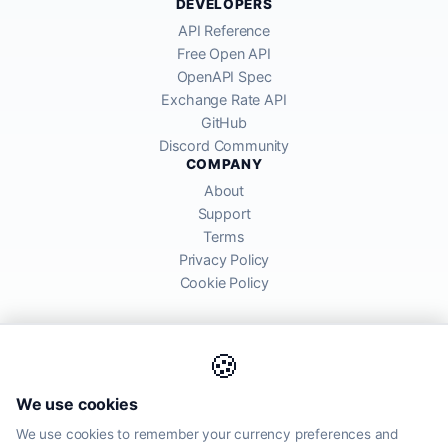
DEVELOPERS
API Reference
Free Open API
OpenAPI Spec
Exchange Rate API
GitHub
Discord Community
COMPANY
About
Support
Terms
Privacy Policy
Cookie Policy
🍪
AllRatesToday API provides mid-market exchange rates sourced from
We use cookies
global financial markets. Rates are for informational purposes and
may differ from actual transfer rates offered by banks and providers.
We use cookies to remember your currency preferences and