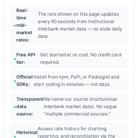
Real-
The rate shown on this page updates
time
every 60 seconds from institutional
mid-
interbank market data — no stale daily
market
data.
rates:
Free API
Get started at no cost. No credit card
tier:
required.
Official
Install from npm, PyPI, or Packagist and
SDKs:
start coding in minutes — not days.
Transparent
We name our source (institutional
data
interbank market data). No vague
source:
"multiple commercial sources."
Access rate history for charting,
Historical
reporting, and reconciliation via the