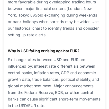
more favorable during overlapping trading hours
between major financial centers (London, New
York, Tokyo). Avoid exchanging during weekends
or bank holidays when spreads may be wider. Use
our historical chart to identify trends and consider
setting up rate alerts.
Why is USD falling or rising against EUR?
Exchange rates between USD and EUR are
influenced by: interest rate differentials between
central banks, inflation rates, GDP and economic
growth data, trade balances, political stability, and
global market sentiment. Major announcements
from the Federal Reserve, ECB, or other central
banks can cause significant short-term movements
in the USD/EUR rate.