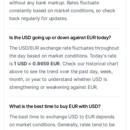
without any bank markup. Rates fluctuate
constantly based on market conditions, so check
back regularly for updates.
Is the USD going up or down against EUR today?
The USD/EUR exchange rate fluctuates throughout
the day based on market conditions. Today's rate
is
1 USD = 0.8659 EUR
. Check our historical chart
above to see the trend over the past day, week,
month, or year to understand whether USD is
strengthening or weakening against EUR.
What is the best time to buy EUR with USD?
The best time to exchange USD to EUR depends
on market conditions. Generally, rates tend to be