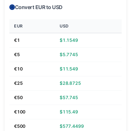
Convert EUR to USD
EUR
USD
€1
$1.1549
€5
$5.7745
€10
$11.549
€25
$28.8725
€50
$57.745
€100
$115.49
€500
$577.4499