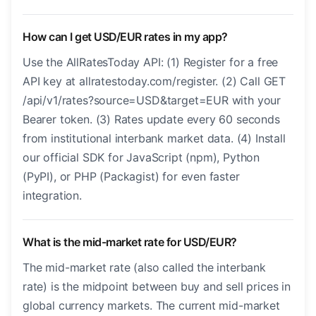
How can I get USD/EUR rates in my app?
Use the AllRatesToday API: (1) Register for a free
API key at allratestoday.com/register. (2) Call GET
/api/v1/rates?source=USD&target=EUR with your
Bearer token. (3) Rates update every 60 seconds
from institutional interbank market data. (4) Install
our official SDK for JavaScript (npm), Python
(PyPI), or PHP (Packagist) for even faster
integration.
What is the mid-market rate for USD/EUR?
The mid-market rate (also called the interbank
rate) is the midpoint between buy and sell prices in
global currency markets. The current mid-market