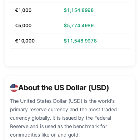
€1,000
$1,154.8998
€5,000
$5,774.4989
€10,000
$11,548.9978
About the US Dollar (USD)
The United States Dollar (USD) is the world's
primary reserve currency and the most traded
currency globally. It is issued by the Federal
Reserve and is used as the benchmark for
commodities like oil and gold.