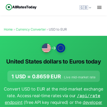
AllRatesToday
🇬🇧
Home
›
Currency Converter
› USD to EUR
→
United States dollars to Euros today
1 USD =
0.8659
EUR
· Live mid-market rate
Convert USD to EUR at the mid-market exchange
rate. Access real-time rates via our
/api/rate
endpoint
(free API key required) or the
developer