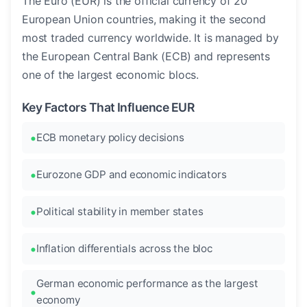
The Euro (EUR) is the official currency of 20
European Union countries, making it the second
most traded currency worldwide. It is managed by
the European Central Bank (ECB) and represents
one of the largest economic blocs.
Key Factors That Influence EUR
ECB monetary policy decisions
Eurozone GDP and economic indicators
Political stability in member states
Inflation differentials across the bloc
German economic performance as the largest
economy