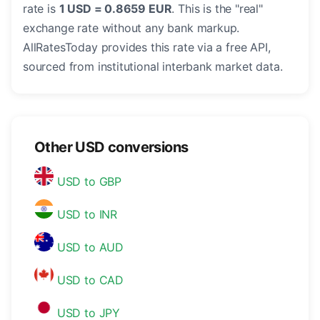
rate is
1 USD = 0.8659 EUR
. This is the "real"
exchange rate without any bank markup.
AllRatesToday provides this rate via a free API,
sourced from institutional interbank market data.
Other USD conversions
USD to GBP
USD to INR
USD to AUD
USD to CAD
USD to JPY