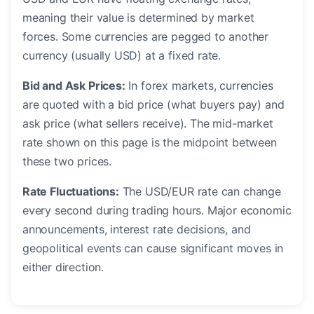
meaning their value is determined by market
forces. Some currencies are pegged to another
currency (usually USD) at a fixed rate.
Bid and Ask Prices:
In forex markets, currencies
are quoted with a bid price (what buyers pay) and
ask price (what sellers receive). The mid-market
rate shown on this page is the midpoint between
these two prices.
Rate Fluctuations:
The USD/EUR rate can change
every second during trading hours. Major economic
announcements, interest rate decisions, and
geopolitical events can cause significant moves in
either direction.