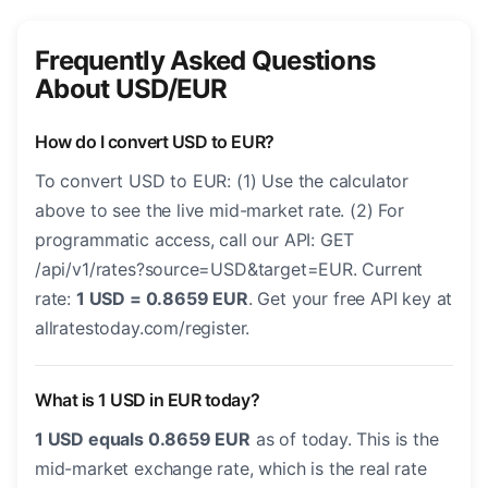
Frequently Asked Questions
About USD/EUR
How do I convert USD to EUR?
To convert USD to EUR: (1) Use the calculator
above to see the live mid-market rate. (2) For
programmatic access, call our API: GET
/api/v1/rates?source=USD&target=EUR. Current
rate:
1 USD = 0.8659 EUR
. Get your free API key at
allratestoday.com/register.
What is 1 USD in EUR today?
1 USD equals 0.8659 EUR
as of today. This is the
mid-market exchange rate, which is the real rate