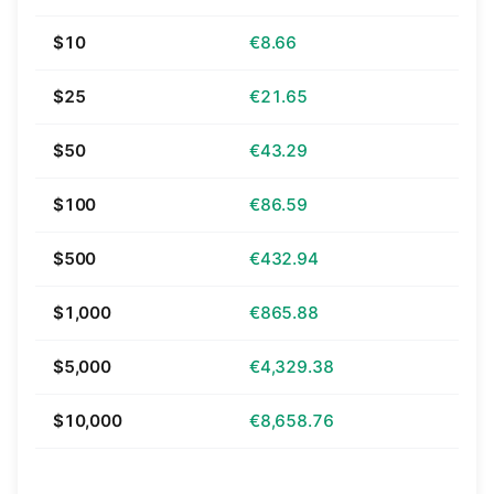
$10
€8.66
$25
€21.65
$50
€43.29
$100
€86.59
$500
€432.94
$1,000
€865.88
$5,000
€4,329.38
$10,000
€8,658.76