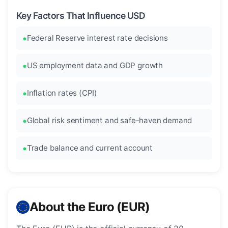
Key Factors That Influence USD
Federal Reserve interest rate decisions
US employment data and GDP growth
Inflation rates (CPI)
Global risk sentiment and safe-haven demand
Trade balance and current account
About the Euro (EUR)