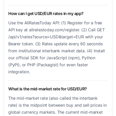
How can I get USD/EUR rates in my app?
Use the AllRatesToday API: (1) Register for a free
API key at allratestoday.com/register. (2) Call GET
/api/v1/rates?source=USD&target=EUR with your
Bearer token. (3) Rates update every 60 seconds
from institutional interbank market data. (4) Install
our official SDK for JavaScript (npm), Python
(PyPI), or PHP (Packagist) for even faster
integration.
What is the mid-market rate for USD/EUR?
The mid-market rate (also called the interbank
rate) is the midpoint between buy and sell prices in
global currency markets. The current mid-market