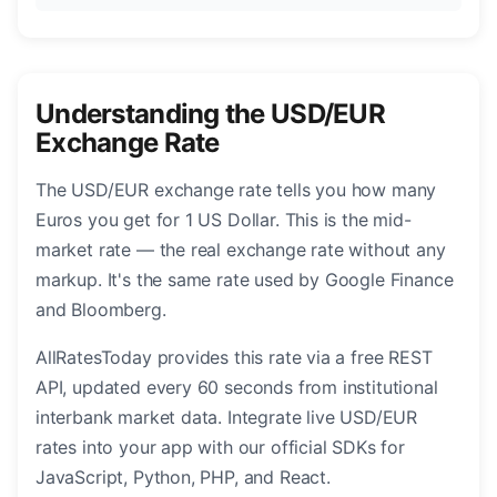
Understanding the USD/EUR
Exchange Rate
The USD/EUR exchange rate tells you how many
Euros you get for 1 US Dollar. This is the mid-
market rate — the real exchange rate without any
markup. It's the same rate used by Google Finance
and Bloomberg.
AllRatesToday provides this rate via a free REST
API, updated every 60 seconds from institutional
interbank market data. Integrate live USD/EUR
rates into your app with our official SDKs for
JavaScript, Python, PHP, and React.