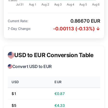
0.86670 EUR
Current Rate:
-0.00113 (-0.13%) ↓
7-Day Change:
USD to EUR Conversion Table
Convert USD to EUR
USD
EUR
$1
€0.87
$5
€4.33