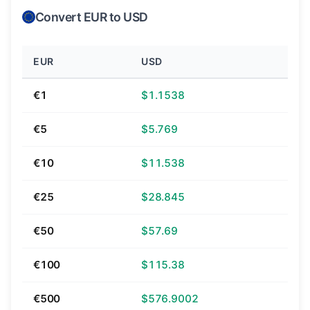
Convert EUR to USD
EUR
USD
€1
$1.1538
€5
$5.769
€10
$11.538
€25
$28.845
€50
$57.69
€100
$115.38
€500
$576.9002