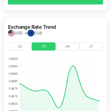
Exchange Rate Trend
USD →
EUR
1D
7D
1M
1Y