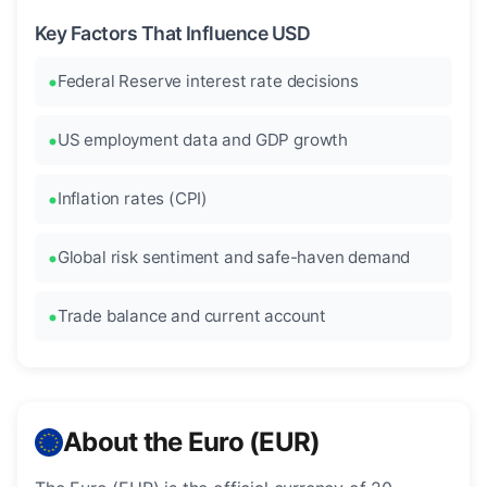
Key Factors That Influence USD
Federal Reserve interest rate decisions
US employment data and GDP growth
Inflation rates (CPI)
Global risk sentiment and safe-haven demand
Trade balance and current account
About the Euro (EUR)