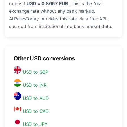
rate is
1 USD = 0.8667 EUR
. This is the "real"
exchange rate without any bank markup.
AllRatesToday provides this rate via a free API,
sourced from institutional interbank market data.
Other USD conversions
USD to GBP
USD to INR
USD to AUD
USD to CAD
USD to JPY