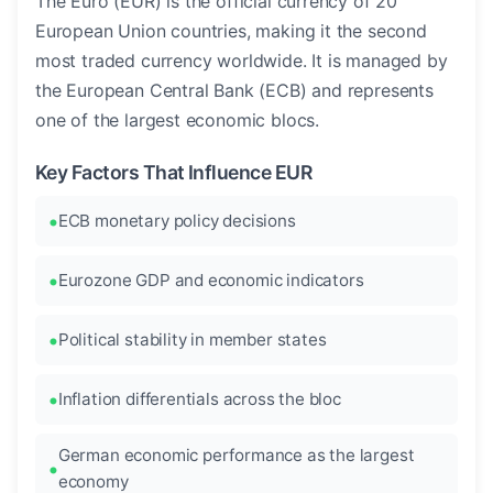
The Euro (EUR) is the official currency of 20
European Union countries, making it the second
most traded currency worldwide. It is managed by
the European Central Bank (ECB) and represents
one of the largest economic blocs.
Key Factors That Influence EUR
ECB monetary policy decisions
Eurozone GDP and economic indicators
Political stability in member states
Inflation differentials across the bloc
German economic performance as the largest
economy