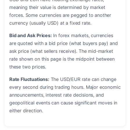
meaning their value is determined by market
forces. Some currencies are pegged to another
currency (usually USD) at a fixed rate.
Bid and Ask Prices:
In forex markets, currencies
are quoted with a bid price (what buyers pay) and
ask price (what sellers receive). The mid-market
rate shown on this page is the midpoint between
these two prices.
Rate Fluctuations:
The USD/EUR rate can change
every second during trading hours. Major economic
announcements, interest rate decisions, and
geopolitical events can cause significant moves in
either direction.