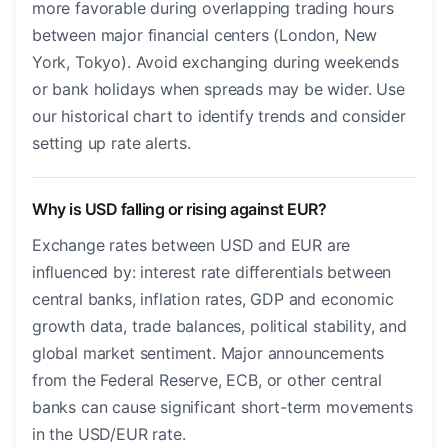
more favorable during overlapping trading hours
between major financial centers (London, New
York, Tokyo). Avoid exchanging during weekends
or bank holidays when spreads may be wider. Use
our historical chart to identify trends and consider
setting up rate alerts.
Why is USD falling or rising against EUR?
Exchange rates between USD and EUR are
influenced by: interest rate differentials between
central banks, inflation rates, GDP and economic
growth data, trade balances, political stability, and
global market sentiment. Major announcements
from the Federal Reserve, ECB, or other central
banks can cause significant short-term movements
in the USD/EUR rate.