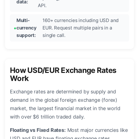
data:
API.
Multi-
160+ currencies including USD and
currency
EUR. Request multiple pairs in a
support:
single call.
How USD/EUR Exchange Rates
Work
Exchange rates are determined by supply and
demand in the global foreign exchange (forex)
market, the largest financial market in the world
with over $6 trillion traded daily.
Floating vs Fixed Rates:
Most major currencies like
USD and EUR have floating exchange rates,