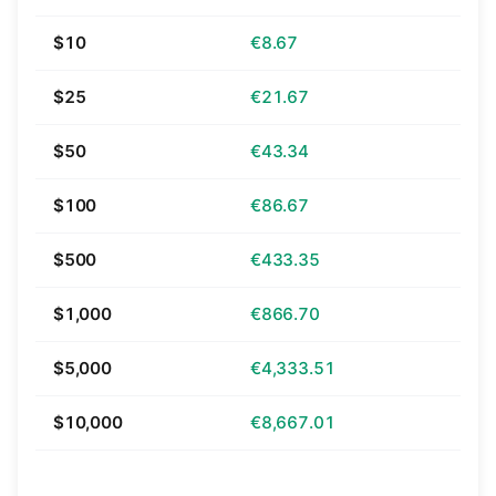
$10
€8.67
$25
€21.67
$50
€43.34
$100
€86.67
$500
€433.35
$1,000
€866.70
$5,000
€4,333.51
$10,000
€8,667.01