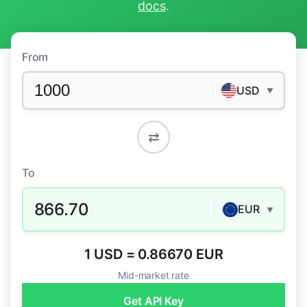
docs
.
From
USD
▼
⇄
To
866.70
EUR
▼
1 USD = 0.86670 EUR
Mid-market rate
Get API Key