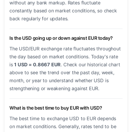
without any bank markup. Rates fluctuate
constantly based on market conditions, so check
back regularly for updates.
Is the USD going up or down against EUR today?
The USD/EUR exchange rate fluctuates throughout
the day based on market conditions. Today's rate
is
1 USD = 0.8667 EUR
. Check our historical chart
above to see the trend over the past day, week,
month, or year to understand whether USD is
strengthening or weakening against EUR.
What is the best time to buy EUR with USD?
The best time to exchange USD to EUR depends
on market conditions. Generally, rates tend to be