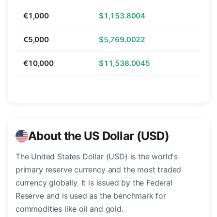
€1,000
$1,153.8004
€5,000
$5,769.0022
€10,000
$11,538.0045
About the US Dollar (USD)
The United States Dollar (USD) is the world's
primary reserve currency and the most traded
currency globally. It is issued by the Federal
Reserve and is used as the benchmark for
commodities like oil and gold.