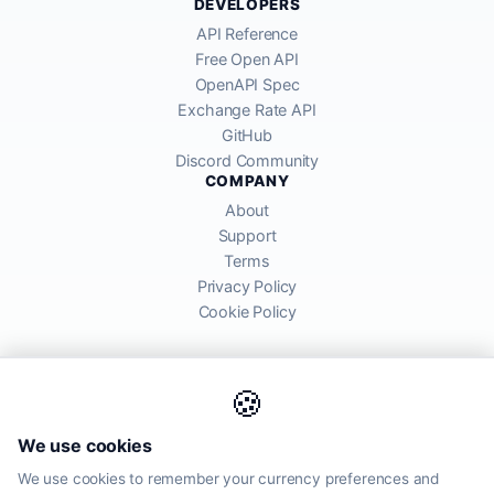
DEVELOPERS
API Reference
Free Open API
OpenAPI Spec
Exchange Rate API
GitHub
Discord Community
COMPANY
About
Support
Terms
Privacy Policy
Cookie Policy
🍪
AllRatesToday API provides mid-market exchange rates sourced from
We use cookies
global financial markets. Rates are for informational purposes and
may differ from actual transfer rates offered by banks and providers.
We use cookies to remember your currency preferences and