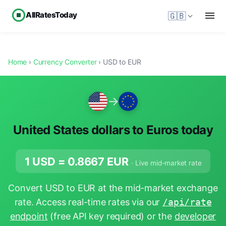
AllRatesToday
🇬🇧
Home
›
Currency Converter
› USD to EUR
→
United States dollars to Euros today
1 USD =
0.8667
EUR
· Live mid-market rate
Convert USD to EUR at the mid-market exchange
rate. Access real-time rates via our
/api/rate
endpoint
(free API key required) or the
developer