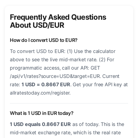
Frequently Asked Questions
About USD/EUR
How do I convert USD to EUR?
To convert USD to EUR: (1) Use the calculator
above to see the live mid-market rate. (2) For
programmatic access, call our API: GET
/api/v1/rates?source=USD&target=EUR. Current
rate:
1 USD = 0.8667 EUR
. Get your free API key at
allratestoday.com/register.
What is 1 USD in EUR today?
1 USD equals 0.8667 EUR
as of today. This is the
mid-market exchange rate, which is the real rate