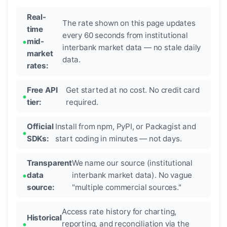
Real-
The rate shown on this page updates
time
every 60 seconds from institutional
mid-
interbank market data — no stale daily
market
data.
rates:
Free API
Get started at no cost. No credit card
tier:
required.
Official
Install from npm, PyPI, or Packagist and
SDKs:
start coding in minutes — not days.
Transparent
We name our source (institutional
data
interbank market data). No vague
source:
"multiple commercial sources."
Access rate history for charting,
Historical
reporting, and reconciliation via the