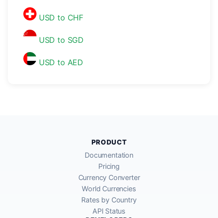
USD to CHF
USD to SGD
USD to AED
PRODUCT
Documentation
Pricing
Currency Converter
World Currencies
Rates by Country
API Status