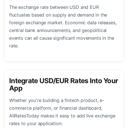
The exchange rate between USD and EUR
fluctuates based on supply and demand in the
foreign exchange market. Economic data releases,
central bank announcements, and geopolitical
events can all cause significant movements in the
rate.
Integrate USD/EUR Rates Into Your
App
Whether you're building a fintech product, e-
commerce platform, or financial dashboard,
AllRatesToday makes it easy to add live exchange
rates to your application: