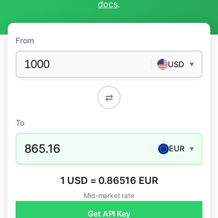
docs
.
From
USD
▼
⇄
To
865.16
EUR
▼
1 USD = 0.86516 EUR
Mid-market rate
Get API Key