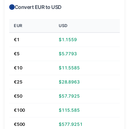
Convert EUR to USD
EUR
USD
€1
$1.1559
€5
$5.7793
€10
$11.5585
€25
$28.8963
€50
$57.7925
€100
$115.585
€500
$577.9251