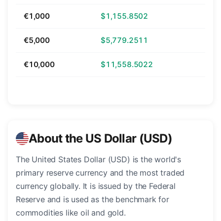
€1,000
$1,155.8502
€5,000
$5,779.2511
€10,000
$11,558.5022
About the US Dollar (USD)
The United States Dollar (USD) is the world's
primary reserve currency and the most traded
currency globally. It is issued by the Federal
Reserve and is used as the benchmark for
commodities like oil and gold.