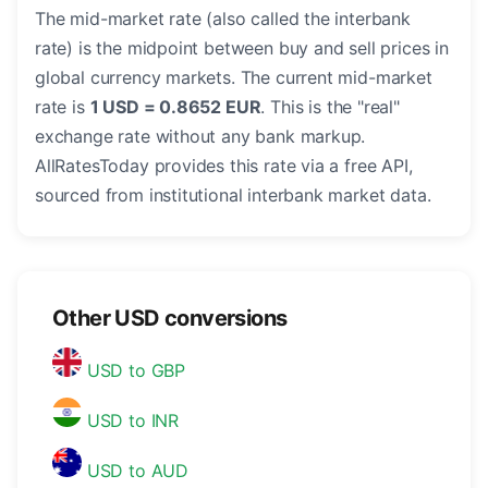
The mid-market rate (also called the interbank
rate) is the midpoint between buy and sell prices in
global currency markets. The current mid-market
rate is
1 USD = 0.8652 EUR
. This is the "real"
exchange rate without any bank markup.
AllRatesToday provides this rate via a free API,
sourced from institutional interbank market data.
Other USD conversions
USD to GBP
USD to INR
USD to AUD