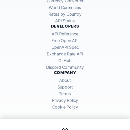
Currency Converter
World Currencies
Rates by Country
API Status
DEVELOPERS
API Reference
Free Open API
OpenAPI Spec
Exchange Rate API
GitHub
Discord Community
COMPANY
About
Support
Terms
Privacy Policy
Cookie Policy