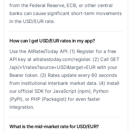
from the Federal Reserve, ECB, or other central
banks can cause significant short-term movements
in the USD/EUR rate.
How can I get USD/EUR rates in my app?
Use the AllRatesToday API: (1) Register for a free
API key at allratestoday.com/register. (2) Call GET
/api/v1/rates?source=USD&target=EUR with your
Bearer token. (3) Rates update every 60 seconds
from institutional interbank market data. (4) Install
our official SDK for JavaScript (npm), Python
(PyPI), or PHP (Packagist) for even faster
integration.
What is the mid-market rate for USD/EUR?