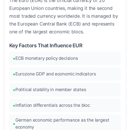
The Euro (EUR) is the official currency of 20
European Union countries, making it the second
most traded currency worldwide. It is managed by
the European Central Bank (ECB) and represents
one of the largest economic blocs.
Key Factors That Influence EUR
ECB monetary policy decisions
Eurozone GDP and economic indicators
Political stability in member states
Inflation differentials across the bloc
German economic performance as the largest
economy