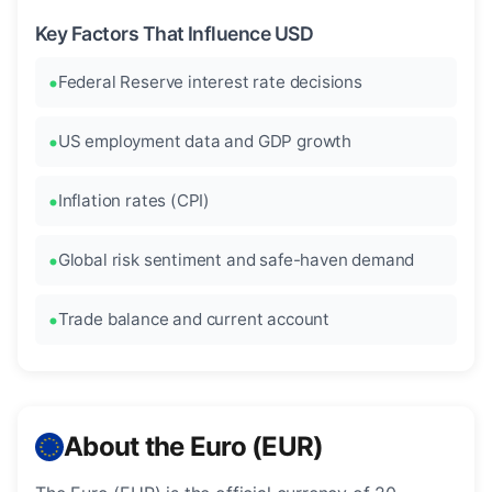
Key Factors That Influence USD
Federal Reserve interest rate decisions
US employment data and GDP growth
Inflation rates (CPI)
Global risk sentiment and safe-haven demand
Trade balance and current account
About the Euro (EUR)