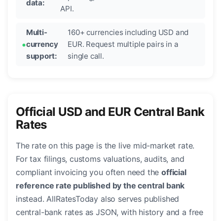
data:
API.
Multi-
160+ currencies including USD and
currency
EUR. Request multiple pairs in a
support:
single call.
Official USD and EUR Central Bank
Rates
The rate on this page is the live mid-market rate.
For tax filings, customs valuations, audits, and
compliant invoicing you often need the
official
reference rate published by the central bank
instead. AllRatesToday also serves published
central-bank rates as JSON, with history and a free