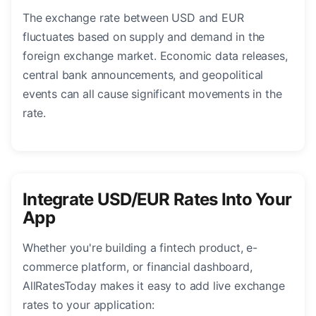
The exchange rate between USD and EUR
fluctuates based on supply and demand in the
foreign exchange market. Economic data releases,
central bank announcements, and geopolitical
events can all cause significant movements in the
rate.
Integrate USD/EUR Rates Into Your
App
Whether you're building a fintech product, e-
commerce platform, or financial dashboard,
AllRatesToday makes it easy to add live exchange
rates to your application: