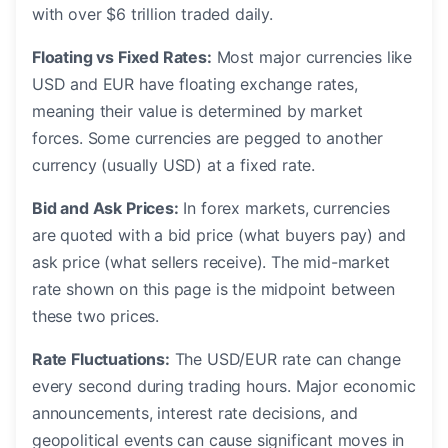
with over $6 trillion traded daily.
Floating vs Fixed Rates:
Most major currencies like
USD and EUR have floating exchange rates,
meaning their value is determined by market
forces. Some currencies are pegged to another
currency (usually USD) at a fixed rate.
Bid and Ask Prices:
In forex markets, currencies
are quoted with a bid price (what buyers pay) and
ask price (what sellers receive). The mid-market
rate shown on this page is the midpoint between
these two prices.
Rate Fluctuations:
The USD/EUR rate can change
every second during trading hours. Major economic
announcements, interest rate decisions, and
geopolitical events can cause significant moves in