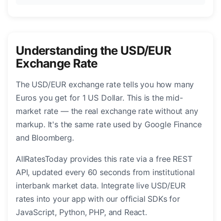
Understanding the USD/EUR
Exchange Rate
The USD/EUR exchange rate tells you how many
Euros you get for 1 US Dollar. This is the mid-
market rate — the real exchange rate without any
markup. It's the same rate used by Google Finance
and Bloomberg.
AllRatesToday provides this rate via a free REST
API, updated every 60 seconds from institutional
interbank market data. Integrate live USD/EUR
rates into your app with our official SDKs for
JavaScript, Python, PHP, and React.