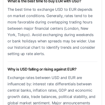
What is the best time to buy EUR with USD?
The best time to exchange USD to EUR depends
on market conditions. Generally, rates tend to be
more favorable during overlapping trading hours
between major financial centers (London, New
York, Tokyo). Avoid exchanging during weekends
or bank holidays when spreads may be wider. Use
our historical chart to identify trends and consider
setting up rate alerts.
Why is USD falling or rising against EUR?
Exchange rates between USD and EUR are
influenced by: interest rate differentials between
central banks, inflation rates, GDP and economic
growth data, trade balances, political stability, and
global market sentiment. Major announcements