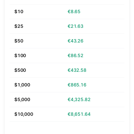
$10
€8.65
$25
€21.63
$50
€43.26
$100
€86.52
$500
€432.58
$1,000
€865.16
$5,000
€4,325.82
$10,000
€8,651.64