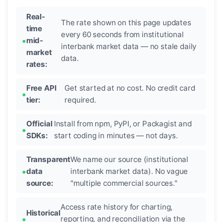
Real-
The rate shown on this page updates
time
every 60 seconds from institutional
mid-
interbank market data — no stale daily
market
data.
rates:
Free API
Get started at no cost. No credit card
tier:
required.
Official
Install from npm, PyPI, or Packagist and
SDKs:
start coding in minutes — not days.
Transparent
We name our source (institutional
data
interbank market data). No vague
source:
"multiple commercial sources."
Access rate history for charting,
Historical
reporting, and reconciliation via the