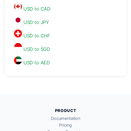
USD to CAD
USD to JPY
USD to CHF
USD to SGD
USD to AED
PRODUCT
Documentation
Pricing