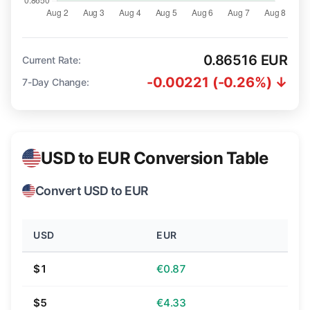
0.86516 EUR
Current Rate:
-0.00221 (-0.26%) ↓
7-Day Change:
USD to EUR Conversion Table
Convert USD to EUR
USD
EUR
$1
€0.87
$5
€4.33