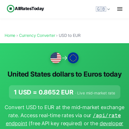
AllRatesToday
🇬🇧
Home
›
Currency Converter
› USD to EUR
→
United States dollars to Euros today
1 USD =
0.8652
EUR
· Live mid-market rate
Convert USD to EUR at the mid-market exchange
rate. Access real-time rates via our
/api/rate
endpoint
(free API key required) or the
developer