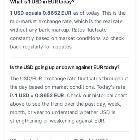
What is 1 USD in EUR today?
1 USD equals 0.8652 EUR
as of today. This is the
mid-market exchange rate, which is the real rate
without any bank markup. Rates fluctuate
constantly based on market conditions, so check
back regularly for updates.
Is the USD going up or down against EUR today?
The USD/EUR exchange rate fluctuates throughout
the day based on market conditions. Today's rate
is
1 USD = 0.8652 EUR
. Check our historical chart
above to see the trend over the past day, week,
month, or year to understand whether USD is
strengthening or weakening against EUR.