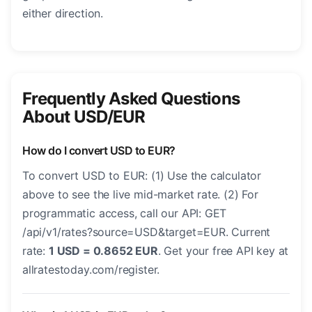
either direction.
Frequently Asked Questions
About USD/EUR
How do I convert USD to EUR?
To convert USD to EUR: (1) Use the calculator
above to see the live mid-market rate. (2) For
programmatic access, call our API: GET
/api/v1/rates?source=USD&target=EUR. Current
rate:
1 USD = 0.8652 EUR
. Get your free API key at
allratestoday.com/register.