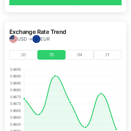
Exchange Rate Trend
USD →
EUR
1D
7D
1M
1Y