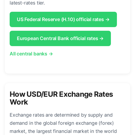
latest-rates tier.
US Federal Reserve (H.10) official rates →
European Central Bank official rates →
All central banks →
How USD/EUR Exchange Rates
Work
Exchange rates are determined by supply and
demand in the global foreign exchange (forex)
market, the largest financial market in the world