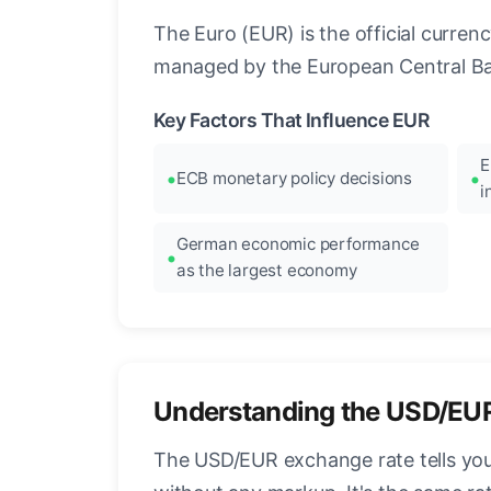
The Euro (EUR) is the official curre
managed by the European Central Ban
Key Factors That Influence EUR
E
ECB monetary policy decisions
i
German economic performance
as the largest economy
Understanding the USD/EU
The USD/EUR exchange rate tells you 