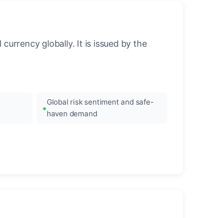
urrency globally. It is issued by the
Global risk sentiment and safe-
haven demand