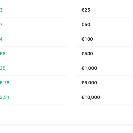
63
€25
27
€50
54
€100
.68
€500
.35
€1,000
6.76
€5,000
3.51
€10,000