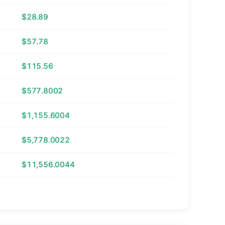
$28.89
$57.78
$115.56
$577.8002
$1,155.6004
$5,778.0022
$11,556.0044