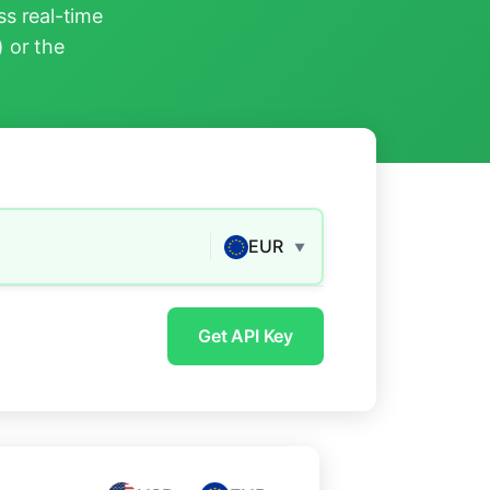
s real-time
) or the
EUR
▼
Get API Key