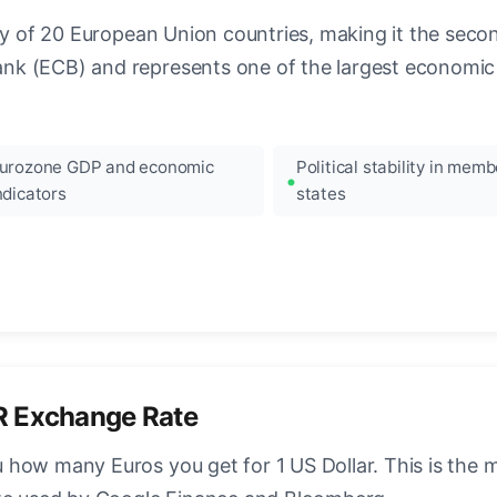
ncy of 20 European Union countries, making it the seco
k (ECB) and represents one of the largest economic 
urozone GDP and economic
Political stability in memb
ndicators
states
R Exchange Rate
how many Euros you get for 1 US Dollar. This is the 