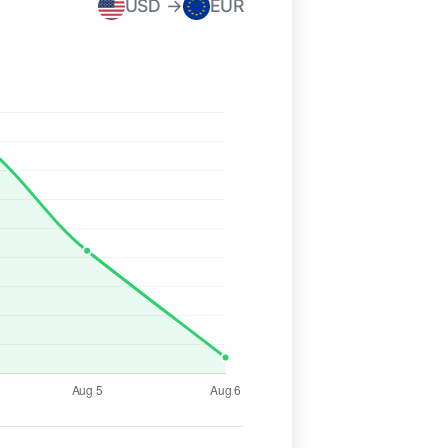
USD →
EUR