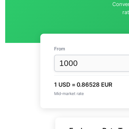
Conver
ra
From
1 USD = 0.86528 EUR
Mid-market rate