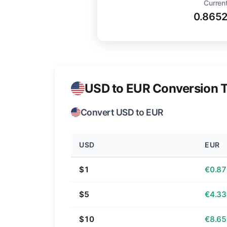
Current
0.865
USD to EUR Conversion T
Convert USD to EUR
USD
EUR
$1
€0.87
$5
€4.33
$10
€8.65