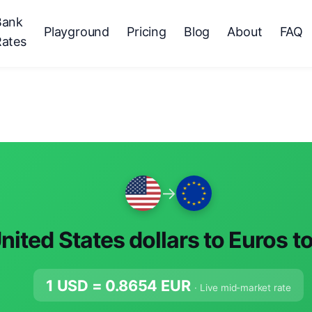
Bank
Playground
Pricing
Blog
About
FAQ
Rates
→
nited States dollars to Euros t
1 USD =
0.8654
EUR
· Live mid-market rate