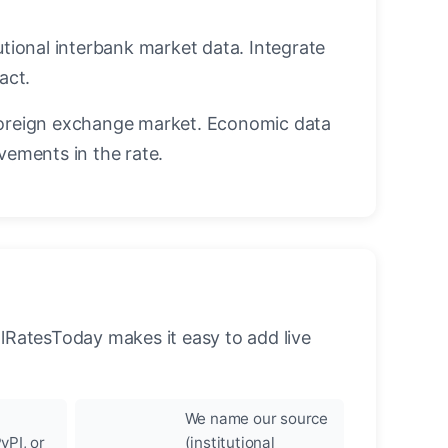
utional interbank market data. Integrate
act.
oreign exchange market. Economic data
vements in the rate.
llRatesToday makes it easy to add live
We name our source
yPI, or
(institutional