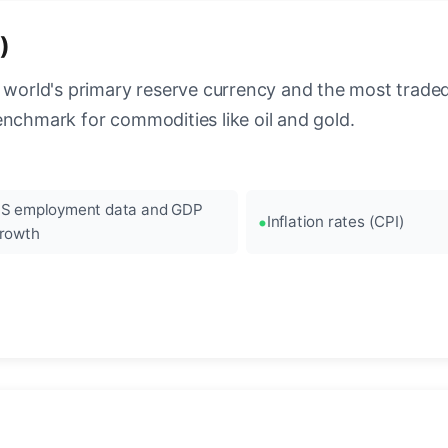
)
 world's primary reserve currency and the most traded c
enchmark for commodities like oil and gold.
S employment data and GDP
Inflation rates (CPI)
rowth