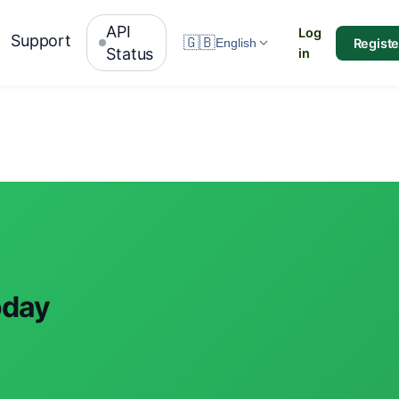
API
Log
Support
🇬🇧
Registe
English
Status
in
oday