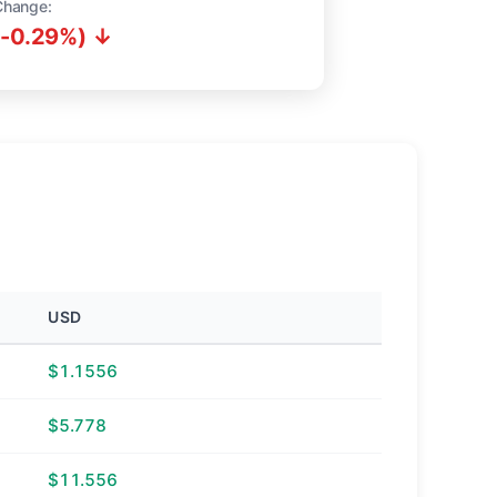
Change:
(-0.29%) ↓
USD
$1.1556
$5.778
$11.556