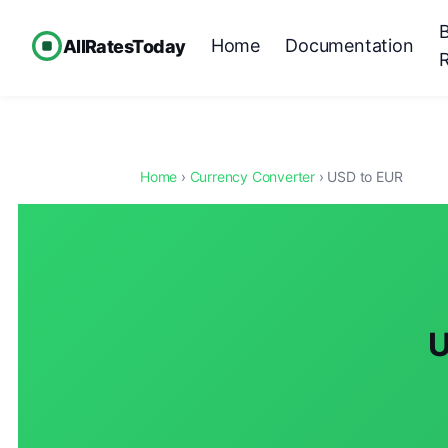
Home
Documentation
AllRatesToday
Home
›
Currency Converter
› USD to EUR
U