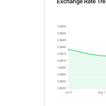
Exchange Rate Tr