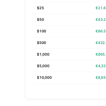
$25
€21.
$50
€43.
$100
€86.
$500
€432
$1,000
€865
$5,000
€4,32
$10,000
€8,65