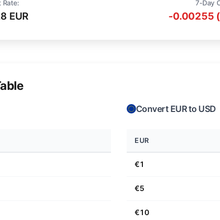
 Rate:
7-Day 
28 EUR
-0.00255 
able
Convert EUR to USD
EUR
€1
€5
€10