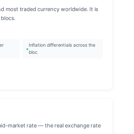
nd most traded currency worldwide. It is
blocs.
er
Inflation differentials across the
bloc
mid-market rate — the real exchange rate