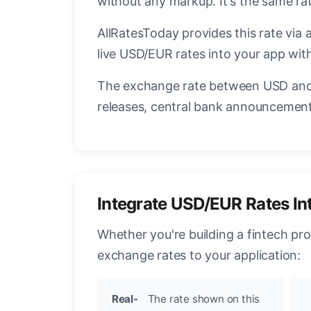
without any markup. It's the same r
AllRatesToday provides this rate via 
live USD/EUR rates into your app with
The exchange rate between USD and 
releases, central bank announcements
Integrate USD/EUR Rates In
Whether you're building a fintech pr
exchange rates to your application:
Real-
The rate shown on this