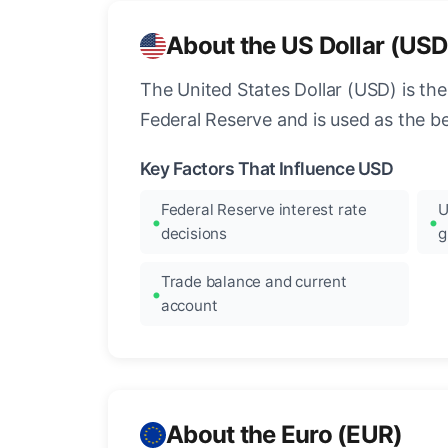
About the US Dollar (USD
The United States Dollar (USD) is the
Federal Reserve and is used as the b
Key Factors That Influence USD
Federal Reserve interest rate
U
decisions
g
Trade balance and current
account
About the Euro (EUR)