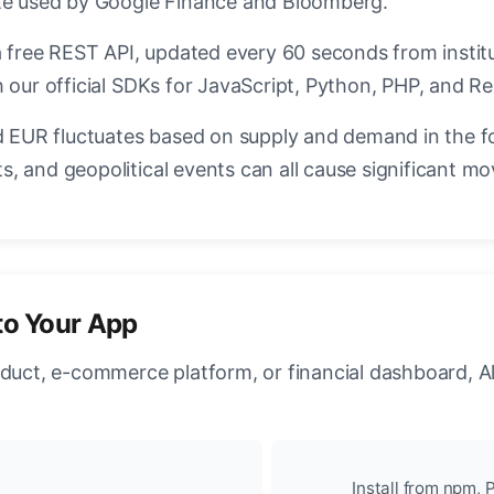
ate used by Google Finance and Bloomberg.
a free REST API, updated every 60 seconds from instit
 our official SDKs for JavaScript, Python, PHP, and Re
EUR fluctuates based on supply and demand in the f
, and geopolitical events can all cause significant mo
to Your App
oduct, e-commerce platform, or financial dashboard, A
Install from npm, P