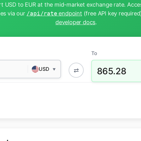
t USD to EUR at the mid-market exchange rate. Acces
tes via our
/api/rate
endpoint
(free API key required
developer docs
.
To
865.28
USD
⇄
▼