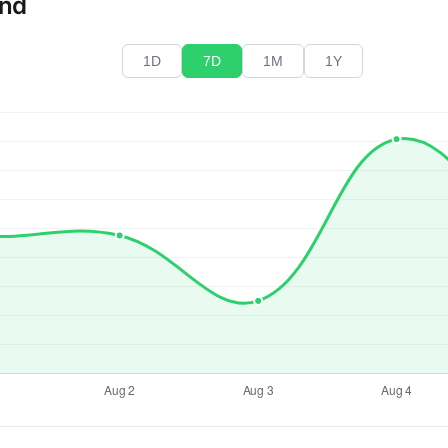
end
1D
7D
1M
1Y