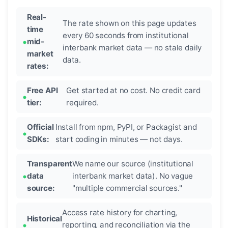
Real-
The rate shown on this page updates
time
every 60 seconds from institutional
mid-
interbank market data — no stale daily
market
data.
rates:
Free API
Get started at no cost. No credit card
tier:
required.
Official
Install from npm, PyPI, or Packagist and
SDKs:
start coding in minutes — not days.
Transparent
We name our source (institutional
data
interbank market data). No vague
source:
"multiple commercial sources."
Access rate history for charting,
Historical
reporting, and reconciliation via the