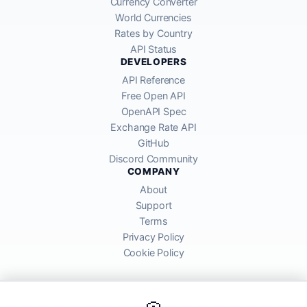
Currency Converter
World Currencies
Rates by Country
API Status
DEVELOPERS
API Reference
Free Open API
OpenAPI Spec
Exchange Rate API
GitHub
Discord Community
COMPANY
About
Support
Terms
Privacy Policy
Cookie Policy