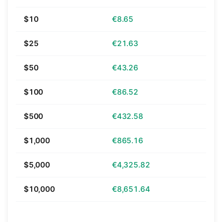
$10
€8.65
$25
€21.63
$50
€43.26
$100
€86.52
$500
€432.58
$1,000
€865.16
$5,000
€4,325.82
$10,000
€8,651.64