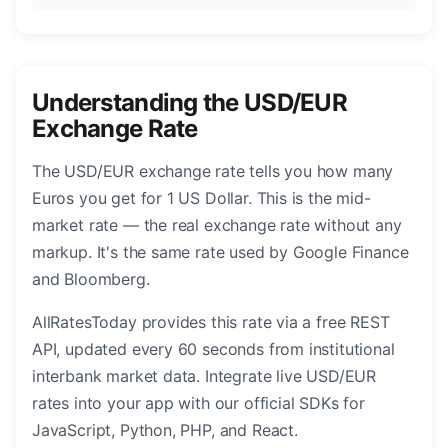
Understanding the USD/EUR
Exchange Rate
The USD/EUR exchange rate tells you how many
Euros you get for 1 US Dollar. This is the mid-
market rate — the real exchange rate without any
markup. It's the same rate used by Google Finance
and Bloomberg.
AllRatesToday provides this rate via a free REST
API, updated every 60 seconds from institutional
interbank market data. Integrate live USD/EUR
rates into your app with our official SDKs for
JavaScript, Python, PHP, and React.