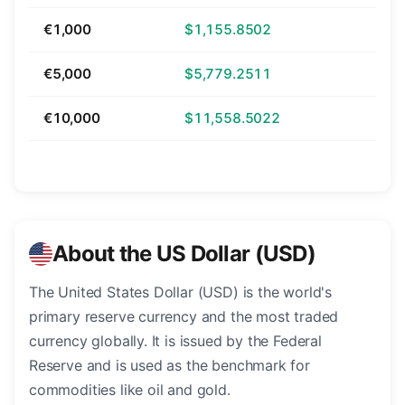
€1,000
$1,155.8502
€5,000
$5,779.2511
€10,000
$11,558.5022
About the US Dollar (USD)
The United States Dollar (USD) is the world's
primary reserve currency and the most traded
currency globally. It is issued by the Federal
Reserve and is used as the benchmark for
commodities like oil and gold.