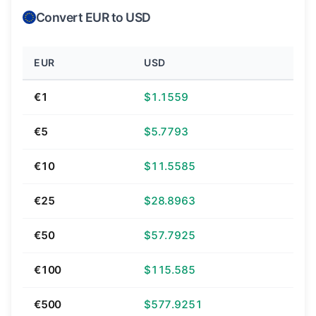
Convert EUR to USD
EUR
USD
€1
$1.1559
€5
$5.7793
€10
$11.5585
€25
$28.8963
€50
$57.7925
€100
$115.585
€500
$577.9251