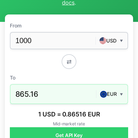
docs
.
From
USD
▼
⇄
To
865.16
EUR
▼
1 USD = 0.86516 EUR
Mid-market rate
Get API Key