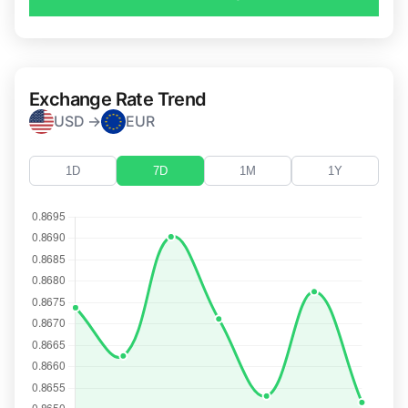
Exchange Rate Trend
USD →
EUR
1D
7D
1M
1Y