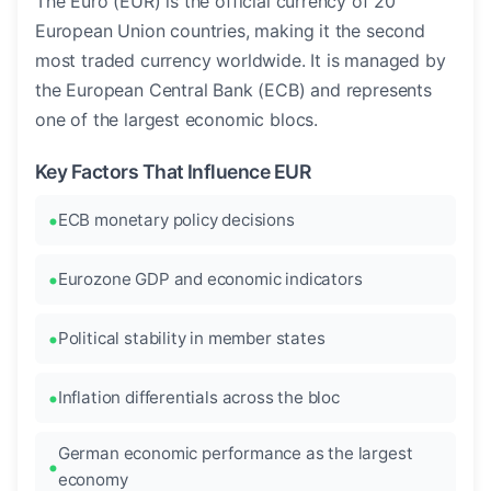
The Euro (EUR) is the official currency of 20
European Union countries, making it the second
most traded currency worldwide. It is managed by
the European Central Bank (ECB) and represents
one of the largest economic blocs.
Key Factors That Influence EUR
ECB monetary policy decisions
Eurozone GDP and economic indicators
Political stability in member states
Inflation differentials across the bloc
German economic performance as the largest
economy