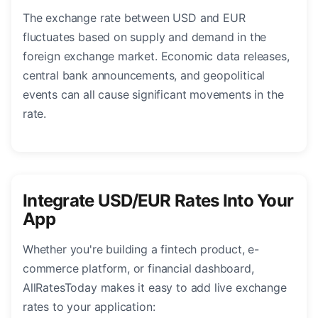
The exchange rate between USD and EUR
fluctuates based on supply and demand in the
foreign exchange market. Economic data releases,
central bank announcements, and geopolitical
events can all cause significant movements in the
rate.
Integrate USD/EUR Rates Into Your
App
Whether you're building a fintech product, e-
commerce platform, or financial dashboard,
AllRatesToday makes it easy to add live exchange
rates to your application: