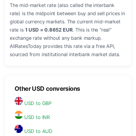
The mid-market rate (also called the interbank
rate) is the midpoint between buy and sell prices in
global currency markets. The current mid-market
rate is
1 USD = 0.8652 EUR
. This is the "real"
exchange rate without any bank markup.
AllRatesToday provides this rate via a free API,
sourced from institutional interbank market data.
Other USD conversions
USD to GBP
USD to INR
USD to AUD