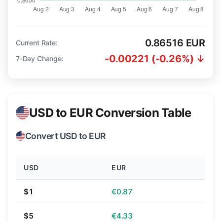
0.86516 EUR
Current Rate:
-0.00221 (-0.26%) ↓
7-Day Change:
USD to EUR Conversion Table
Convert USD to EUR
USD
EUR
$1
€0.87
$5
€4.33