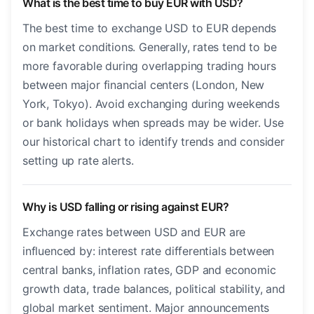
What is the best time to buy EUR with USD?
The best time to exchange USD to EUR depends
on market conditions. Generally, rates tend to be
more favorable during overlapping trading hours
between major financial centers (London, New
York, Tokyo). Avoid exchanging during weekends
or bank holidays when spreads may be wider. Use
our historical chart to identify trends and consider
setting up rate alerts.
Why is USD falling or rising against EUR?
Exchange rates between USD and EUR are
influenced by: interest rate differentials between
central banks, inflation rates, GDP and economic
growth data, trade balances, political stability, and
global market sentiment. Major announcements