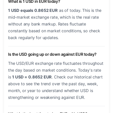
What is 1 USD in EUR today?
1 USD equals 0.8652 EUR
as of today. This is the
mid-market exchange rate, which is the real rate
without any bank markup. Rates fluctuate
constantly based on market conditions, so check
back regularly for updates.
Is the USD going up or down against EUR today?
The USD/EUR exchange rate fluctuates throughout
the day based on market conditions. Today's rate
is
1 USD = 0.8652 EUR
. Check our historical chart
above to see the trend over the past day, week,
month, or year to understand whether USD is
strengthening or weakening against EUR.