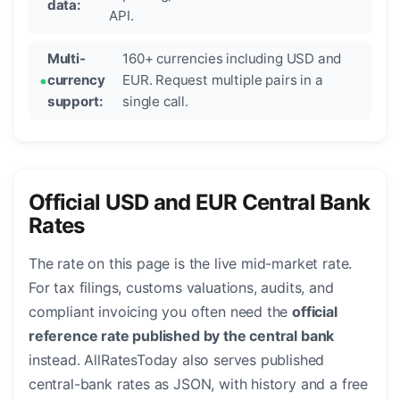
data:
API.
Multi-
160+ currencies including USD and
currency
EUR. Request multiple pairs in a
support:
single call.
Official USD and EUR Central Bank
Rates
The rate on this page is the live mid-market rate.
For tax filings, customs valuations, audits, and
compliant invoicing you often need the
official
reference rate published by the central bank
instead. AllRatesToday also serves published
central-bank rates as JSON, with history and a free