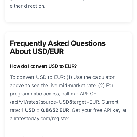
either direction.
Frequently Asked Questions
About USD/EUR
How do I convert USD to EUR?
To convert USD to EUR: (1) Use the calculator
above to see the live mid-market rate. (2) For
programmatic access, call our API: GET
/api/v1/rates?source=USD&target=EUR. Current
rate:
1 USD = 0.8652 EUR
. Get your free API key at
allratestoday.com/register.