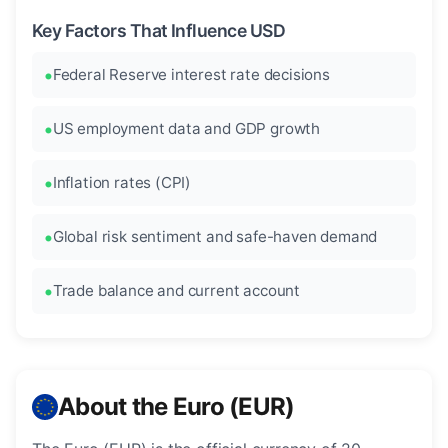
Key Factors That Influence USD
Federal Reserve interest rate decisions
US employment data and GDP growth
Inflation rates (CPI)
Global risk sentiment and safe-haven demand
Trade balance and current account
About the Euro (EUR)