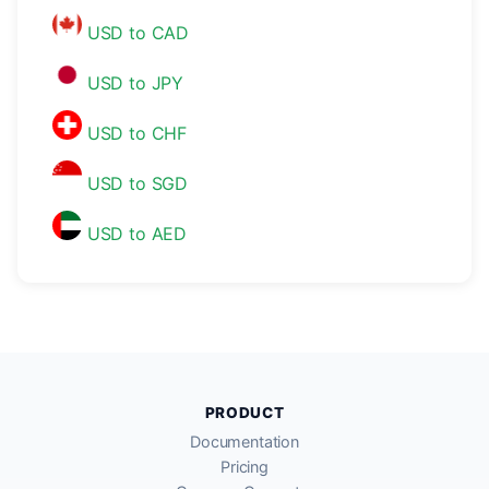
USD to CAD
USD to JPY
USD to CHF
USD to SGD
USD to AED
PRODUCT
Documentation
Pricing