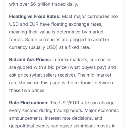
with over $6 trillion traded daily.
Floating vs Fixed Rates:
Most major currencies like
USD and EUR have floating exchange rates,
meaning their value is determined by market
forces. Some currencies are pegged to another
currency (usually USD) at a fixed rate.
Bid and Ask Prices:
In forex markets, currencies
are quoted with a bid price (what buyers pay) and
ask price (what sellers receive). The mid-market
rate shown on this page is the midpoint between
these two prices.
Rate Fluctuations:
The USD/EUR rate can change
every second during trading hours. Major economic
announcements, interest rate decisions, and
geopolitical events can cause significant moves in