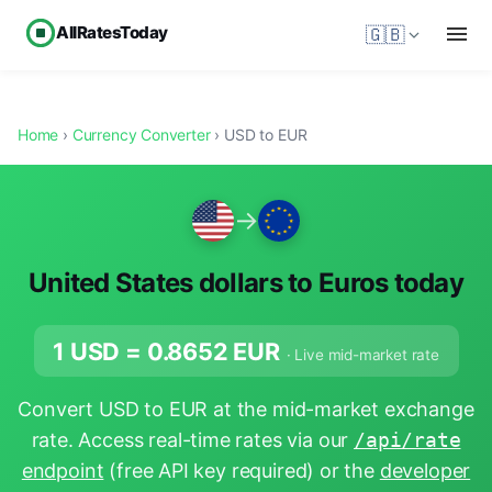
AllRatesToday
🇬🇧
Home
›
Currency Converter
› USD to EUR
→
United States dollars to Euros today
1 USD =
0.8652
EUR
· Live mid-market rate
Convert USD to EUR at the mid-market exchange
rate. Access real-time rates via our
/api/rate
endpoint
(free API key required) or the
developer