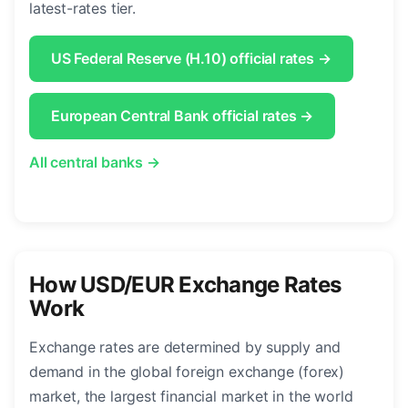
latest-rates tier.
US Federal Reserve (H.10) official rates →
European Central Bank official rates →
All central banks →
How USD/EUR Exchange Rates
Work
Exchange rates are determined by supply and
demand in the global foreign exchange (forex)
market, the largest financial market in the world