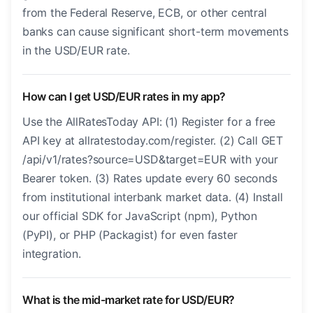
from the Federal Reserve, ECB, or other central
banks can cause significant short-term movements
in the USD/EUR rate.
How can I get USD/EUR rates in my app?
Use the AllRatesToday API: (1) Register for a free
API key at allratestoday.com/register. (2) Call GET
/api/v1/rates?source=USD&target=EUR with your
Bearer token. (3) Rates update every 60 seconds
from institutional interbank market data. (4) Install
our official SDK for JavaScript (npm), Python
(PyPI), or PHP (Packagist) for even faster
integration.
What is the mid-market rate for USD/EUR?