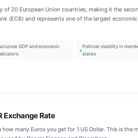
ncy of 20 European Union countries, making it the seco
k (ECB) and represents one of the largest economic 
urozone GDP and economic
Political stability in memb
ndicators
states
R Exchange Rate
how many Euros you get for 1 US Dollar. This is the 