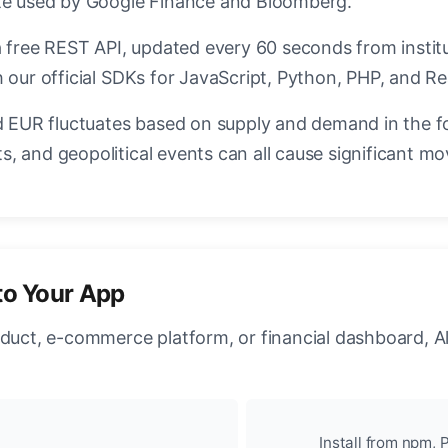
ate used by Google Finance and Bloomberg.
a free REST API, updated every 60 seconds from instit
 our official SDKs for JavaScript, Python, PHP, and Re
EUR fluctuates based on supply and demand in the f
, and geopolitical events can all cause significant mo
to Your App
oduct, e-commerce platform, or financial dashboard, A
Install from npm, P