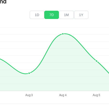
end
1D
7D
1M
1Y