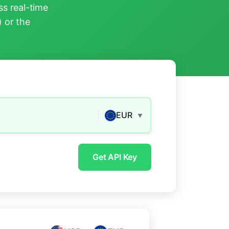
s real-time
) or the
EUR
▼
Get API Key