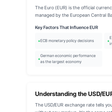
The Euro (EUR) is the official curre
managed by the European Central Ban
Key Factors That Influence EUR
E
ECB monetary policy decisions
i
German economic performance
as the largest economy
Understanding the USD/EU
The USD/EUR exchange rate tells you 