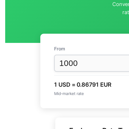
Conver
ra
From
1 USD = 0.86791 EUR
Mid-market rate