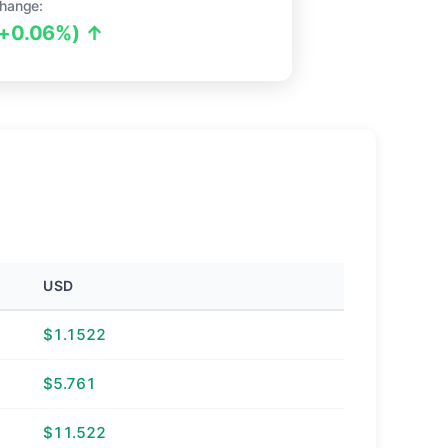
hange:
(+0.06%) ↑
USD
$1.1522
$5.761
$11.522