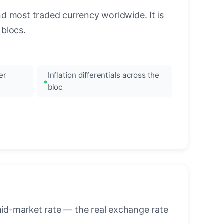
nd most traded currency worldwide. It is
blocs.
er
Inflation differentials across the
bloc
mid-market rate — the real exchange rate