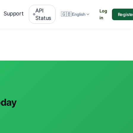
API
Log
Support
🇬🇧
Registe
English
Status
in
oday