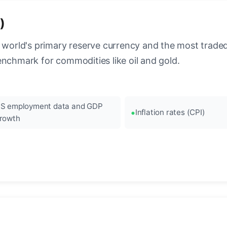
)
 world's primary reserve currency and the most traded c
enchmark for commodities like oil and gold.
S employment data and GDP
Inflation rates (CPI)
rowth