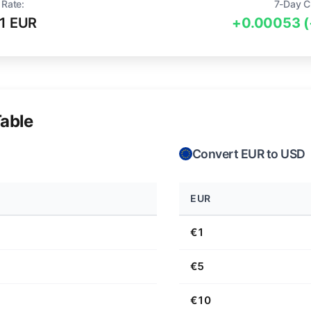
 Rate:
7-Day C
1 EUR
+0.00053 
able
Convert EUR to USD
EUR
€1
€5
€10