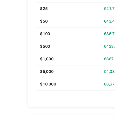
$25
€21.
$50
€43.
$100
€86.
$500
€433
$1,000
€867
$5,000
€4,33
$10,000
€8,67