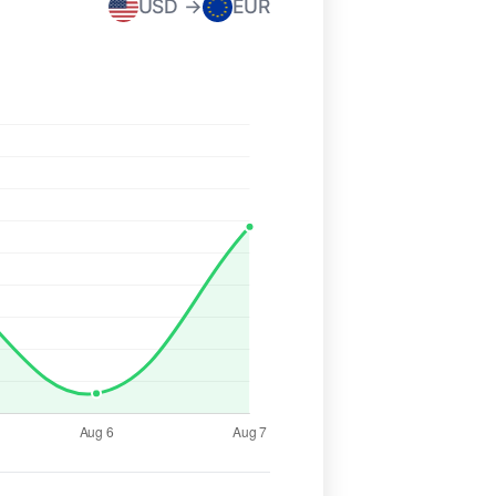
USD →
EUR