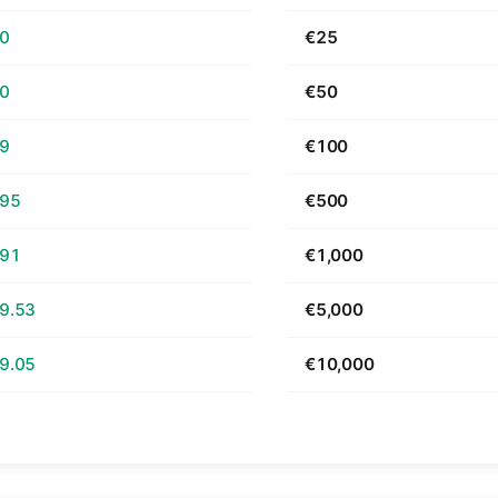
70
€25
40
€50
79
€100
.95
€500
.91
€1,000
9.53
€5,000
9.05
€10,000