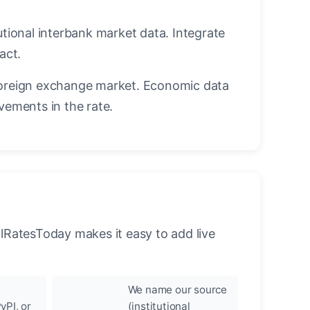
utional interbank market data. Integrate
act.
oreign exchange market. Economic data
vements in the rate.
llRatesToday makes it easy to add live
We name our source
yPI, or
(institutional