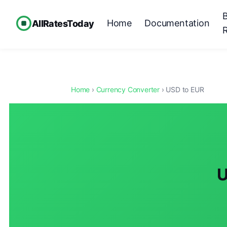
Home
Documentation
AllRatesToday
Home
›
Currency Converter
› USD to EUR
U