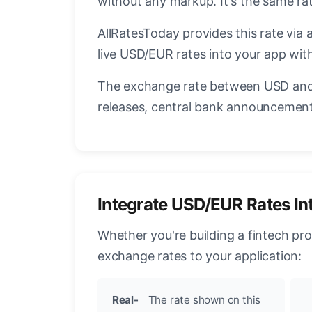
without any markup. It's the same r
AllRatesToday provides this rate via 
live USD/EUR rates into your app with
The exchange rate between USD and 
releases, central bank announcements
Integrate USD/EUR Rates In
Whether you're building a fintech pr
exchange rates to your application:
Real-
The rate shown on this