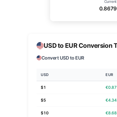
Current
0.8679
USD to EUR Conversion T
Convert USD to EUR
USD
EUR
$1
€0.87
$5
€4.34
$10
€8.68