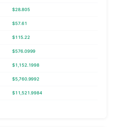
$28.805
$57.61
$115.22
$576.0999
$1,152.1998
$5,760.9992
$11,521.9984