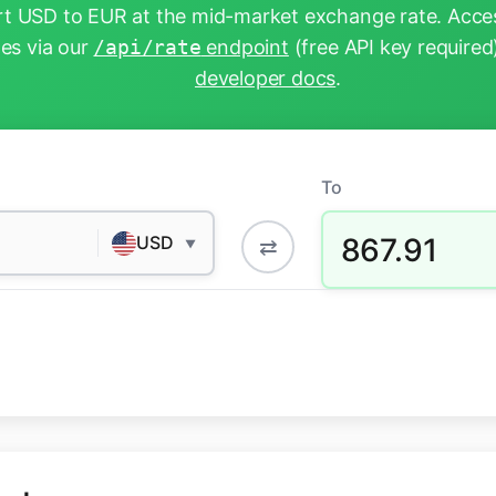
t USD to EUR at the mid-market exchange rate. Acces
tes via our
/api/rate
endpoint
(free API key required
developer docs
.
To
867.91
USD
⇄
▼