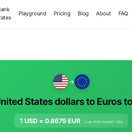
Bank
Playground
Pricing
Blog
About
FAQ
Rates
→
nited States dollars to Euros t
1 USD =
0.8679
EUR
· Live mid-market rate