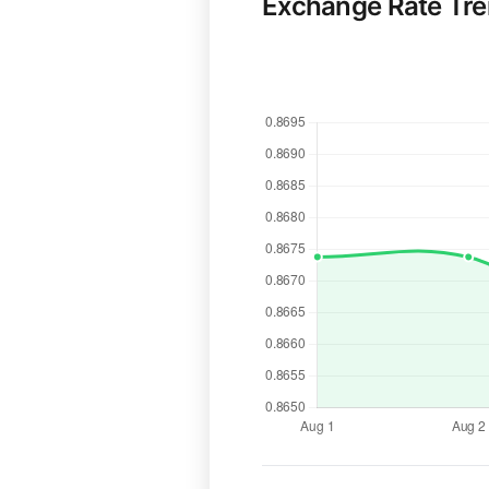
Exchange Rate Tr