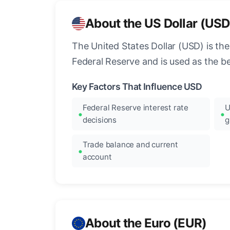
About the US Dollar (USD
The United States Dollar (USD) is the
Federal Reserve and is used as the b
Key Factors That Influence USD
Federal Reserve interest rate
U
decisions
g
Trade balance and current
account
About the Euro (EUR)