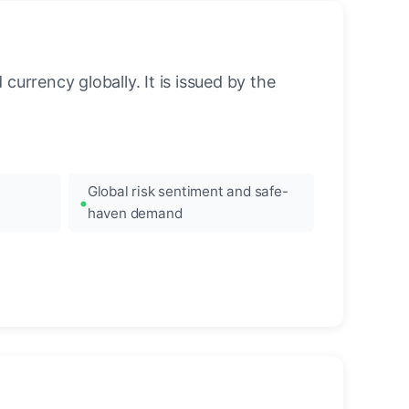
urrency globally. It is issued by the
Global risk sentiment and safe-
haven demand